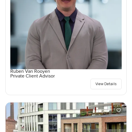
Ruben Van Rooyen
Private Client Advisor
View Details