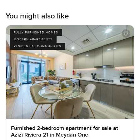
You might also like
FULLY FURNISHED HOMES
MODERN APARTMENTS
RESIDENTIAL COMMUNITIES
Furnished 2-bedroom apartment for sale at
Azizi Riviera 21 in Meydan One