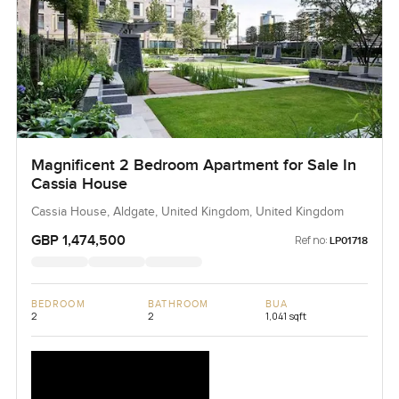
Magnificent 2 Bedroom Apartment for Sale In
Cassia House
Cassia House, Aldgate, United Kingdom, United Kingdom
GBP 1,474,500
Ref no:
LP01718
BEDROOM
BATHROOM
BUA
2
2
1,041 sqft