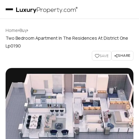
›
›
Home
Buy
Two Bedroom Apartment In The Residences At District One
Lp0190
SHARE
SAVE