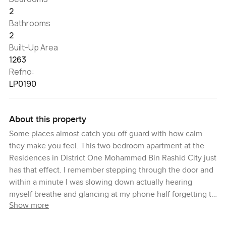
2
Bathrooms
2
Built-Up Area
1263
Refno:
LP0190
About this property
Some places almost catch you off guard with how calm
they make you feel. This two bedroom apartment at the
Residences in District One Mohammed Bin Rashid City just
has that effect. I remember stepping through the door and
within a minute I was slowing down actually hearing
myself breathe and glancing at my phone half forgetting to
Show more
check it. It is a feeling you do not get just anywhere in
Dubai.