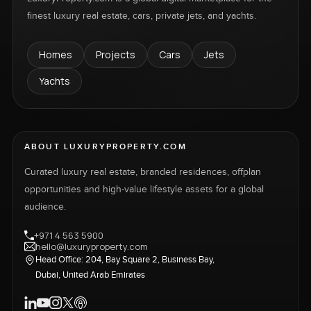
finest luxury real estate, cars, private jets, and yachts.
Homes
Projects
Cars
Jets
Yachts
ABOUT LUXURYPROPERTY.COM
Curated luxury real estate, branded residences, offplan
opportunities and high-value lifestyle assets for a global
audience.
+971 4 563 5900
hello@luxuryproperty.com
Head Office: 204, Bay Square 2, Business Bay,
Dubai, United Arab Emirates