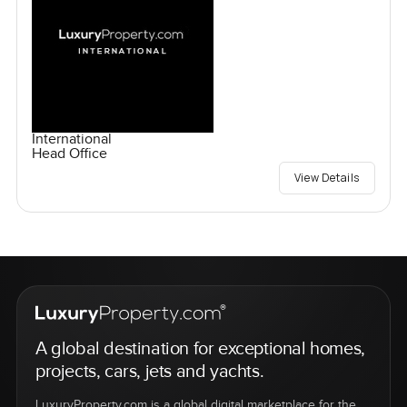
International
Head Office
View Details
A global destination for exceptional homes,
projects, cars, jets and yachts.
LuxuryProperty.com is a global digital marketplace for the