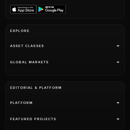
EXPLORE
+
ASSET CLASSES
+
GLOBAL MARKETS
EDITORIAL & PLATFORM
+
PLATFORM
+
FEATURED PROJECTS