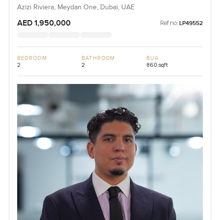
Azizi Riviera, Meydan One, Dubai, UAE
AED 1,950,000
Ref no:
LP49552
BEDROOM
BATHROOM
BUA
2
2
860 sqft