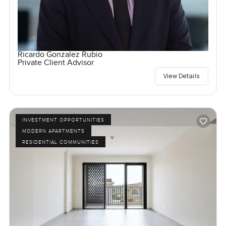
Ricardo Gonzalez Rubio
Private Client Advisor
View Details
INVESTMENT OPPORTUNITIES
MODERN APARTMENTS
RESIDENTIAL COMMUNITIES