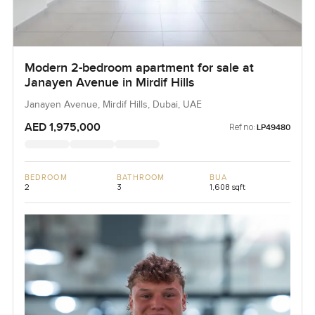
Modern 2-bedroom apartment for sale at
Janayen Avenue in Mirdif Hills
Janayen Avenue, Mirdif Hills, Dubai, UAE
AED 1,975,000
Ref no:
LP49480
BEDROOM
BATHROOM
BUA
2
3
1,608 sqft