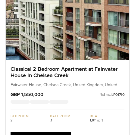
Classical 2 Bedroom Apartment at Fairwater
House In Chelsea Creek
Fairwater House, Chelsea Creek, United Kingdom, United
Kingdom
GBP 1,550,000
Ref no:
LP01710
BEDROOM
BATHROOM
BUA
2
3
1,011 sqft