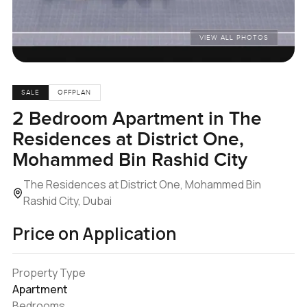
VIEW ALL PHOTOS
SALE
OFFPLAN
2 Bedroom Apartment in The
Residences at District One,
Mohammed Bin Rashid City
The Residences at District One, Mohammed Bin
Rashid City, Dubai
Price on Application
Property Type
Apartment
Bedrooms