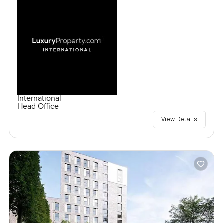
International
Head Office
View Details