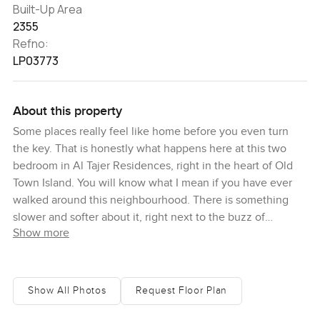
Built-Up Area
2355
Refno:
LP03773
About this property
Some places really feel like home before you even turn
the key. That is honestly what happens here at this two
bedroom in Al Tajer Residences, right in the heart of Old
Town Island. You will know what I mean if you have ever
walked around this neighbourhood. There is something
slower and softer about it, right next to the buzz of
Show more
Downtown Dubai. As I stood in the lobby the first time, the
air just felt a touch cooler and the light coming in through
the windows hit the stone in a way that makes you want to
linger.
Show All Photos
Request Floor Plan