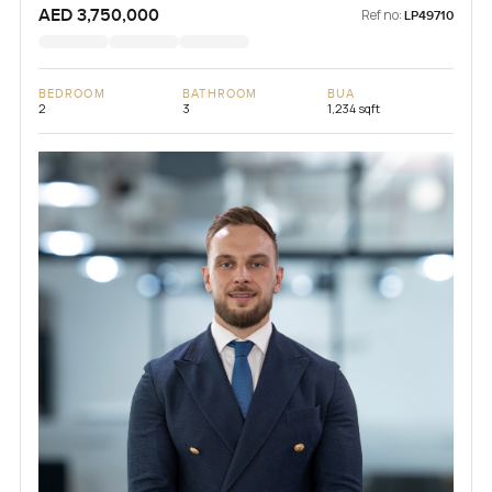
AED 3,750,000
Ref no:
LP49710
BEDROOM
BATHROOM
BUA
2
3
1,234 sqft