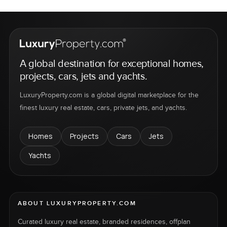
A global destination for exceptional homes,
projects, cars, jets and yachts.
LuxuryProperty.com is a global digital marketplace for the
finest luxury real estate, cars, private jets, and yachts.
Homes
Projects
Cars
Jets
Yachts
ABOUT LUXURYPROPERTY.COM
Curated luxury real estate, branded residences, offplan