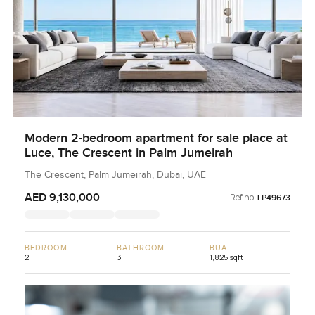
Modern 2-bedroom apartment for sale place at
Luce, The Crescent in Palm Jumeirah
The Crescent, Palm Jumeirah, Dubai, UAE
AED 9,130,000
Ref no:
LP49673
BEDROOM
BATHROOM
BUA
2
3
1,825 sqft