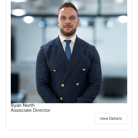
Ryan North
Associate Director
View Details