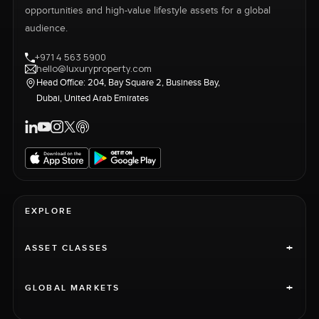
opportunities and high-value lifestyle assets for a global
audience.
+971 4 563 5900
hello@luxuryproperty.com
Head Office: 204, Bay Square 2, Business Bay,
Dubai, United Arab Emirates
EXPLORE
+
ASSET CLASSES
+
GLOBAL MARKETS