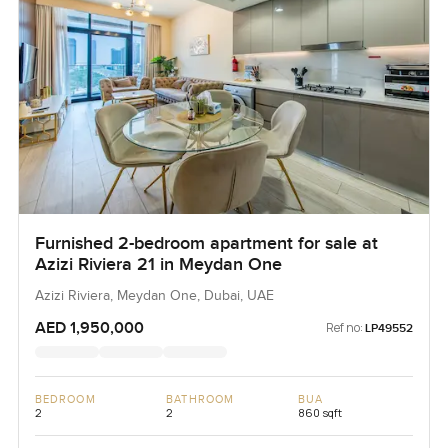
Furnished 2-bedroom apartment for sale at
Azizi Riviera 21 in Meydan One
Azizi Riviera, Meydan One, Dubai, UAE
AED 1,950,000
Ref no:
LP49552
BEDROOM
BATHROOM
BUA
2
2
860 sqft