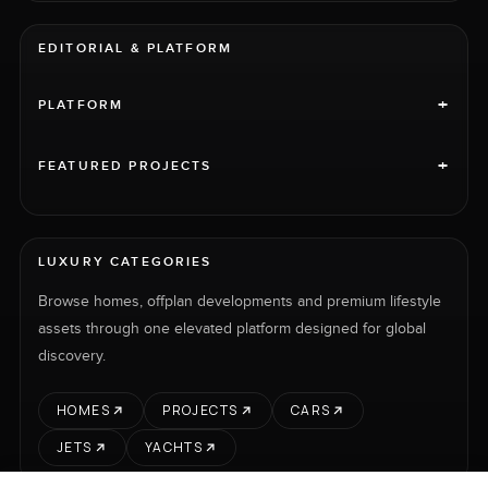
EDITORIAL & PLATFORM
+
PLATFORM
+
FEATURED PROJECTS
LUXURY CATEGORIES
Browse homes, offplan developments and premium lifestyle
assets through one elevated platform designed for global
discovery.
HOMES
PROJECTS
CARS
JETS
YACHTS