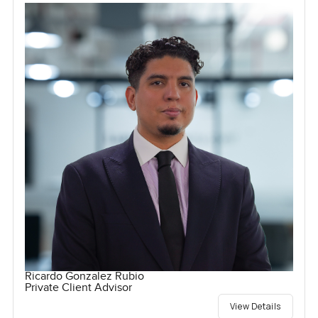
Ricardo Gonzalez Rubio
Private Client Advisor
View Details