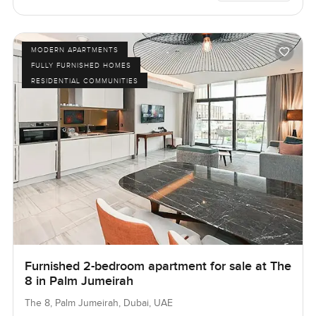
MODERN APARTMENTS
FULLY FURNISHED HOMES
RESIDENTIAL COMMUNITIES
Furnished 2-bedroom apartment for sale at The
8 in Palm Jumeirah
The 8, Palm Jumeirah, Dubai, UAE