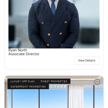
Ryan North
Associate Director
View Details
LUXURY OFF PLAN
FINEST PROPERTIES
WATERFRONT PROPERTIES