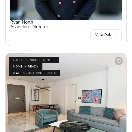
Ryan North
Associate Director
View Details
FULLY FURNISHED HOMES
MOVE-IN READY
WATERFRONT PROPERTIES