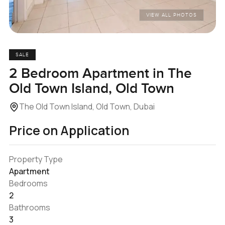
VIEW ALL PHOTOS
SALE
2 Bedroom Apartment in The
Old Town Island, Old Town
The Old Town Island, Old Town, Dubai
Price on Application
Property Type
Apartment
Bedrooms
2
Bathrooms
3