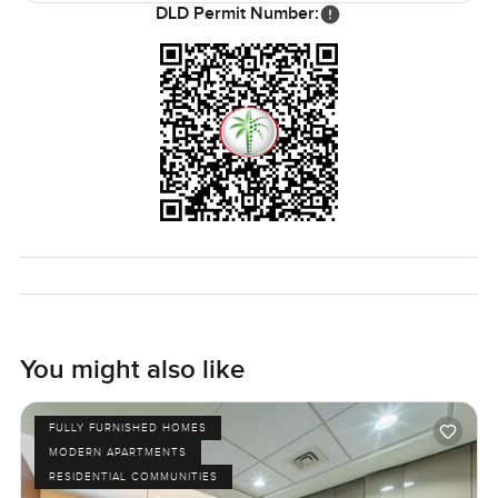
this place would work for just about anyone who wants to
DLD Permit Number:
feel settled and close to everything but not lost in it. The
only way you really know though is to come and have a
look. If you want to see it for yourself or if you just have
more questions, I am always around. At
LuxuryProperty.com we want your next move to feel
comfortable and simple, not stressful. Just reach out
whenever it suits.
You might also like
FULLY FURNISHED HOMES
MODERN APARTMENTS
RESIDENTIAL COMMUNITIES