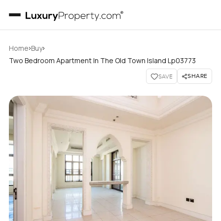
›
›
Home
Buy
Two Bedroom Apartment In The Old Town Island Lp03773
SHARE
SAVE