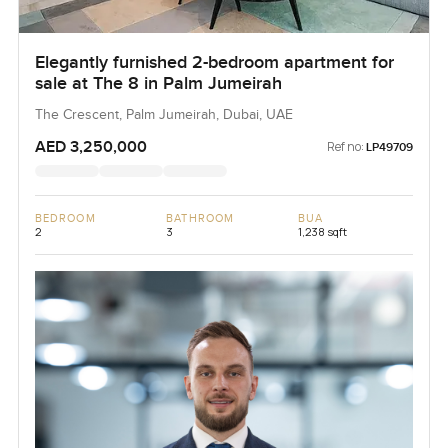
Elegantly furnished 2-bedroom apartment for
sale at The 8 in Palm Jumeirah
The Crescent, Palm Jumeirah, Dubai, UAE
AED 3,250,000
Ref no:
LP49709
BEDROOM
BATHROOM
BUA
2
3
1,238 sqft