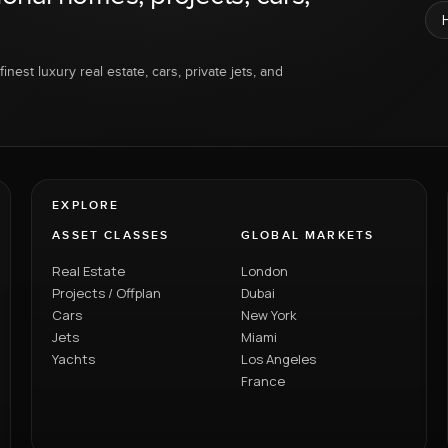
inest luxury real estate, cars, private jets, and
EXPLORE
ASSET CLASSES
GLOBAL MARKETS
Real Estate
London
Projects / Offplan
Dubai
Cars
New York
Jets
Miami
Yachts
Los Angeles
France