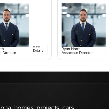
View
rth
Ryan North
Details
e Director
Associate Director
ional homes, projects, cars,