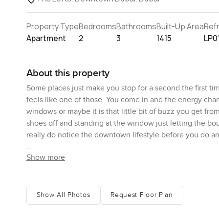
Property Type
Bedrooms
Bathrooms
Built-Up Area
Ref
Apartment
2
3
1415
LP0
About this property
Some places just make you stop for a second the first t
feels like one of those. You come in and the energy change
windows or maybe it is that little bit of buzz you get fro
shoes off and standing at the window just letting the bou
really do notice the downtown lifestyle before you do an
Show more
Honestly the first impression for me is the sense of spac
thousand four hundred fifteen square feet but walking th
The natural light coming in is proper Dubai daylight it is 
bounces up and makes everything feel fresh. The kitchen
Show All Photos
Request Floor Plan
cabinetry against all that white tile it just works. You c
Plus you get those stainless steel appliances already in p