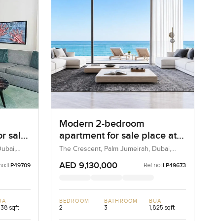
Modern 2-bedroom
r sale
apartment for sale place at
irah
Luce, The Crescent in Palm
ubai,
The Crescent, Palm Jumeirah, Dubai,
UAE
Jumeirah
AED 9,130,000
no:
Ref no:
LP49709
LP49673
UA
BEDROOM
BATHROOM
BUA
238 sqft
2
3
1,825 sqft