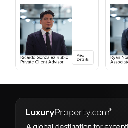
View
Ricardo Gonzalez Rubio
Ryan No
Details
Private Client Advisor
Associat
A global destination for except