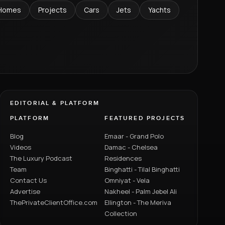
Homes
Projects
Cars
Jets
Yachts
EDITORIAL & PLATFORM
PLATFORM
FEATURED PROJECTS
Blog
Emaar - Grand Polo
Videos
Damac - Chelsea
The Luxury Podcast
Residences
Team
Binghatti - Tilal Binghatti
Contact Us
Omniyat - Vela
Advertise
Nakheel - Palm Jebel Ali
ThePrivateClientOffice.com
Ellington - The Meriva
Collection