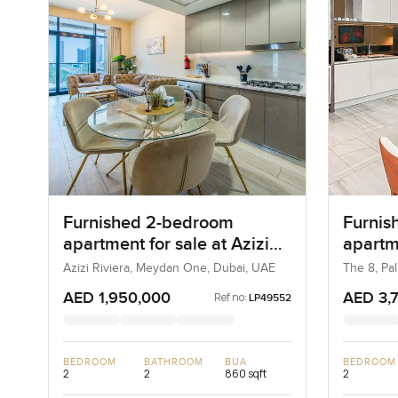
Furnished 2-bedroom
Furnis
apartment for sale at Azizi
apartm
Riviera 21 in Meydan One
in Pal
Azizi Riviera, Meydan One, Dubai, UAE
The 8, Pa
AED 1,950,000
AED 3,
Ref no:
LP49552
BEDROOM
BATHROOM
BUA
BEDROOM
2
2
860 sqft
2