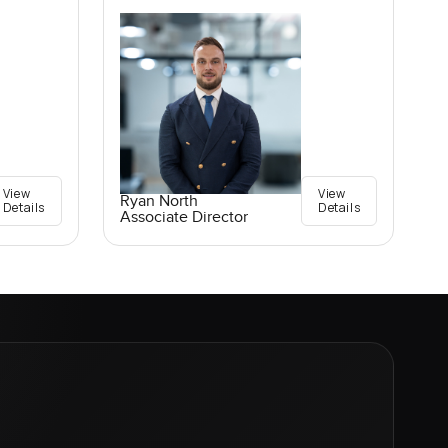
View
View
Ryan North
Details
Details
Associate Director