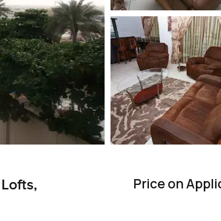
Price on Appli
Lofts,