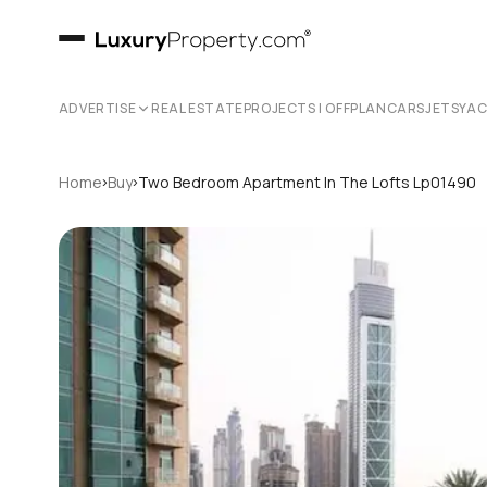
ADVERTISE
REAL ESTATE
PROJECTS | OFFPLAN
CARS
JETS
YA
›
›
Home
Buy
Two Bedroom Apartment In The Lofts Lp01490