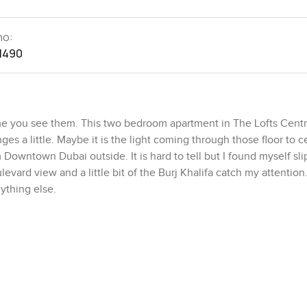
no:
1490
ime you see them. This two bedroom apartment in The Lofts Cent
s a little. Maybe it is the light coming through those floor to ce
m Downtown Dubai outside. It is hard to tell but I found myself sl
levard view and a little bit of the Burj Khalifa catch my attentio
ything else.
e. It feels bigger than the number says. The built up area is abou
rough it feels open and unfussy. The living room is simple and 
not shy at all so you get that soft glow on the white tile floors wh
 is closed but not at all boxed in. There is something about the
an actually picture cooking real meals here not just heating someth
lace which saves a bit of worry.