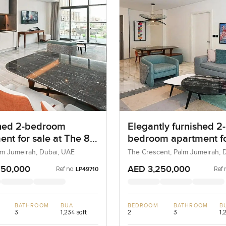
hed 2-bedroom
Elegantly furnished 2-
ent for sale at The 8
bedroom apartment fo
m Jumeirah
at The 8 in Palm Jume
lm Jumeirah, Dubai, UAE
The Crescent, Palm Jumeirah, D
UAE
750,000
AED 3,250,000
Ref no:
Ref 
LP49710
BATHROOM
BUA
BEDROOM
BATHROOM
B
3
1,234 sqft
2
3
1,