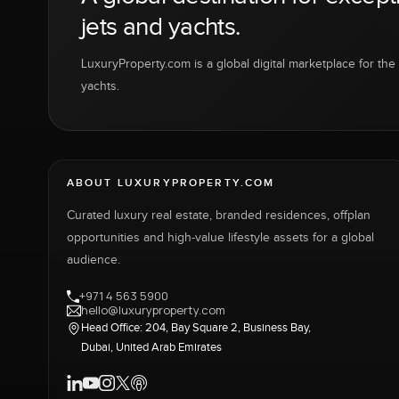
jets and yachts.
LuxuryProperty.com is a global digital marketplace for the f
yachts.
ABOUT LUXURYPROPERTY.COM
Curated luxury real estate, branded residences, offplan
opportunities and high-value lifestyle assets for a global
audience.
+971 4 563 5900
hello@luxuryproperty.com
Head Office: 204, Bay Square 2, Business Bay,
Dubai, United Arab Emirates