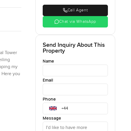
Call Agent
Chat via WhatsApp
Send Inquiry About This
Property
ral Tower
iling
Name
ipping my
n. Here you
Email
t one
Phone
generous.
ich
 dark wood
Message
ing up.