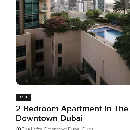
SALE
2 Bedroom Apartment in The 
Downtown Dubai
The Lofts, Downtown Dubai, Dubai