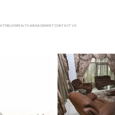
CHTS
BLOG
WEALTH MANAGEMENT
CONTACT US