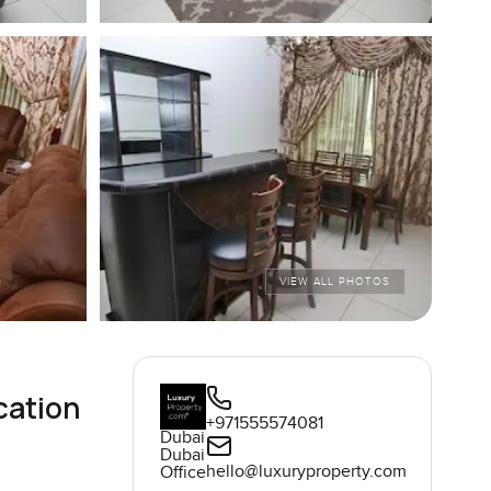
VIEW ALL PHOTOS
cation
+971555574081
Dubai
Dubai
hello@luxuryproperty.com
Office