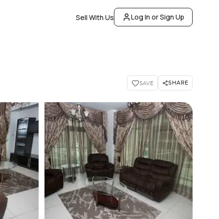
Log In or Sign Up
Sell With Us
SHARE
SAVE