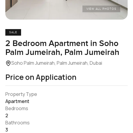
VIEW ALL PHOTOS
SALE
2 Bedroom Apartment in Soho
Palm Jumeirah, Palm Jumeirah
Soho Palm Jumeirah, Palm Jumeirah, Dubai
Price on Application
Property Type
Apartment
Bedrooms
2
Bathrooms
3