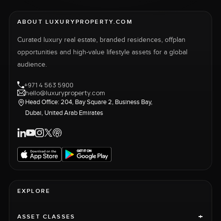
ABOUT LUXURYPROPERTY.COM
Curated luxury real estate, branded residences, offplan
opportunities and high-value lifestyle assets for a global
audience.
+971 4 563 5900
hello@luxuryproperty.com
Head Office: 204, Bay Square 2, Business Bay,
Dubai, United Arab Emirates
EXPLORE
+
ASSET CLASSES