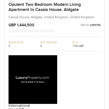
Opulent Two Bedroom Modern Living
Apartment In Cassia House, Aldgate
Cassia House, Aldgate, United Kingdom, United Kingdom
GBP 1,444,500
Ref no:
LP01716
BEDROOM
BATHROOM
BUA
2
2
1,041 sqft
International