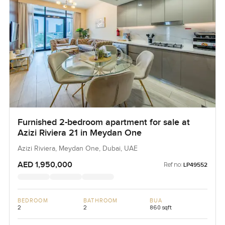
Furnished 2-bedroom apartment for sale at
Azizi Riviera 21 in Meydan One
Azizi Riviera, Meydan One, Dubai, UAE
AED 1,950,000
Ref no:
LP49552
BEDROOM
BATHROOM
BUA
2
2
860 sqft