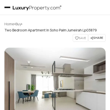
›
›
Home
Buy
Two Bedroom Apartment In Soho Palm Jumeirah Lp03879
SHARE
SAVE