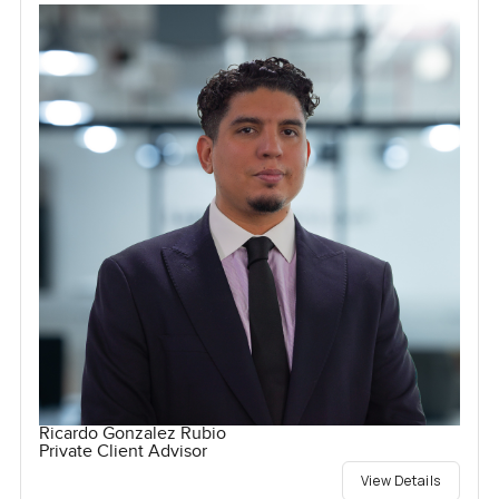
Ricardo Gonzalez Rubio
Private Client Advisor
View Details