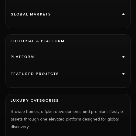
+
GLOBAL MARKETS
EDITORIAL & PLATFORM
+
PLATFORM
+
FEATURED PROJECTS
LUXURY CATEGORIES
Browse homes, offplan developments and premium lifestyle
assets through one elevated platform designed for global
discovery.