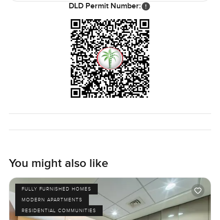
for a nice beach lunch or something a bit special. Evenings
DLD Permit Number:
are really peaceful around here except when you want to
find a buzz—you've got the best of both options.
Look, the best way to know if this Soho Palm Jumeirah
apartment is for you is to come take a look. Sometimes you
have to walk around to know if it clicks. If you want to chat
or book a viewing, just let me know. At
LuxuryProperty.com we are always here to help make your
move feel like the right step, not a hassle.
You might also like
FULLY FURNISHED HOMES
MODERN APARTMENTS
RESIDENTIAL COMMUNITIES