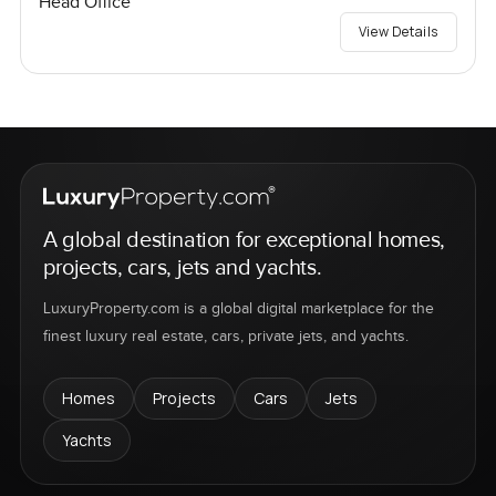
Head Office
View Details
A global destination for exceptional homes,
projects, cars, jets and yachts.
LuxuryProperty.com is a global digital marketplace for the
finest luxury real estate, cars, private jets, and yachts.
Homes
Projects
Cars
Jets
Yachts