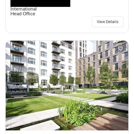
International
Head Office
View Details