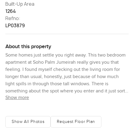
Built-Up Area
1264
Refno:
LP03879
About this property
Some homes just settle you right away. This two bedroom
apartment at Soho Palm Jumeirah really gives you that
feeling. I found myself checking out the living room for
longer than usual, honestly, just because of how much
light spills in through those tall windows. There is
something about the spot where you enter and it just sort
Show more
of pulls you to want to stay and sit a while. I even watched
a couple of boats head out toward the crescent for a few
moments from the terrace and forgot about my emails
completely.
Show All Photos
Request Floor Plan