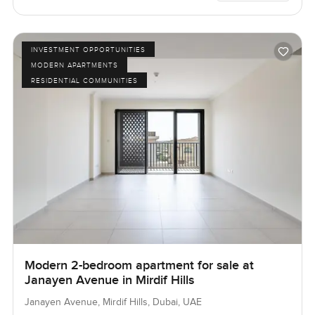
INVESTMENT OPPORTUNITIES
MODERN APARTMENTS
RESIDENTIAL COMMUNITIES
Modern 2-bedroom apartment for sale at
Janayen Avenue in Mirdif Hills
Janayen Avenue, Mirdif Hills, Dubai, UAE