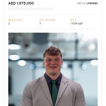
AED 1,975,000
Ref no:
LP49480
BEDROOM
BATHROOM
BUA
2
3
1,608 sqft