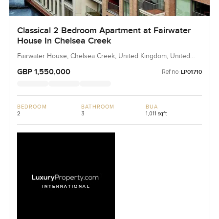
Classical 2 Bedroom Apartment at Fairwater
House In Chelsea Creek
Fairwater House, Chelsea Creek, United Kingdom, United
Kingdom
GBP 1,550,000
Ref no:
LP01710
BEDROOM
BATHROOM
BUA
2
3
1,011 sqft