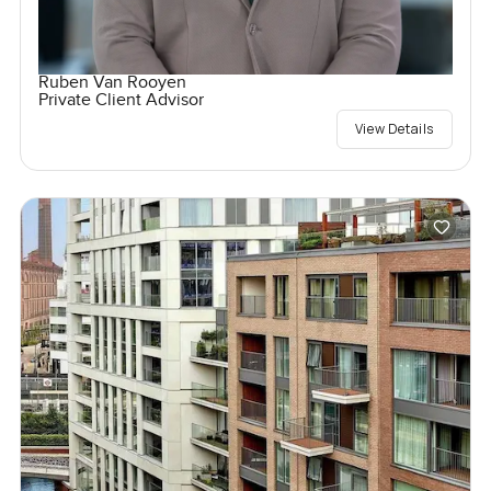
Ruben Van Rooyen
Private Client Advisor
View Details