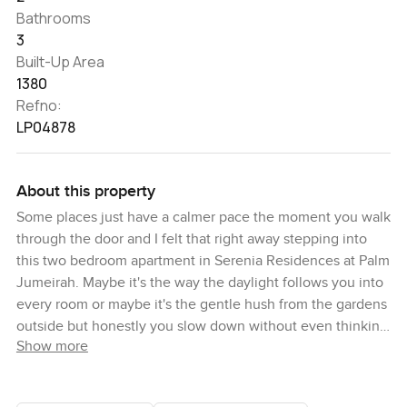
Bathrooms
3
Built-Up Area
1380
Refno:
LP04878
About this property
Some places just have a calmer pace the moment you walk
through the door and I felt that right away stepping into
this two bedroom apartment in Serenia Residences at Palm
Jumeirah. Maybe it's the way the daylight follows you into
every room or maybe it's the gentle hush from the gardens
outside but honestly you slow down without even thinking
Show more
about it. When I first visited the West Wing here it only took
a minute to see why this particular apartment stands out
since it's truly the only one with this floor plan anywhere in