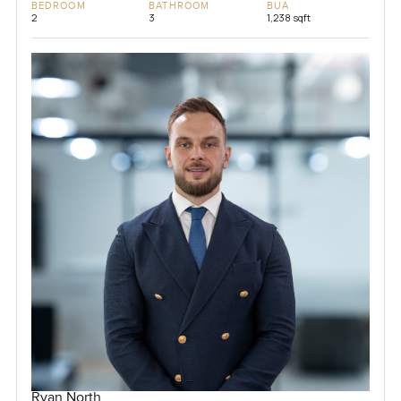
BEDROOM
BATHROOM
BUA
2
3
1,238 sqft
Ryan North