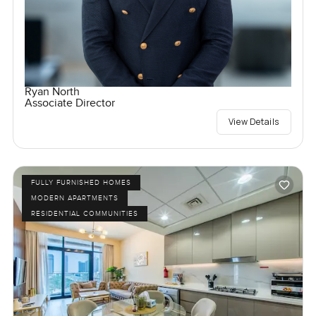
Ryan North
Associate Director
View Details
FULLY FURNISHED HOMES
MODERN APARTMENTS
RESIDENTIAL COMMUNITIES