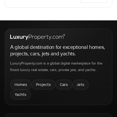
A global destination for exceptional homes,
projects, cars, jets and yachts.
LuxuryProperty.com is a global digital marketplace for the
finest luxury real estate, cars, private jets, and yachts.
Homes
Projects
Cars
Jets
Yachts