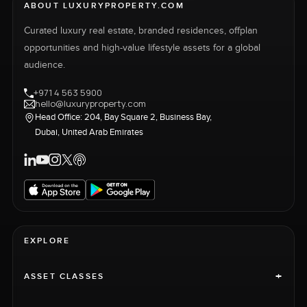
ABOUT LUXURYPROPERTY.COM
Curated luxury real estate, branded residences, offplan
opportunities and high-value lifestyle assets for a global
audience.
+971 4 563 5900
hello@luxuryproperty.com
Head Office: 204, Bay Square 2, Business Bay,
Dubai, United Arab Emirates
EXPLORE
+
ASSET CLASSES