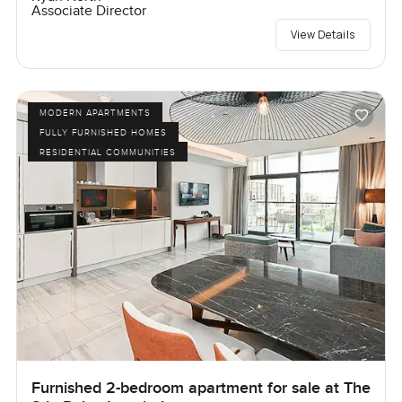
Associate Director
View Details
MODERN APARTMENTS
FULLY FURNISHED HOMES
RESIDENTIAL COMMUNITIES
Furnished 2-bedroom apartment for sale at The