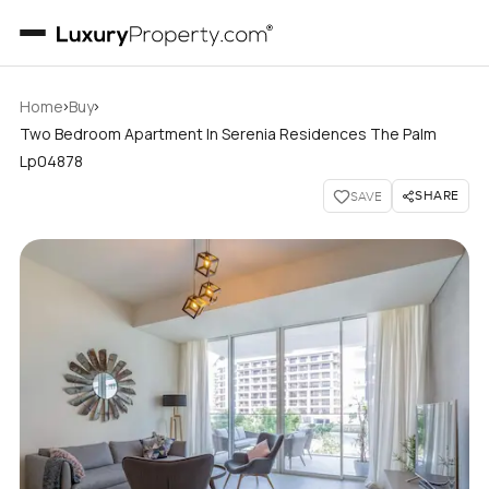
›
›
Home
Buy
Two Bedroom Apartment In Serenia Residences The Palm
Lp04878
SHARE
SAVE