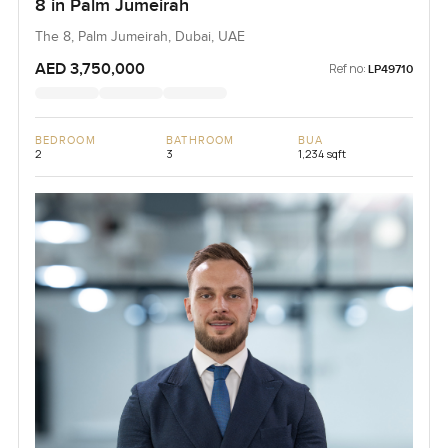
8 in Palm Jumeirah
The 8, Palm Jumeirah, Dubai, UAE
AED 3,750,000
Ref no:
LP49710
BEDROOM
BATHROOM
BUA
2
3
1,234 sqft