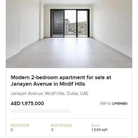
Modern 2-bedroom apartment for sale at
Janayen Avenue in Mirdif Hills
Janayen Avenue, Mirdif Hills, Dubai, UAE
AED 1,975,000
Ref no:
LP49480
BEDROOM
BATHROOM
BUA
2
3
1,608 sqft