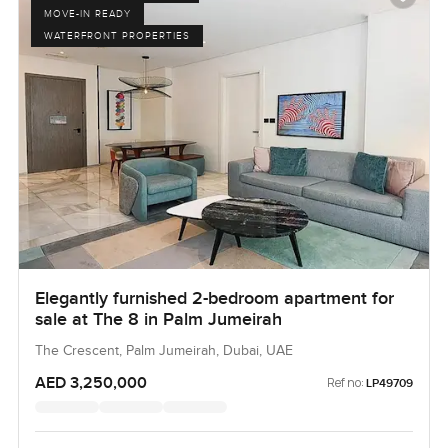
MOVE-IN READY
WATERFRONT PROPERTIES
Elegantly furnished 2-bedroom apartment for
sale at The 8 in Palm Jumeirah
The Crescent, Palm Jumeirah, Dubai, UAE
AED 3,250,000
Ref no:
LP49709