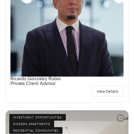
Ricardo Gonzalez Rubio
Private Client Advisor
View Details
INVESTMENT OPPORTUNITIES
MODERN APARTMENTS
RESIDENTIAL COMMUNITIES