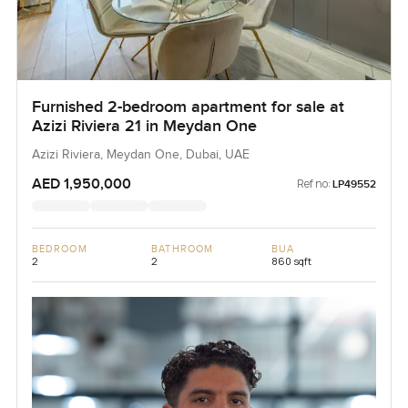
Furnished 2-bedroom apartment for sale at
Azizi Riviera 21 in Meydan One
Azizi Riviera, Meydan One, Dubai, UAE
AED 1,950,000
Ref no:
LP49552
BEDROOM
BATHROOM
BUA
2
2
860 sqft