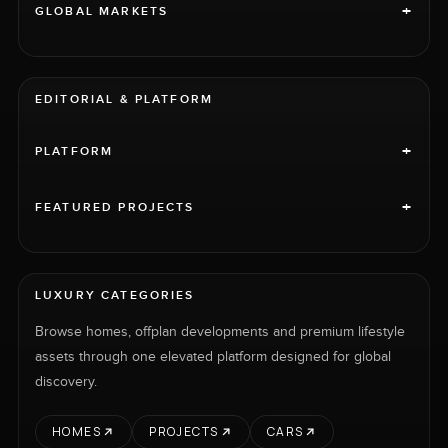
+
GLOBAL MARKETS
EDITORIAL & PLATFORM
+
PLATFORM
+
FEATURED PROJECTS
LUXURY CATEGORIES
Browse homes, offplan developments and premium lifestyle
assets through one elevated platform designed for global
discovery.
HOMES
PROJECTS
CARS