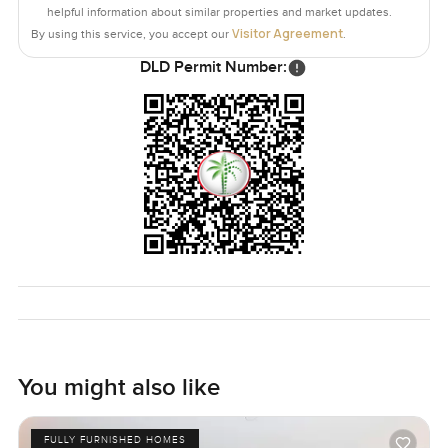
the palm trees or that infinity pool.
helpful information about similar properties and market updates.
Visitor Agreement
By using this service, you accept our
.
Truthfully this place fits someone who wants Palm
DLD Permit Number:
Jumeirah living but with a slower pulse. A home where
you remember the beach is right outside and it's okay to
turn off all your screens now and then. Coffee shops and
great restaurants are never far and you could honestly
spend most weekends without ever leaving the Crescent if
you wanted to.
The only way to know if this apartment feels like your next
home is to come and see it for yourself. Feel free to ask
any questions you might have or just ask for a walk
through. That's what we're here for at LuxuryProperty.com.
We want your move to feel as natural as a stroll through
the garden outside.
You might also like
FULLY FURNISHED HOMES