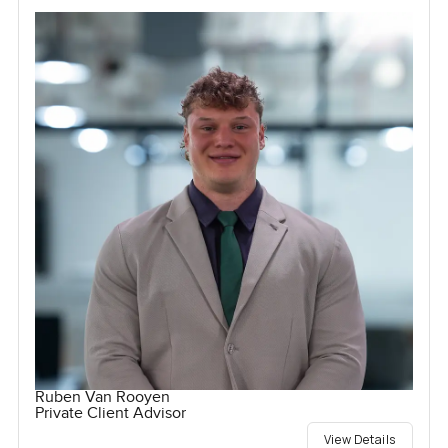
Ruben Van Rooyen
Private Client Advisor
View Details