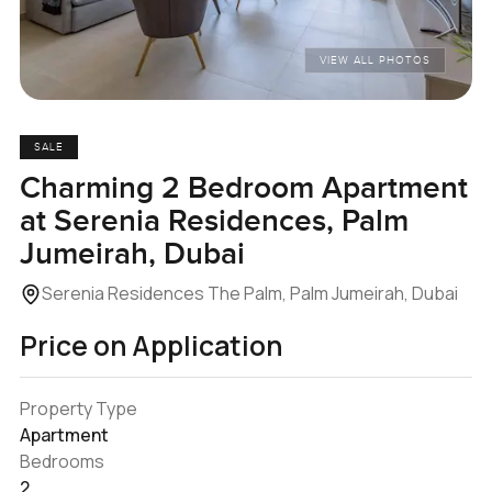
VIEW ALL PHOTOS
SALE
Charming 2 Bedroom Apartment
at Serenia Residences, Palm
Jumeirah, Dubai
Serenia Residences The Palm, Palm Jumeirah, Dubai
Price on Application
Property Type
Apartment
Bedrooms
2