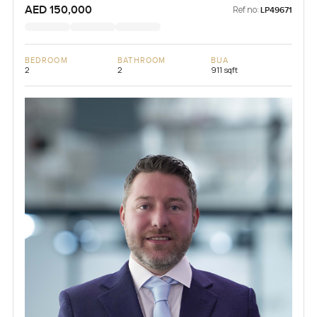
AED 150,000
Ref no:
LP49671
BEDROOM
BATHROOM
BUA
2
2
911 sqft