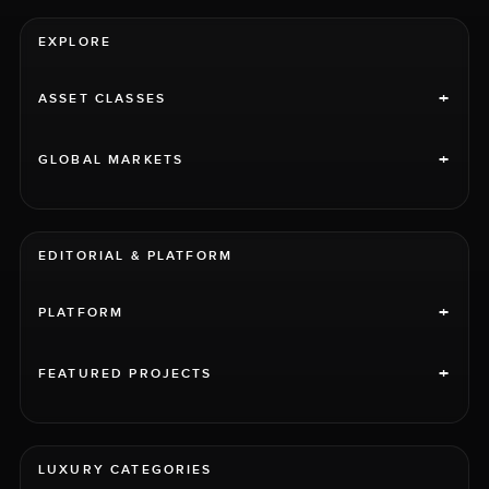
EXPLORE
+
ASSET CLASSES
+
GLOBAL MARKETS
EDITORIAL & PLATFORM
+
PLATFORM
+
FEATURED PROJECTS
LUXURY CATEGORIES