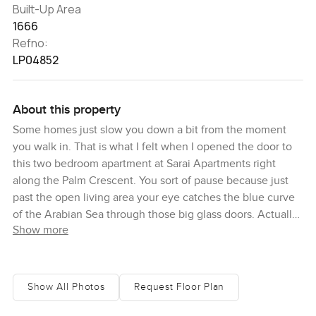
Built-Up Area
1666
Refno:
LP04852
About this property
Some homes just slow you down a bit from the moment
you walk in. That is what I felt when I opened the door to
this two bedroom apartment at Sarai Apartments right
along the Palm Crescent. You sort of pause because just
past the open living area your eye catches the blue curve
of the Arabian Sea through those big glass doors. Actually I
Show more
leaned on the balcony rail for a few minutes just taking it
all in. It is funny how the sea looks different depending on
the time of day and out here you hear the breeze and
sometimes even the faraway splash of people down on the
Show All Photos
Request Floor Plan
private beach. There is just something about waking up