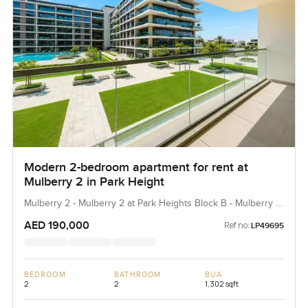
Modern 2-bedroom apartment for rent at
Mulberry 2 in Park Height
Mulberry 2 - Mulberry 2 at Park Heights Block B - Mulberry 2
at Park Heights Building B2, Mulberry 2...
AED 190,000
Ref no:
LP49695
BEDROOM
BATHROOM
BUA
2
2
1,302 sqft