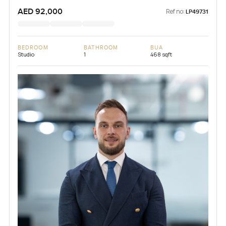
AED 92,000
Ref no:
LP49731
BEDROOM
BATHROOM
BUA
Studio
1
468 sqft