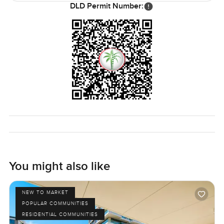
want moving to feel easy for you.
DLD Permit Number:
You might also like
NEW TO MARKET
POPULAR COMMUNITIES
RESIDENTIAL COMMUNITIES