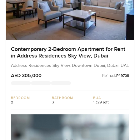
Contemporary 2-Bedroom Apartment for Rent
in Address Residences Sky View, Dubai
Address Residences Sky View, Downtown Dubai, Dubai, UAE
AED 305,000
Ref no:
LP49708
BEDROOM
BATHROOM
BUA
2
3
1,329 sqft