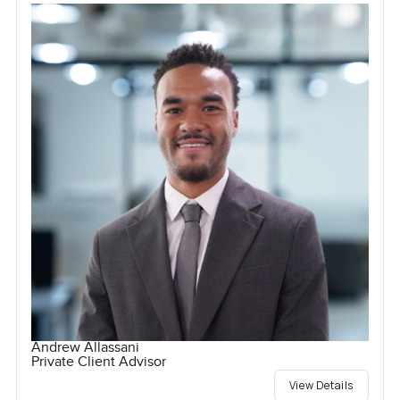
Andrew Allassani
Private Client Advisor
View Details