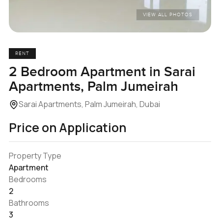
VIEW ALL PHOTOS
RENT
2 Bedroom Apartment in Sarai
Apartments, Palm Jumeirah
Sarai Apartments, Palm Jumeirah, Dubai
Price on Application
Property Type
Apartment
Bedrooms
2
Bathrooms
3