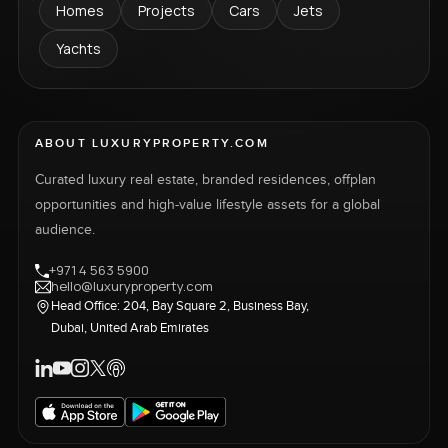
Homes
Projects
Cars
Jets
Yachts
ABOUT LUXURYPROPERTY.COM
Curated luxury real estate, branded residences, offplan
opportunities and high-value lifestyle assets for a global
audience.
+971 4 563 5900
hello@luxuryproperty.com
Head Office: 204, Bay Square 2, Business Bay,
Dubai, United Arab Emirates