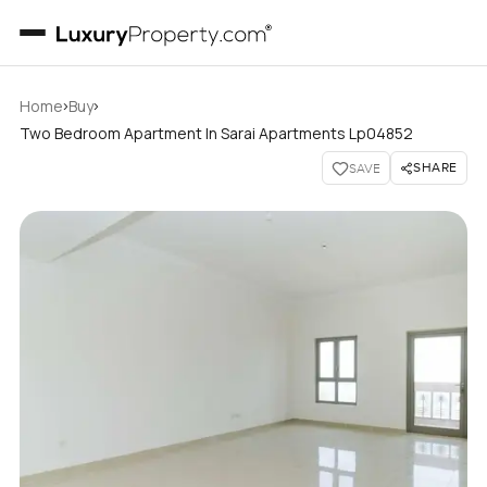
›
›
Home
Buy
Two Bedroom Apartment In Sarai Apartments Lp04852
SHARE
SAVE