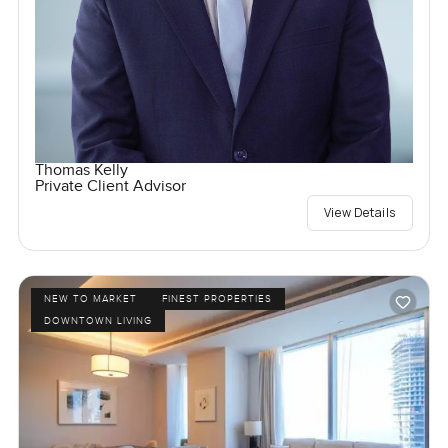
Thomas Kelly
Private Client Advisor
View Details
NEW TO MARKET
FINEST PROPERTIES
DOWNTOWN LIVING