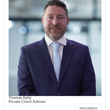
Thomas Kelly
Private Client Advisor
View Details