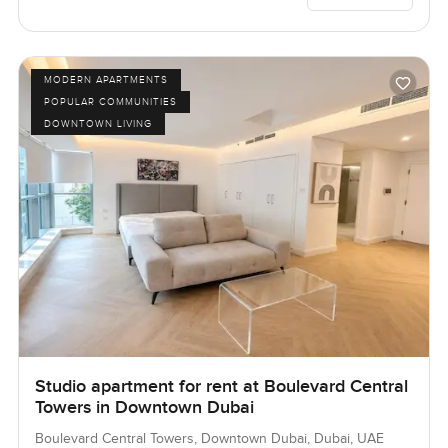
MODERN APARTMENTS
POPULAR COMMUNITIES
DOWNTOWN LIVING
Studio apartment for rent at Boulevard Central
Towers in Downtown Dubai
Boulevard Central Towers, Downtown Dubai, Dubai, UAE