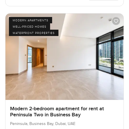
MODERN APARTMENTS
WELL-PRICED HOMES
WATERFRONT PROPERTIES
Modern 2-bedroom apartment for rent at
Peninsula Two in Business Bay
Peninsula, Business Bay, Dubai, UAE