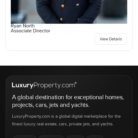
Ryan North
Associate Director
View Details
A global destination for exceptional homes,
projects, cars, jets and yachts.
LuxuryProperty.com is a global digital marketplace for the
finest luxury real estate, cars, private jets, and yachts.