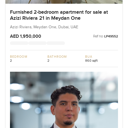
Furnished 2-bedroom apartment for sale at
Azizi Riviera 21 in Meydan One
Azizi Riviera, Meydan One, Dubai, UAE
AED 1,950,000
Ref no:
LP49552
BEDROOM
BATHROOM
BUA
2
2
860 sqft