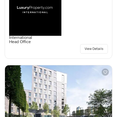
International
Head Office
View Details