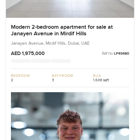
Modern 2-bedroom apartment for sale at
Janayen Avenue in Mirdif Hills
Janayen Avenue, Mirdif Hills, Dubai, UAE
AED 1,975,000
Ref no:
LP49480
BEDROOM
BATHROOM
BUA
2
3
1,608 sqft