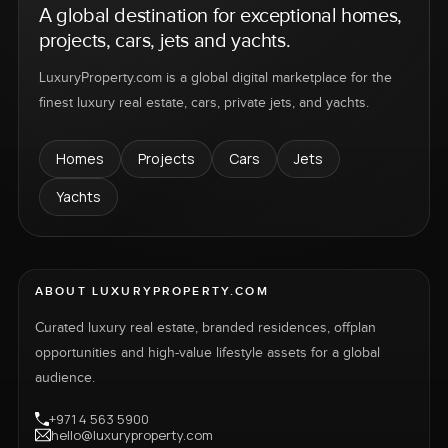
A global destination for exceptional homes,
projects, cars, jets and yachts.
LuxuryProperty.com is a global digital marketplace for the
finest luxury real estate, cars, private jets, and yachts.
Homes
Projects
Cars
Jets
Yachts
ABOUT LUXURYPROPERTY.COM
Curated luxury real estate, branded residences, offplan
opportunities and high-value lifestyle assets for a global
audience.
+971 4 563 5900
hello@luxuryproperty.com