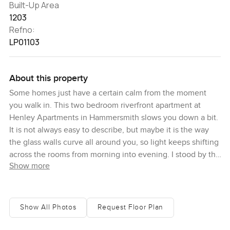
Built-Up Area
1203
Refno:
LP01103
About this property
Some homes just have a certain calm from the moment
you walk in. This two bedroom riverfront apartment at
Henley Apartments in Hammersmith slows you down a bit.
It is not always easy to describe, but maybe it is the way
the glass walls curve all around you, so light keeps shifting
across the rooms from morning into evening. I stood by the
Show more
balcony doors for a little while and just watched the water
moving on the Thames, and even though the city is all
around, here it felt quieter, almost like your own spot to
breathe.
Show All Photos
Request Floor Plan
So here you are, right in the heart of London but not in the