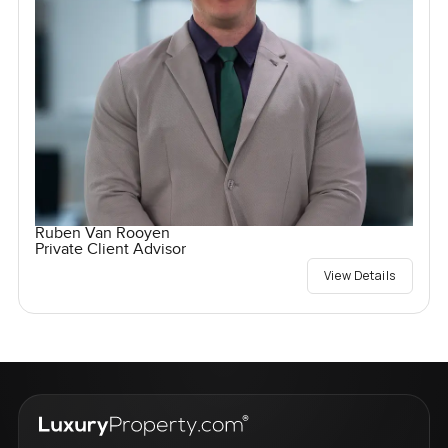
Ruben Van Rooyen
Private Client Advisor
View Details