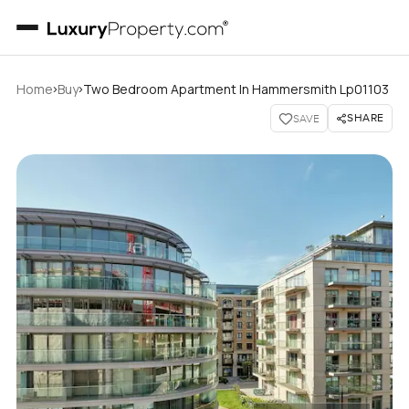
›
›
Home
Buy
Two Bedroom Apartment In Hammersmith Lp01103
SHARE
SAVE