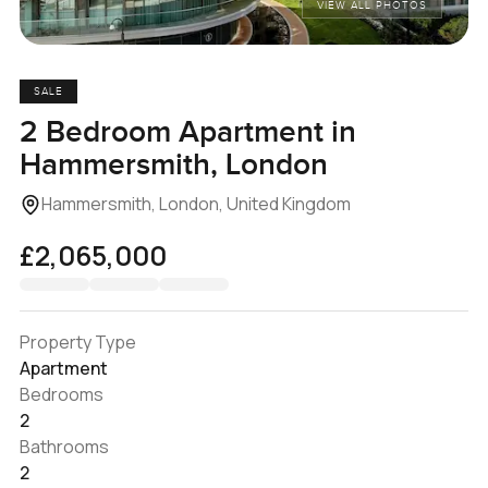
VIEW ALL PHOTOS
SALE
2 Bedroom Apartment in
Hammersmith, London
Hammersmith, London, United Kingdom
£2,065,000
Property Type
Apartment
Bedrooms
2
Bathrooms
2