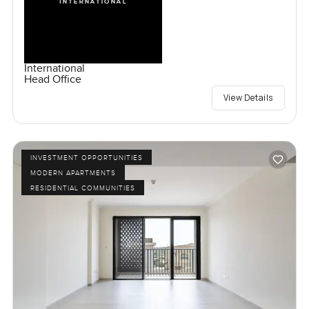
International
Head Office
View Details
INVESTMENT OPPORTUNITIES
MODERN APARTMENTS
RESIDENTIAL COMMUNITIES