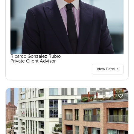
Ricardo Gonzalez Rubio
Private Client Advisor
View Details