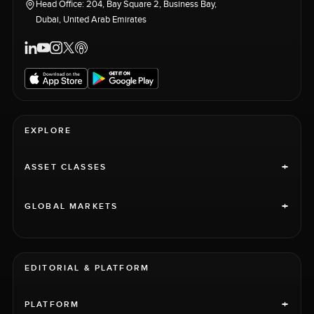
Head Office: 204, Bay Square 2, Business Bay,
Dubai, United Arab Emirates
EXPLORE
+
ASSET CLASSES
+
GLOBAL MARKETS
EDITORIAL & PLATFORM
+
PLATFORM