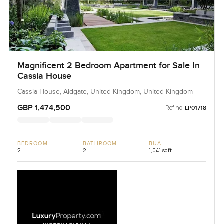
Magnificent 2 Bedroom Apartment for Sale In
Cassia House
Cassia House, Aldgate, United Kingdom, United Kingdom
GBP 1,474,500
Ref no:
LP01718
BEDROOM
BATHROOM
BUA
2
2
1,041 sqft