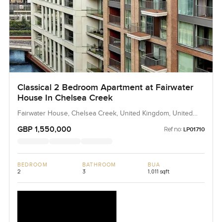
Classical 2 Bedroom Apartment at Fairwater
House In Chelsea Creek
Fairwater House, Chelsea Creek, United Kingdom, United
Kingdom
GBP 1,550,000
Ref no:
LP01710
BEDROOM
BATHROOM
BUA
2
3
1,011 sqft