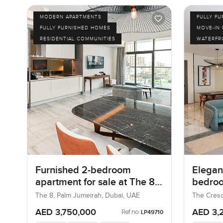
MODERN APARTMENTS
FULLY F
FULLY FURNISHED HOMES
MOVE-IN
RESIDENTIAL COMMUNITIES
WATERFR
Furnished 2-bedroom
Elegant
apartment for sale at The 8
bedroo
in Palm Jumeirah
at The
The 8, Palm Jumeirah, Dubai, UAE
The Cresc
UAE
AED 3,750,000
AED 3,
Ref no:
LP49710