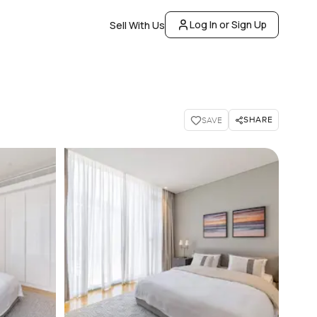
Log In or Sign Up
Sell With Us
SHARE
SAVE