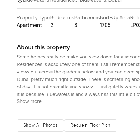
Property Type
Bedrooms
Bathrooms
Built-Up Area
Ref
Apartment
2
3
1705
LP0
About this property
Some homes really do make you slow down for a second
Residences is absolutely one of them. I still remember s
views out across the gardens below and you can even spo
Dubai pretty much right outside. There is something about
of day. It is not dramatic and showy. It just quietly wra
it is because Bluewaters Island always has this little bit o
Show more
Now about the layout. The open plan living area just kind o
never cold. I bet you could imagine mornings with all the
usually where people end up staring out for longer than 
Show All Photos
Request Floor Plan
feel even bigger but more than that if you actually do co
with whoever is home with you. The appliances really are to