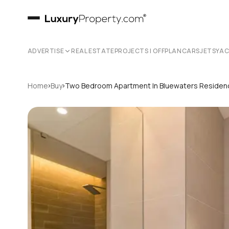
ADVERTISE
REAL ESTATE
PROJECTS | OFFPLAN
CARS
JETS
YA
›
›
Home
Buy
Two Bedroom Apartment In Bluewaters Reside