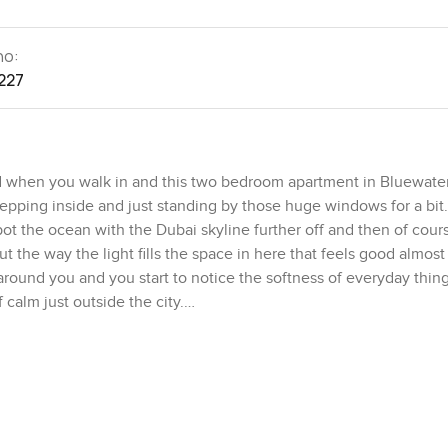
no:
227
 when you walk in and this two bedroom apartment in Bluewate
tepping inside and just standing by those huge windows for a bit
t the ocean with the Dubai skyline further off and then of cour
 the way the light fills the space in here that feels good almost
ps around you and you start to notice the softness of everyday thi
f calm just outside the city.
f pulls you in naturally. There is no fuss or clutter. It feels spac
 curtains open and the first coffee of the day right by the window
they planned. The kitchen here is open to the living space whic
ok you are not tucked away in the corner. You are part of the co
p tier but it is not just a show kitchen. It feels like a place you