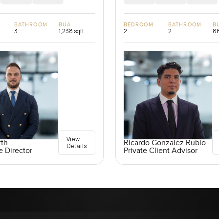
BATHROOM
BUA
BEDROOM
BATHROOM
B
3
1,238 sqft
2
2
86
View
rth
Ricardo Gonzalez Rubio
Details
e Director
Private Client Advisor