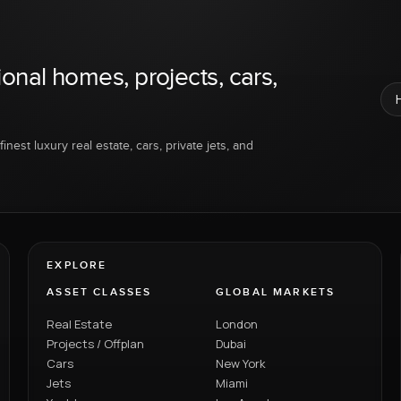
ional homes, projects, cars,
inest luxury real estate, cars, private jets, and
EXPLORE
ASSET CLASSES
GLOBAL MARKETS
Real Estate
London
Projects / Offplan
Dubai
Cars
New York
Jets
Miami