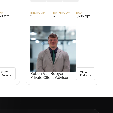
UA
BEDROOM
BATHROOM
BUA
0 sqft
2
3
1,608 sqft
View
View
Ruben Van Rooyen
Details
Details
Private Client Advisor