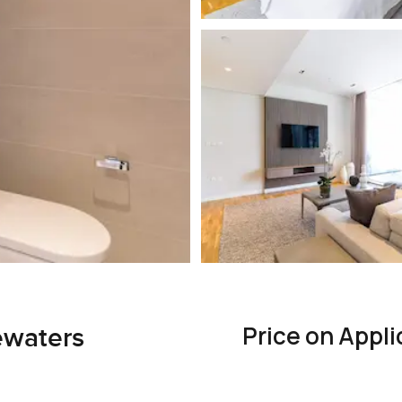
Price on Appli
ewaters