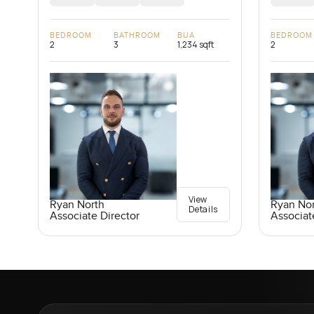
BEDROOM
BATHROOM
BUA
BEDROOM
2
3
1,234 sqft
2
View
Ryan North
Ryan No
Details
Associate Director
Associat