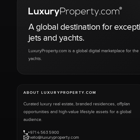
A global destination for except
jets and yachts.
LuxuryProperty.com is a global digital marketplace for the f
yachts.
ABOUT LUXURYPROPERTY.COM
Curated luxury real estate, branded residences, offplan
opportunities and high-value lifestyle assets for a global
audience.
+971 4 563 5900
hello@luxuryproperty.com