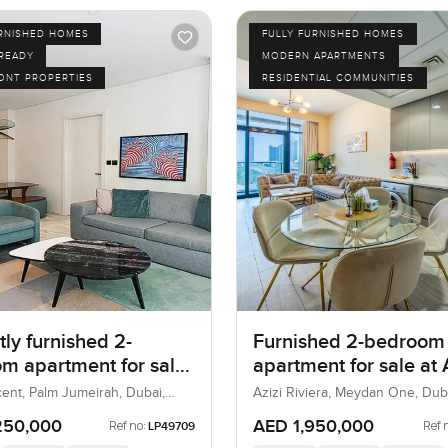
URNISHED HOMES
FULLY FURNISHED HOMES
 READY
MODERN APARTMENTS
ONT PROPERTIES
RESIDENTIAL COMMUNITIES
ly furnished 2-
Furnished 2-bedroom
m apartment for sale
apartment for sale at 
 8 in Palm Jumeirah
Riviera 21 in Meydan
ent, Palm Jumeirah, Dubai,
Azizi Riviera, Meydan One, Dub
250,000
AED 1,950,000
Ref no:
Ref 
LP49709