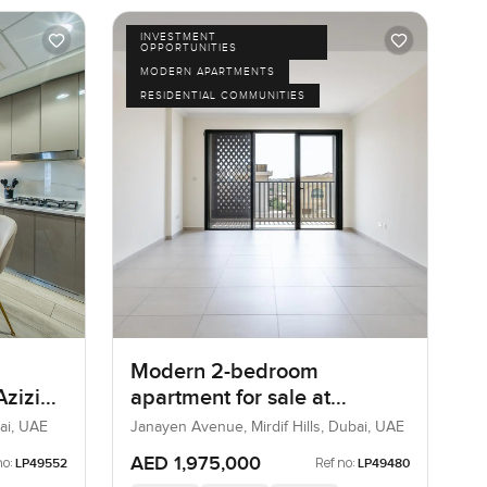
INVESTMENT
OPPORTUNITIES
MODERN APARTMENTS
RESIDENTIAL COMMUNITIES
Modern 2-bedroom
Azizi
apartment for sale at
 One
Janayen Avenue in Mirdif
ai, UAE
Janayen Avenue, Mirdif Hills, Dubai, UAE
Hills
AED 1,975,000
no:
Ref no:
LP49552
LP49480