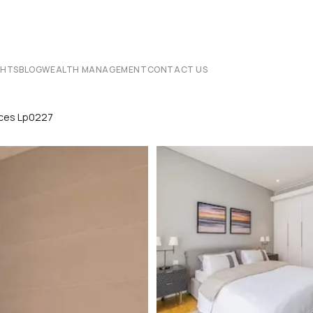
CHTS
BLOG
WEALTH MANAGEMENT
CONTACT US
nces Lp0227