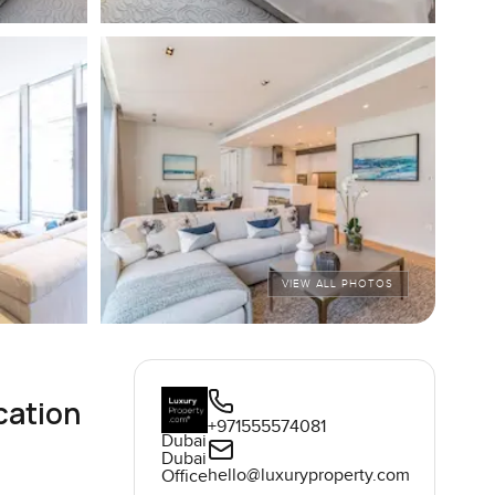
VIEW ALL PHOTOS
cation
+971555574081
Dubai
Dubai
hello@luxuryproperty.com
Office