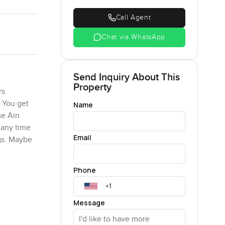
Call Agent
Chat via WhatsApp
Send Inquiry About This
Property
rs
. You get
Name
se Ain
 any time
Email
ngs. Maybe
Phone
ious but
. That is
h makes it
Message
nversation
 could roll