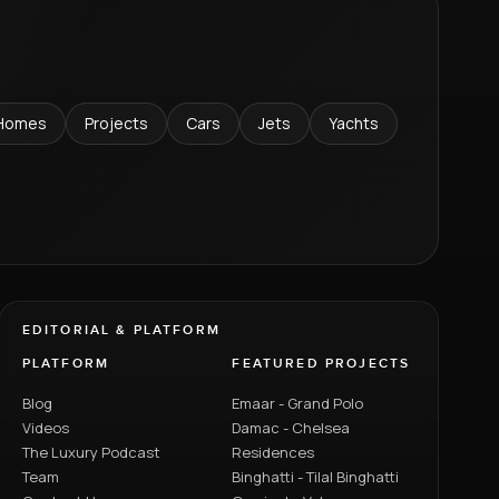
Homes
Projects
Cars
Jets
Yachts
EDITORIAL & PLATFORM
PLATFORM
FEATURED PROJECTS
Blog
Emaar - Grand Polo
Videos
Damac - Chelsea
The Luxury Podcast
Residences
Team
Binghatti - Tilal Binghatti