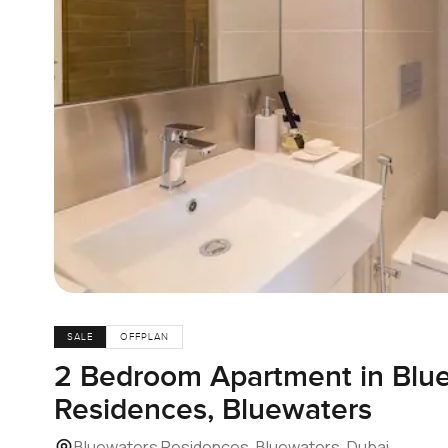
SALE
OFFPLAN
2 Bedroom Apartment in Blu
Residences, Bluewaters
Bluewaters Residences, Bluewaters, Dubai