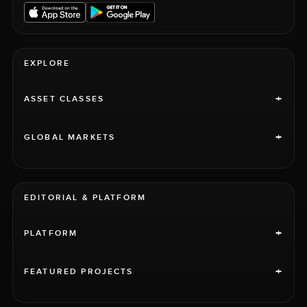
EXPLORE
+
ASSET CLASSES
+
GLOBAL MARKETS
EDITORIAL & PLATFORM
+
PLATFORM
+
FEATURED PROJECTS