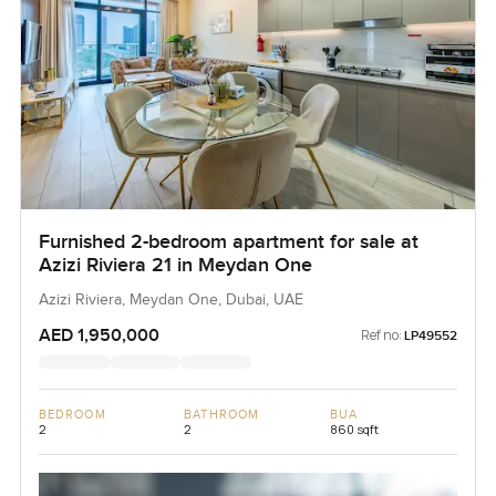
Furnished 2-bedroom apartment for sale at
Azizi Riviera 21 in Meydan One
Azizi Riviera, Meydan One, Dubai, UAE
AED 1,950,000
Ref no:
LP49552
BEDROOM
BATHROOM
BUA
2
2
860 sqft