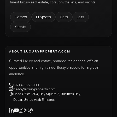
finest luxury real estate, cars, private jets, and yachts.
Homes
Projects
Cars
Jets
Yachts
ABOUT LUXURYPROPERTY.COM
Curated luxury real estate, branded residences, offplan
opportunities and high-value lifestyle assets for a global
audience.
+971 4 563 5900
hello@luxuryproperty.com
Head Office: 204, Bay Square 2, Business Bay,
Dubai, United Arab Emirates