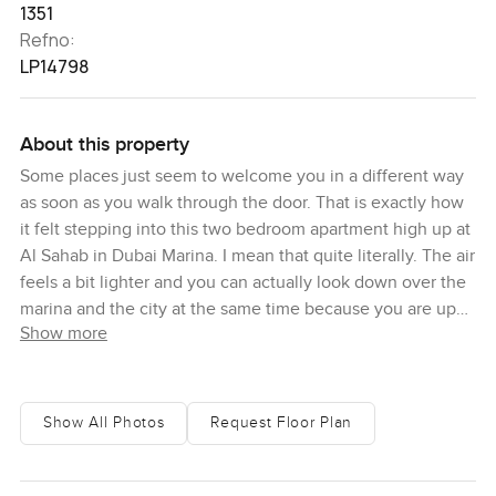
1351
Refno:
LP14798
About this property
Some places just seem to welcome you in a different way
as soon as you walk through the door. That is exactly how
it felt stepping into this two bedroom apartment high up at
Al Sahab in Dubai Marina. I mean that quite literally. The air
feels a bit lighter and you can actually look down over the
marina and the city at the same time because you are up
Show more
on a corner. Standing on the balcony with that wide view
you almost want to grab your phone and take a hundred
pictures but after a while you just forget about taking
photos because you are busy just breathing it in.
Show All Photos
Request Floor Plan
Inside, the space does not try too hard. It is spread out
across one thousand three hundred and fifty one square