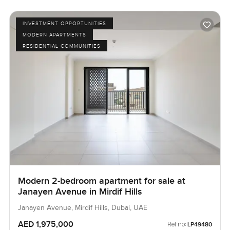
INVESTMENT OPPORTUNITIES
MODERN APARTMENTS
RESIDENTIAL COMMUNITIES
Modern 2-bedroom apartment for sale at
Janayen Avenue in Mirdif Hills
Janayen Avenue, Mirdif Hills, Dubai, UAE
AED 1,975,000
Ref no:
LP49480