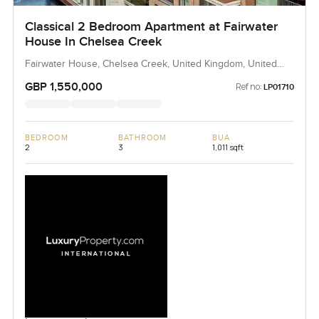
Classical 2 Bedroom Apartment at Fairwater
House In Chelsea Creek
Fairwater House, Chelsea Creek, United Kingdom, United
Kingdom
GBP 1,550,000
Ref no:
LP01710
BEDROOM
BATHROOM
BUA
2
3
1,011 sqft