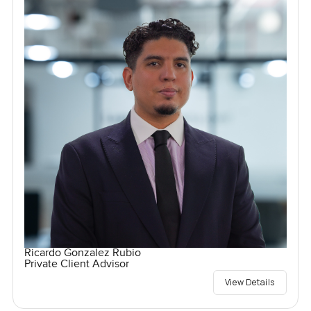
Ricardo Gonzalez Rubio
Private Client Advisor
View Details