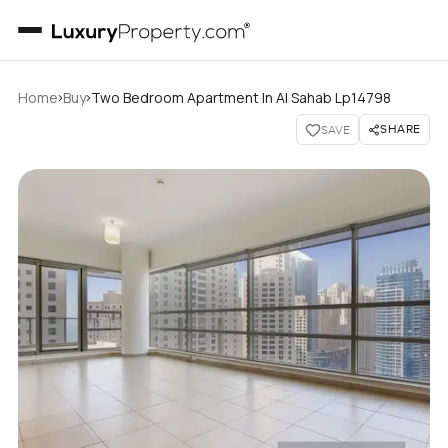
›
›
Home
Buy
Two Bedroom Apartment In Al Sahab Lp14798
SHARE
SAVE