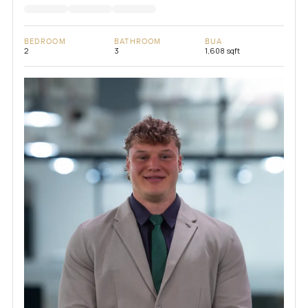
BEDROOM
BATHROOM
BUA
2
3
1,608 sqft