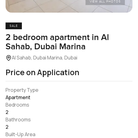
VIEW ALL PHOTOS
SALE
2 bedroom apartment in Al
Sahab, Dubai Marina
Al Sahab, Dubai Marina, Dubai
Price on Application
Property Type
Apartment
Bedrooms
2
Bathrooms
2
Built-Up Area