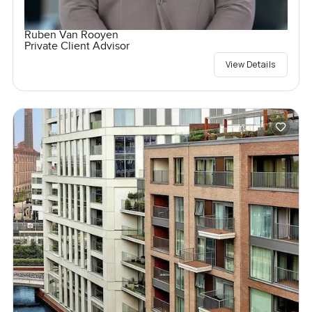
Ruben Van Rooyen
Private Client Advisor
View Details