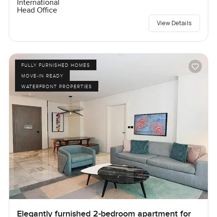
International
Head Office
View Details
FULLY FURNISHED HOMES
MOVE-IN READY
WATERFRONT PROPERTIES
Elegantly furnished 2-bedroom apartment for