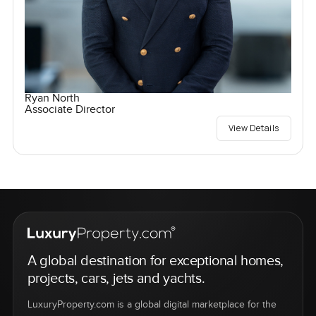
Ryan North
Associate Director
View Details
A global destination for exceptional homes,
projects, cars, jets and yachts.
LuxuryProperty.com is a global digital marketplace for the