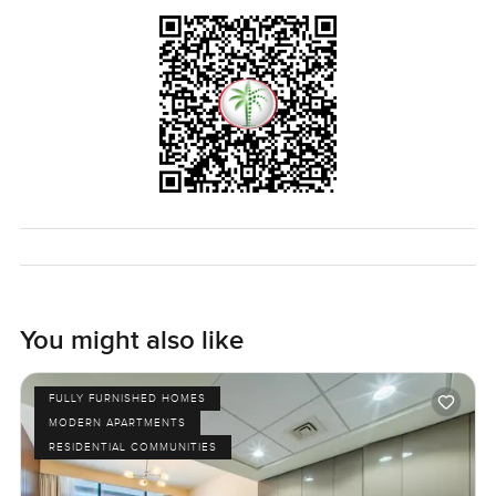
The best way to get a sense for it is to come and just feel it
for yourself. If there is anything you want to know or you
want to walk through the place when you have time, I am
happy to help. At LuxuryProperty.com the idea is to make
your search feel as comfortable as possible.
You might also like
FULLY FURNISHED HOMES
MODERN APARTMENTS
RESIDENTIAL COMMUNITIES