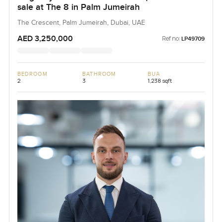
sale at The 8 in Palm Jumeirah
The Crescent, Palm Jumeirah, Dubai, UAE
AED 3,250,000
Ref no:
LP49709
BEDROOM
BATHROOM
BUA
2
3
1,238 sqft