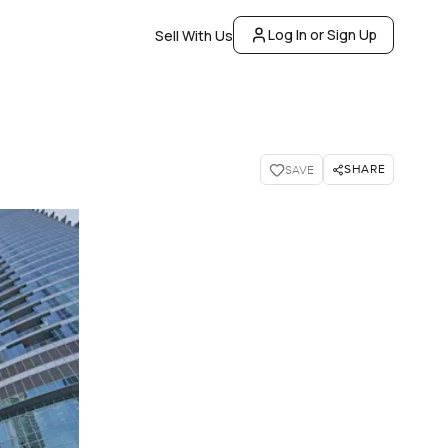
Log In or Sign Up
Sell With Us
SHARE
SAVE