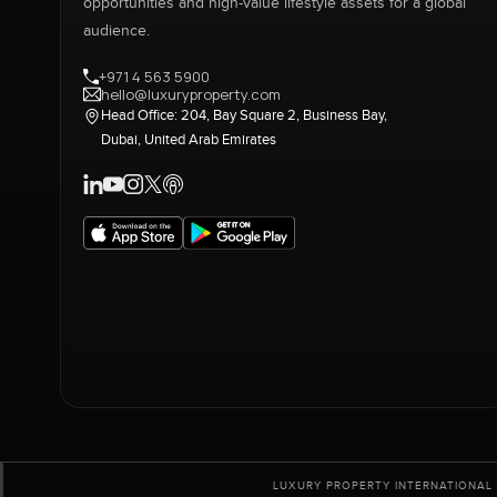
opportunities and high-value lifestyle assets for a global
audience.
+971 4 563 5900
hello@luxuryproperty.com
Head Office: 204, Bay Square 2, Business Bay,
Dubai, United Arab Emirates
LUXURY PROPERTY INTERNATIONAL 