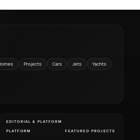
Homes
Projects
Cars
Jets
Yachts
EDITORIAL & PLATFORM
PLATFORM
FEATURED PROJECTS