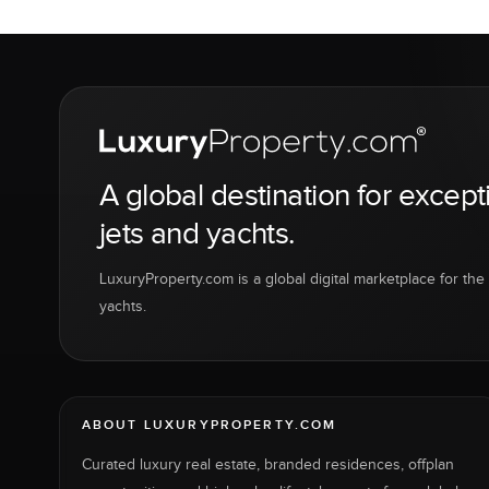
A global destination for except
jets and yachts.
LuxuryProperty.com is a global digital marketplace for the f
yachts.
ABOUT LUXURYPROPERTY.COM
Curated luxury real estate, branded residences, offplan