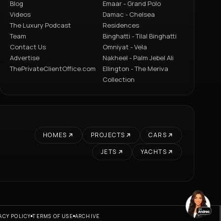
Blog
Emaar - Grand Polo
Videos
Damac - Chelsea
The Luxury Podcast
Residences
Team
Binghatti - Tilal Binghatti
Contact Us
Omniyat - Vela
Advertise
Nakheel - Palm Jebel Ali
ThePrivateClientOffice.com
Ellington - The Meriva
Collection
HOMES
PROJECTS
CARS
JETS
YACHTS
ACY POLICY
TERMS OF USE
ARCHIVE