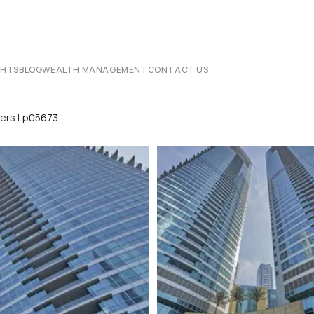
CHTS
BLOG
WEALTH MANAGEMENT
CONTACT US
wers Lp05673