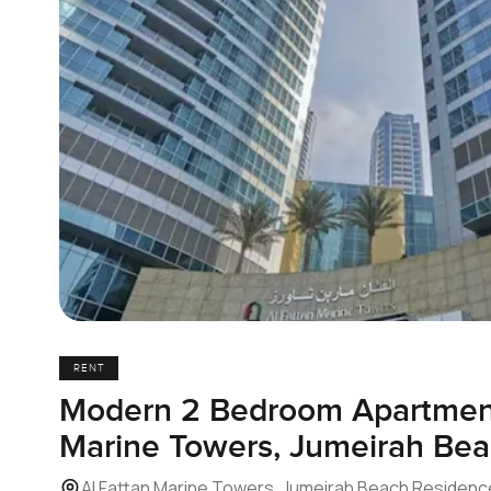
RENT
Modern 2 Bedroom Apartment
Marine Towers, Jumeirah Be
Al Fattan Marine Towers, Jumeirah Beach Residenc