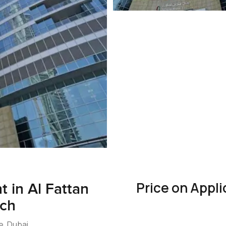
Price on Appli
 in Al Fattan
ach
e, Dubai