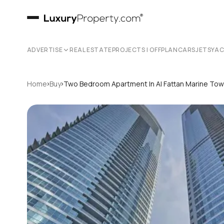
ADVERTISE
REAL ESTATE
PROJECTS | OFFPLAN
CARS
JETS
YA
›
›
Home
Buy
Two Bedroom Apartment In Al Fattan Marine To