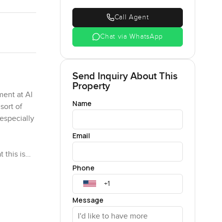
Call Agent
Chat via WhatsApp
Send Inquiry About This
Property
ment at Al
Name
sort of
especially
Email
 this is
he living
Phone
e is a real
Message
e is space