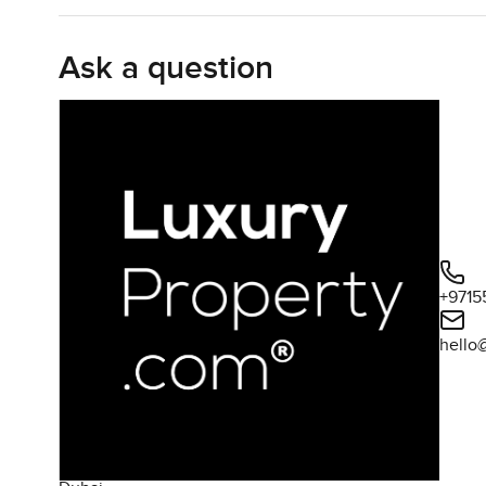
for groceries and honestly I could see someone actuall
time. It opens into the living and dining area so you can
Ask a question
something about the way the light lands on the kitchen s
second with your coffee mug and look out at the city.
Both bedrooms feel like retreats in their own way. The 
patches of sunlight every day. The en suite bathroom—it j
The second bedroom, it would work great for a guest room o
flexibility in an apartment. And because you are in Jume
trips to The Walk whenever you want a bite to eat. I hav
sunset while the sky turns purple above the sea. Even on
corner or see families out for evening strolls. It is that 
+9715
hello
You will find that this part of JBR just works for everyday
Grocery stores are nearby so you do not have to go far fo
always neat and looked after, with building staff who mo
never a chore to just pop out for a swim. Actually if you h
together. Everything from cinema nights to just picking 
pretty complete.