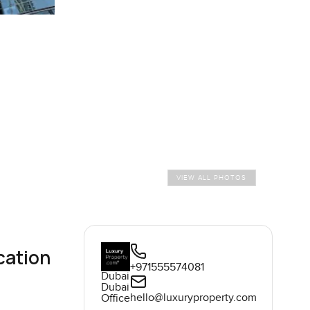
VIEW ALL PHOTOS
cation
+971555574081
Dubai
Dubai
hello@luxuryproperty.com
Office