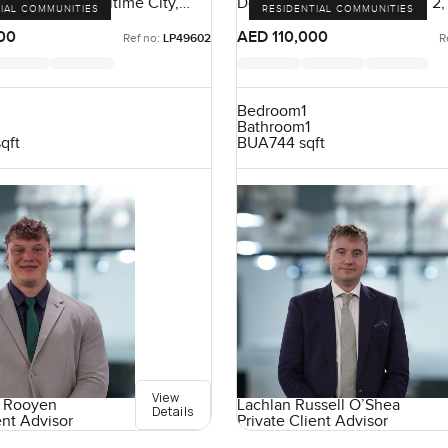
ence, Dubai Maritime City,
Downtown Views II, Zabeel 2,
IAL COMMUNITIES
RESIDENTIAL COMMUNITIES
E
UAE
00
AED 110,000
Ref no:
LP49602
R
Bedroom
1
Bathroom
1
sqft
BUA
744 sqft
View
 Rooyen
Lachlan Russell O’Shea
Details
ent Advisor
Private Client Advisor