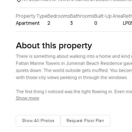
Property Type
Bedrooms
Bathrooms
Built-Up Area
Ref
Apartment
2
3
0
LP0
About this property
There is something about walking into a home and kind 
Fattan Marine Towers in Jumeirah Beach Residence gave m
quiets down. The world outside gets muffled. You become
with those city views peeking in through the windows.
The first thing I noticed was the light flowing in. Even mi
Show more
somewhere you could actually unwind. Sometimes you kn
area here feels pretty generous. I kept looking over toward
feeling of being part of Jumeirah Beach Residence while 
Show All Photos
Request Floor Plan
You can tell the kitchen in this Al Fattan Marine Towers 