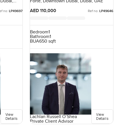
 Dubai,
Forte, Downtown Dubai, Dubai, UAE
AED 110,000
ef no:
LP49697
Ref no:
LP49646
Bedroom
1
Bathroom
1
BUA
650 sqft
View
View
Lachlan Russell O’Shea
Details
Details
Private Client Advisor