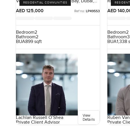
Vera Residences, Business Bay, Dubai,
Riva Resid
RESIDENTIAL COMMUNITIES
RESIDENT
UAE
Dubai, UA
AED 125,000
AED 140,0
Ref no:
LP49553
Bedroom
2
Bedroom
2
Bathroom
2
Bathroom
3
BUA
899 sqft
BUA
1,338 
View
Lachlan Russell O’Shea
Ruben Van
Details
Private Client Advisor
Private Cli