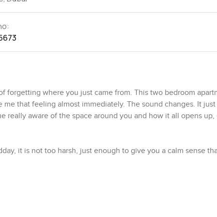
no:
5673
of forgetting where you just came from. This two bedroom apart
e that feeling almost immediately. The sound changes. It just 
 really aware of the space around you and how it all opens up, 
dday, it is not too harsh, just enough to give you a calm sense that
ow how apartments can feel boxed in or too busy but honestly t
 the windows just watching small bits of city life drift past. Ther
still having your own private spot to recharge.
apartment is more than just for show. The counters are real. Ther