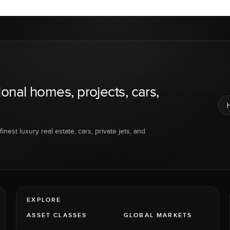
ional homes, projects, cars,
inest luxury real estate, cars, private jets, and
EXPLORE
ASSET CLASSES
GLOBAL MARKETS