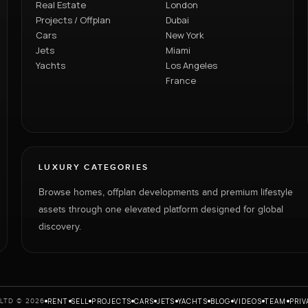
Real Estate
London
Projects / Offplan
Dubai
Cars
New York
Jets
Miami
Yachts
Los Angeles
France
LUXURY CATEGORIES
Browse homes, offplan developments and premium lifestyle
assets through one elevated platform designed for global
discovery.
RENT
SELL
PROJECTS
CARS
JETS
YACHTS
BLOG
VIDEOS
TEAM
PRIV
LTD © 2026