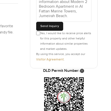
s all the
e them. And
ere for a
 favorite
Send Inquiry
ke up to
ndy file.
Yes, I would like to receive price alerts
ttle into.
for this property and other helpful
xtra bit of
information about similar properties
and market updates.
 or easy
By using this service, you accept our
ng down at
Visitor Agreement
.
und the
DLD Permit Number:
roads.
rs is
 so it is
s to do
 feel