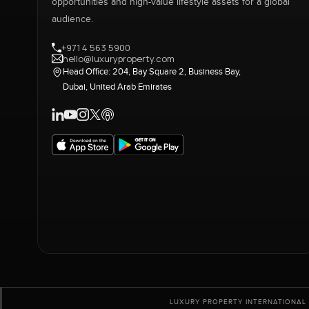
opportunities and high-value lifestyle assets for a global
audience.
+971 4 563 5900
hello@luxuryproperty.com
Head Office: 204, Bay Square 2, Business Bay,
Dubai, United Arab Emirates
LUXURY PROPERTY INTERNATIONAL 