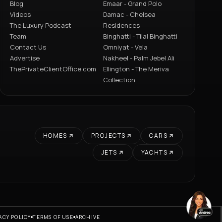
Blog
Emaar - Grand Polo
Videos
Damac - Chelsea
The Luxury Podcast
Residences
Team
Binghatti - Tilal Binghatti
Contact Us
Omniyat - Vela
Advertise
Nakheel - Palm Jebel Ali
ThePrivateClientOffice.com
Ellington - The Meriva
Collection
HOMES
PROJECTS
CARS
JETS
YACHTS
ACY POLICY
TERMS OF USE
ARCHIVE