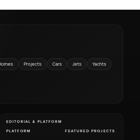
Homes
Projects
Cars
Jets
Yachts
EDITORIAL & PLATFORM
PLATFORM
FEATURED PROJECTS