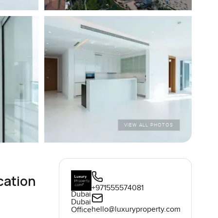
VIEW ALL PHOTOS
cation
+971555574081
Dubai
Dubai
hello@luxuryproperty.com
Office