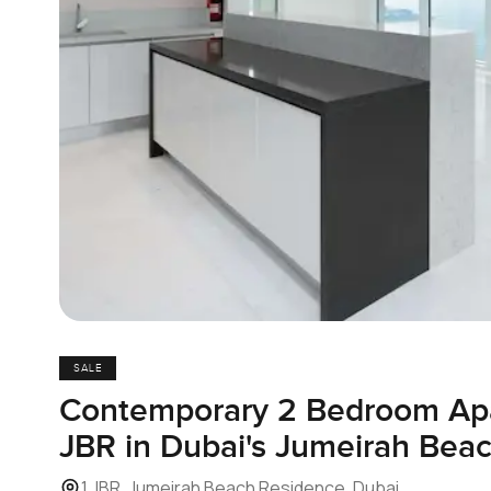
SALE
Contemporary 2 Bedroom Apa
JBR in Dubai's Jumeirah Bea
1 JBR, Jumeirah Beach Residence, Dubai