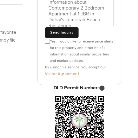
omething.
r than most
feeling
cold show
 favorite
Send Inquiry
om home.
ndy file.
Yes, I would like to receive price alerts
for this property and other helpful
ne has
information about similar properties
and market updates.
rage. The
By using this service, you accept our
is done by
Visitor Agreement
.
DLD Permit Number:
 real. The
 the
ometers of
taurants to
milies out