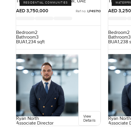
The 8, Palm Jumeirah, Dubai, UAE
The Cresce
RESIDENTIAL COMMUNITIES
WATERFR
UAE
AED 3,750,000
AED 3,250
Ref no:
LP49710
Bedroom
2
Bedroom
2
Bathroom
3
Bathroom
3
BUA
1,234 sqft
BUA
1,238 
View
Ryan North
Ryan North
Details
Associate Director
Associate 