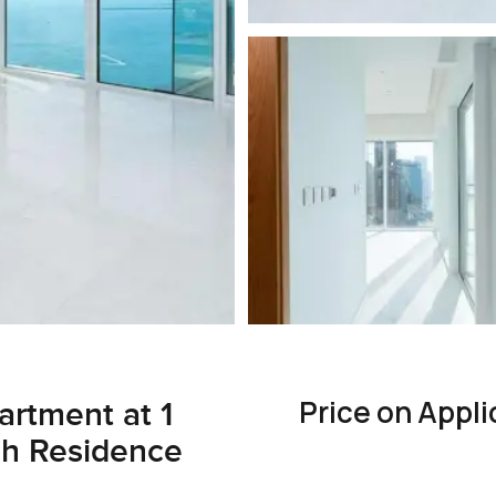
Price on Appli
rtment at 1
ch Residence