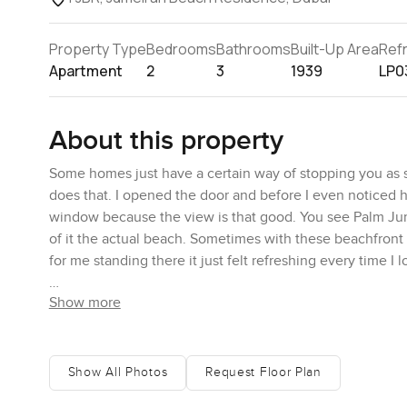
Property Type
Bedrooms
Bathrooms
Built-Up Area
Ref
Apartment
2
3
1939
LP0
About this property
Some homes just have a certain way of stopping you as 
does that. I opened the door and before I even noticed ho
window because the view is that good. You see Palm Jume
of it the actual beach. Sometimes with these beachfront 
for me standing there it just felt refreshing every time I 
Show more
If you like the idea of waking up and actually hearing t
can start slow with a cup of coffee out on your own spot
be walking along the water in less than five minutes. It
and JBR. Sure the shops and buzzy restaurants are all cl
Show All Photos
Request Floor Plan
birds or people heading out for a paddle or a swim.