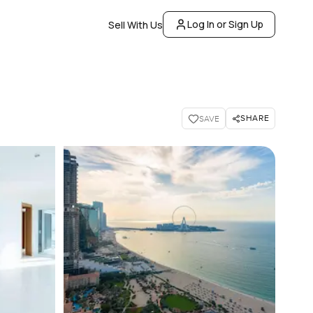
Log In or Sign Up
Sell With Us
SHARE
SAVE