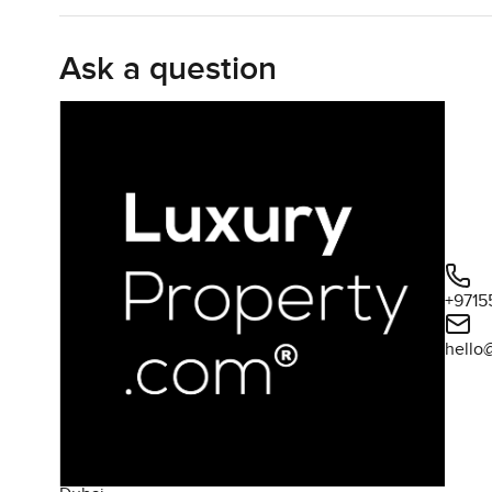
Inside the apartment things just flow easily. The kitchen
Ask a question
Every room has those floor to ceiling windows so no matt
two beds I have seen around here, almost nineteen hundr
you find in some apartments along the coast. You can see 
home way. It actually feels like you could put your feet 
The bedrooms are both big enough you do not have to c
more of those sweeping views and honestly it is the kin
bathrooms are what you would hope for in a place like th
people who spend time in hotels because it has that easy
+9715
One JBR itself has this bit of calm to it. The gym isn't ju
hello
pool area is quiet most days, and you get these landscap
breeze straight off the water and it feels like you could 
clean sandy beachfront plus in case you want something l
choose from. No need to drive far for anything unless yo
Jumeirah Beach Residence is always changing but this par