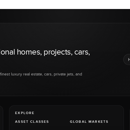
ional homes, projects, cars,
inest luxury real estate, cars, private jets, and
EXPLORE
ASSET CLASSES
GLOBAL MARKETS