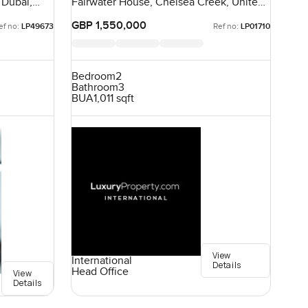
 Dubai,
Fairwater House, Chelsea Creek, United
Kingdom, United Kingdom
GBP 1,550,000
ef no:
LP49673
Ref no:
LP01710
Bedroom
2
Bathroom
3
BUA
1,011 sqft
View
International
Details
Head Office
View
Details