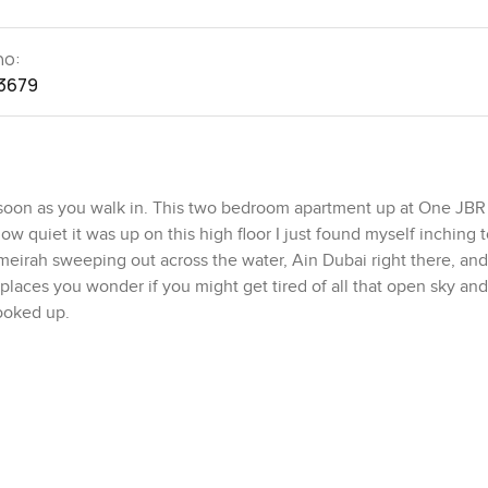
no:
3679
soon as you walk in. This two bedroom apartment up at One JBR
w quiet it was up on this high floor I just found myself inching 
irah sweeping out across the water, Ain Dubai right there, and
places you wonder if you might get tired of all that open sky and
looked up.
he waves before the city gets busy this spot just makes sense. Mo
 above the sand or if you really want you can just throw on your
 feels more laid back than almost anywhere else I know around Du
ose but this end of JBR is quieter—sometimes all you really hear 