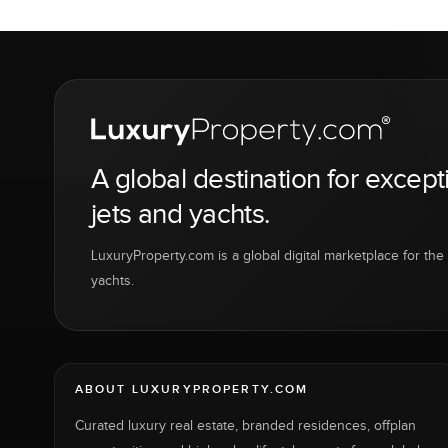
A global destination for except
jets and yachts.
LuxuryProperty.com is a global digital marketplace for the f
yachts.
ABOUT LUXURYPROPERTY.COM
Curated luxury real estate, branded residences, offplan