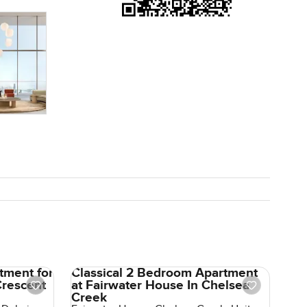
esale so
ething with
f a find.
to wander
ys.
tment for
Classical 2 Bedroom Apartment
Crescent
at Fairwater House In Chelsea
Creek