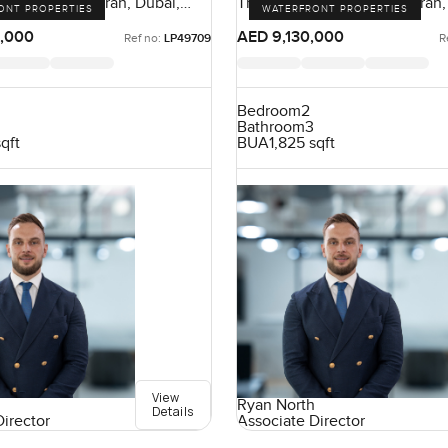
nt, Palm Jumeirah, Dubai,
The Crescent, Palm Jumeirah,
ONT PROPERTIES
WATERFRONT PROPERTIES
UAE
,000
AED 9,130,000
Ref no:
LP49709
R
Bedroom
2
Bathroom
3
sqft
BUA
1,825 sqft
View
Ryan North
Details
Director
Associate Director