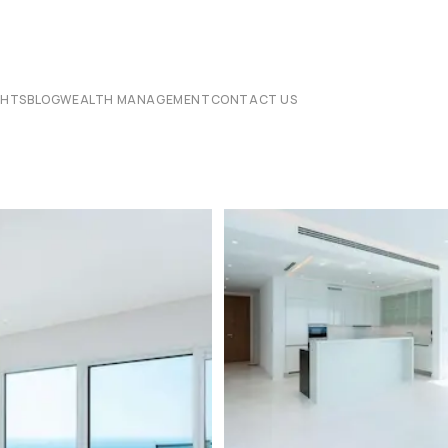
CHTS
BLOG
WEALTH MANAGEMENT
CONTACT US