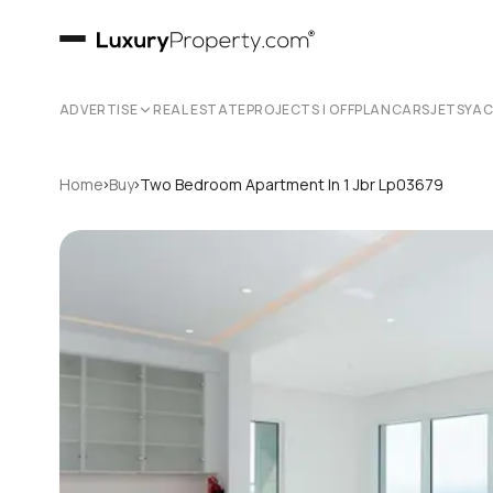
ADVERTISE
REAL ESTATE
PROJECTS | OFFPLAN
CARS
JETS
YA
›
›
Home
Buy
Two Bedroom Apartment In 1 Jbr Lp03679