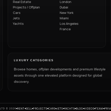
Real Estate
London
Projects / Offplan
Dubai
Cars
New York
Jets
Miami
Yachts
Los Angeles
France
LUXURY CATEGORIES
Browse homes, offplan developments and premium lifestyle
assets through one elevated platform designed for global
discovery.
RENT
SELL
PROJECTS
CARS
JETS
YACHTS
BLOG
VIDEOS
TEAM
PRIV
LTD © 2026