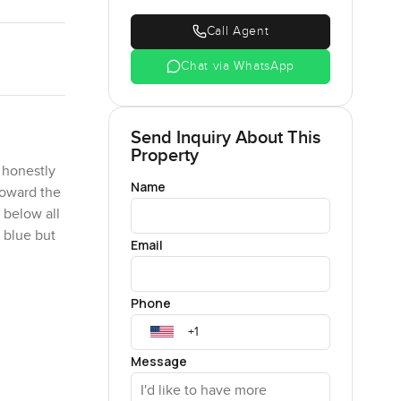
Call Agent
Chat via WhatsApp
Send Inquiry About This
Property
 honestly
Name
toward the
 below all
 blue but
Email
rnings here
Phone
 shoes and
bai Marina
Message
are the