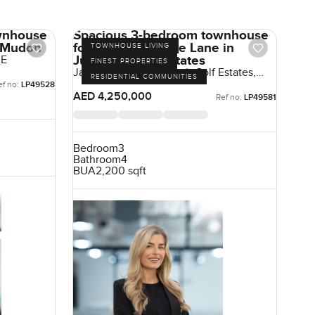
wnhouse
Spacious 3-bedroom townhouse
n Mudon
for sale at Jasmine Lane in
TOWNHOUSE LIVING
Jumeirah Golf Estates
AE
FINEST PROPERTIES
Jasmine Lane, Jumeirah Golf Estates,
RESIDENTIAL COMMUNITIES
Dubai, UAE
ef no:
LP49528
AED 4,250,000
Ref no:
LP49581
Bedroom
3
Bathroom
4
BUA
2,200 sqft