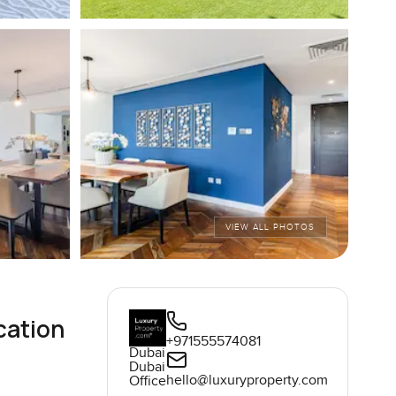
VIEW ALL PHOTOS
cation
+971555574081
Dubai
Dubai
hello@luxuryproperty.com
Office