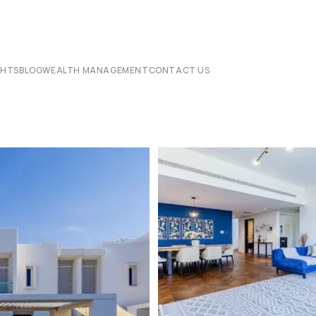
CHTS
BLOG
WEALTH MANAGEMENT
CONTACT US