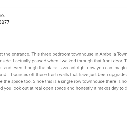
no:
8977
 at the entrance. This three bedroom townhouse in Arabella To
nside. I actually paused when I walked through that front door. 
ight and even though the place is vacant right now you can imagi
 and it bounces off these fresh walls that have just been upgrade
e the space too. Since this is a single row townhouse there is no
 you look out at real open space and honestly it makes day to d
 we were still in Dubai until the sound of the city drifted over. 
et except for families maybe walking by.
 usable space so you are never cramped. The people who design
actually closed off from the main living room which is something 