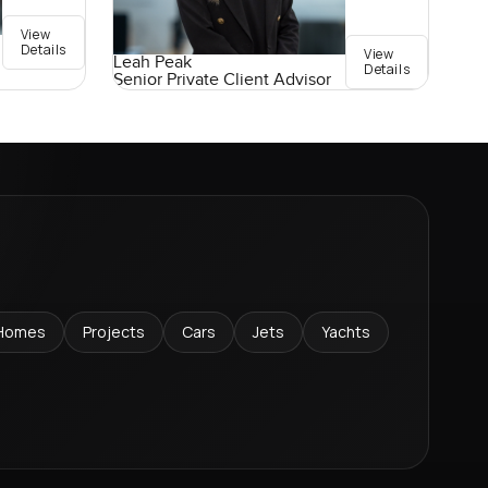
View
Details
View
Leah Peak
Details
Senior Private Client Advisor
Homes
Projects
Cars
Jets
Yachts