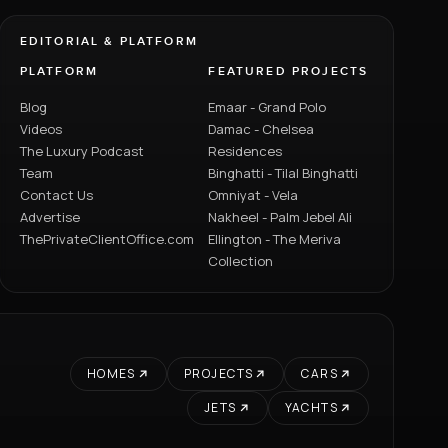
EDITORIAL & PLATFORM
PLATFORM
FEATURED PROJECTS
Blog
Emaar - Grand Polo
Videos
Damac - Chelsea
The Luxury Podcast
Residences
Team
Binghatti - Tilal Binghatti
Contact Us
Omniyat - Vela
Advertise
Nakheel - Palm Jebel Ali
ThePrivateClientOffice.com
Ellington - The Meriva
Collection
HOMES
PROJECTS
CARS
JETS
YACHTS