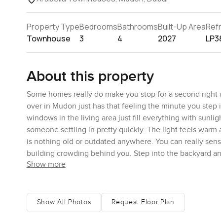
Property Type
Bedrooms
Bathrooms
Built-Up Area
Ref
Townhouse
3
4
2027
LP3
About this property
Some homes really do make you stop for a second right
over in Mudon just has that feeling the minute you step i
windows in the living area just fill everything with sunl
someone settling in pretty quickly. The light feels warm
is nothing old or outdated anywhere. You can really sens
building crowding behind you. Step into the backyard and
Show more
feel calmer. Sometimes when I was outside I almost forgot
little birds here in the morning and the evenings are qui
Inside you have more than two thousand square feet of
Show All Photos
Request Floor Plan
homes really thought about how you live. The kitchen is 