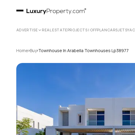
ADVERTISE
REAL ESTATE
PROJECTS | OFFPLAN
CARS
JETS
YA
›
›
Home
Buy
Townhouse In Arabella Townhouses Lp38977