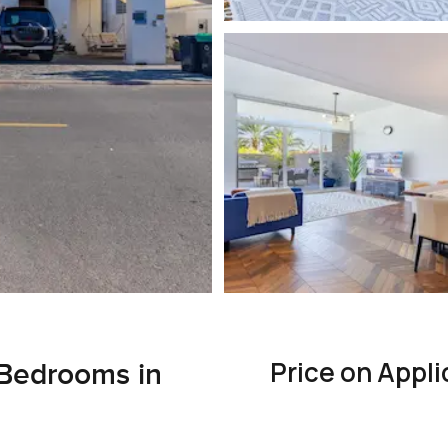
Price on Appli
Bedrooms in