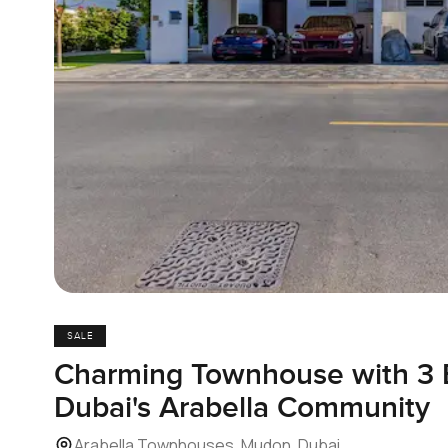
SALE
Charming Townhouse with 3 
Dubai's Arabella Community
Arabella Townhouses, Mudon, Dubai