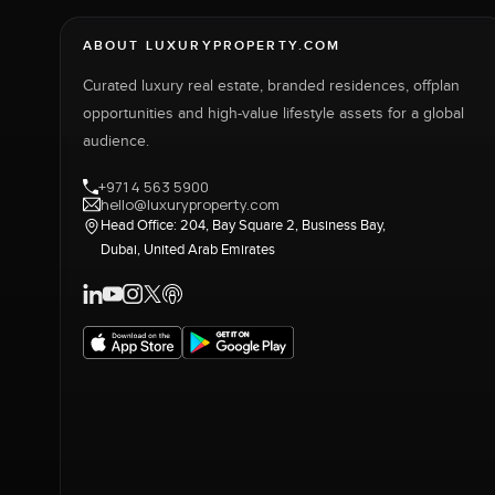
ABOUT LUXURYPROPERTY.COM
Curated luxury real estate, branded residences, offplan
opportunities and high-value lifestyle assets for a global
audience.
+971 4 563 5900
hello@luxuryproperty.com
Head Office: 204, Bay Square 2, Business Bay,
Dubai, United Arab Emirates