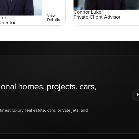
Connor Luke
View
Private Client Advisor
ter
Details
Director
ional homes, projects, cars,
inest luxury real estate, cars, private jets, and