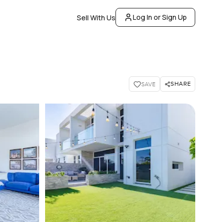
Log In or Sign Up
Sell With Us
SHARE
SAVE