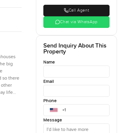
Call Agent
Chat via WhatsApp
Send Inquiry About This
Property
wnhouses
Name
The big
ne
d so there
Email
 other
ay life
You get
Phone
Message
ed these
a lot of