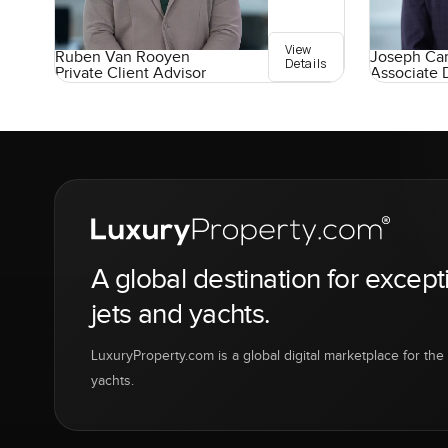
View
Ruben Van Rooyen
Joseph Car
Details
Private Client Advisor
Associate 
A global destination for except
jets and yachts.
LuxuryProperty.com is a global digital marketplace for the f
yachts.