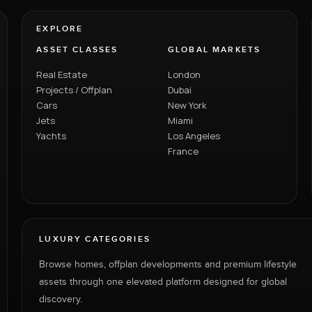
EXPLORE
ASSET CLASSES
GLOBAL MARKETS
Real Estate
London
Projects / Offplan
Dubai
Cars
New York
Jets
Miami
Yachts
Los Angeles
France
LUXURY CATEGORIES
Browse homes, offplan developments and premium lifestyle
assets through one elevated platform designed for global
discovery.