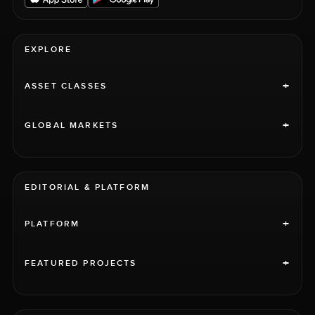
EXPLORE
+
ASSET CLASSES
+
GLOBAL MARKETS
EDITORIAL & PLATFORM
+
PLATFORM
+
FEATURED PROJECTS