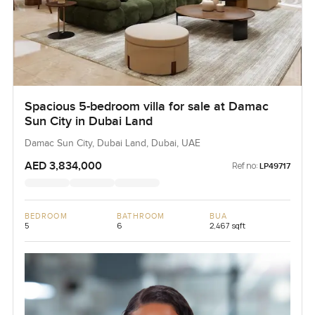
Spacious 5-bedroom villa for sale at Damac
Sun City in Dubai Land
Damac Sun City, Dubai Land, Dubai, UAE
AED 3,834,000
Ref no:
LP49717
BEDROOM
BATHROOM
BUA
5
6
2,467 sqft