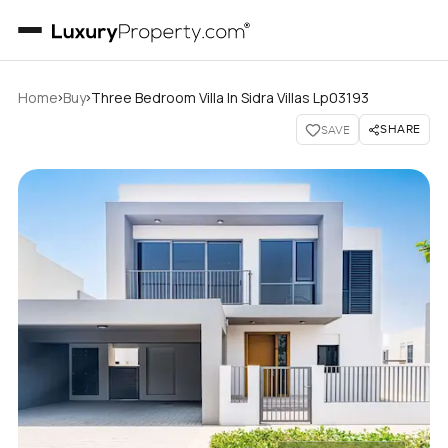
›
›
Home
Buy
Three Bedroom Villa In Sidra Villas Lp03193
SHARE
SAVE