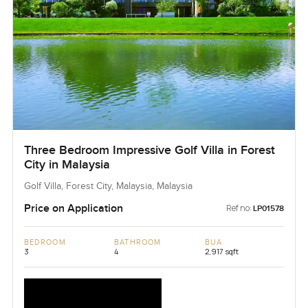
Three Bedroom Impressive Golf Villa in Forest
City in Malaysia
Golf Villa, Forest City, Malaysia, Malaysia
Price on Application
Ref no:
LP01578
BEDROOM
BATHROOM
BUA
3
4
2,917 sqft