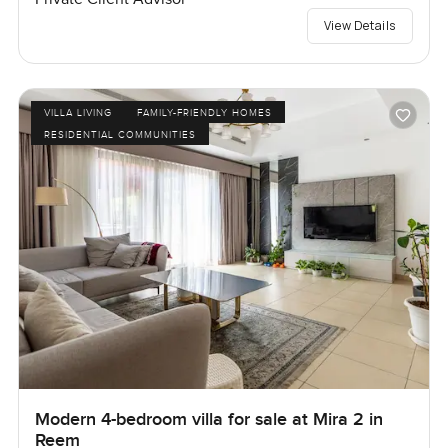
View Details
VILLA LIVING
FAMILY-FRIENDLY HOMES
RESIDENTIAL COMMUNITIES
Modern 4-bedroom villa for sale at Mira 2 in
Reem