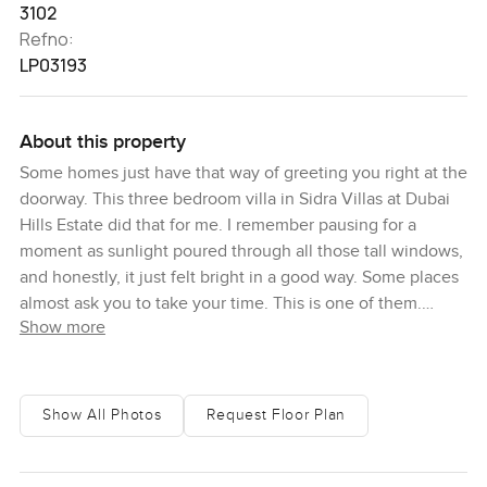
3102
Refno:
LP03193
About this property
Some homes just have that way of greeting you right at the
doorway. This three bedroom villa in Sidra Villas at Dubai
Hills Estate did that for me. I remember pausing for a
moment as sunlight poured through all those tall windows,
and honestly, it just felt bright in a good way. Some places
almost ask you to take your time. This is one of them.
Show more
You walk in and the first thing you get is space. Not just
floor area, but open air and daylight. The gallery by the
entrance is lined with these big windows that let the
Show All Photos
Request Floor Plan
morning light hit the entire hallway. It is the kind of space
where you might find yourself stopping to watch the dust
glow in the sun or catch a bit of community life outside.