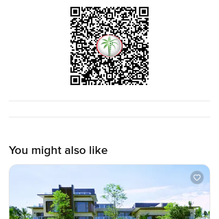
coffee, and the area always seems safe and looked after.
Honestly, to understand if this three bedroom villa in Sidra
Villas is right for you, you probably need to come and walk
through it yourself. If you want to talk, ask anything, or see
it in person, just reach out. At LuxuryProperty.com, we
want your move to feel comfortable, at your own pace.
You might also like