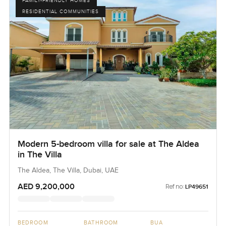
FAMILY-FRIENDLY HOMES
RESIDENTIAL COMMUNITIES
Modern 5-bedroom villa for sale at The Aldea
in The Villa
The Aldea, The Villa, Dubai, UAE
AED 9,200,000
Ref no:
LP49651
BEDROOM
BATHROOM
BUA