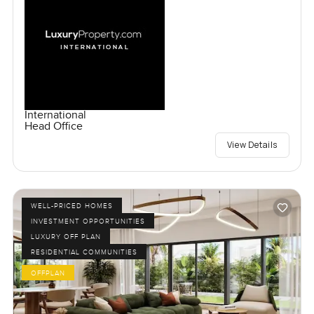
International
Head Office
View Details
WELL-PRICED HOMES
INVESTMENT OPPORTUNITIES
LUXURY OFF PLAN
RESIDENTIAL COMMUNITIES
OFFPLAN