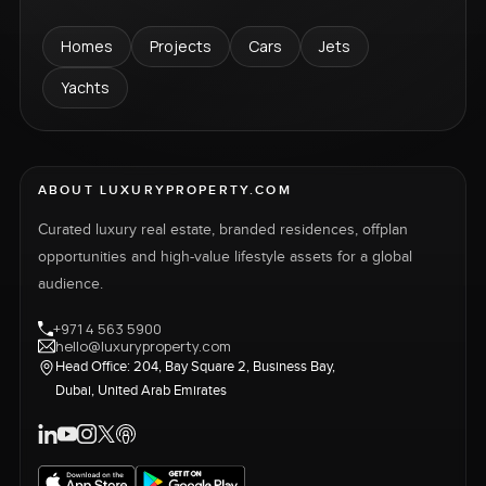
Homes
Projects
Cars
Jets
Yachts
ABOUT LUXURYPROPERTY.COM
Curated luxury real estate, branded residences, offplan
opportunities and high-value lifestyle assets for a global
audience.
+971 4 563 5900
hello@luxuryproperty.com
Head Office: 204, Bay Square 2, Business Bay,
Dubai, United Arab Emirates