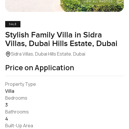
VIEW ALL PHOTOS
SALE
Stylish Family Villa in Sidra
Villas, Dubai Hills Estate, Dubai
Sidra Villas, Dubai Hills Estate, Dubai
Price on Application
Property Type
Villa
Bedrooms
3
Bathrooms
4
Built-Up Area