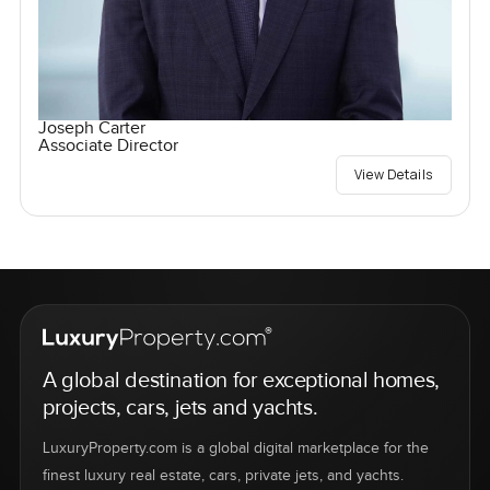
Joseph Carter
Associate Director
View Details
A global destination for exceptional homes,
projects, cars, jets and yachts.
LuxuryProperty.com is a global digital marketplace for the
finest luxury real estate, cars, private jets, and yachts.