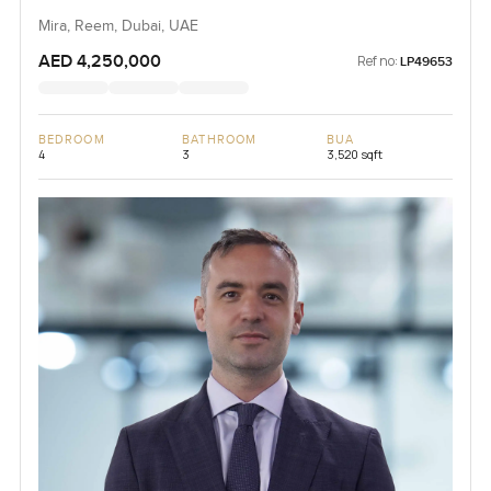
Mira, Reem, Dubai, UAE
AED 4,250,000
Ref no:
LP49653
BEDROOM
BATHROOM
BUA
4
3
3,520 sqft