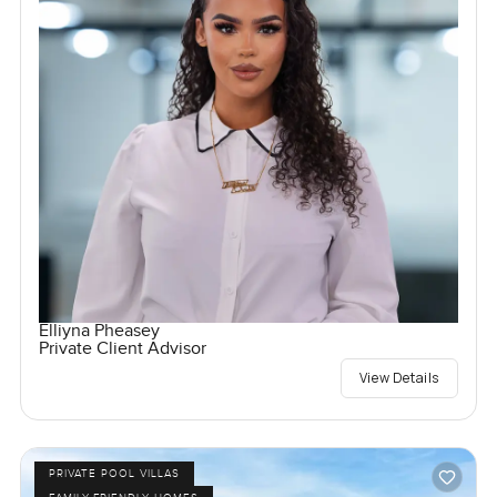
Elliyna Pheasey
Private Client Advisor
View Details
PRIVATE POOL VILLAS