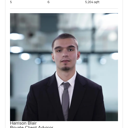
5
6
5,204 sqft
Harrison Blair
Private Client Advisor