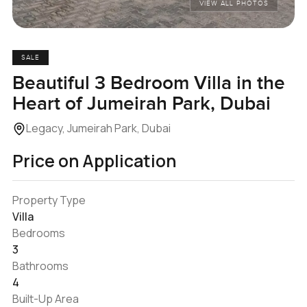
VIEW ALL PHOTOS
SALE
Beautiful 3 Bedroom Villa in the
Heart of Jumeirah Park, Dubai
Legacy, Jumeirah Park, Dubai
Price on Application
Property Type
Villa
Bedrooms
3
Bathrooms
4
Built-Up Area