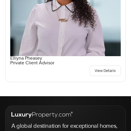
Elliyna Pheasey
Private Client Advisor
View Details
A global destination for exceptional homes,