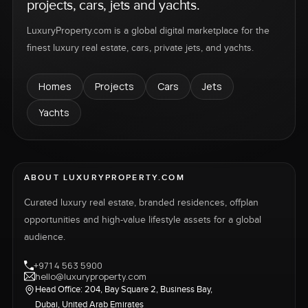
projects, cars, jets and yachts.
LuxuryProperty.com is a global digital marketplace for the
finest luxury real estate, cars, private jets, and yachts.
Homes
Projects
Cars
Jets
Yachts
ABOUT LUXURYPROPERTY.COM
Curated luxury real estate, branded residences, offplan
opportunities and high-value lifestyle assets for a global
audience.
+971 4 563 5900
hello@luxuryproperty.com
Head Office: 204, Bay Square 2, Business Bay,
Dubai, United Arab Emirates