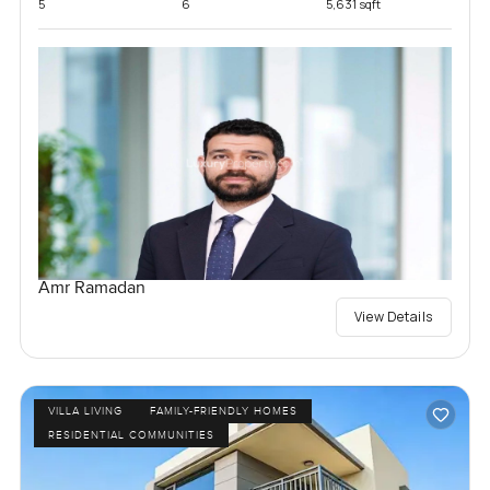
5
6
5,631 sqft
Amr Ramadan
View Details
VILLA LIVING
FAMILY-FRIENDLY HOMES
RESIDENTIAL COMMUNITIES