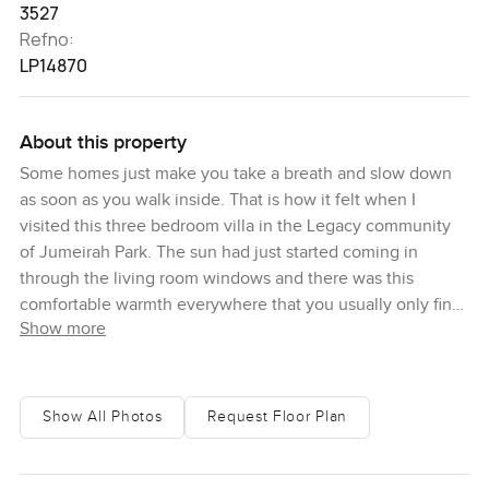
3527
Refno:
LP14870
About this property
Some homes just make you take a breath and slow down
as soon as you walk inside. That is how it felt when I
visited this three bedroom villa in the Legacy community
of Jumeirah Park. The sun had just started coming in
through the living room windows and there was this
comfortable warmth everywhere that you usually only find
Show more
in homes where people actually live and love their space.
Entry is through a wide hall that feels almost like it is
inviting you to drop your things, shoes and bags and just
Show All Photos
Request Floor Plan
wind down. The powder room is right there off the hallway
which is actually super handy especially if you have
people visiting. I wandered through and got my first look at