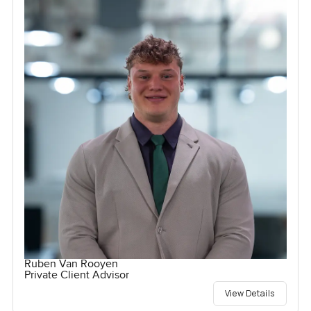
Ruben Van Rooyen
Private Client Advisor
View Details