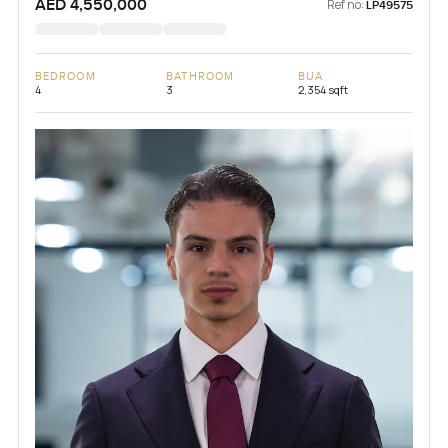
AED 4,550,000
Ref no:
LP49575
BEDROOM
BATHROOM
BUA
4
3
2,354 sqft