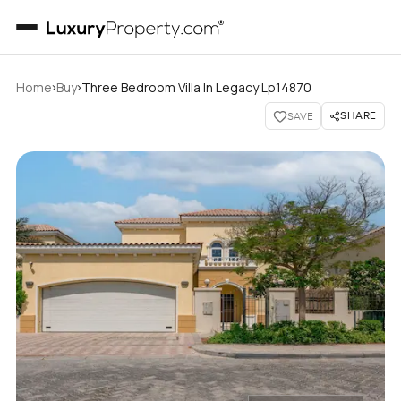
›
›
Home
Buy
Three Bedroom Villa In Legacy Lp14870
SHARE
SAVE