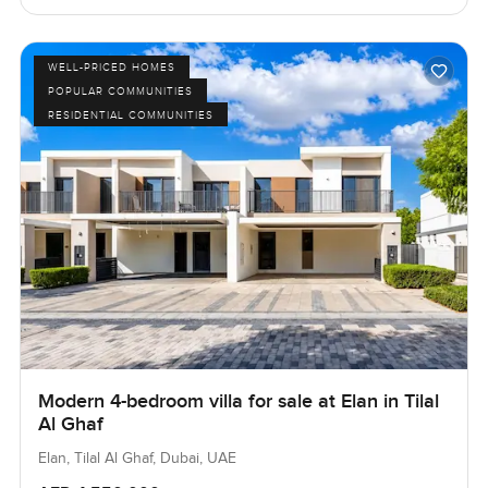
WELL-PRICED HOMES
POPULAR COMMUNITIES
RESIDENTIAL COMMUNITIES
Modern 4-bedroom villa for sale at Elan in Tilal
Al Ghaf
Elan, Tilal Al Ghaf, Dubai, UAE