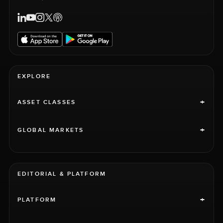
EXPLORE
+
ASSET CLASSES
+
GLOBAL MARKETS
EDITORIAL & PLATFORM
+
PLATFORM