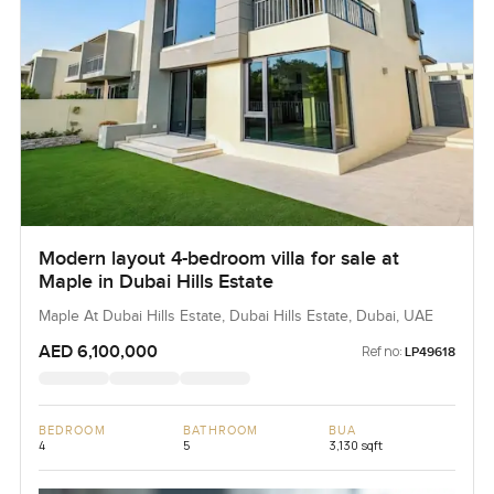
Modern layout 4-bedroom villa for sale at
Maple in Dubai Hills Estate
Maple At Dubai Hills Estate, Dubai Hills Estate, Dubai, UAE
AED 6,100,000
Ref no:
LP49618
BEDROOM
BATHROOM
BUA
4
5
3,130 sqft