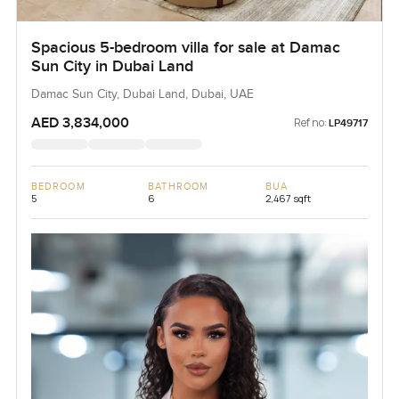
Spacious 5-bedroom villa for sale at Damac
Sun City in Dubai Land
Damac Sun City, Dubai Land, Dubai, UAE
AED 3,834,000
Ref no:
LP49717
BEDROOM
BATHROOM
BUA
5
6
2,467 sqft