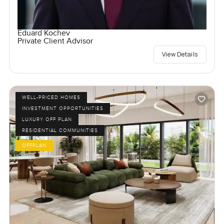
Eduard Kochev
Private Client Advisor
View Details
WELL-PRICED HOMES
INVESTMENT OPPORTUNITIES
LUXURY OFF PLAN
RESIDENTIAL COMMUNITIES
OFFPLAN