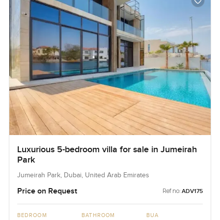
Luxurious 5-bedroom villa for sale in Jumeirah
Park
Jumeirah Park, Dubai, United Arab Emirates
Price on Request
Ref no:
ADV175
BEDROOM
BATHROOM
BUA