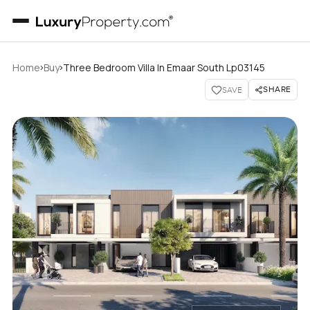
›
›
Home
Buy
Three Bedroom Villa In Emaar South Lp03145
SHARE
SAVE