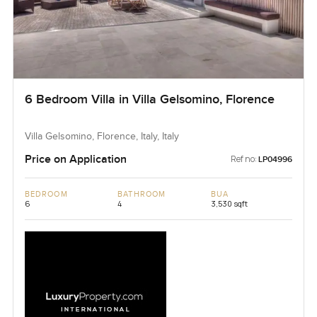
6 Bedroom Villa in Villa Gelsomino, Florence
Villa Gelsomino, Florence, Italy, Italy
Price on Application
Ref no:
LP04996
BEDROOM
BATHROOM
BUA
6
4
3,530 sqft