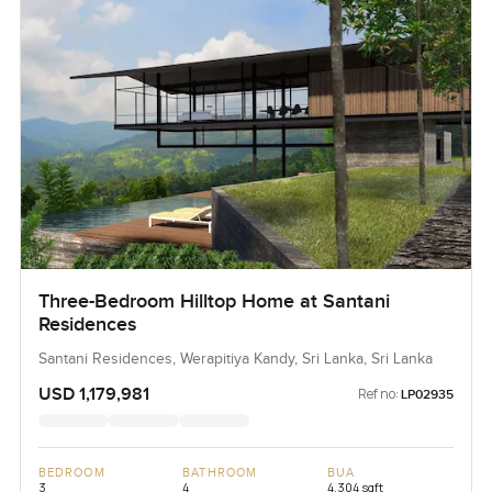
Three-Bedroom Hilltop Home at Santani
Residences
Santani Residences, Werapitiya Kandy, Sri Lanka, Sri Lanka
USD 1,179,981
Ref no:
LP02935
BEDROOM
BATHROOM
BUA
3
4
4,304 sqft