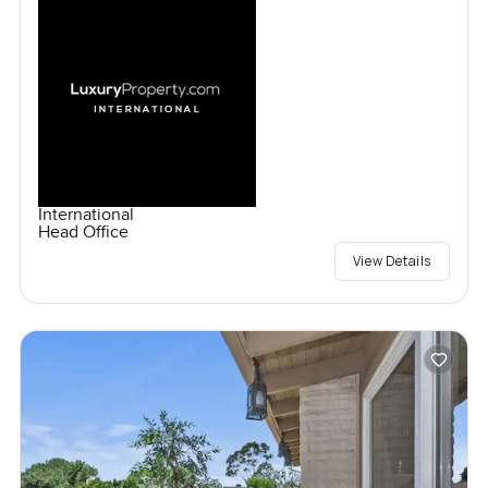
International
Head Office
View Details