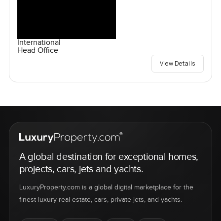
International
Head Office
View Details
A global destination for exceptional homes,
projects, cars, jets and yachts.
LuxuryProperty.com is a global digital marketplace for the
finest luxury real estate, cars, private jets, and yachts.