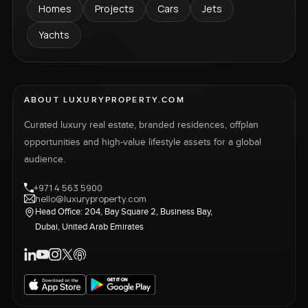
Homes
Projects
Cars
Jets
Yachts
ABOUT LUXURYPROPERTY.COM
Curated luxury real estate, branded residences, offplan
opportunities and high-value lifestyle assets for a global
audience.
+971 4 563 5900
hello@luxuryproperty.com
Head Office: 204, Bay Square 2, Business Bay,
Dubai, United Arab Emirates