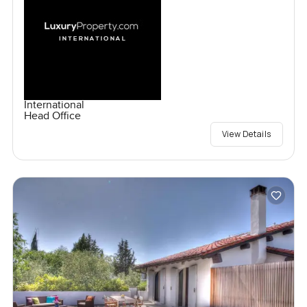
International
Head Office
View Details