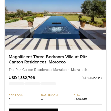
Magnificent Three Bedroom Villa at Ritz
Carlton Residences, Morocco
The Ritz-Carlton Residences Marrakech, Marrakech,
Morocco, Morocco
USD 1,332,798
Ref no:
LP01148
BEDROOM
BATHROOM
BUA
3
3
5,694 sqft