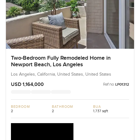
Two-Bedroom Fully Remodeled Home in
Newport Beach, Los Angeles
Los Angeles, California, United States, United States
USD 1,164,000
Ref no:
LP01312
BEDROOM
BATHROOM
BUA
2
2
1,737 sqft