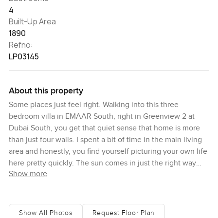
4
Built-Up Area
1890
Refno:
LP03145
About this property
Some places just feel right. Walking into this three
bedroom villa in EMAAR South, right in Greenview 2 at
Dubai South, you get that quiet sense that home is more
than just four walls. I spent a bit of time in the main living
area and honestly, you find yourself picturing your own life
here pretty quickly. The sun comes in just the right way
Show more
through the windows and you can tell mornings would be
slow and easy with a coffee and maybe a bit of music in
the background.
Show All Photos
Request Floor Plan