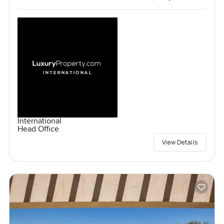
International
Head Office
View Details