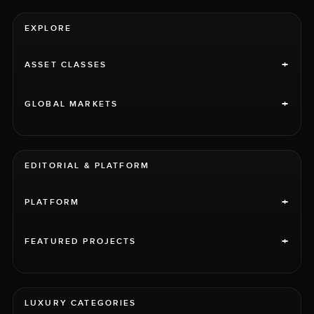
EXPLORE
+
ASSET CLASSES
+
GLOBAL MARKETS
EDITORIAL & PLATFORM
+
PLATFORM
+
FEATURED PROJECTS
LUXURY CATEGORIES