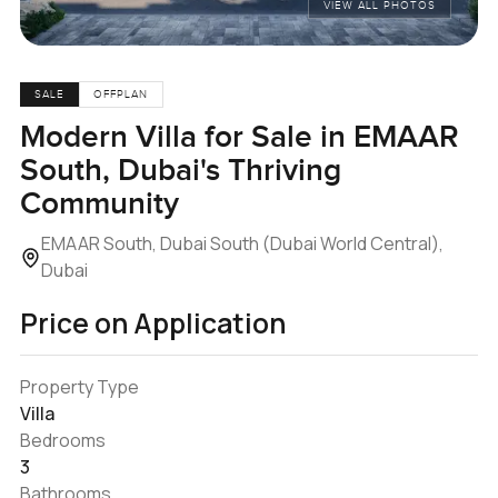
VIEW ALL PHOTOS
SALE
OFFPLAN
Modern Villa for Sale in EMAAR
South, Dubai's Thriving
Community
EMAAR South, Dubai South (Dubai World Central),
Dubai
Price on Application
Property Type
Villa
Bedrooms
3
Bathrooms