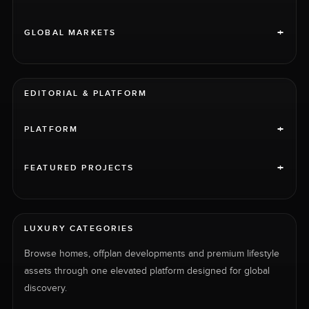
+
GLOBAL MARKETS
EDITORIAL & PLATFORM
+
PLATFORM
+
FEATURED PROJECTS
LUXURY CATEGORIES
Browse homes, offplan developments and premium lifestyle
assets through one elevated platform designed for global
discovery.