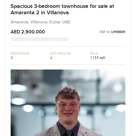
Spacious 3-bedroom townhouse for sale at
Amaranta 2 in Villanova
Amaranta, Villanova, Dubai, UAE
AED 2,900,000
Ref no:
LP49691
BEDROOM
BATHROOM
BUA
3
4
1,733 sqft