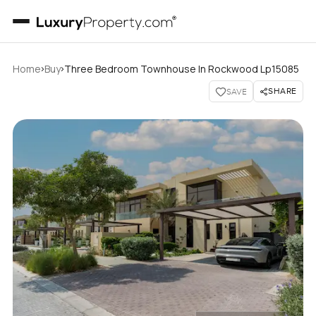
›
›
Home
Buy
Three Bedroom Townhouse In Rockwood Lp15085
SHARE
SAVE