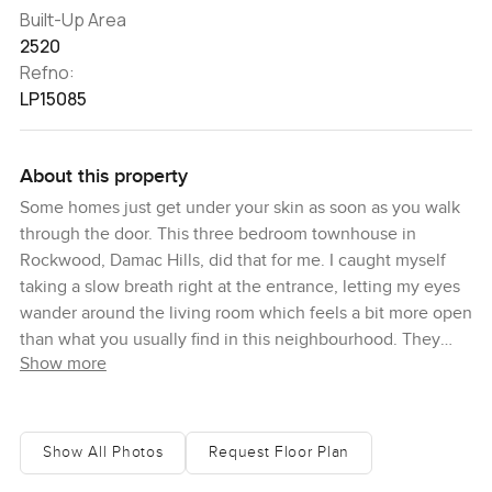
Built-Up Area
2520
Refno:
LP15085
About this property
Some homes just get under your skin as soon as you walk
through the door. This three bedroom townhouse in
Rockwood, Damac Hills, did that for me. I caught myself
taking a slow breath right at the entrance, letting my eyes
wander around the living room which feels a bit more open
than what you usually find in this neighbourhood. They
Show more
pushed it out just enough so it actually gives you that
family space you always look for but hardly ever find in a
townhouse in Damac Hills.
Show All Photos
Request Floor Plan
You will pick up on the quality here right away. The owner