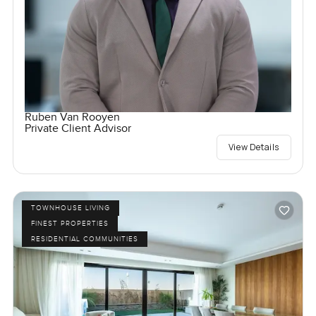
Ruben Van Rooyen
Private Client Advisor
View Details
TOWNHOUSE LIVING
FINEST PROPERTIES
RESIDENTIAL COMMUNITIES