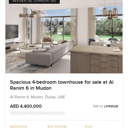
RESIDENTIAL COMMUNITIES
Spacious 4-bedroom townhouse for sale at Al
Ranim 6 in Mudon
Al Ranim 6, Mudon, Dubai, UAE
AED 4,400,000
Ref no:
LP49528
BEDROOM
BATHROOM
BUA