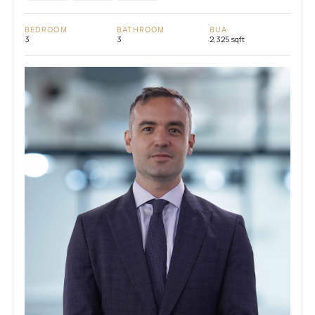
BEDROOM
BATHROOM
BUA
3
3
2,325 sqft