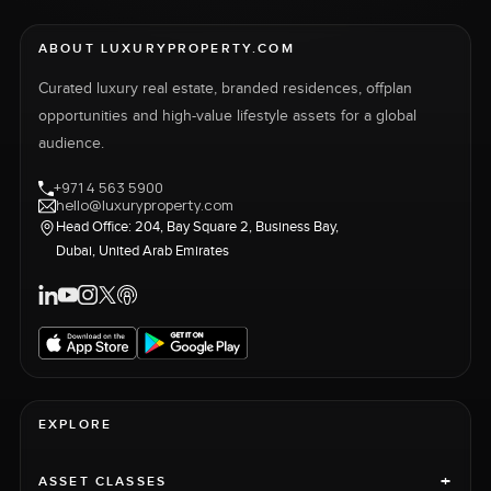
ABOUT LUXURYPROPERTY.COM
Curated luxury real estate, branded residences, offplan
opportunities and high-value lifestyle assets for a global
audience.
+971 4 563 5900
hello@luxuryproperty.com
Head Office: 204, Bay Square 2, Business Bay,
Dubai, United Arab Emirates
EXPLORE
+
ASSET CLASSES