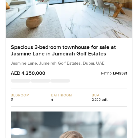
Spacious 3-bedroom townhouse for sale at
Jasmine Lane in Jumeirah Golf Estates
Jasmine Lane, Jumeirah Golf Estates, Dubai, UAE
AED 4,250,000
Ref no:
LP49581
BEDROOM
BATHROOM
BUA
3
4
2,200 sqft