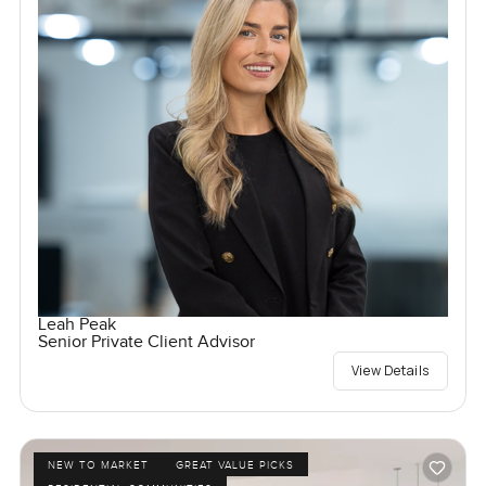
Leah Peak
Senior Private Client Advisor
View Details
NEW TO MARKET
GREAT VALUE PICKS