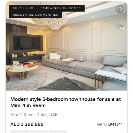
VILLA LIVING
FAMILY-FRIENDLY HOMES
RESIDENTIAL COMMUNITIES
Modern style 3-bedroom townhouse for sale at
Mira 4 in Reem
Mira 4, Reem, Dubai, UAE
AED 3,299,999
Ref no:
LP49544