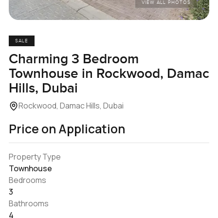
VIEW ALL PHOTOS
SALE
Charming 3 Bedroom
Townhouse in Rockwood, Damac
Hills, Dubai
Rockwood, Damac Hills, Dubai
Price on Application
Property Type
Townhouse
Bedrooms
3
Bathrooms
4