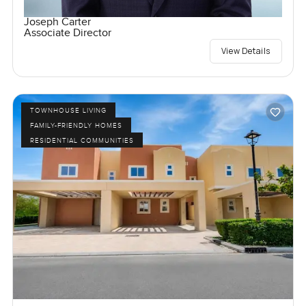
Joseph Carter
Associate Director
View Details
TOWNHOUSE LIVING
FAMILY-FRIENDLY HOMES
RESIDENTIAL COMMUNITIES