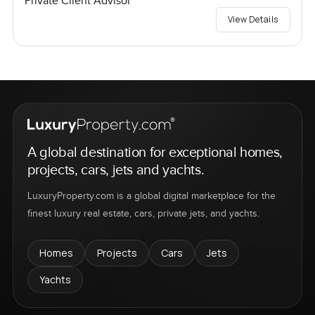
Private Client Advisor
View Details
A global destination for exceptional homes,
projects, cars, jets and yachts.
LuxuryProperty.com is a global digital marketplace for the
finest luxury real estate, cars, private jets, and yachts.
Homes
Projects
Cars
Jets
Yachts