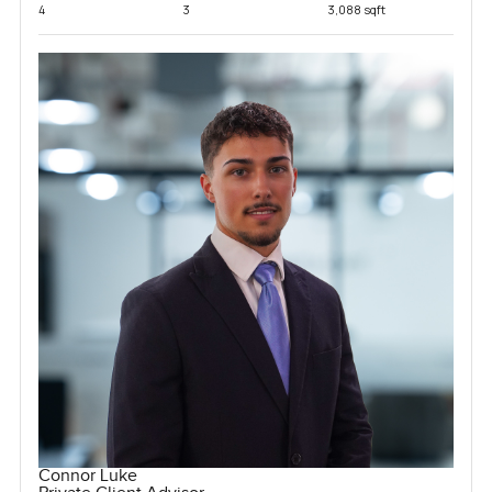
4
3
3,088 sqft
Connor Luke