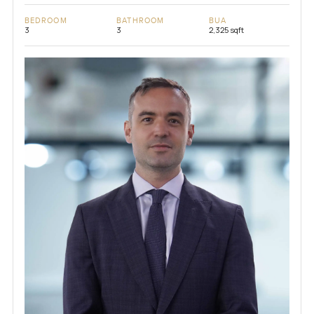
BEDROOM
BATHROOM
BUA
3
3
2,325 sqft