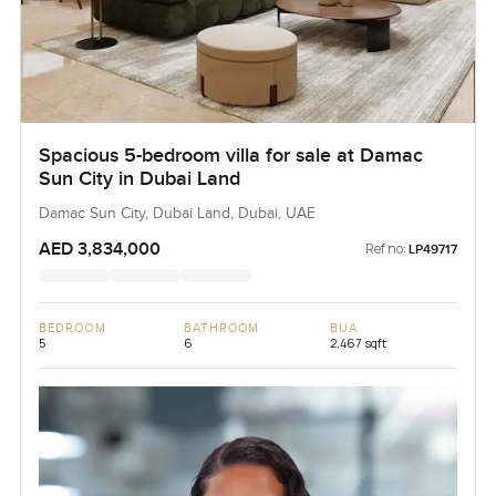
Spacious 5-bedroom villa for sale at Damac
Sun City in Dubai Land
Damac Sun City, Dubai Land, Dubai, UAE
AED 3,834,000
Ref no:
LP49717
BEDROOM
BATHROOM
BUA
5
6
2,467 sqft