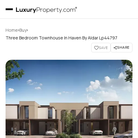
›
›
Home
Buy
Three Bedroom Townhouse In Haven By Aldar Lp44797
SHARE
SAVE