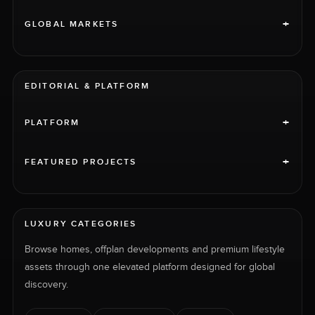
+
GLOBAL MARKETS
EDITORIAL & PLATFORM
+
PLATFORM
+
FEATURED PROJECTS
LUXURY CATEGORIES
Browse homes, offplan developments and premium lifestyle
assets through one elevated platform designed for global
discovery.