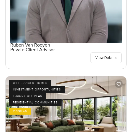
Ruben Van Rooyen
Private Client Advisor
View Details
WELL-PRICED HOMES
INVESTMENT OPPORTUNITIES
LUXURY OFF PLAN
RESIDENTIAL COMMUNITIES
OFFPLAN