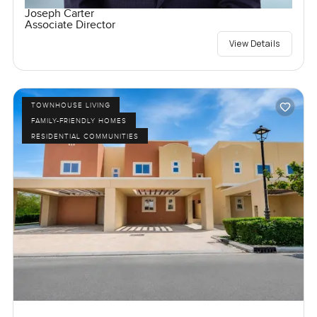
Joseph Carter
Associate Director
View Details
TOWNHOUSE LIVING
FAMILY-FRIENDLY HOMES
RESIDENTIAL COMMUNITIES