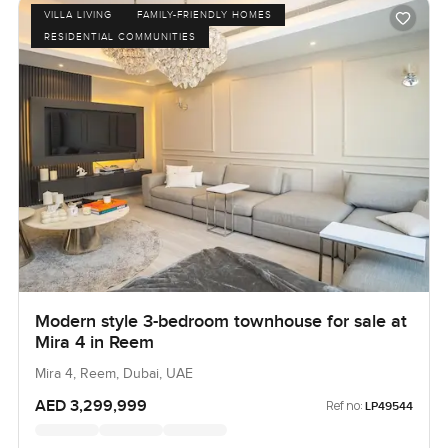
VILLA LIVING
FAMILY-FRIENDLY HOMES
RESIDENTIAL COMMUNITIES
Modern style 3-bedroom townhouse for sale at
Mira 4 in Reem
Mira 4, Reem, Dubai, UAE
AED 3,299,999
Ref no:
LP49544