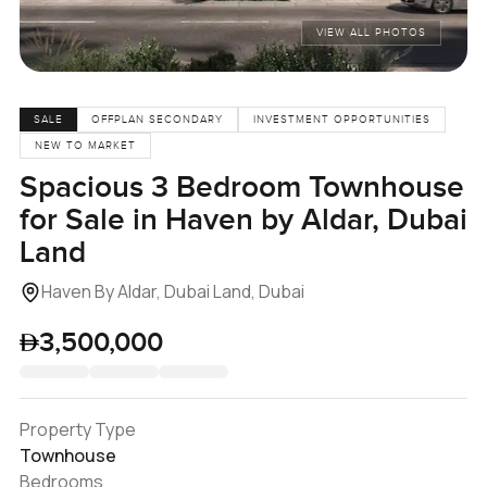
VIEW ALL PHOTOS
SALE
OFFPLAN SECONDARY
INVESTMENT OPPORTUNITIES
NEW TO MARKET
Spacious 3 Bedroom Townhouse
for Sale in Haven by Aldar, Dubai
Land
Haven By Aldar, Dubai Land, Dubai
3,500,000
Property Type
Townhouse
Bedrooms