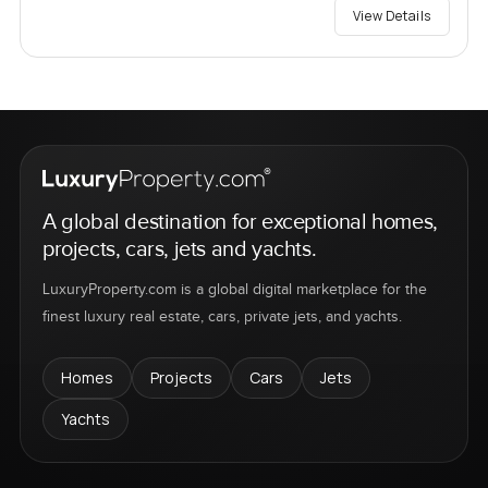
View Details
A global destination for exceptional homes,
projects, cars, jets and yachts.
LuxuryProperty.com is a global digital marketplace for the
finest luxury real estate, cars, private jets, and yachts.
Homes
Projects
Cars
Jets
Yachts