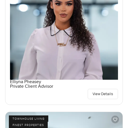
Elliyna Pheasey
Private Client Advisor
View Details
TOWNHOUSE LIVING
FINEST PROPERTIES