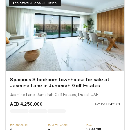
RESIDENTIAL COMMUNITIES
Spacious 3-bedroom townhouse for sale at
Jasmine Lane in Jumeirah Golf Estates
Jasmine Lane, Jumeirah Golf Estates, Dubai, UAE
AED 4,250,000
Ref no:
LP49581
BEDROOM
BATHROOM
BUA
3
4
2,200 sqft