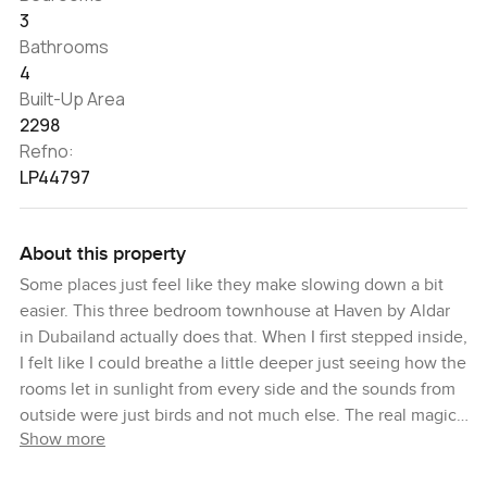
3
Bathrooms
4
Built-Up Area
2298
Refno:
LP44797
About this property
Some places just feel like they make slowing down a bit
easier. This three bedroom townhouse at Haven by Aldar
in Dubailand actually does that. When I first stepped inside,
I felt like I could breathe a little deeper just seeing how the
rooms let in sunlight from every side and the sounds from
outside were just birds and not much else. The real magic
Show more
here, though, is you are right next to the pool. I ended up
standing by the back fence for a minute, just listening to