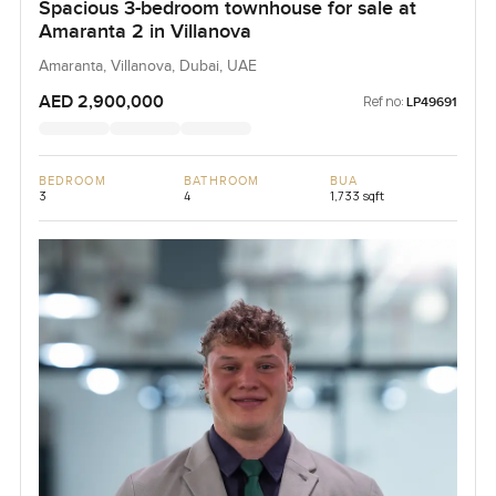
Spacious 3-bedroom townhouse for sale at
Amaranta 2 in Villanova
Amaranta, Villanova, Dubai, UAE
AED 2,900,000
Ref no:
LP49691
BEDROOM
BATHROOM
BUA
3
4
1,733 sqft