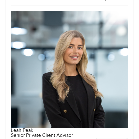
Leah Peak
Senior Private Client Advisor