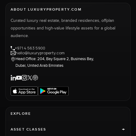
ABOUT LUXURYPROPERTY.COM
Curated luxury real estate, branded residences, offplan
opportunities and high-value lifestyle assets for a global
audience.
+971 4 563 5900
hello@luxuryproperty.com
Head Office: 204, Bay Square 2, Business Bay,
Dubai, United Arab Emirates
EXPLORE
+
ASSET CLASSES