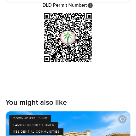
DLD Permit Number:
Honestly that is what stands out to me about this
townhouse and Serena itself. It is not overly showy, not
trying too hard. It just feels like somewhere you could
really breathe and build something that fits you. If you
think it might be right for you, the best way is just to come
see it in person. Reach out anytime. We really do try to
make finding a new home in Dubai comfortable.
Sometimes you know as soon as you walk in.
You might also like
TOWNHOUSE LIVING
FAMILY-FRIENDLY HOMES
RESIDENTIAL COMMUNITIES