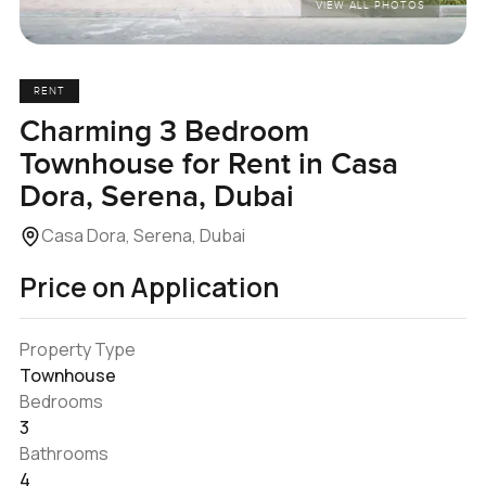
VIEW ALL PHOTOS
RENT
Charming 3 Bedroom
Townhouse for Rent in Casa
Dora, Serena, Dubai
Casa Dora, Serena, Dubai
Price on Application
Property Type
Townhouse
Bedrooms
3
Bathrooms
4