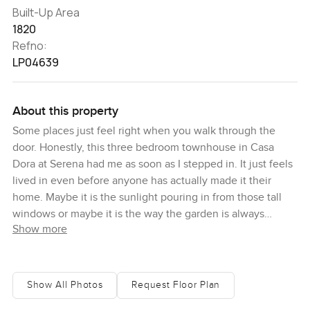
Built-Up Area
1820
Refno:
LP04639
About this property
Some places just feel right when you walk through the
door. Honestly, this three bedroom townhouse in Casa
Dora at Serena had me as soon as I stepped in. It just feels
lived in even before anyone has actually made it their
home. Maybe it is the sunlight pouring in from those tall
windows or maybe it is the way the garden is always
Show more
somewhere in sight, green and easy. Sometimes you hear
birds out back, or you catch a neighbor waving from their
balcony across the courtyard. There is a real
neighbourhood feel here in Serena, not something you
Show All Photos
Request Floor Plan
always get in Dubai.