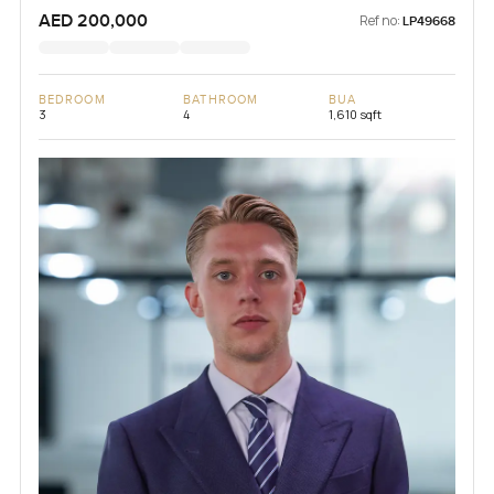
AED 200,000
Ref no:
LP49668
BEDROOM
BATHROOM
BUA
3
4
1,610 sqft