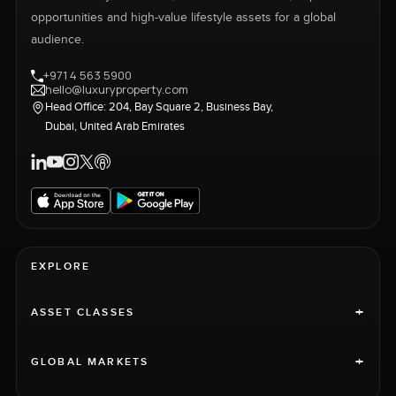
opportunities and high-value lifestyle assets for a global
audience.
+971 4 563 5900
hello@luxuryproperty.com
Head Office: 204, Bay Square 2, Business Bay,
Dubai, United Arab Emirates
EXPLORE
+
ASSET CLASSES
+
GLOBAL MARKETS