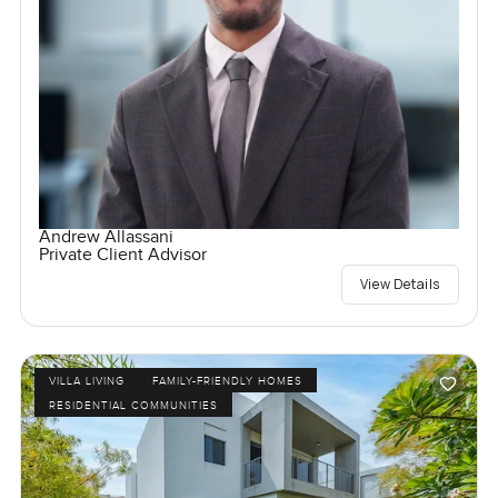
Andrew Allassani
Private Client Advisor
View Details
VILLA LIVING
FAMILY-FRIENDLY HOMES
RESIDENTIAL COMMUNITIES