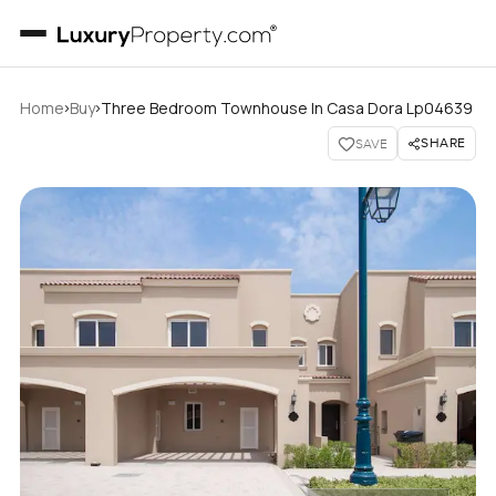
›
›
Home
Buy
Three Bedroom Townhouse In Casa Dora Lp04639
SHARE
SAVE