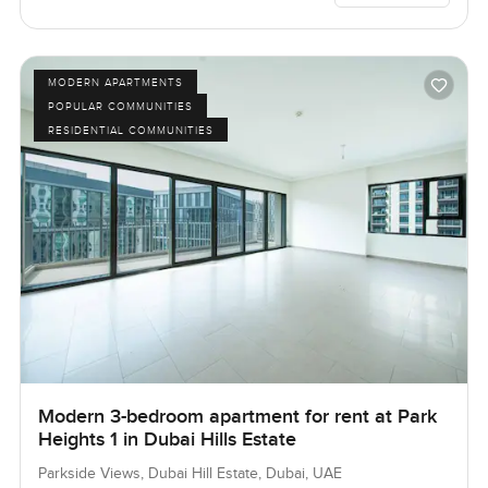
MODERN APARTMENTS
POPULAR COMMUNITIES
RESIDENTIAL COMMUNITIES
Modern 3-bedroom apartment for rent at Park
Heights 1 in Dubai Hills Estate
Parkside Views, Dubai Hill Estate, Dubai, UAE