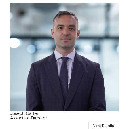
Joseph Carter
Associate Director
View Details