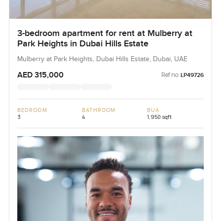
3-bedroom apartment for rent at Mulberry at
Park Heights in Dubai Hills Estate
Mulberry at Park Heights, Dubai Hills Estate, Dubai, UAE
AED 315,000
Ref no:
LP49726
BEDROOM
BATHROOM
BUA
3
4
1,950 sqft