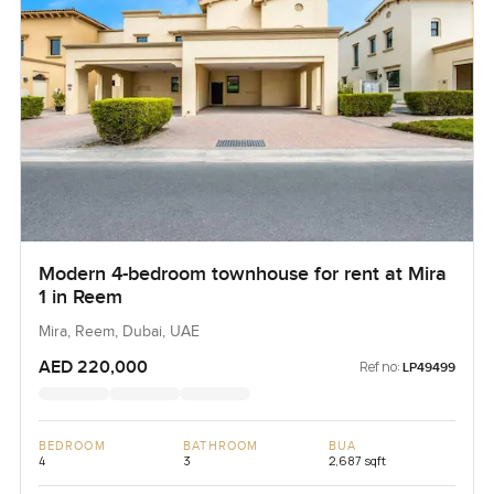
Modern 4-bedroom townhouse for rent at Mira
1 in Reem
Mira, Reem, Dubai, UAE
AED 220,000
Ref no:
LP49499
BEDROOM
BATHROOM
BUA
4
3
2,687 sqft