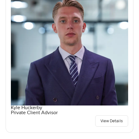
Kyle Huckerby
Private Client Advisor
View Details