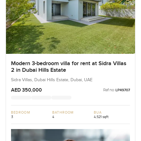
Modern 3-bedroom villa for rent at Sidra Villas
2 in Dubai Hills Estate
Sidra Villas, Dubai Hills Estate, Dubai, UAE
AED 350,000
Ref no:
LP49707
BEDROOM
BATHROOM
BUA
3
4
4,521 sqft