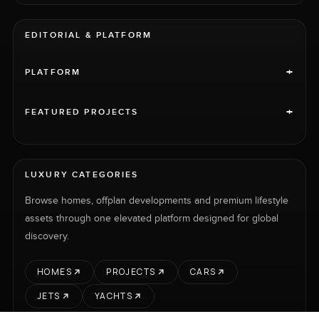
EDITORIAL & PLATFORM
+
PLATFORM
+
FEATURED PROJECTS
LUXURY CATEGORIES
Browse homes, offplan developments and premium lifestyle
assets through one elevated platform designed for global
discovery.
HOMES
PROJECTS
CARS
JETS
YACHTS