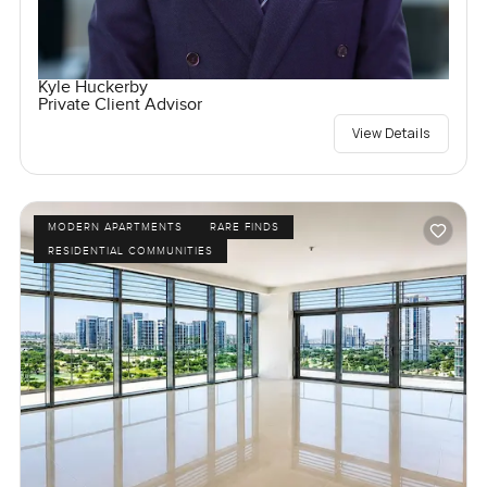
Kyle Huckerby
Private Client Advisor
View Details
MODERN APARTMENTS
RARE FINDS
RESIDENTIAL COMMUNITIES