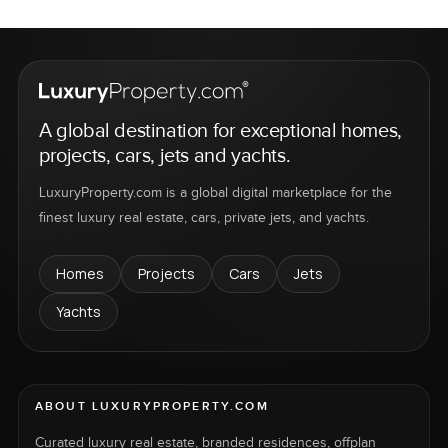
A global destination for exceptional homes,
projects, cars, jets and yachts.
LuxuryProperty.com is a global digital marketplace for the
finest luxury real estate, cars, private jets, and yachts.
Homes
Projects
Cars
Jets
Yachts
ABOUT LUXURYPROPERTY.COM
Curated luxury real estate, branded residences, offplan