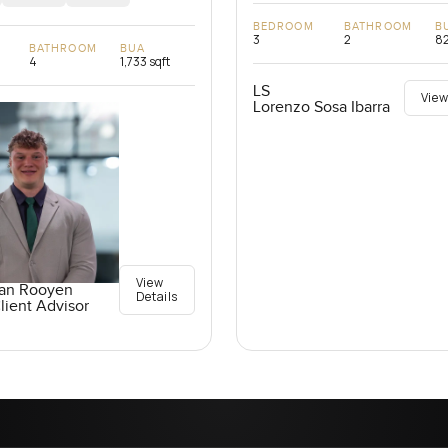
BEDROOM
BATHROOM
B
3
2
82
BATHROOM
BUA
4
1,733 sqft
LS
View
Lorenzo Sosa Ibarra
View
an Rooyen
Details
lient Advisor