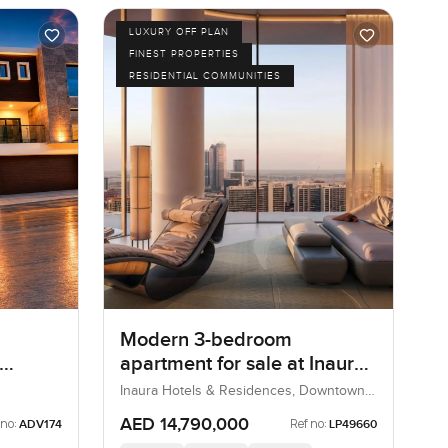
LUXURY OFF PLAN
FINEST PROPERTIES
RESIDENTIAL COMMUNITIES
Modern 3-bedroom
apartment for sale at Inaura
Hotels & Residences in
Inaura Hotels & Residences, Downtown
Dubai, Dubai, UAE
Downtown Dubai
AED 14,790,000
 no:
Ref no:
ADV174
LP49660