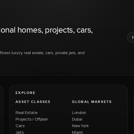
ional homes, projects, cars,
inest luxury real estate, cars, private jets, and
EXPLORE
ASSET CLASSES
GLOBAL MARKETS
Real Estate
London
Projects / Offplan
Dubai
Cars
New York
Jets
Miami