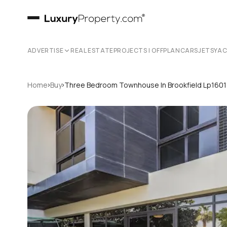
ADVERTISE
REAL ESTATE
PROJECTS | OFFPLAN
CARS
JETS
YA
›
›
Home
Buy
Three Bedroom Townhouse In Brookfield Lp160