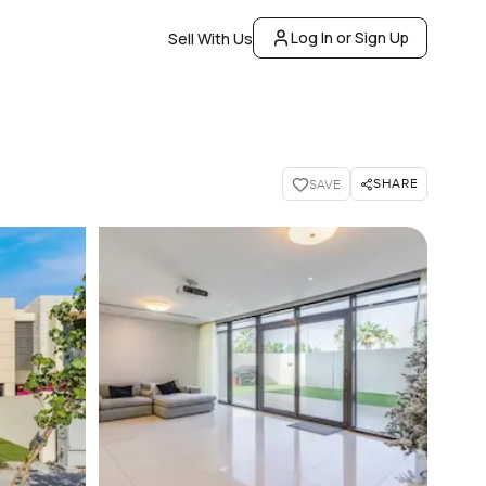
Log In or Sign Up
Sell With Us
SHARE
SAVE