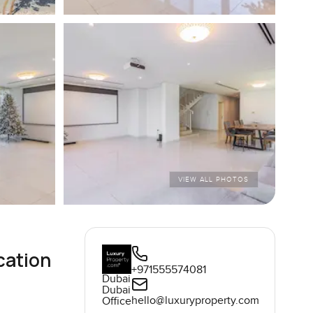
VIEW ALL PHOTOS
cation
+971555574081
Dubai
Dubai
hello@luxuryproperty.com
Office