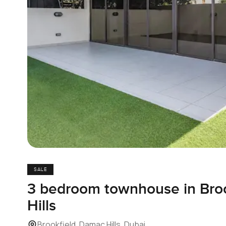
SALE
3 bedroom townhouse in Bro
Hills
Brookfield, Damac Hills, Dubai