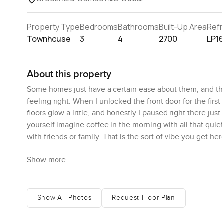
Property Type
Bedrooms
Bathrooms
Built-Up Area
Ref
Townhouse
3
4
2700
LP1
About this property
Some homes just have a certain ease about them, and thi
feeling right. When I unlocked the front door for the first
floors glow a little, and honestly I paused right there ju
yourself imagine coffee in the morning with all that qui
with friends or family. That is the sort of vibe you get her
Show more
What stands out about this Brookfield townhouse is how it
There is actual space around you and it just gives this re
communities. The built up area stretches over about tw
really does make the whole place feel even bigger. Kids
Show All Photos
Request Floor Plan
around or riding bikes just nearby. It is the kind of bac
vines, or let the dog loose for a good run.