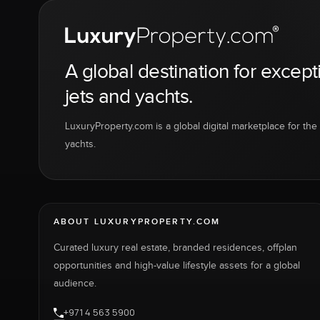
A global destination for except
jets and yachts.
LuxuryProperty.com is a global digital marketplace for the f
yachts.
ABOUT LUXURYPROPERTY.COM
Curated luxury real estate, branded residences, offplan
opportunities and high-value lifestyle assets for a global
audience.
+971 4 563 5900