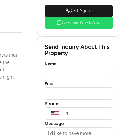
Call Agent
Chat via WhatsApp
Send Inquiry About This
Property
ets that
e the
Name
let
y night
Email
l sides.
Phone
 garden
ing a ball
Message
 of tomato