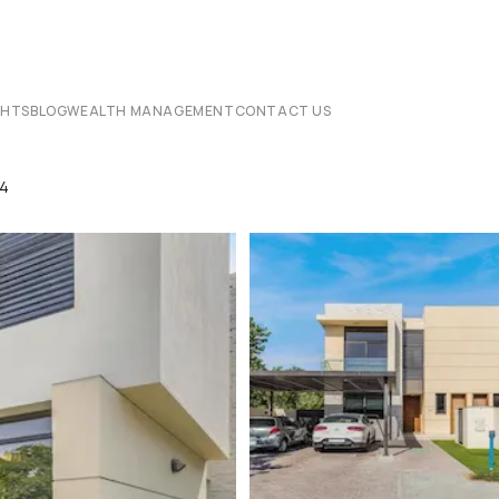
CHTS
BLOG
WEALTH MANAGEMENT
CONTACT US
14