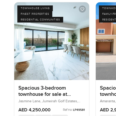
TOWNHOUSE LIVING
TOWNHOU
FINEST PROPERTIES
FAMILY-F
RESIDENTIAL COMMUNITIES
RESIDENT
Spacious 3-bedroom
Spacio
townhouse for sale at
townho
Jasmine Lane in Jumeirah
Amaran
Jasmine Lane, Jumeirah Golf Estates,
Amaranta,
Dubai, UAE
Golf Estates
AED 4,250,000
AED 2,
Ref no:
LP49581