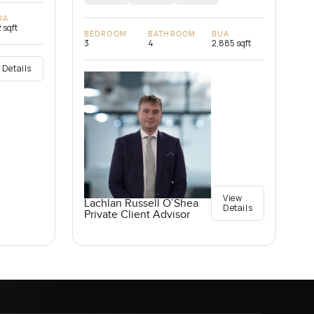
UA
 sqft
BEDROOM
BATHROOM
BUA
3
4
2,885 sqft
 Details
View
Lachlan Russell O’Shea
Details
Private Client Advisor