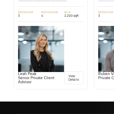
BEDROOM
BATHROOM
BUA
BEDROOM
3
4
2,200 sqft
3
Leah Peak
Ruben V
View
Senior Private Client
Private C
Details
Advisor