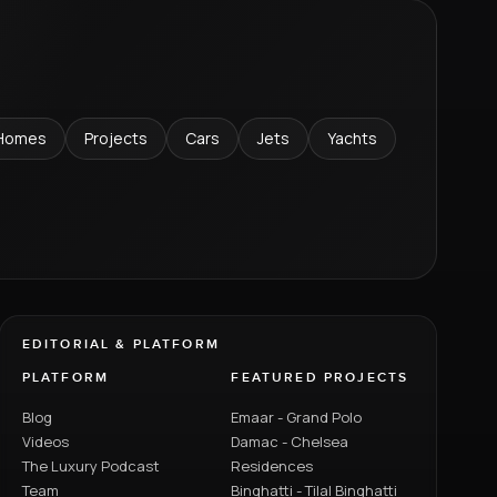
Homes
Projects
Cars
Jets
Yachts
EDITORIAL & PLATFORM
PLATFORM
FEATURED PROJECTS
Blog
Emaar - Grand Polo
Videos
Damac - Chelsea
The Luxury Podcast
Residences
Team
Binghatti - Tilal Binghatti