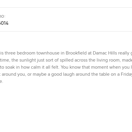
no:
6014
s three bedroom townhouse in Brookfield at Damac Hills really g
 time, the sunlight just sort of spilled across the living room, mad
st to soak in how calm it all felt. You know that moment when you 
et around you, or maybe a good laugh around the table on a Frida
e.
 sits on a corner plot, so you are not boxed in by neighbors on al
laxed kind of privacy that is pretty hard to come by in most Dubai
enty seven hundred square feet, but when you walk out back the
—and I have noticed quite a few after school—usually end up kick
kyard where you could throw down a picnic blanket, plant a couple