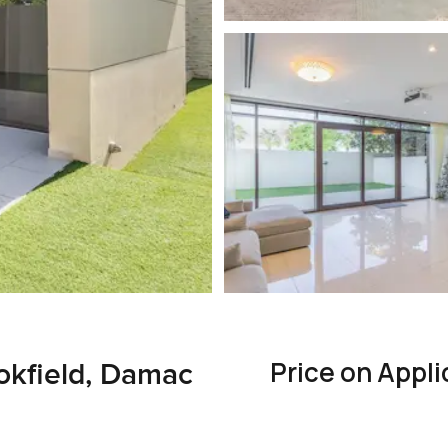
Price on Appli
okfield, Damac