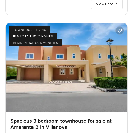
View Details
TOWNHOUSE LIVING
FAMILY-FRIENDLY HOMES
RESIDENTIAL COMMUNITIES
Spacious 3-bedroom townhouse for sale at
Amaranta 2 in Villanova