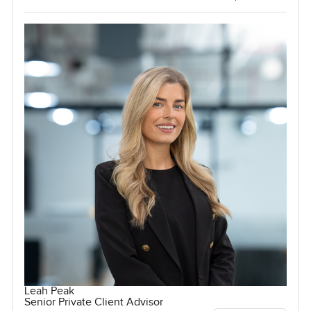
Leah Peak
Senior Private Client Advisor