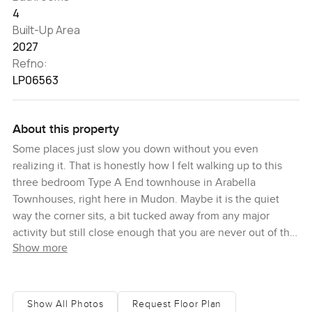
4
Built-Up Area
2027
Refno:
LP06563
About this property
Some places just slow you down without you even
realizing it. That is honestly how I felt walking up to this
three bedroom Type A End townhouse in Arabella
Townhouses, right here in Mudon. Maybe it is the quiet
way the corner sits, a bit tucked away from any major
activity but still close enough that you are never out of the
Show more
action. I remember just hearing a couple of kids ride by on
their bikes and it just felt like everyone living here actually
uses the community the way it was meant to be.
Show All Photos
Request Floor Plan