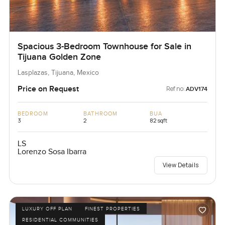
Spacious 3-Bedroom Townhouse for Sale in
Tijuana Golden Zone
Lasplazas, Tijuana, Mexico
Price on Request
Ref no:
ADV174
BEDROOM
BATHROOM
BUA
3
2
82 sqft
LS
Lorenzo Sosa Ibarra
View Details
LUXURY OFF PLAN
FINEST PROPERTIES
RESIDENTIAL COMMUNITIES