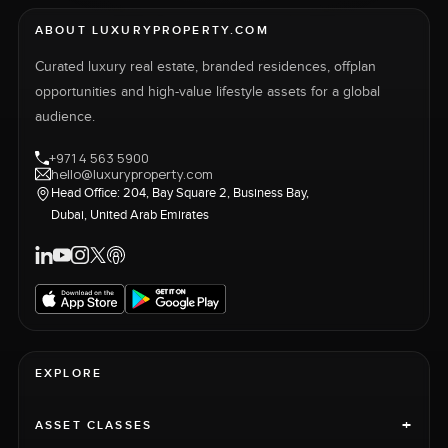
ABOUT LUXURYPROPERTY.COM
Curated luxury real estate, branded residences, offplan
opportunities and high-value lifestyle assets for a global
audience.
+971 4 563 5900
hello@luxuryproperty.com
Head Office: 204, Bay Square 2, Business Bay,
Dubai, United Arab Emirates
EXPLORE
+
ASSET CLASSES