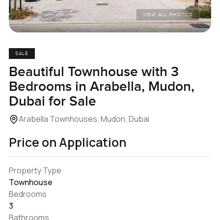
VIEW ALL PHOTOS
SALE
Beautiful Townhouse with 3
Bedrooms in Arabella, Mudon,
Dubai for Sale
Arabella Townhouses, Mudon, Dubai
Price on Application
Property Type
Townhouse
Bedrooms
3
Bathrooms