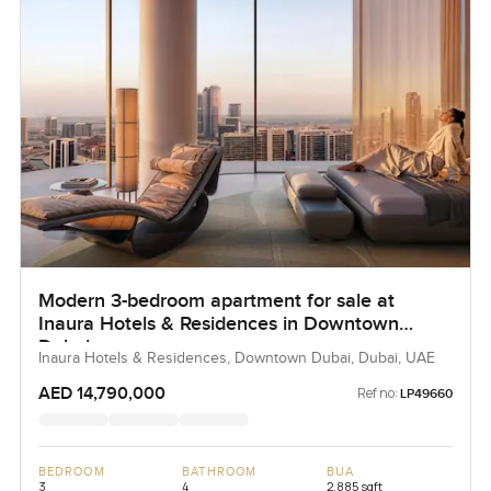
Modern 3-bedroom apartment for sale at
Inaura Hotels & Residences in Downtown
Dubai
Inaura Hotels & Residences, Downtown Dubai, Dubai, UAE
AED 14,790,000
Ref no:
LP49660
BEDROOM
BATHROOM
BUA
3
4
2,885 sqft