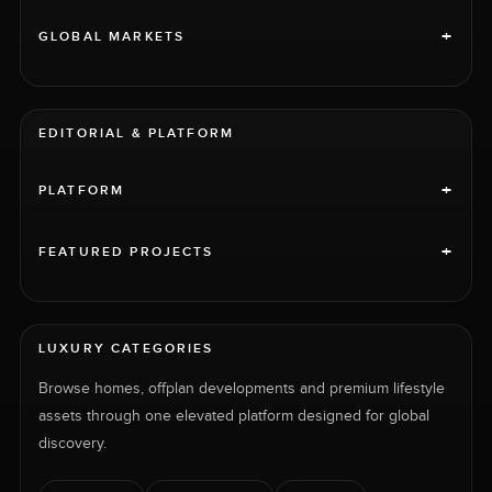
+
GLOBAL MARKETS
EDITORIAL & PLATFORM
+
PLATFORM
+
FEATURED PROJECTS
LUXURY CATEGORIES
Browse homes, offplan developments and premium lifestyle
assets through one elevated platform designed for global
discovery.