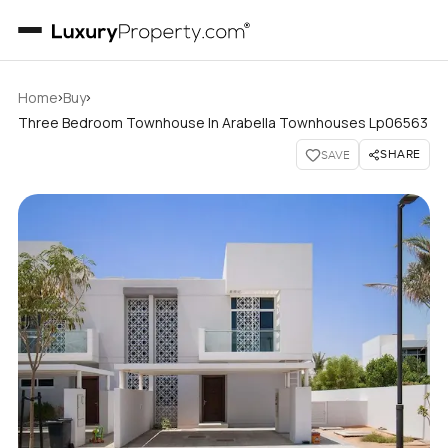
›
›
Home
Buy
Three Bedroom Townhouse In Arabella Townhouses Lp06563
SHARE
SAVE