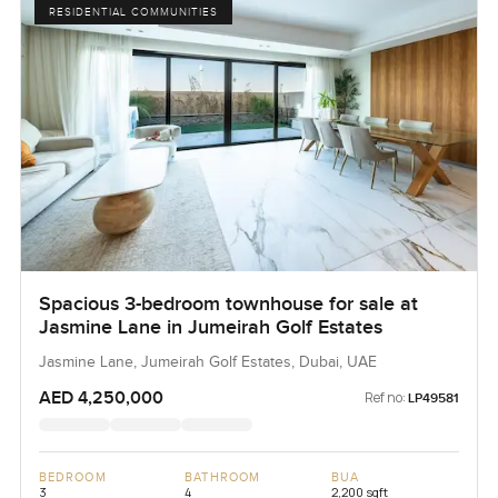
RESIDENTIAL COMMUNITIES
Spacious 3-bedroom townhouse for sale at
Jasmine Lane in Jumeirah Golf Estates
Jasmine Lane, Jumeirah Golf Estates, Dubai, UAE
AED 4,250,000
Ref no:
LP49581
BEDROOM
BATHROOM
BUA
3
4
2,200 sqft