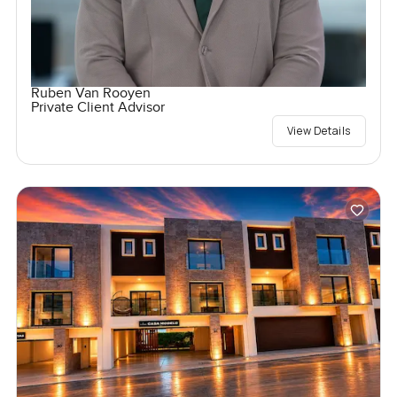
Ruben Van Rooyen
Private Client Advisor
View Details