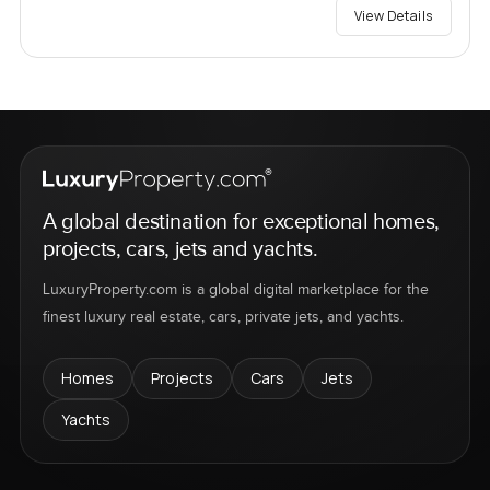
View Details
A global destination for exceptional homes,
projects, cars, jets and yachts.
LuxuryProperty.com is a global digital marketplace for the
finest luxury real estate, cars, private jets, and yachts.
Homes
Projects
Cars
Jets
Yachts