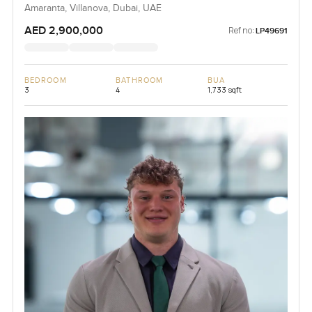
Amaranta, Villanova, Dubai, UAE
AED 2,900,000
Ref no:
LP49691
BEDROOM
BATHROOM
BUA
3
4
1,733 sqft