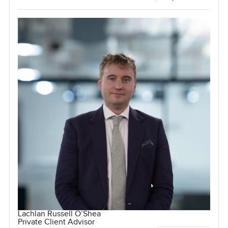
Lachlan Russell O’Shea
Private Client Advisor