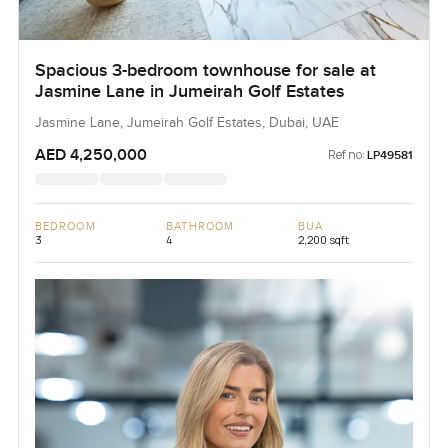
Spacious 3-bedroom townhouse for sale at
Jasmine Lane in Jumeirah Golf Estates
Jasmine Lane, Jumeirah Golf Estates, Dubai, UAE
AED 4,250,000
Ref no:
LP49581
BEDROOM
BATHROOM
BUA
3
4
2,200 sqft