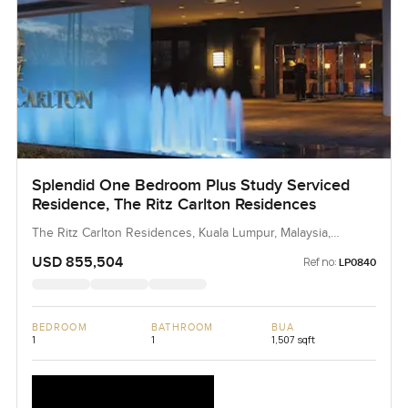
Splendid One Bedroom Plus Study Serviced
Residence, The Ritz Carlton Residences
The Ritz Carlton Residences, Kuala Lumpur, Malaysia,
Malaysia
USD 855,504
Ref no:
LP0840
BEDROOM
BATHROOM
BUA
1
1
1,507 sqft