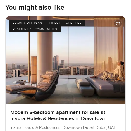
You might also like
LUXURY OFF PLAN
FINEST PROPERTIES
RESIDENTIAL COMMUNITIES
Modern 3-bedroom apartment for sale at
Inaura Hotels & Residences in Downtown
Dubai
Inaura Hotels & Residences, Downtown Dubai, Dubai, UAE