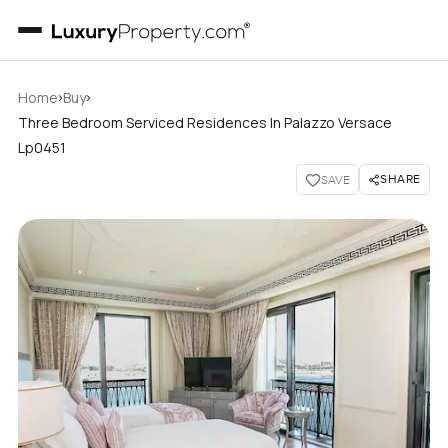
›
›
Home
Buy
Three Bedroom Serviced Residences In Palazzo Versace
Lp0451
SHARE
SAVE