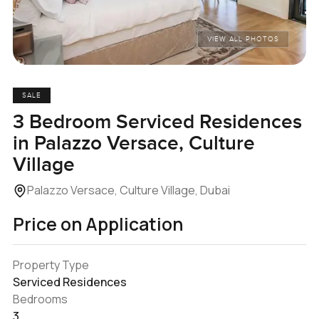
VIEW ALL PHOTOS
SALE
3 Bedroom Serviced Residences
in Palazzo Versace, Culture
Village
Palazzo Versace, Culture Village, Dubai
Price on Application
Property Type
Serviced Residences
Bedrooms
3