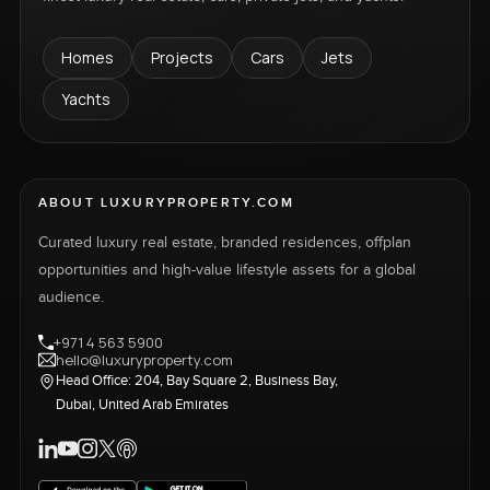
Homes
Projects
Cars
Jets
Yachts
ABOUT LUXURYPROPERTY.COM
Curated luxury real estate, branded residences, offplan
opportunities and high-value lifestyle assets for a global
audience.
+971 4 563 5900
hello@luxuryproperty.com
Head Office: 204, Bay Square 2, Business Bay,
Dubai, United Arab Emirates