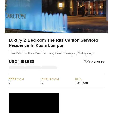
Luxury 2 Bedroom The Ritz Carlton Serviced
Residence In Kuala Lumpur
The Ritz Carlton Residences, Kuala Lumpur, Malaysia,
Malaysia
USD 1,191,938
Ref no:
LP0839
BEDROOM
BATHROOM
BUA
2
2
1,938 sqft