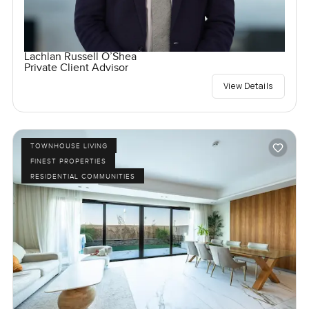
Lachlan Russell O’Shea
Private Client Advisor
View Details
TOWNHOUSE LIVING
FINEST PROPERTIES
RESIDENTIAL COMMUNITIES