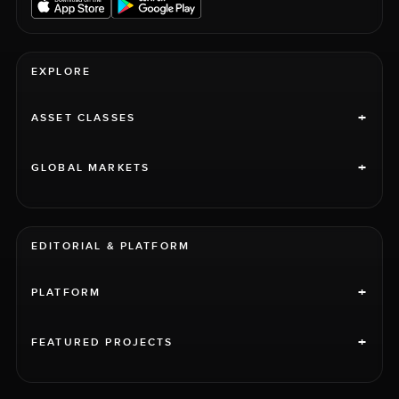
EXPLORE
+
ASSET CLASSES
+
GLOBAL MARKETS
EDITORIAL & PLATFORM
+
PLATFORM
+
FEATURED PROJECTS