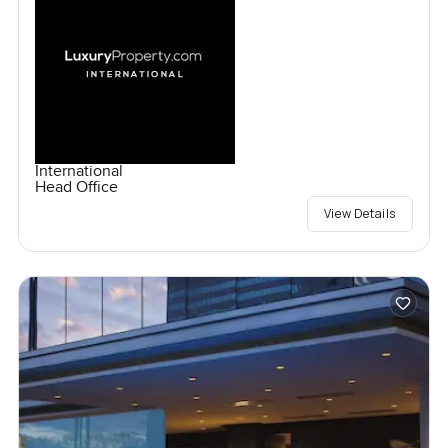
International
Head Office
View Details