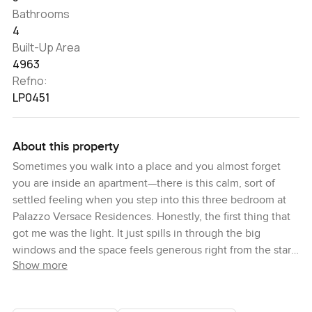
Bathrooms
4
Built-Up Area
4963
Refno:
LP0451
About this property
Sometimes you walk into a place and you almost forget
you are inside an apartment—there is this calm, sort of
settled feeling when you step into this three bedroom at
Palazzo Versace Residences. Honestly, the first thing that
got me was the light. It just spills in through the big
windows and the space feels generous right from the start.
Show more
You get that open plan layout everyone seems to want, but
here it feels a bit different because of the way the living
area flows out to the terrace. I actually lingered there for a