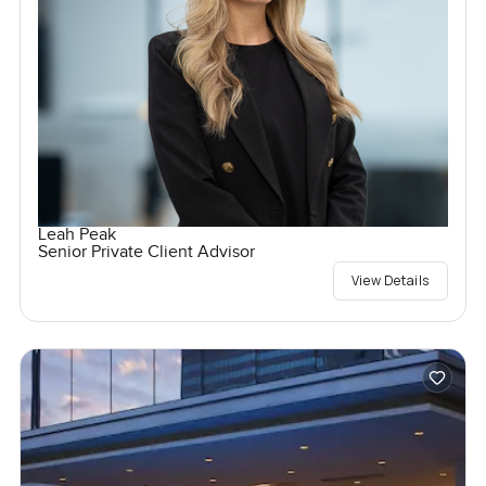
Leah Peak
Senior Private Client Advisor
View Details