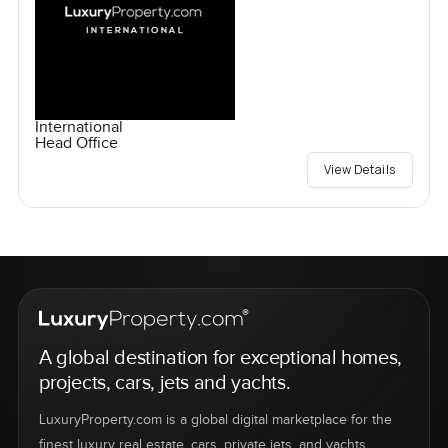
International
Head Office
View Details
A global destination for exceptional homes,
projects, cars, jets and yachts.
LuxuryProperty.com is a global digital marketplace for the
finest luxury real estate, cars, private jets, and yachts.