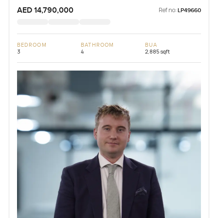
AED 14,790,000
Ref no:
LP49660
BEDROOM
BATHROOM
BUA
3
4
2,885 sqft