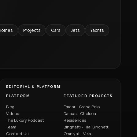
Homes
Projects
Cars
Jets
Yachts
EDITORIAL & PLATFORM
PLATFORM
FEATURED PROJECTS
Blog
Emaar - Grand Polo
Videos
Damac - Chelsea
The Luxury Podcast
Residences
Team
Binghatti - Tilal Binghatti
Contact Us
Omniyat - Vela