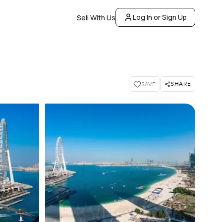
Log In or Sign Up
Sell With Us
SHARE
SAVE