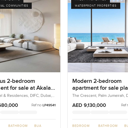
IAL COMMUNITIES
WATERFRONT PROPERTIES
us 2-bedroom
Modern 2-bedroom
ent for sale at Akala
apartment for sale pla
and Residences in
Luce, The Crescent in
el & Residences, DIFC, Dubai,
The Crescent, Palm Jumeirah, D
UAE
Jumeirah
680,000
AED 9,130,000
Ref no:
Ref 
LP49541
BATHROOM
BUA
BEDROOM
BATHROOM
B