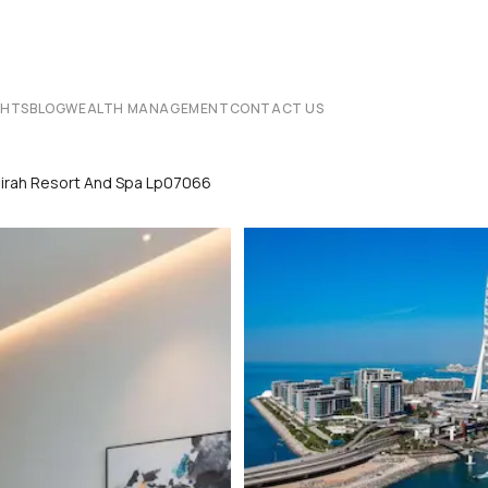
CHTS
BLOG
WEALTH MANAGEMENT
CONTACT US
irah Resort And Spa Lp07066