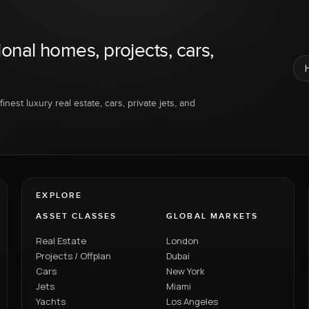
ional homes, projects, cars,
inest luxury real estate, cars, private jets, and
EXPLORE
ASSET CLASSES
GLOBAL MARKETS
Real Estate
London
Projects / Offplan
Dubai
Cars
New York
Jets
Miami
Yachts
Los Angeles