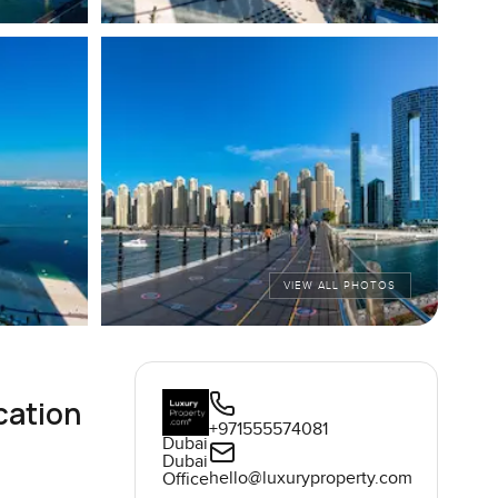
VIEW ALL PHOTOS
cation
+971555574081
Dubai
Dubai
hello@luxuryproperty.com
Office