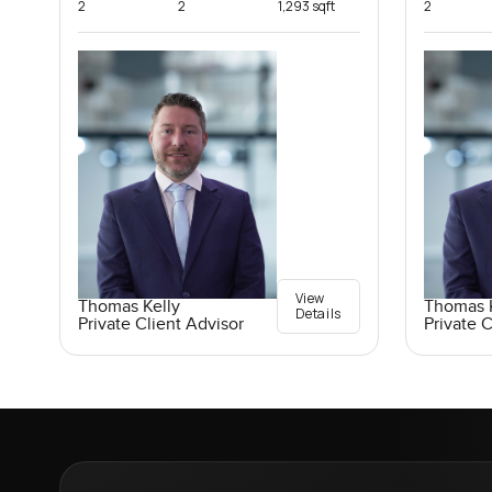
2
2
1,293 sqft
2
View
Thomas Kelly
Thomas K
Details
Private Client Advisor
Private C