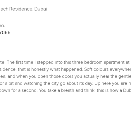
each Residence, Dubai
no:
7066
e. The first time I stepped into this three bedroom apartment at
idence, that is honestly what happened. Soft colours everywhe
e sea, and when you open those doors you actually hear the gentl
r a bit and watching the city go about its day. Up here you are ri
own for a second. You take a breath and think, this is how a Dub
nlight softens the whole place, and nothing about it feels forced 
irah try too hard but this one keeps it honest. There is so mu
ng nook by the window maybe, or one of those big comfy sofas 