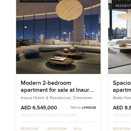
RESIDENT
Modern 2-bedroom
Spacio
apartment for sale at Inaura
apartm
Hotel and Residences in
Hotel 
Inaura Hotels & Residences, Downtown
Akala Hot
Dubai, Dubai, UAE
UAE
Downtown Dubai
DIFC
AED 6,545,000
AED 8,
Ref no:
LP49538
BEDROOM
BATHROOM
BUA
BEDROOM