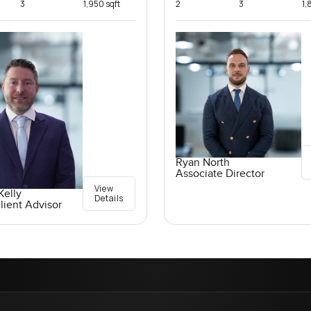
3
1,950 sqft
2
3
1,
Ryan North
Associate Director
View
elly
Details
lient Advisor