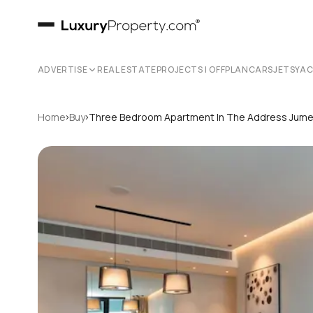
ADVERTISE
REAL ESTATE
PROJECTS | OFFPLAN
CARS
JETS
YA
›
›
Home
Buy
Three Bedroom Apartment In The Address Jume