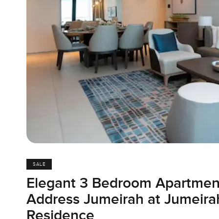
SALE
Elegant 3 Bedroom Apartmen
Address Jumeirah at Jumeir
Residence