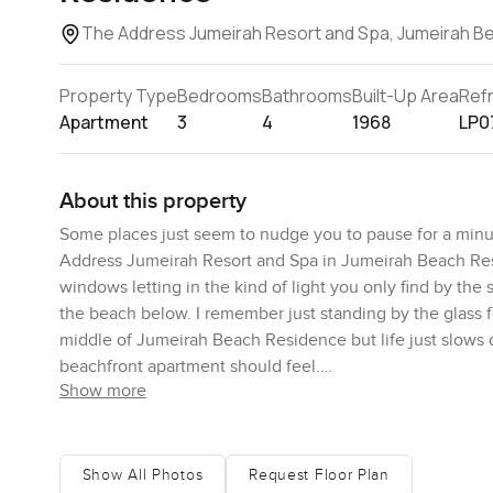
The Address Jumeirah Resort and Spa, Jumeirah B
Property Type
Bedrooms
Bathrooms
Built-Up Area
Ref
Apartment
3
4
1968
LP0
About this property
Some places just seem to nudge you to pause for a minut
Address Jumeirah Resort and Spa in Jumeirah Beach Res
windows letting in the kind of light you only find by th
the beach below. I remember just standing by the glass fo
middle of Jumeirah Beach Residence but life just slows d
beachfront apartment should feel.
Show more
Walk inside and the living space just opens itself up. Su
overdone. Some high end apartments in The Address Jume
potential for whatever makes you feel at home. A readi
Show All Photos
Request Floor Plan