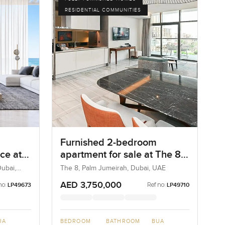
RESIDENTIAL COMMUNITIES
Furnished 2-bedroom
ce at
apartment for sale at The 8
 Palm
in Palm Jumeirah
ubai,
The 8, Palm Jumeirah, Dubai, UAE
AED 3,750,000
no:
Ref no:
LP49673
LP49710
UA
BEDROOM
BATHROOM
BUA