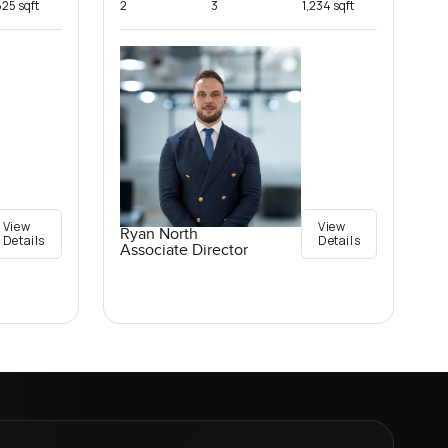
825 sqft
2
3
1,234 sqft
View
View
Ryan North
Details
Details
Associate Director