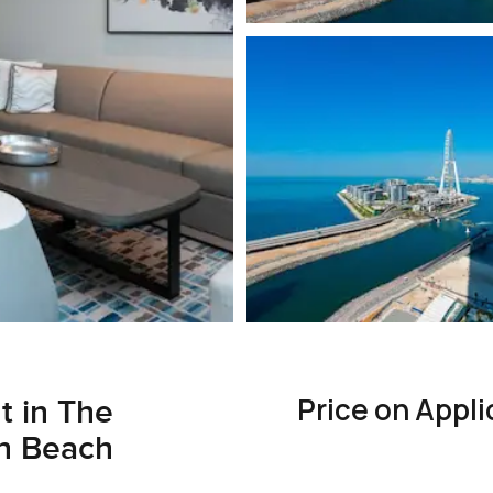
Price on Appli
t in The
ah Beach