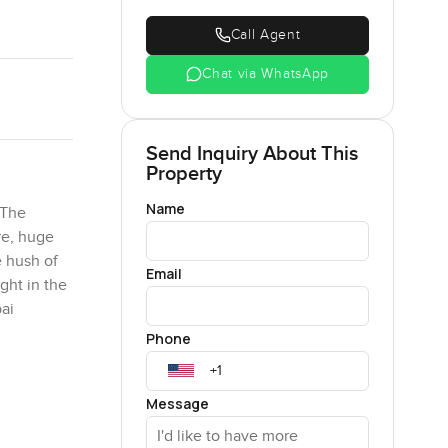
Call Agent
Chat via WhatsApp
Send Inquiry About This
Property
Name
 The
re, huge
e hush of
Email
ght in the
ai
Phone
or
Message
ch
where you