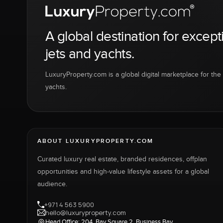
A global destination for except
jets and yachts.
LuxuryProperty.com is a global digital marketplace for the f
yachts.
ABOUT LUXURYPROPERTY.COM
Curated luxury real estate, branded residences, offplan
opportunities and high-value lifestyle assets for a global
audience.
+971 4 563 5900
hello@luxuryproperty.com
Head Office: 204, Bay Square 2, Business Bay,