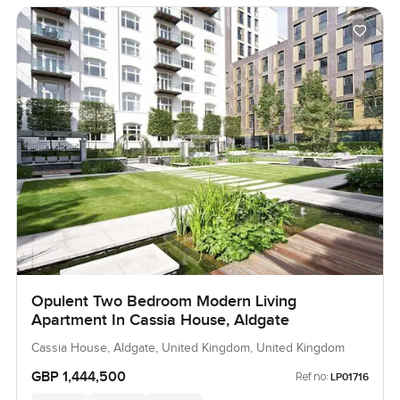
Opulent Two Bedroom Modern Living
Apartment In Cassia House, Aldgate
Cassia House, Aldgate, United Kingdom, United Kingdom
GBP 1,444,500
Ref no:
LP01716