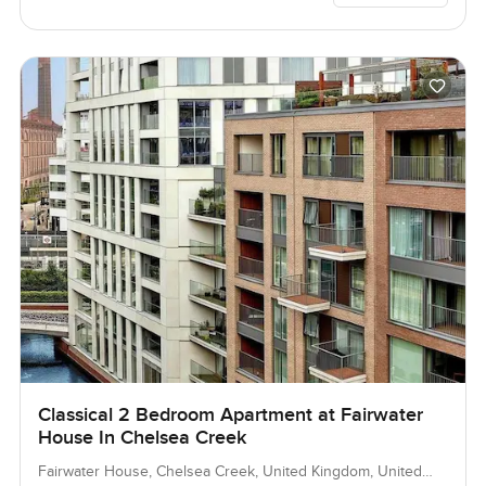
Classical 2 Bedroom Apartment at Fairwater
House In Chelsea Creek
Fairwater House, Chelsea Creek, United Kingdom, United