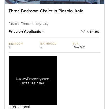
Three-Bedroom Chalet in Pinzolo, Italy
Pinzolo, Trentino, Italy, Italy
Price on Application
Ref no:
LP13571
BEDROOM
BATHROOM
BUA
3
5
1,937 sqft
International