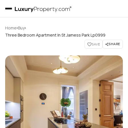
›
›
Home
Buy
Three Bedroom Apartment In St Jamess Park Lp0999
SHARE
SAVE