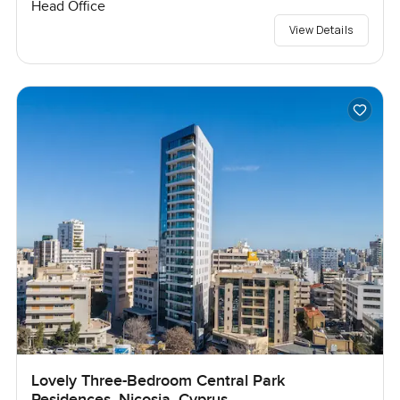
Head Office
View Details
Lovely Three-Bedroom Central Park
Residences, Nicosia, Cyprus