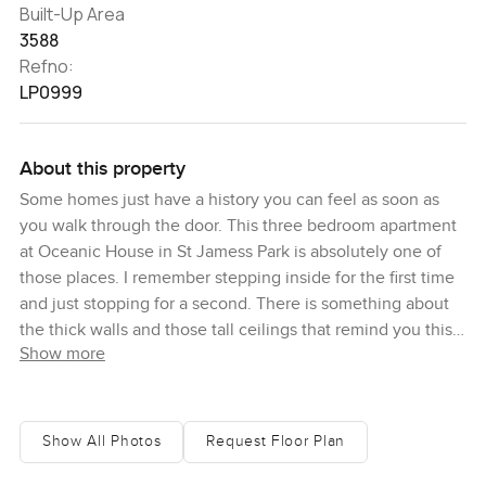
Built-Up Area
3588
Refno:
LP0999
About this property
Some homes just have a history you can feel as soon as
you walk through the door. This three bedroom apartment
at Oceanic House in St Jamess Park is absolutely one of
those places. I remember stepping inside for the first time
and just stopping for a second. There is something about
the thick walls and those tall ceilings that remind you this
Show more
building has stories most new apartments just do not. And
honestly it is rare to find something this well kept with all
the grand old charm but set up for real life today. You
know, a place that works just as well on a busy weekday as
Show All Photos
Request Floor Plan
it does when you want a bit of quiet on Sunday morning.