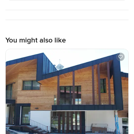
shops or lunch spots. Sometimes you see people heading
toward the theatres for a night out. And the park is close
by if you need some green space.
So honestly if you are thinking about finding a real home in
St Jamess Park this is one to see for yourself. Apartment
You might also like
living but with that old world character and none of the
compromise. If you want to walk around or just talk about
what living here is actually like reach out anytime. At
LuxuryProperty.com we just try to help you feel
comfortable at every step.