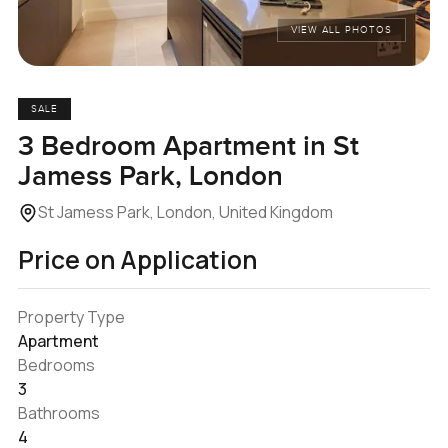
VIEW ALL PHOTOS
SALE
3 Bedroom Apartment in St
Jamess Park, London
St Jamess Park, London, United Kingdom
Price on Application
Property Type
Apartment
Bedrooms
3
Bathrooms
4