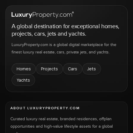
A global destination for exceptional homes,
projects, cars, jets and yachts.
LuxuryProperty.com is a global digital marketplace for the
finest luxury real estate, cars, private jets, and yachts.
Homes
Projects
Cars
Jets
Yachts
ABOUT LUXURYPROPERTY.COM
Curated luxury real estate, branded residences, offplan
opportunities and high-value lifestyle assets for a global