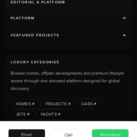
EDITORIAL & PLATFORM
+
PLATFORM
+
FEATURED PROJECTS
LUXURY CATEGORIES
Browse homes, offplan developments and premium lifestyle
assets through one elevated platform designed for global
discovery.
HOMES
PROJECTS
CARS
JETS
YACHTS
Call
Email
WhatsApp