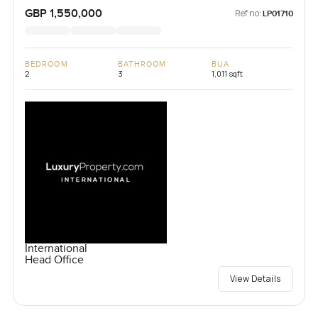
Kingdom
GBP 1,550,000
Ref no:
LP01710
BEDROOM
BATHROOM
BUA
2
3
1,011 sqft
International
Head Office
View Details