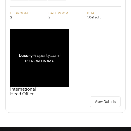
BEDROOM
BATHROOM
BUA
2
2
1,041 sqft
International
Head Office
View Details