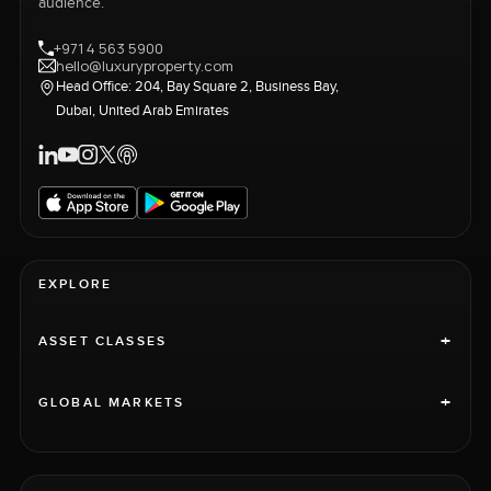
audience.
+971 4 563 5900
hello@luxuryproperty.com
Head Office: 204, Bay Square 2, Business Bay,
Dubai, United Arab Emirates
EXPLORE
+
ASSET CLASSES
+
GLOBAL MARKETS