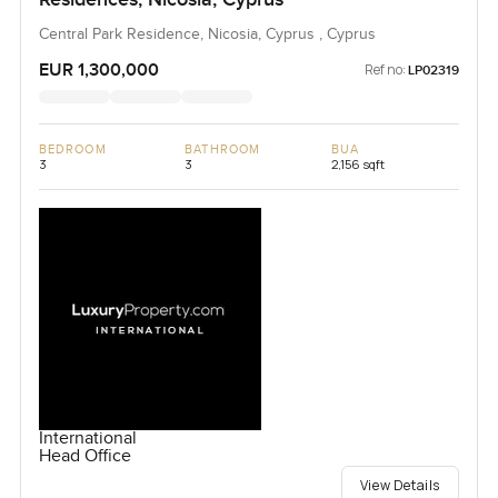
Central Park Residence, Nicosia, Cyprus , Cyprus
EUR 1,300,000
Ref no:
LP02319
BEDROOM
BATHROOM
BUA
3
3
2,156 sqft
International
Head Office
View Details