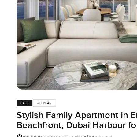
SALE
OFFPLAN
Stylish Family Apartment in 
Beachfront, Dubai Harbour fo
Emaar Beachfront, Dubai Harbour, Dubai