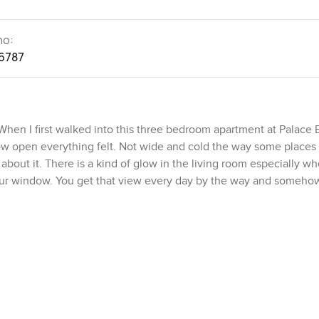
no:
6787
 When I first walked into this three bedroom apartment at Palace
ow open everything felt. Not wide and cold the way some places 
about it. There is a kind of glow in the living room especially w
your window. You get that view every day by the way and somehow
t and to be honest it really does live up to the name. This is pr
se of the city. You step out and you are in Dubai Harbour which j
g with little kids scooting by and honestly you do get the kind o
 a takeaway or something slow. And if you are the kind of per
se Palm Jumeirah and Dubai Marina are both just a blink away. So