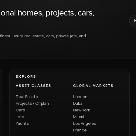
ional homes, projects, cars,
inest luxury real estate, cars, private jets, and
EXPLORE
ASSET CLASSES
GLOBAL MARKETS
Real Estate
London
Projects / Offplan
Dubai
Cars
New York
Jets
Miami
Yachts
Los Angeles
France