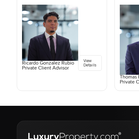
View
Ricardo Gonzalez Rubio
Details
Private Client Advisor
Thomas K
Private C