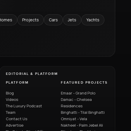
Homes
Projects
Cars
Jets
Yachts
EDITORIAL & PLATFORM
PLATFORM
FEATURED PROJECTS
Blog
Emaar - Grand Polo
Videos
Damac - Chelsea
The Luxury Podcast
Residences
Team
Binghatti - Tilal Binghatti
Contact Us
Omniyat - Vela
Advertise
Nakheel - Palm Jebel Ali