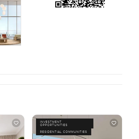
each right
acilities
t is not
for a
ut. The
 sand under
 time. At
INVESTMENT
OPPORTUNITIES
RESIDENTIAL COMMUNITIES