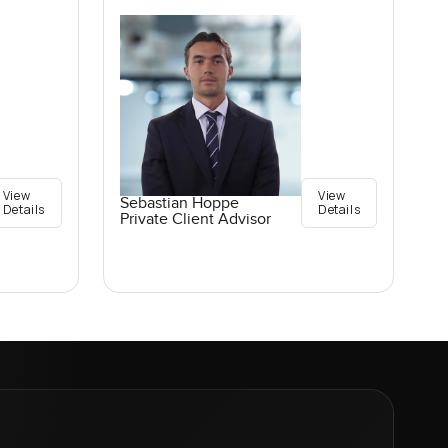
View
View
Sebastian Hoppe
Details
Details
Private Client Advisor