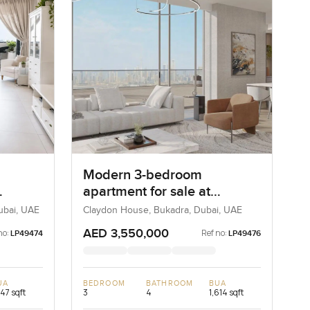
Modern 3-bedroom
apartment for sale at
rdif
Claydone House in Bukadra
Dubai, UAE
Claydon House, Bukadra, Dubai, UAE
AED 3,550,000
no:
Ref no:
LP49474
LP49476
UA
BEDROOM
BATHROOM
BUA
747 sqft
3
4
1,614 sqft