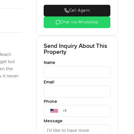
Call Agent
Chat via WhatsApp
Send Inquiry About This
Property
 Beach
get but
Name
hen the
 it never
Email
etty much
Phone
ust feels
f coffee
son who
Message
 location