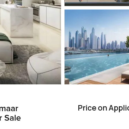
Price on Appli
Emaar
r Sale