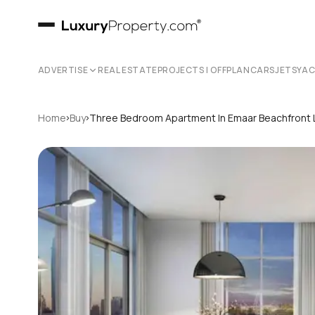
ADVERTISE
REAL ESTATE
PROJECTS | OFFPLAN
CARS
JETS
YA
›
›
Home
Buy
Three Bedroom Apartment In Emaar Beachfront