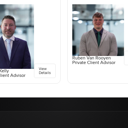
Ruben Van Rooyen
Private Client Advisor
View
elly
Details
lient Advisor