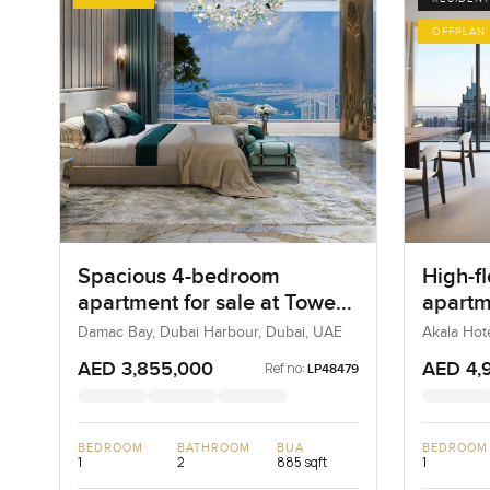
OFFPLAN
Spacious 4-bedroom
High-f
apartment for sale at Tower
apartm
A in Dubai Harbour
Hotels
Damac Bay, Dubai Harbour, Dubai, UAE
Akala Hot
UAE
DIFC
AED 3,855,000
AED 4,
Ref no:
LP48479
BEDROOM
BATHROOM
BUA
BEDROOM
1
2
885 sqft
1