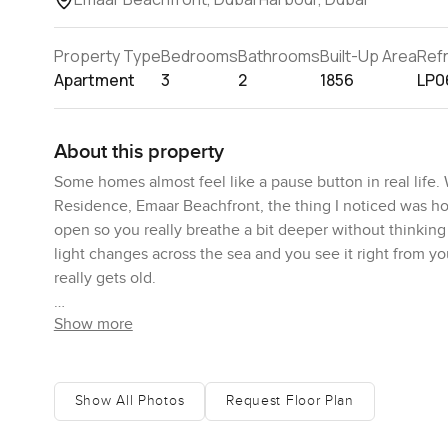
Property Type
Bedrooms
Bathrooms
Built-Up Area
Ref
Apartment
3
2
1856
LP0
About this property
Some homes almost feel like a pause button in real life.
Residence, Emaar Beachfront, the thing I noticed was h
open so you really breathe a bit deeper without thinking 
light changes across the sea and you see it right from 
really gets old.
Show more
Emaar Beachfront is one of those places people talk abou
Dubai's answer to waterside living without losing the pul
alive. Sometimes in the evenings you see families walkin
shops you come back to every morning whether you want
Show All Photos
Request Floor Plan
likes to be by the water but not too far from anything el
really does the heavy lifting here.