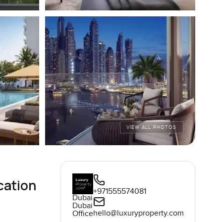
VIEW ALL PHOTOS
cation
+971555574081
Dubai
Dubai
hello@luxuryproperty.com
Office