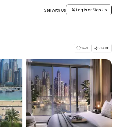
Log In or Sign Up
Sell With Us
SHARE
SAVE