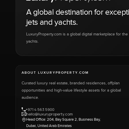
A global destination for except
jets and yachts.
LuxuryProperty.com is a global digital marketplace for the f
yachts.
ABOUT LUXURYPROPERTY.COM
Curated luxury real estate, branded residences, offplan
opportunities and high-value lifestyle assets for a global
audience.
+971 4 563 5900
hello@luxuryproperty.com
Head Office: 204, Bay Square 2, Business Bay,
Dubai, United Arab Emirates