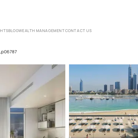
CHTS
BLOG
WEALTH MANAGEMENT
CONTACT US
 Lp06787