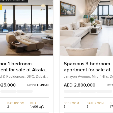
loor 1-bedroom
Spacious 3-bedroom
ent for sale at Akala
apartment for sale at
 and Residences in
Janayen Avenue in Mi
el & Residences, DIFC, Dubai,
Janayen Avenue, Mirdif Hills, 
Hills
925,000
AED 2,800,000
Ref no:
Ref 
LP49540
BATHROOM
BUA
BEDROOM
BATHROOM
B
2
1,406 sqft
3
3
1,