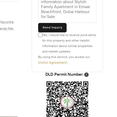
t each one
nd then
 favorite
sh air
Send Inquiry
ndy file.
Yes, I would like to receive price alerts
for this property and other helpful
d not just
information about similar properties
ony or back
and market updates.
andy if
By using this service, you accept our
Visitor Agreement
.
DLD Permit Number:
ms feel
around in
 the air
e is not