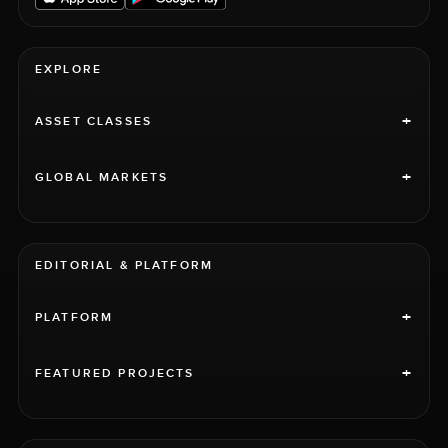
EXPLORE
+
ASSET CLASSES
+
GLOBAL MARKETS
EDITORIAL & PLATFORM
+
PLATFORM
+
FEATURED PROJECTS