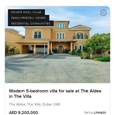
PRIVATE POOL VILLAS
FAMILY-FRIENDLY HOMES
RESIDENTIAL COMMUNITIES
Modern 5-bedroom villa for sale at The Aldea
in The Villa
The Aldea, The Villa, Dubai, UAE
AED 9,200,000
Ref no:
LP49651