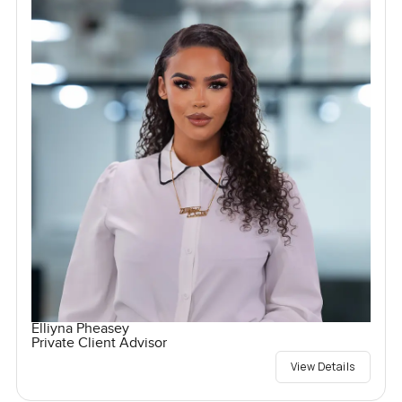
Elliyna Pheasey
Private Client Advisor
View Details