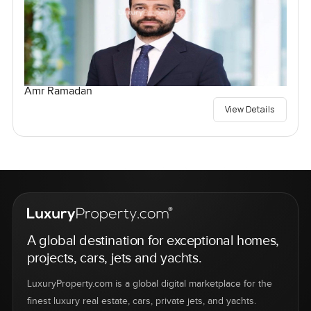
Amr Ramadan
View Details
A global destination for exceptional homes,
projects, cars, jets and yachts.
LuxuryProperty.com is a global digital marketplace for the
finest luxury real estate, cars, private jets, and yachts.