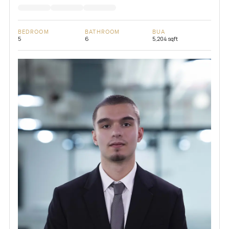
BEDROOM
BATHROOM
BUA
5
6
5,204 sqft