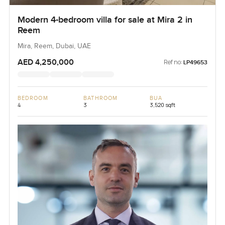
Modern 4-bedroom villa for sale at Mira 2 in
Reem
Mira, Reem, Dubai, UAE
AED 4,250,000
Ref no:
LP49653
BEDROOM
BATHROOM
BUA
4
3
3,520 sqft