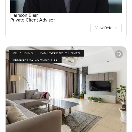
Harrison Blair
Private Client Advisor
View Details
VILLA LIVING
FAMILY-FRIENDLY HOMES
RESIDENTIAL COMMUNITIES