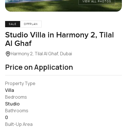
VIEW ALL PHOTOS
SALE
OFFPLAN
Studio Villa in Harmony 2, Tilal
Al Ghaf
Harmony 2, Tilal Al Ghaf, Dubai
Price on Application
Property Type
Villa
Bedrooms
Studio
Bathrooms
0
Built-Up Area