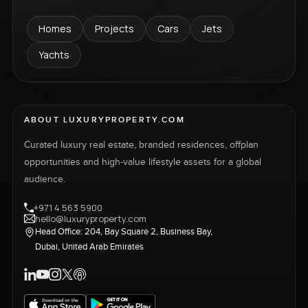
Homes
Projects
Cars
Jets
Yachts
ABOUT LUXURYPROPERTY.COM
Curated luxury real estate, branded residences, offplan
opportunities and high-value lifestyle assets for a global
audience.
+971 4 563 5900
hello@luxuryproperty.com
Head Office: 204, Bay Square 2, Business Bay,
Dubai, United Arab Emirates