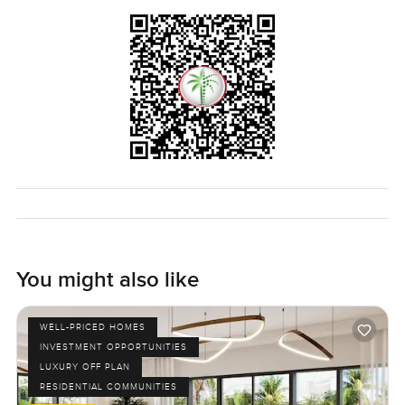
it all works, or want to talk it through, just reach out — at
LuxuryProperty.com, we like to keep the process
comfortable. Come see if it's for you.
You might also like
WELL-PRICED HOMES
INVESTMENT OPPORTUNITIES
LUXURY OFF PLAN
RESIDENTIAL COMMUNITIES