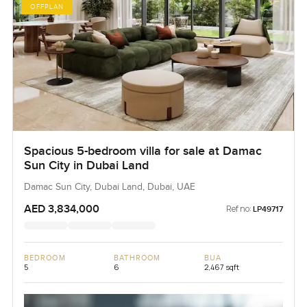
OFFPLAN
Spacious 5-bedroom villa for sale at Damac
Sun City in Dubai Land
Damac Sun City, Dubai Land, Dubai, UAE
AED 3,834,000
Ref no:
LP49717
BEDROOM
BATHROOM
BUA
5
6
2,467 sqft