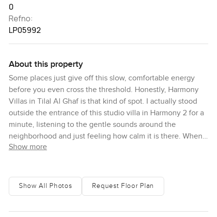
0
Refno:
LP05992
About this property
Some places just give off this slow, comfortable energy
before you even cross the threshold. Honestly, Harmony
Villas in Tilal Al Ghaf is that kind of spot. I actually stood
outside the entrance of this studio villa in Harmony 2 for a
minute, listening to the gentle sounds around the
neighborhood and just feeling how calm it is there. When
Show more
you think about contemporary homes in Dubai, sometimes
they feel formal, but this one feels like you could settle in
pretty quick. The vibe is fresh and easy, plenty of green
space, and even though it's all brand new, it already feels
Show All Photos
Request Floor Plan
lived in somehow.