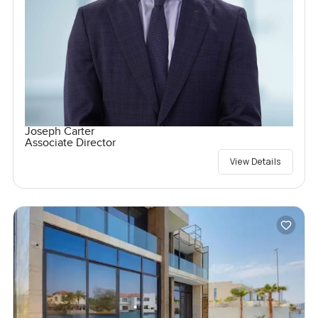
Joseph Carter
Associate Director
View Details