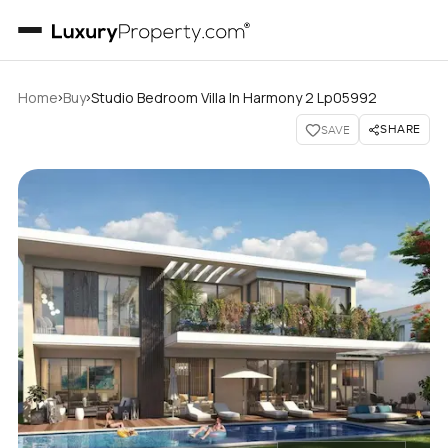
›
›
Home
Buy
Studio Bedroom Villa In Harmony 2 Lp05992
SHARE
SAVE