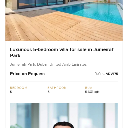
Luxurious 5-bedroom villa for sale in Jumeirah
Park
Jumeirah Park, Dubai, United Arab Emirates
Price on Request
Ref no:
ADV175
BEDROOM
BATHROOM
BUA
5
6
5,631 sqft