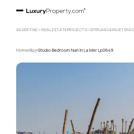
ADVERTISE
REAL ESTATE
PROJECTS | OFFPLAN
CARS
JETS
YA
›
›
Home
Buy
Studio Bedroom Nan In La Mer Lp0649