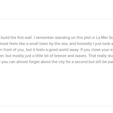
uild the first wall. I remember standing on this plot in La Mer So
st feels like a small town by the sea, and honestly I just took
in front of you, but it feels a good world away. If you close your 
r, but mostly just a little bit of breeze and waves. That really st
e you can almost forget about the city for a second but still be part
l the breathing space when you stand on it. You have just over te
eling is more important than the measurement. There is freehold
tice it changes the way you think about designing your own villa.
out exactly how you want to shape your life by the water. Some p
beach. Others just want a massive open living room to catch the
r or something in between. That is part of the appeal. I have seen