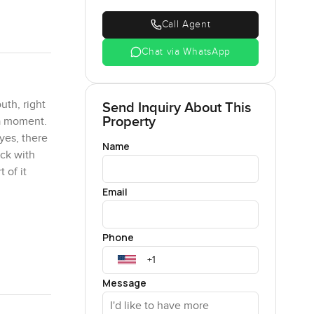
Call Agent
Chat via WhatsApp
uth, right
Send Inquiry About This
Property
 a moment.
eyes, there
Name
uck with
 of it
Email
n thousand
Phone
 ownership
 No
eople
Message
 morning
 friends