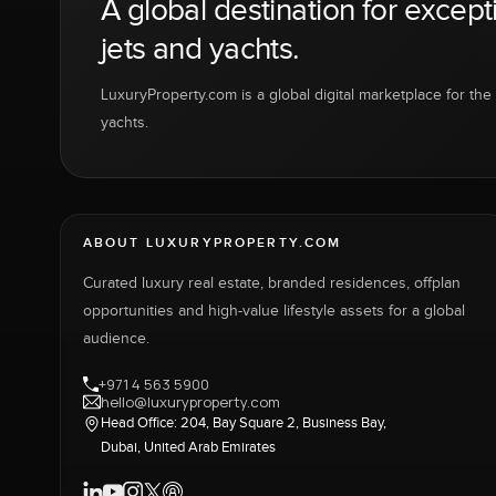
A global destination for except
jets and yachts.
LuxuryProperty.com is a global digital marketplace for the f
yachts.
ABOUT LUXURYPROPERTY.COM
Curated luxury real estate, branded residences, offplan
opportunities and high-value lifestyle assets for a global
audience.
+971 4 563 5900
hello@luxuryproperty.com
Head Office: 204, Bay Square 2, Business Bay,
Dubai, United Arab Emirates