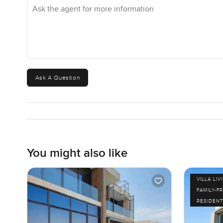
Ask the agent for more information
There's something comfortable about returning here.
Building your villa on this plot is not about just making 
feel the breeze with a sense of privacy that most central
might get a better sunset one night or a breeze another. M
distant city lights sparkling past the palm trees. Those a
Ask A Question
If you want to see if it feels right, there really is nothi
am always happy to show you around or just talk ideas. 
easy and real, not rushed.
You might also like
VILLA LIV
FAMILY-F
RESIDENT