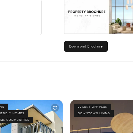
a place to stay. It is about having space to slow down and see the
 Dubai addresses miss. The plot, being a proper corner, helps tha
aybe you will notice small things too, like kids cycling after di
re the everyday details that end up mattering.
Download Brochure
ng like walking the land for yourself. Reach out whenever works for
At LuxuryProperty.com we believe finding your next home should 
ING
LUXURY OFF PLAN
RIENDLY HOMES
DOWNTOWN LIVING
IAL COMMUNITIES