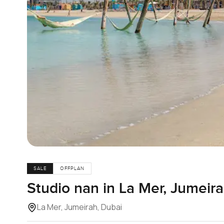
SALE
OFFPLAN
Studio nan in La Mer, Jumeir
La Mer, Jumeirah, Dubai