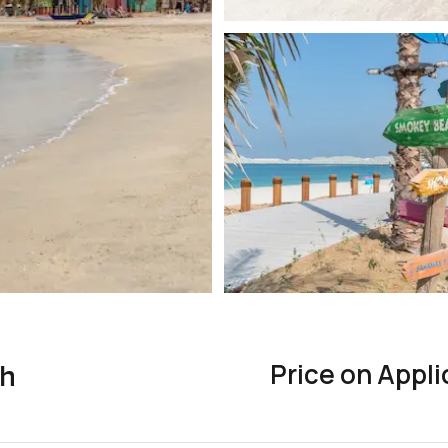
Price on Appli
ah