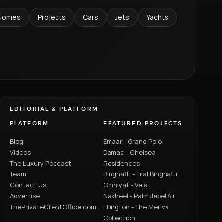
Homes
Projects
Cars
Jets
Yachts
EDITORIAL & PLATFORM
PLATFORM
FEATURED PROJECTS
Blog
Emaar - Grand Polo
Videos
Damac - Chelsea
The Luxury Podcast
Residences
Team
Binghatti - Tilal Binghatti
Contact Us
Omniyat - Vela
Advertise
Nakheel - Palm Jebel Ali
ThePrivateClientOffice.com
Ellington - The Meriva
Collection