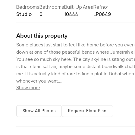
Bedrooms
Bathrooms
Built-Up Area
Refno:
Studio
0
10444
LP0649
About this property
Some places just start to feel like home before you even b
down at one of those peaceful bends where Jumeirah almo
You see so much sky here. The city skyline is sitting out 
is that clean salt air, maybe some distant boardwalk chatte
me. It is actually kind of rare to find a plot in Dubai wher
whenever you want.
Show more
This is a corner plot at La Mer South, and you really fee
square feet out here if you want the number, but the fe
too, and that makes a difference for people. You will no
Show All Photos
Request Floor Plan
repeating patterns or templates. Here, you get to work 
imagine hosting everyone for long afternoons after the 
sun and the sound of the sea rolling in. You can do eithe