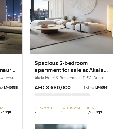
Spacious 2-bedroom
Inaura
apartment for sale at Akala
in
Hotel and Residences in
Downtown
Akala Hotel & Residences, DIFC, Dubai,
UAE
DIFC
AED 8,680,000
no:
Ref no:
LP49538
LP49541
UA
BEDROOM
BATHROOM
BUA
293 sqft
2
3
1,950 sqft