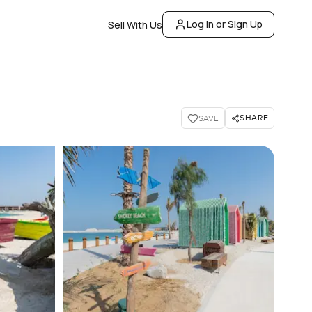
Log In or Sign Up
Sell With Us
SHARE
SAVE