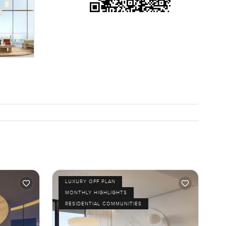
 sea and
t. You
nner or
 you and I
just feel
LUXURY OFF PLAN
MONTHLY HIGHLIGHTS
RESIDENTIAL COMMUNITIES