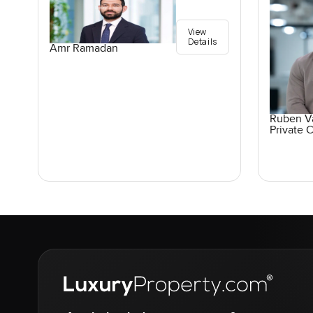
View
Details
Amr Ramadan
Ruben V
Private C