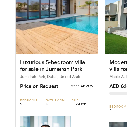
Luxurious 5-bedroom villa
Modern
for sale in Jumeirah Park
villa f
Dubai H
Jumeirah Park, Dubai, United Arab
Maple At D
Emirates
Estate, D
Price on Request
AED 6,
Ref no:
ADV175
BEDROOM
BATHROOM
BUA
5
6
5,631 sqft
BEDROOM
4