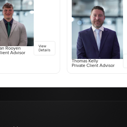
View
an Rooyen
Details
lient Advisor
Thomas Kelly
Private Client Advisor