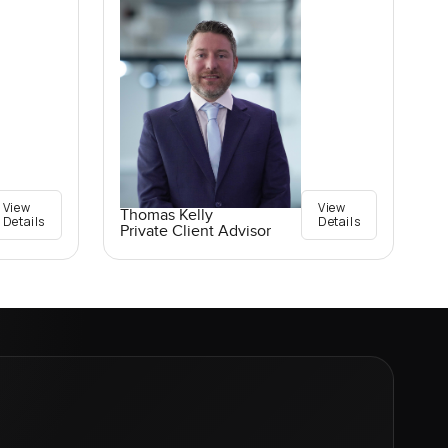
View
View
Thomas Kelly
Details
Details
Private Client Advisor