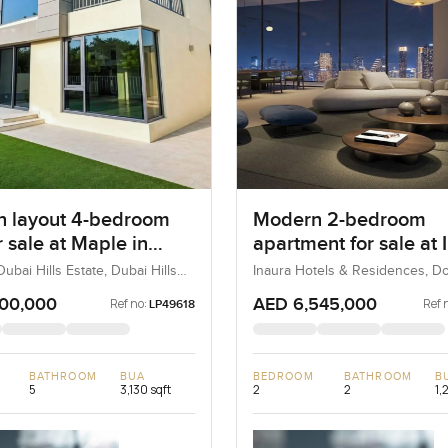
 layout 4-bedroom
Modern 2-bedroom
or sale at Maple in
apartment for sale at 
ills Estate
Hotel and Residences 
ubai Hills Estate, Dubai Hills
Inaura Hotels & Residences, 
ubai, UAE
Dubai, Dubai, UAE
Downtown Dubai
100,000
AED 6,545,000
Ref no:
Ref 
LP49618
BATHROOM
BUA
BEDROOM
BATHROOM
B
5
3,130 sqft
2
2
1,