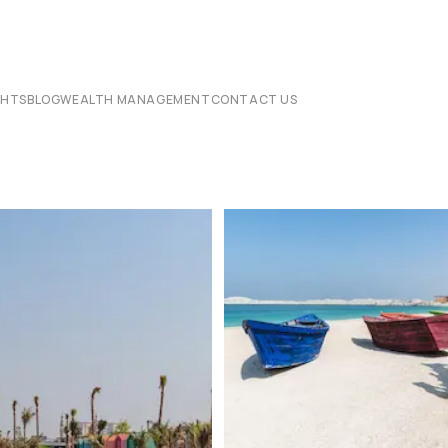
CHTS
BLOG
WEALTH MANAGEMENT
CONTACT US