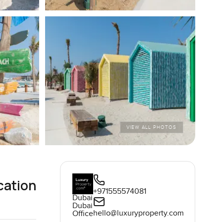
VIEW ALL PHOTOS
cation
+971555574081
Dubai
Dubai
hello@luxuryproperty.com
Office