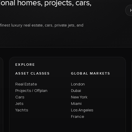
ional homes, projects, cars,
inest luxury real estate, cars, private jets, and
EXPLORE
ASSET CLASSES
GLOBAL MARKETS
Real Estate
London
Projects / Offplan
Dubai
Cars
New York
Jets
Miami
Yachts
Los Angeles
France