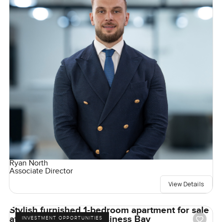
Ryan North
Associate Director
View Details
Stylish furnished 1-bedroom apartment for sale
at Mayfair Tower in Business Bay
INVESTMENT OPPORTUNITIES