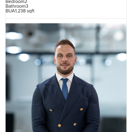
Bedroom
2
Bathroom
3
BUA
1,238 sqft