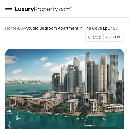
›
›
Home
Buy
Studio Bedroom Apartment In The Cove Lp0407
SHARE
SAVE