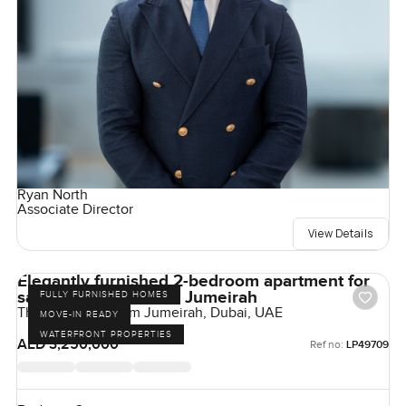
Ryan North
Associate Director
View Details
Elegantly furnished 2-bedroom apartment for
sale at The 8 in Palm Jumeirah
FULLY FURNISHED HOMES
The Crescent, Palm Jumeirah, Dubai, UAE
MOVE-IN READY
WATERFRONT PROPERTIES
AED 3,250,000
Ref no:
LP49709