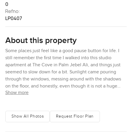
0
Refno:
LP0407
About this property
Some places just feel like a good pause button for life. I
still remember the first time I walked into this studio
apartment at The Cove in Palm Jebel Ali, and things just
seemed to slow down for a bit. Sunlight came pouring
through the windows, messing around with the shadows
on the floor, and honestly, even though it is not a huge
Show more
space, it did not feel cramped at all. There is this nice
sense of calm. You can see Dubai Creek shining in the
distance and sometimes the water even catches the
skyline so it becomes a bit of both worlds.
Show All Photos
Request Floor Plan
You kind of get the feeling here that someone really cared