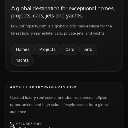
A global destination for exceptional homes,
projects, cars, jets and yachts.
LuxuryProperty.com is a global digital marketplace for the
finest luxury real estate, cars, private jets, and yachts.
Homes
Projects
Cars
Jets
Yachts
ABOUT LUXURYPROPERTY.COM
Curated luxury real estate, branded residences, offplan
opportunities and high-value lifestyle assets for a global
audience.
+971 4 563 5900