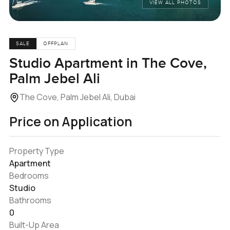
VIEW ALL PHOTOS
SALE
OFFPLAN
Studio Apartment in The Cove,
Palm Jebel Ali
The Cove, Palm Jebel Ali, Dubai
Price on Application
Property Type
Apartment
Bedrooms
Studio
Bathrooms
0
Built-Up Area