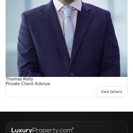
Thomas Kelly
Private Client Advisor
View Details