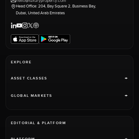
hello@luxuryproperty.com
Head Office: 204, Bay Square 2, Business Bay,
Dubai, United Arab Emirates
EXPLORE
+
ASSET CLASSES
+
GLOBAL MARKETS
EDITORIAL & PLATFORM