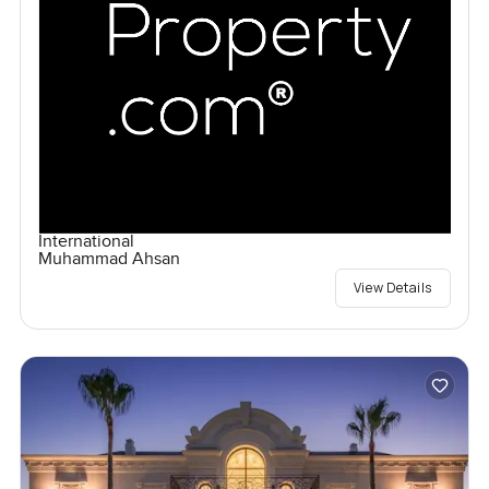
International
Muhammad Ahsan
View Details