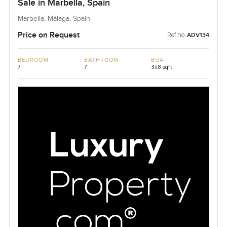
Sale in Marbella, Spain
Marbella, Málaga, Spain
Price on Request
Ref no:
ADV134
BEDROOM
BATHROOM
BUA
7
7
348 sqft