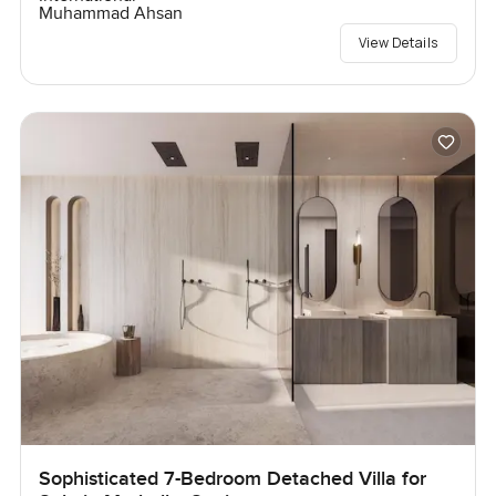
Muhammad Ahsan
View Details
Sophisticated 7-Bedroom Detached Villa for