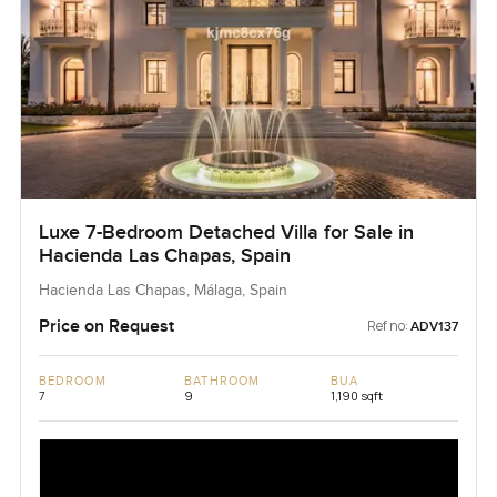
Luxe 7-Bedroom Detached Villa for Sale in
Hacienda Las Chapas, Spain
Hacienda Las Chapas, Málaga, Spain
Price on Request
Ref no:
ADV137
BEDROOM
BATHROOM
BUA
7
9
1,190 sqft