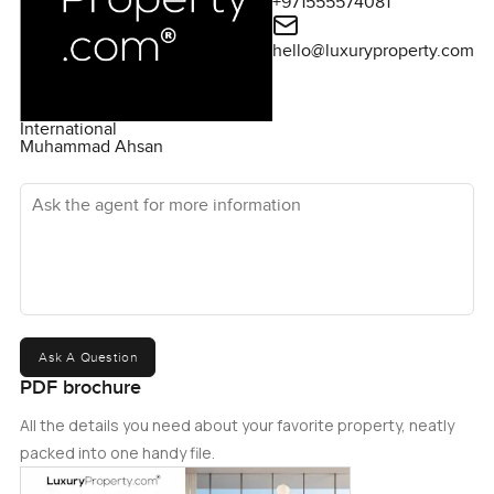
+971555574081
hello@luxuryproperty.com
International
Muhammad Ahsan
Ask the agent for more information
Ask A Question
PDF brochure
All the details you need about your favorite property, neatly
packed into one handy file.