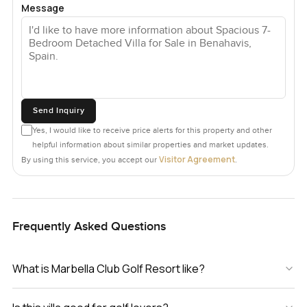
Message
Send Inquiry
Yes, I would like to receive price alerts for this property and other
helpful information about similar properties and market updates.
Visitor Agreement
By using this service, you accept our
.
Frequently Asked Questions
What is Marbella Club Golf Resort like?