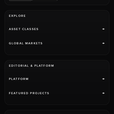
EXPLORE
+
ASSET CLASSES
+
GLOBAL MARKETS
EDITORIAL & PLATFORM
+
PLATFORM
+
FEATURED PROJECTS