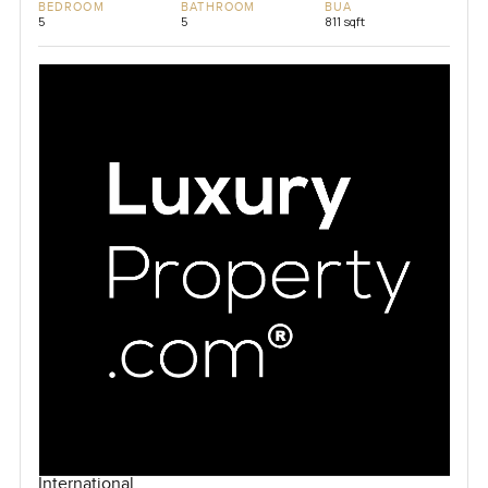
BEDROOM
BATHROOM
BUA
5
5
811 sqft
International