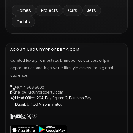
Homes
Projects
Cars
Jets
Yachts
ABOUT LUXURYPROPERTY.COM
Curated luxury real estate, branded residences, offplan
opportunities and high-value lifestyle assets for a global
audience.
+971 4 563 5900
hello@luxuryproperty.com
Head Office: 204, Bay Square 2, Business Bay,
Dubai, United Arab Emirates