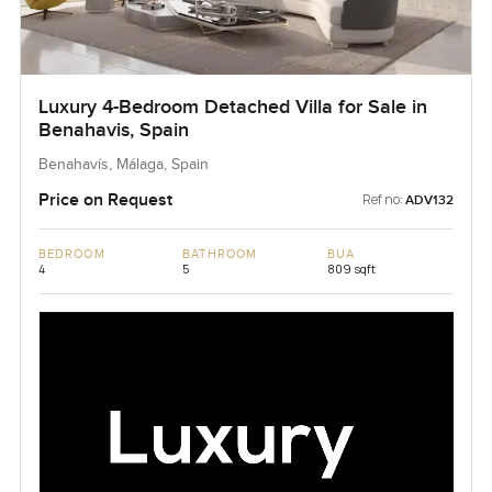
Luxury 4-Bedroom Detached Villa for Sale in
Benahavis, Spain
Benahavís, Málaga, Spain
Price on Request
Ref no:
ADV132
BEDROOM
BATHROOM
BUA
4
5
809 sqft