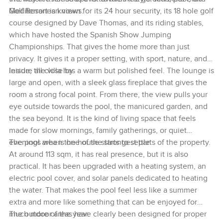
Mediterranean views.
Golf Resort is known for its 24 hour security, its 18 hole golf
course designed by Dave Thomas, and its riding stables,
which have hosted the Spanish Show Jumping
Championships. That gives the home more than just
privacy. It gives it a proper setting, with sport, nature, and
leisure all close by.
Inside, the villa has a warm but polished feel. The lounge is
large and open, with a sleek glass fireplace that gives the
room a strong focal point. From there, the view pulls your
eye outside towards the pool, the manicured garden, and
the sea beyond. It is the kind of living space that feels
made for slow mornings, family gatherings, or quiet
evenings when the house starts to settle.
The pool area is one of the strongest parts of the property.
At around 113 sqm, it has real presence, but it is also
practical. It has been upgraded with a heating system, an
electric pool cover, and solar panels dedicated to heating
the water. That makes the pool feel less like a summer
extra and more like something that can be enjoyed for
much more of the year.
The outdoor areas have clearly been designed for proper