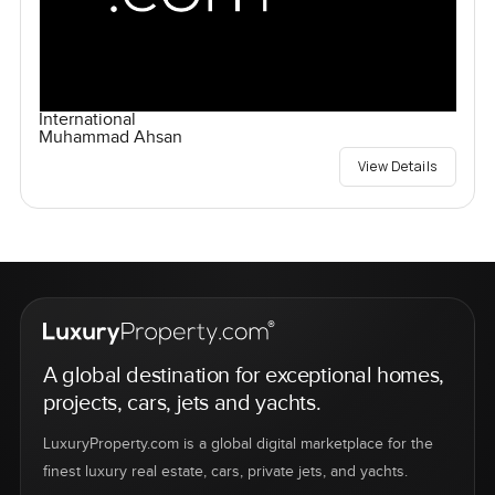
International
Muhammad Ahsan
View Details
A global destination for exceptional homes,
projects, cars, jets and yachts.
LuxuryProperty.com is a global digital marketplace for the
finest luxury real estate, cars, private jets, and yachts.