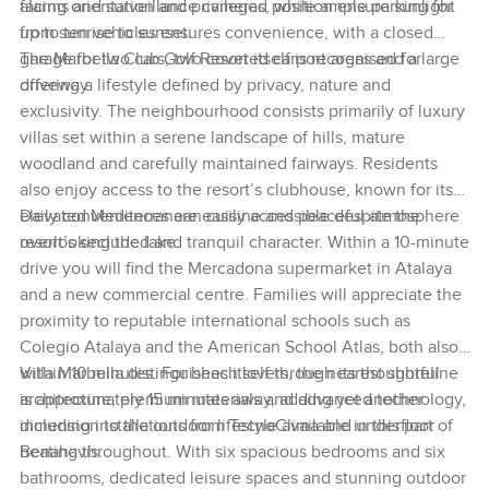
facing orientation and privileged position ensure sunlight
alarms and surveillance cameras, while ample parking for
from sunrise to sunset.
up to ten vehicles ensures convenience, with a closed
garage for two cars, two covered carport areas and a large
The Marbella Club Golf Resort itself is recognised for
driveway.
offering a lifestyle defined by privacy, nature and
exclusivity. The neighbourhood consists primarily of luxury
villas set within a serene landscape of hills, mature
woodland and carefully maintained fairways. Residents
also enjoy access to the resort’s clubhouse, known for its
elevated Mediterranean cuisine and peaceful atmosphere
Daily conveniences are easily accessible despite the
overlooking the lake.
resort’s secluded and tranquil character. Within a 10-minute
drive you will find the Mercadona supermarket in Atalaya
and a new commercial centre. Families will appreciate the
proximity to reputable international schools such as
Colegio Atalaya and the American School Atlas, both also
within 10 minutes. For beach lovers, the nearest shoreline
Villa Marbella distinguishes itself through its thoughtful
is approximately 15 minutes away, adding yet another
architecture, premium materials and advanced technology,
dimension to the outdoor lifestyle available in this part of
including installations from TecnoClima and underfloor
Benahavís.
heating throughout. With six spacious bedrooms and six
bathrooms, dedicated leisure spaces and stunning outdoor