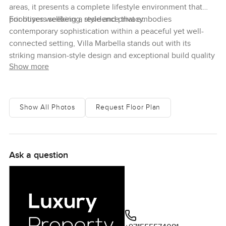
areas, it presents a complete lifestyle environment that
prioritises wellbeing, style and privacy.
For buyers seeking a residence that embodies
contemporary sophistication within a peaceful yet well-
connected setting, Villa Marbella stands out with its
striking mansion-style design and exceptional build quality
Show more
Show All Photos
Request Floor Plan
Ask a question