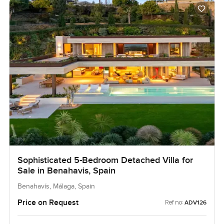
Sophisticated 5-Bedroom Detached Villa for
Sale in Benahavis, Spain
Benahavís, Málaga, Spain
Price on Request
Ref no:
ADV126