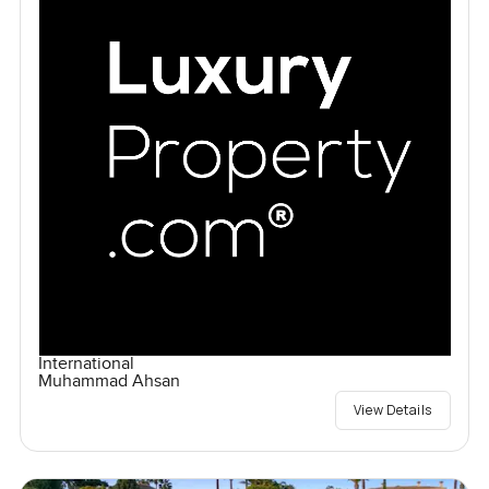
International
Muhammad Ahsan
View Details