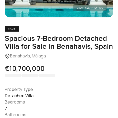
VIEW ALL PHOTOS
SALE
Spacious 7-Bedroom Detached
Villa for Sale in Benahavis, Spain
Benahavís, Málaga
€10,700,000
Property Type
Detached Villa
Bedrooms
7
Bathrooms