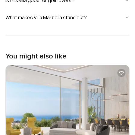
Is this villa good for golf lovers?
What makes Villa Marbella stand out?
You might also like