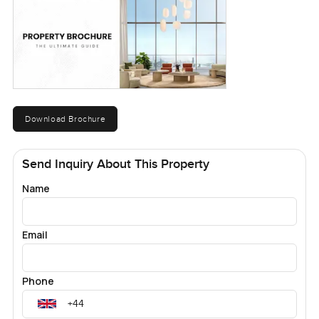
Download Brochure
Send Inquiry About This Property
Name
Email
Phone