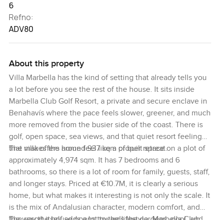
6
Refno:
ADV80
About this property
Villa Marbella has the kind of setting that already tells you
a lot before you see the rest of the house. It sits inside
Marbella Club Golf Resort, a private and secure enclave in
Benahavís where the pace feels slower, greener, and much
more removed from the busier side of the coast. There is
golf, open space, sea views, and that quiet resort feeling
that makes the home feel like a proper retreat.
The villa offers around 937 sqm of built space on a plot of
approximately 4,974 sqm. It has 7 bedrooms and 6
bathrooms, so there is a lot of room for family, guests, staff,
and longer stays. Priced at €10.7M, it is clearly a serious
home, but what makes it interesting is not only the scale. It
is the mix of Andalusian character, modern comfort, and
the way the house opens towards the gardens, pool, and
The resort itself adds a lot to the lifestyle. Marbella Club