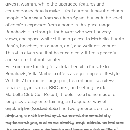
gives it warmth, while the upgraded features and
contemporary details make it feel current. It has the charm
people often want from southern Spain, but with the level
of comfort expected from a home in this price range.
Benahavís is a strong fit for buyers who want privacy,
views, and space while still being close to Marbella, Puerto
Banús, beaches, restaurants, golf, and wellness venues.
This villa gives you that balance nicely. It feels peaceful
and secure, but not isolated.
For someone looking for a detached villa for sale in
Benahavís, Villa Marbella offers a very complete lifestyle.
With its 7 bedrooms, large plot, heated pool, sea views,
terraces, gym, sauna, BBQ area, and setting inside
Marbella Club Golf Resort, it feels like a home made for
long stays, easy entertaining, and a quieter way of
enjoying the Costa del Sol.
On this level, you will also find two generous en-suite
Stepping inside the villa, you are welcomed into an
bedrooms, each with direct access to the beautifully
expansive lounge where a sleek glass fireplace serves as a
landscaped gardens, enhanced by exquisite stone features
refined focal point, perfectly framing views of the 113 m²
that create a tranquil ambiance. The open-plan modern