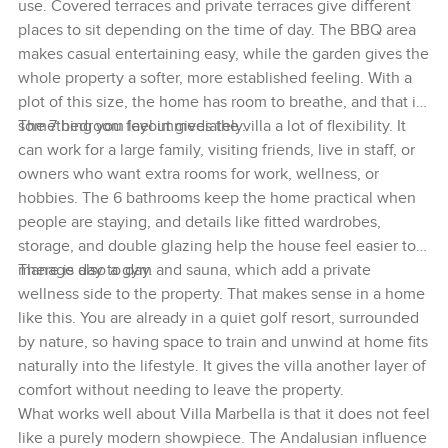
use. Covered terraces and private terraces give different
places to sit depending on the time of day. The BBQ area
makes casual entertaining easy, while the garden gives the
whole property a softer, more established feeling. With a
plot of this size, the home has room to breathe, and that is
something you feel immediately.
The 7 bedroom layout gives the villa a lot of flexibility. It
can work for a large family, visiting friends, live in staff, or
owners who want extra rooms for work, wellness, or
hobbies. The 6 bathrooms keep the home practical when
people are staying, and details like fitted wardrobes,
storage, and double glazing help the house feel easier to
manage day to day.
There is also a gym and sauna, which add a private
wellness side to the property. That makes sense in a home
like this. You are already in a quiet golf resort, surrounded
by nature, so having space to train and unwind at home fits
naturally into the lifestyle. It gives the villa another layer of
comfort without needing to leave the property.
What works well about Villa Marbella is that it does not feel
like a purely modern showpiece. The Andalusian influence