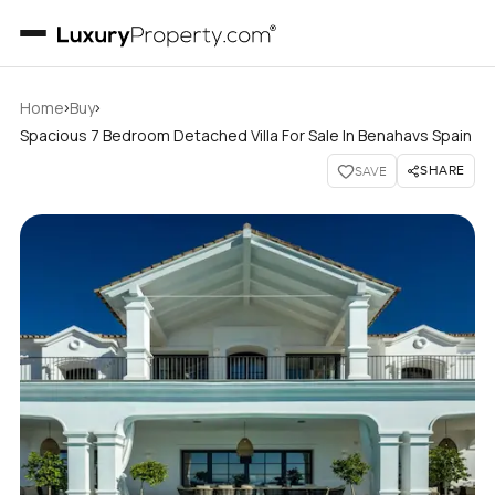
›
›
Home
Buy
Spacious 7 Bedroom Detached Villa For Sale In Benahavs Spain
SHARE
SAVE