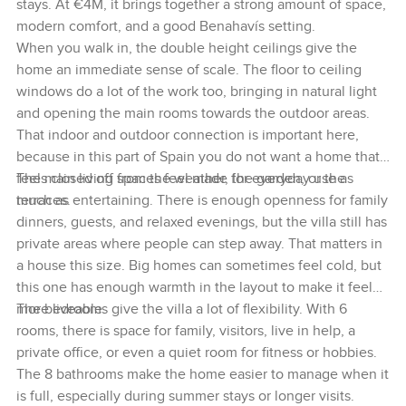
stays. At €4M, it brings together a strong amount of space,
modern comfort, and a good Benahavís setting.
When you walk in, the double height ceilings give the
home an immediate sense of scale. The floor to ceiling
windows do a lot of the work too, bringing in natural light
and opening the main rooms towards the outdoor areas.
That indoor and outdoor connection is important here,
because in this part of Spain you do not want a home that
feels closed off from the weather, the garden, or the
The main living spaces feel made for everyday use as
terraces.
much as entertaining. There is enough openness for family
dinners, guests, and relaxed evenings, but the villa still has
private areas where people can step away. That matters in
a house this size. Big homes can sometimes feel cold, but
this one has enough warmth in the layout to make it feel
more liveable.
The bedrooms give the villa a lot of flexibility. With 6
rooms, there is space for family, visitors, live in help, a
private office, or even a quiet room for fitness or hobbies.
The 8 bathrooms make the home easier to manage when it
is full, especially during summer stays or longer visits.