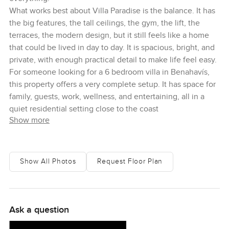
What works best about Villa Paradise is the balance. It has
the big features, the tall ceilings, the gym, the lift, the
terraces, the modern design, but it still feels like a home
that could be lived in day to day. It is spacious, bright, and
private, with enough practical detail to make life feel easy.
For someone looking for a 6 bedroom villa in Benahavís,
this property offers a very complete setup. It has space for
family, guests, work, wellness, and entertaining, all in a
quiet residential setting close to the coast
Show more
Show All Photos
Request Floor Plan
Ask a question