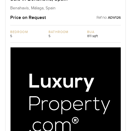
Benahavís, Málaga, Spain
Price on Request
Ref no:
ADV126
BEDROOM
BATHROOM
BUA
5
5
811 sqft