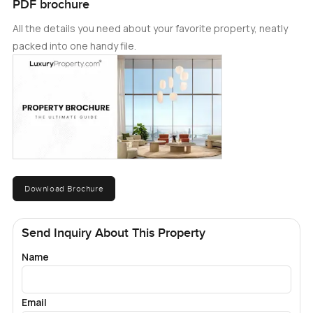
PDF brochure
All the details you need about your favorite property, neatly
packed into one handy file.
Download Brochure
Send Inquiry About This Property
Name
Email