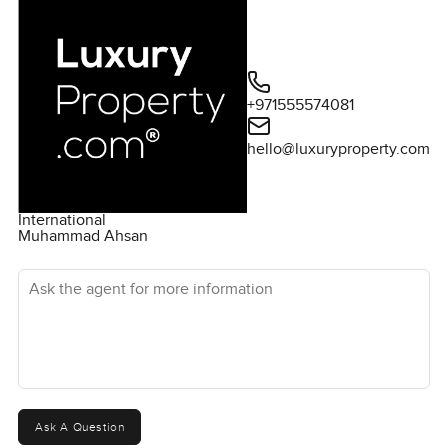
+971555574081
hello@luxuryproperty.com
International
Muhammad Ahsan
Ask the agent for more information
Ask A Question