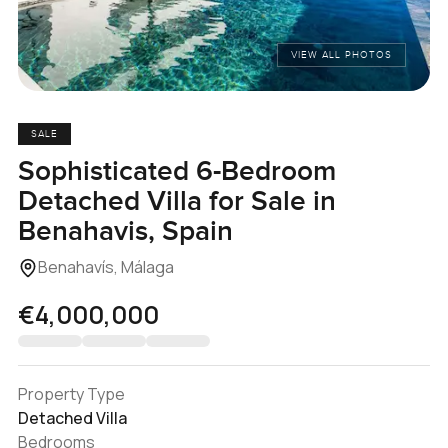
VIEW ALL PHOTOS
SALE
Sophisticated 6-Bedroom
Detached Villa for Sale in
Benahavis, Spain
Benahavís, Málaga
€4,000,000
Property Type
Detached Villa
Bedrooms