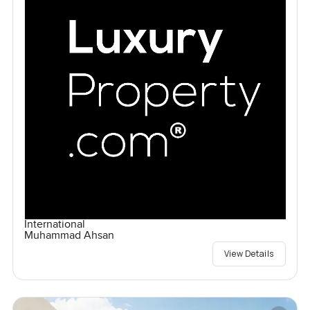
International
Muhammad Ahsan
View Details