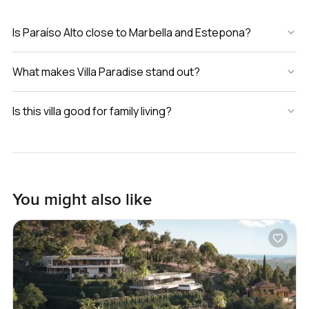
Is Paraíso Alto close to Marbella and Estepona?
What makes Villa Paradise stand out?
Is this villa good for family living?
You might also like