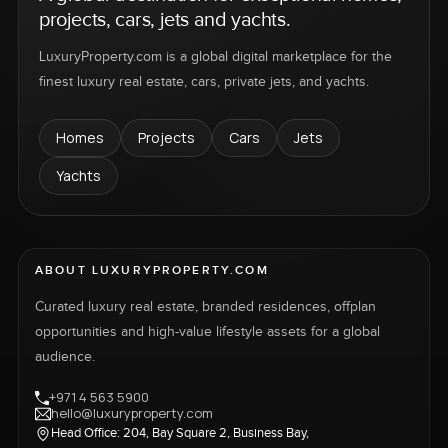
projects, cars, jets and yachts.
LuxuryProperty.com is a global digital marketplace for the
finest luxury real estate, cars, private jets, and yachts.
Homes
Projects
Cars
Jets
Yachts
ABOUT LUXURYPROPERTY.COM
Curated luxury real estate, branded residences, offplan
opportunities and high-value lifestyle assets for a global
audience.
+971 4 563 5900
hello@luxuryproperty.com
Head Office: 204, Bay Square 2, Business Bay,