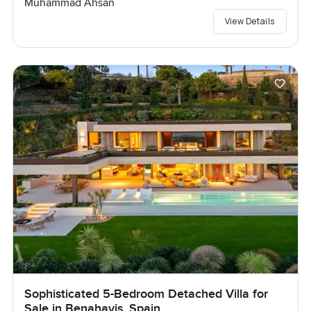
Muhammad Ahsan
View Details
Sophisticated 5-Bedroom Detached Villa for
Sale in Benahavis, Spain