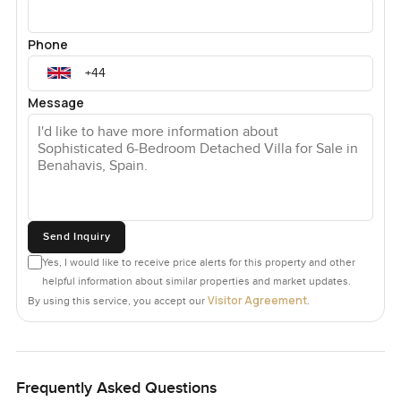
Phone
Message
Send Inquiry
Yes, I would like to receive price alerts for this property and other
helpful information about similar properties and market updates.
Visitor Agreement
By using this service, you accept our
.
Frequently Asked Questions