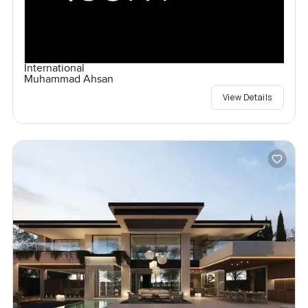
International
Muhammad Ahsan
View Details