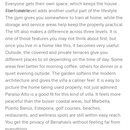
Everyone gets their own space, which keeps the house
comfortable.
The lower level adds another useful part of the lifestyle.
The gym gives you somewhere to train at home, while the
storage and service areas help keep the property practical.
The lift also makes a difference across three levels. It is
one of those features you may not think about first, but
once you live in a home like this, it becomes very useful.
Outside, the covered and private terraces give you
different places to sit depending on the time of day. Some
areas feel better for morning coffee, others for dinner or a
quiet evening outside. The garden softens the modern
architecture and gives the villa a calmer feel. It is easy to
picture the home being used properly, not just admired.
Paraíso Alto is a good fit for this kind of villa. It feels more
peaceful than the busier coastal areas, but Marbella,
Puerto Banús, Estepona, golf courses, beaches,
restaurants, and wellness spots are still within easy reach.
You get the privacy of Benahavís without feeling far from
everything.