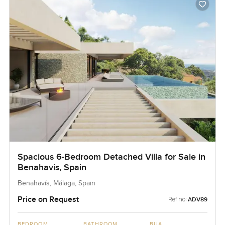
Spacious 6-Bedroom Detached Villa for Sale in
Benahavis, Spain
Benahavís, Málaga, Spain
Price on Request
Ref no:
ADV89
BEDROOM
BATHROOM
BUA