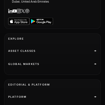
Dubai, United Arab Emirates
EXPLORE
+
ASSET CLASSES
+
GLOBAL MARKETS
EDITORIAL & PLATFORM
+
PLATFORM