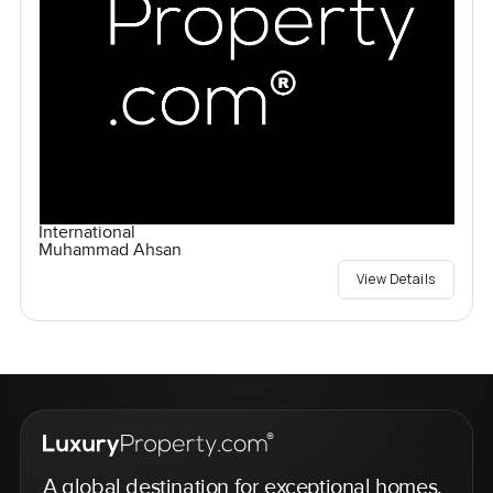
International
Muhammad Ahsan
View Details
A global destination for exceptional homes,