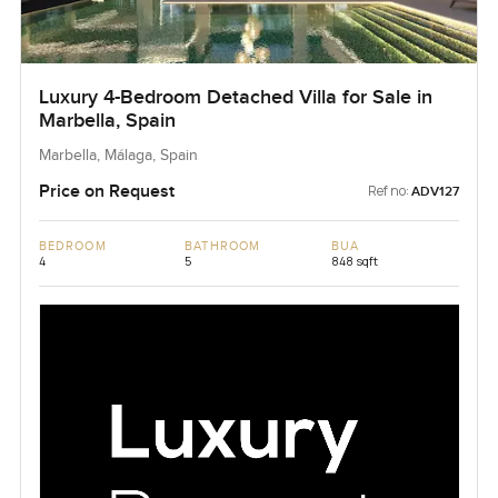
Luxury 4-Bedroom Detached Villa for Sale in
Marbella, Spain
Marbella, Málaga, Spain
Price on Request
Ref no:
ADV127
BEDROOM
BATHROOM
BUA
4
5
848 sqft