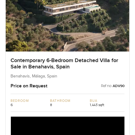
Contemporary 6-Bedroom Detached Villa for
Sale in Benahavis, Spain
Benahavís, Málaga, Spain
Price on Request
Ref no:
ADV90
BEDROOM
BATHROOM
BUA
6
8
1,443 sqft