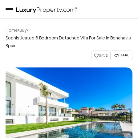
›
›
Home
Buy
Sophisticated 6 Bedroom Detached Villa For Sale In Benahavis
Spain
SHARE
SAVE