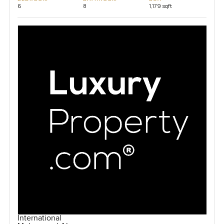
6
8
1,179 sqft
International