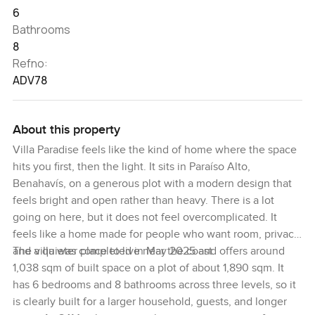
6
Bathrooms
8
Refno:
ADV78
About this property
Villa Paradise feels like the kind of home where the space
hits you first, then the light. It sits in Paraíso Alto,
Benahavís, on a generous plot with a modern design that
feels bright and open rather than heavy. There is a lot
going on here, but it does not feel overcomplicated. It
feels like a home made for people who want room, privacy,
and a quieter place to live near the coast.
The villa was completed in May 2025 and offers around
1,038 sqm of built space on a plot of about 1,890 sqm. It
has 6 bedrooms and 8 bathrooms across three levels, so it
is clearly built for a larger household, guests, and longer