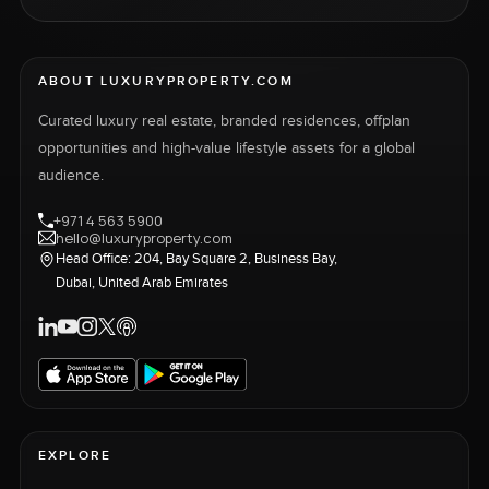
ABOUT LUXURYPROPERTY.COM
Curated luxury real estate, branded residences, offplan
opportunities and high-value lifestyle assets for a global
audience.
+971 4 563 5900
hello@luxuryproperty.com
Head Office: 204, Bay Square 2, Business Bay,
Dubai, United Arab Emirates
EXPLORE