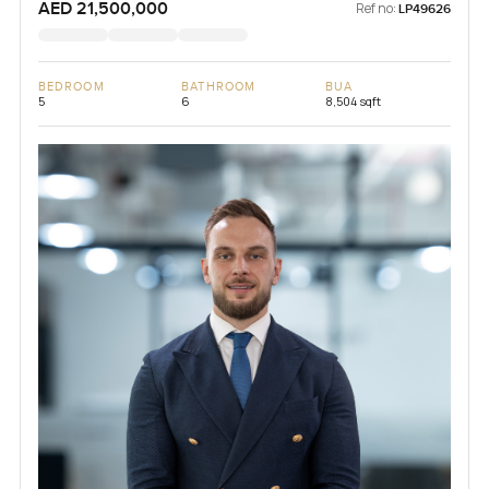
AED 21,500,000
Ref no:
LP49626
BEDROOM
BATHROOM
BUA
5
6
8,504 sqft