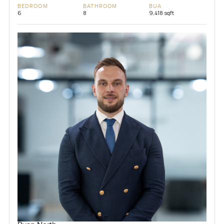
BEDROOM
BATHROOM
BUA
6
8
9,418 sqft