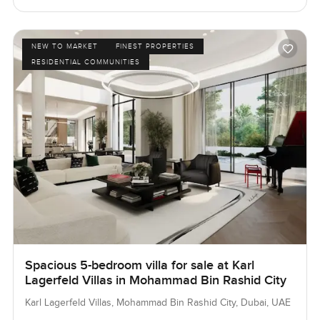
NEW TO MARKET
FINEST PROPERTIES
RESIDENTIAL COMMUNITIES
Spacious 5-bedroom villa for sale at Karl
Lagerfeld Villas in Mohammad Bin Rashid City
Karl Lagerfeld Villas, Mohammad Bin Rashid City, Dubai, UAE