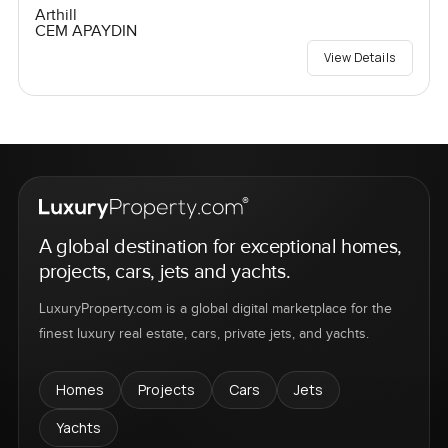
Arthill
CEM APAYDIN
View Details
A global destination for exceptional homes,
projects, cars, jets and yachts.
LuxuryProperty.com is a global digital marketplace for the
finest luxury real estate, cars, private jets, and yachts.
Homes
Projects
Cars
Jets
Yachts