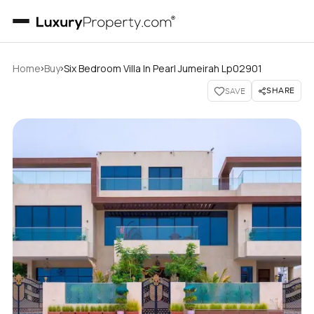
›
›
Home
Buy
Six Bedroom Villa In Pearl Jumeirah Lp02901
SHARE
SAVE