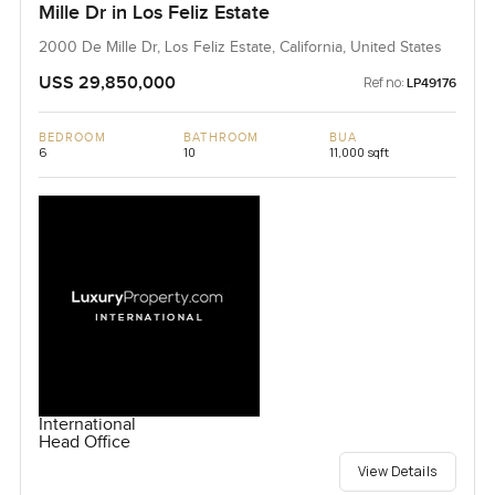
Mille Dr in Los Feliz Estate
2000 De Mille Dr, Los Feliz Estate, California, United States
USS 29,850,000
Ref no:
LP49176
BEDROOM
BATHROOM
BUA
6
10
11,000 sqft
International
Head Office
View Details