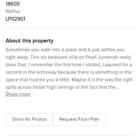
18600
Refno:
LP02901
About this property
Sometimes you walk into a place and it just settles you
right away. This six bedroom villa on Pearl Jumeirah really
does that. I remember the first time I visited, I paused for a
second in the entryway because there is something in the
space that hushes you a little. Maybe it is the way the light
spills across those high ceilings or the fact that the
Show more
windows seem to frame the Arabian Sea in almost every
direction. It is a big home but it does not ever feel cold or
empty. Actually feels made for family and real moments
not just for show.
Show All Photos
Request Floor Plan
Here, you get that mix of fresh and classical that is pretty
rare in Dubai. The architecture is contemporary so there is