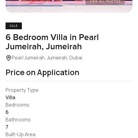
VIEW ALL PHOTOS
SALE
6 Bedroom Villa in Pearl
Jumeirah, Jumeirah
Pearl Jumeirah, Jumeirah, Dubai
Price on Application
Property Type
Villa
Bedrooms
6
Bathrooms
7
Built-Up Area