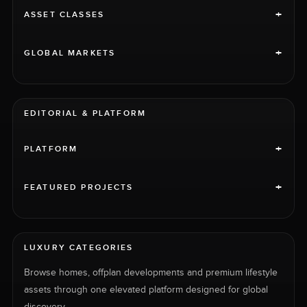
+
ASSET CLASSES
+
GLOBAL MARKETS
EDITORIAL & PLATFORM
+
PLATFORM
+
FEATURED PROJECTS
LUXURY CATEGORIES
Browse homes, offplan developments and premium lifestyle
assets through one elevated platform designed for global