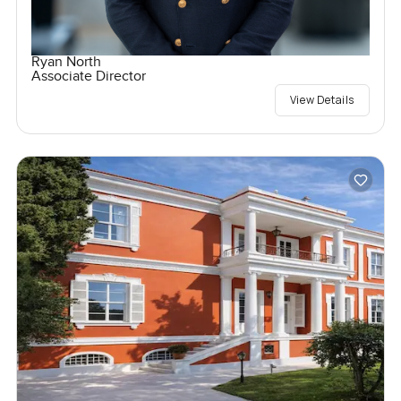
Ryan North
Associate Director
View Details