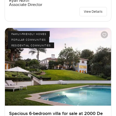
Ryan North
Associate Director
View Details
FAMILY-FRIENDLY HOMES
POPULAR COMMUNITIES
RESIDENTIAL COMMUNITIES
Spacious 6-bedroom villa for sale at 2000 De