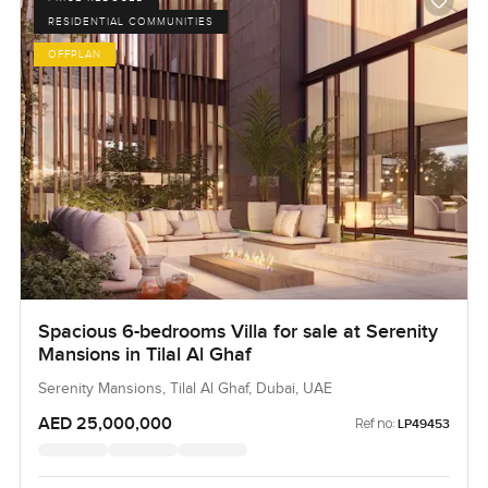
RESIDENTIAL COMMUNITIES
OFFPLAN
Spacious 6-bedrooms Villa for sale at Serenity
Mansions in Tilal Al Ghaf
Serenity Mansions, Tilal Al Ghaf, Dubai, UAE
AED 25,000,000
Ref no:
LP49453