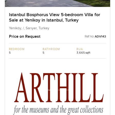
Istanbul Bosphorus View 5-bedroom Villa for
Sale at Yenikoy in Istanbul, Turkey
Yeniköy, /, Sarıyer, Turkey
Price on Request
Ref no:
ADV143
BEDROOM
BATHROOM
BUA
5
5
3,665 sqft