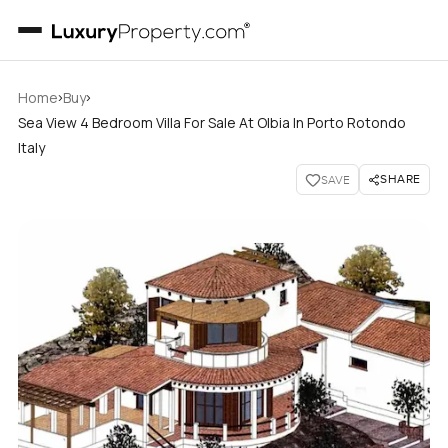
›
›
Home
Buy
Sea View 4 Bedroom Villa For Sale At Olbia In Porto Rotondo
Italy
SHARE
SAVE