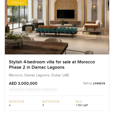
OFFPLAN
Stylish 4-bedroom villa for sale at Morocco
Phase 2 in Damac Lagoons
Morocco, Damac Lagoons, Dubai, UAE
AED 3,000,000
Ref no:
LP49574
BEDROOM
BATHROOM
BUA
4
3
1,550 sqft