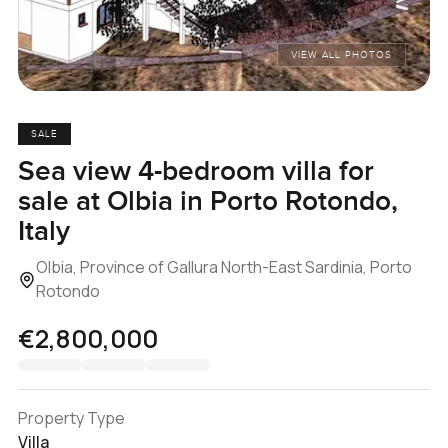
VIEW ALL PHOTOS
SALE
Sea view 4-bedroom villa for
sale at Olbia in Porto Rotondo,
Italy
Olbia, Province of Gallura North-East Sardinia, Porto
Rotondo
€2,800,000
Property Type
Villa