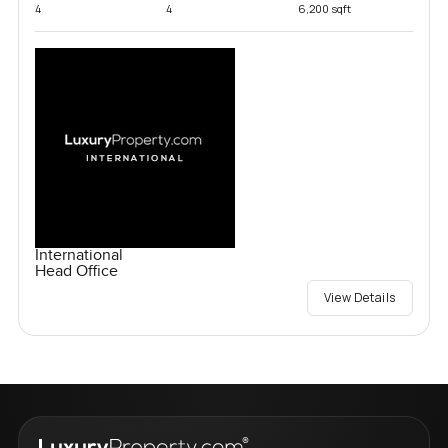
4
4
6,200 sqft
International
Head Office
View Details