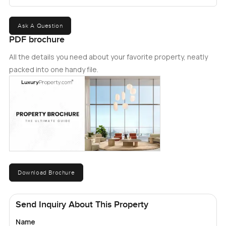
Ask A Question
PDF brochure
All the details you need about your favorite property, neatly
packed into one handy file.
Download Brochure
Send Inquiry About This Property
Name