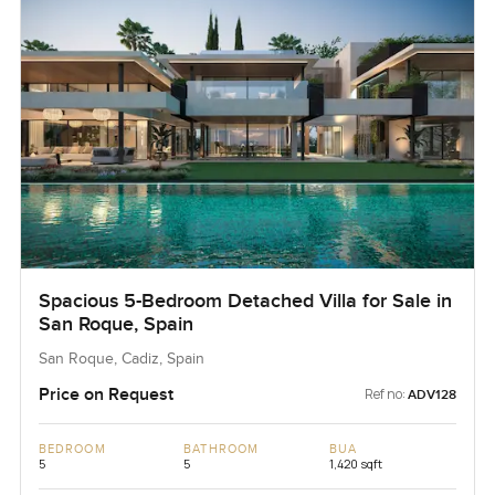
Spacious 5-Bedroom Detached Villa for Sale in
San Roque, Spain
San Roque, Cadiz, Spain
Price on Request
Ref no:
ADV128
BEDROOM
BATHROOM
BUA
5
5
1,420 sqft