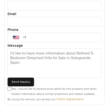
Email
Phone
Message
Send Inquiry
Yes, I would like to receive price alerts for this property and other
helpful information about similar properties and market updates.
Visitor Agreement
By using this service, you accept our
.