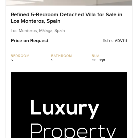
Refined 5-Bedroom Detached Villa for Sale in
Los Monteros, Spain
Los Monteros, Málaga, Spain
Price on Request
Ref no:
ADV111
BEDROOM
BATHROOM
BUA
5
5
980 sqft