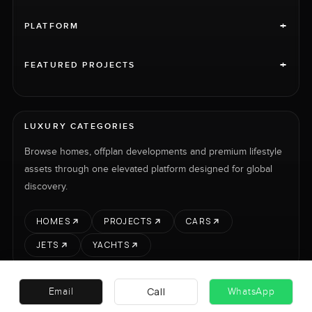
+
PLATFORM
+
FEATURED PROJECTS
LUXURY CATEGORIES
Browse homes, offplan developments and premium lifestyle
assets through one elevated platform designed for global
discovery.
HOMES
PROJECTS
CARS
JETS
YACHTS
Call
Email
WhatsApp
RENT
SELL
PROJECTS
CARS
LUXURY PROPERTY INTERNATIONAL LTD © 2026