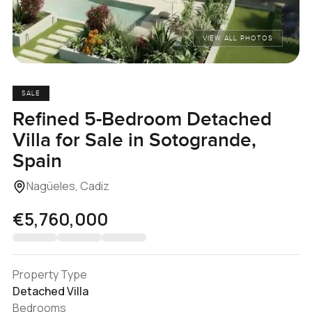
VIEW ALL PHOTOS
SALE
Refined 5-Bedroom Detached
Villa for Sale in Sotogrande,
Spain
Nagüeles, Cadiz
€5,760,000
Property Type
Detached Villa
Bedrooms