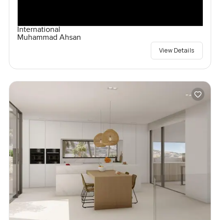
International
Muhammad Ahsan
View Details