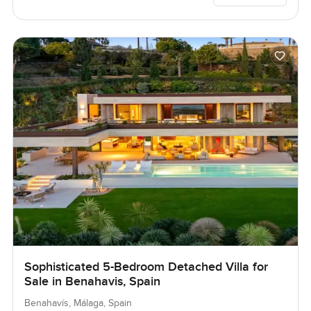
Sophisticated 5-Bedroom Detached Villa for
Sale in Benahavis, Spain
Benahavís, Málaga, Spain