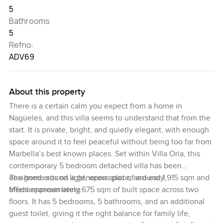
5
Bathrooms
5
Refno:
ADV69
About this property
There is a certain calm you expect from a home in
Nagüeles, and this villa seems to understand that from the
start. It is private, bright, and quietly elegant, with enough
space around it to feel peaceful without being too far from
Marbella’s best known places. Set within Villa Oria, this
contemporary 5 bedroom detached villa has been
designed around light, open space, and easy
The home sits on a generous plot of around 1,915 sqm and
Mediterranean living.
offers approximately 675 sqm of built space across two
floors. It has 5 bedrooms, 5 bathrooms, and an additional
guest toilet, giving it the right balance for family life,