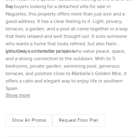
day.
For buyers looking for a detached villa for sale in
Nagüeles, this property offers more than just size and a
good address. It has a clear feeling to it. Light, privacy,
terraces, a garden, and a pool all come together in a way
that feels relaxed and well thought out. It suits someone
who wants a home that looks refined, but also feels
genuinely comfortable to live in.
Villa Oria is a home for people who value peace, space,
and a strong connection to the outdoors. With its 5
bedrooms, private garden, swimming pool, generous
terraces, and position close to Marbella’s Golden Mile, it
offers a calm and elegant way to enjoy life in southern
Spain
Show more
Show All Photos
Request Floor Plan