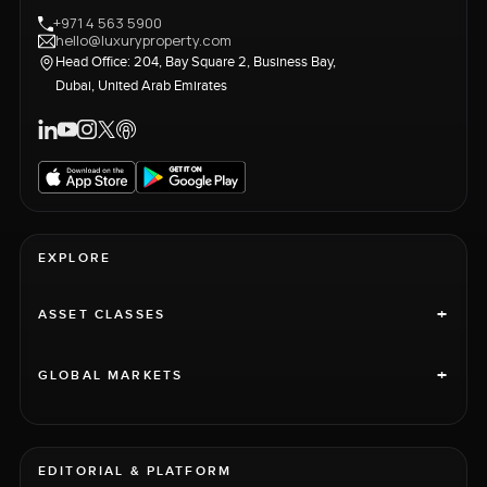
+971 4 563 5900
hello@luxuryproperty.com
Head Office: 204, Bay Square 2, Business Bay,
Dubai, United Arab Emirates
EXPLORE
+
ASSET CLASSES
+
GLOBAL MARKETS
EDITORIAL & PLATFORM