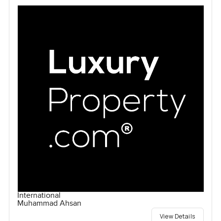
International
Muhammad Ahsan
View Details