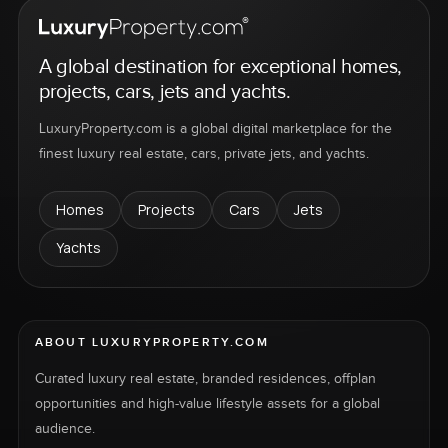
A global destination for exceptional homes,
projects, cars, jets and yachts.
LuxuryProperty.com is a global digital marketplace for the
finest luxury real estate, cars, private jets, and yachts.
Homes
Projects
Cars
Jets
Yachts
ABOUT LUXURYPROPERTY.COM
Curated luxury real estate, branded residences, offplan
opportunities and high-value lifestyle assets for a global
audience.