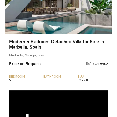
Modern 5-Bedroom Detached Villa for Sale in
Marbella, Spain
Marbella, Málaga, Spain
Price on Request
Ref no:
ADV102
BEDROOM
BATHROOM
BUA
5
6
525 sqft