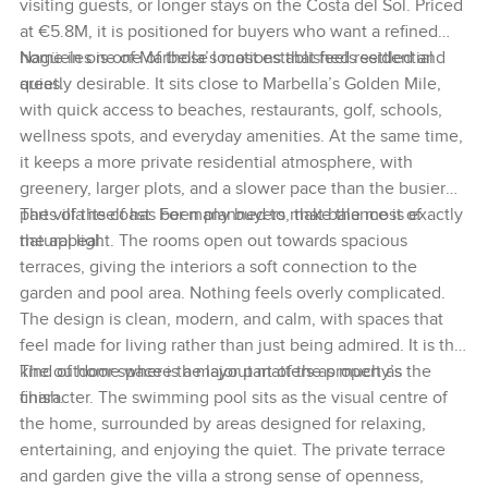
visiting guests, or longer stays on the Costa del Sol. Priced
at €5.8M, it is positioned for buyers who want a refined
home in one of Marbella’s most established residential
Nagüeles is one of those locations that feels settled and
areas.
quietly desirable. It sits close to Marbella’s Golden Mile,
with quick access to beaches, restaurants, golf, schools,
wellness spots, and everyday amenities. At the same time,
it keeps a more private residential atmosphere, with
greenery, larger plots, and a slower pace than the busier
parts of the coast. For many buyers, that balance is exactly
The villa itself has been planned to make the most of
the appeal.
natural light. The rooms open out towards spacious
terraces, giving the interiors a soft connection to the
garden and pool area. Nothing feels overly complicated.
The design is clean, modern, and calm, with spaces that
feel made for living rather than just being admired. It is the
kind of home where the layout matters as much as the
The outdoor space is a major part of the property’s
finish.
character. The swimming pool sits as the visual centre of
the home, surrounded by areas designed for relaxing,
entertaining, and enjoying the quiet. The private terrace
and garden give the villa a strong sense of openness,