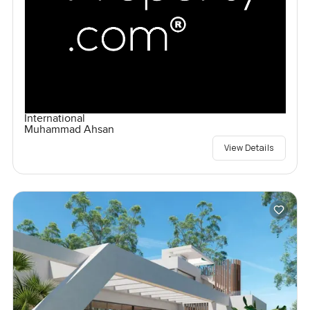
International
Muhammad Ahsan
View Details