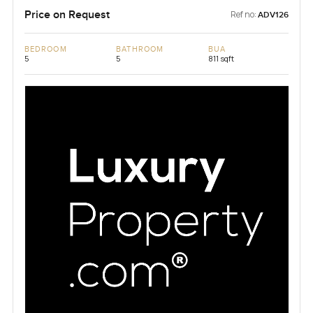
Price on Request
Ref no:
ADV126
BEDROOM
BATHROOM
BUA
5
5
811 sqft