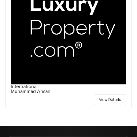
International
Muhammad Ahsan
View Details