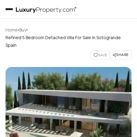
›
›
Home
Buy
Refined 5 Bedroom Detached Villa For Sale In Sotogrande
Spain
SHARE
SAVE