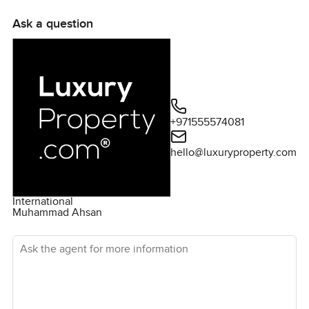
Ask a question
+971555574081
hello@luxuryproperty.com
International
Muhammad Ahsan
Ask the agent for more information