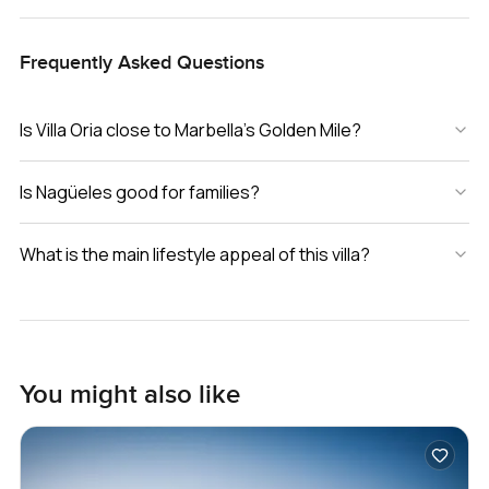
Frequently Asked Questions
Is Villa Oria close to Marbella’s Golden Mile?
Is Nagüeles good for families?
What is the main lifestyle appeal of this villa?
You might also like