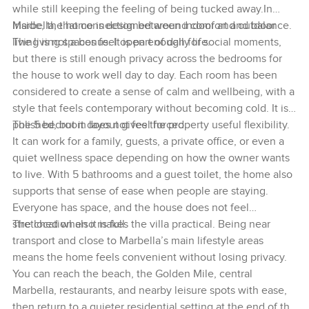
while still keeping the feeling of being tucked away.In
Marbella, that connection between indoor and outdoor
Inside, the home is designed around comfort and balance.
living is not a bonus. It is part of daily life.
The living spaces feel open enough for social moments,
but there is still enough privacy across the bedrooms for
the house to work well day to day. Each room has been
considered to create a sense of calm and wellbeing, with a
style that feels contemporary without becoming cold. It is
polished, but it does not feel forced.
The 5 bedroom layout gives the property useful flexibility.
It can work for a family, guests, a private office, or even a
quiet wellness space depending on how the owner wants
to live. With 5 bathrooms and a guest toilet, the home also
supports that sense of ease when people are staying.
Everyone has space, and the house does not feel
stretched when it is full.
The location also makes the villa practical. Being near
transport and close to Marbella’s main lifestyle areas
means the home feels convenient without losing privacy.
You can reach the beach, the Golden Mile, central
Marbella, restaurants, and nearby leisure spots with ease,
then return to a quieter residential setting at the end of the