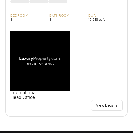
BEDROOM
BATHROOM
BUA
5
6
12,916 sqft
International
Head Office
View Details