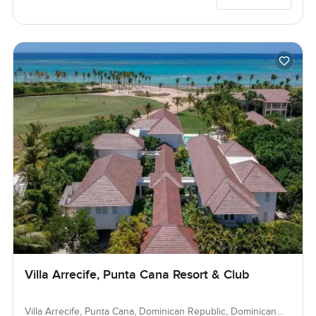
Villa Arrecife, Punta Cana Resort & Club
Villa Arrecife, Punta Cana, Dominican Republic, Dominican