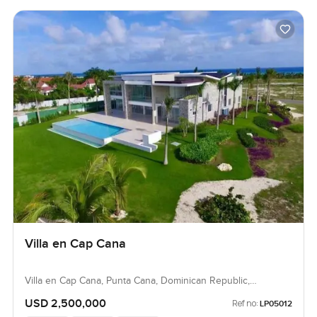
Villa en Cap Cana
Villa en Cap Cana, Punta Cana, Dominican Republic,
Dominican Republic
USD 2,500,000
Ref no:
LP05012