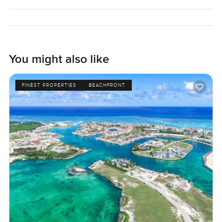
reach out any time. At LuxuryProperty dot com, we want
your next move to feel real and easy. The only way to
know if it feels right is to come stand on the land and see if
it fits just right for you.
You might also like
FINEST PROPERTIES
BEACHFRONT