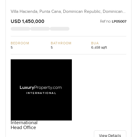
Villa Hacienda, Punta Cana, Dominican Republic, Dominican
Republic
USD 1,450,000
Ref no:
LP05007
BEDROOM
BATHROOM
BUA
5
5
6,458 sqft
International
Head Office
View Details