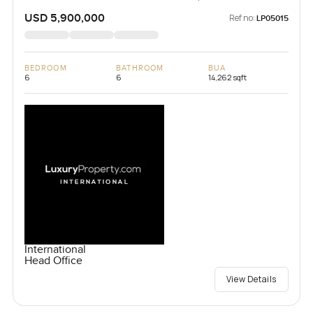
Republic
USD 5,900,000
Ref no:
LP05015
BEDROOM
BATHROOM
BUA
6
6
14,262 sqft
International
Head Office
View Details