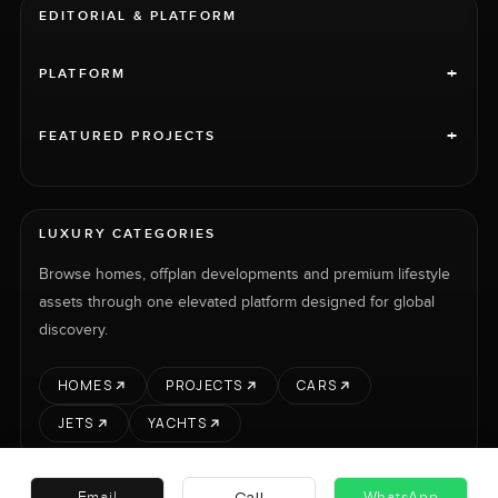
EDITORIAL & PLATFORM
+
PLATFORM
+
FEATURED PROJECTS
LUXURY CATEGORIES
Browse homes, offplan developments and premium lifestyle
assets through one elevated platform designed for global
discovery.
HOMES
PROJECTS
CARS
JETS
YACHTS
Call