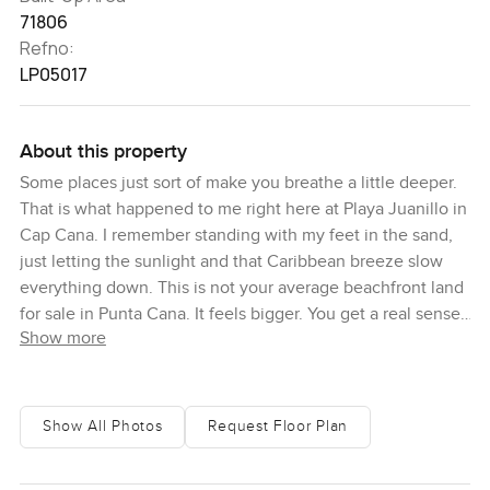
71806
Refno:
LP05017
About this property
Some places just sort of make you breathe a little deeper.
That is what happened to me right here at Playa Juanillo in
Cap Cana. I remember standing with my feet in the sand,
just letting the sunlight and that Caribbean breeze slow
everything down. This is not your average beachfront land
for sale in Punta Cana. It feels bigger. You get a real sense
Show more
of space and possibility as soon as you see it. All you need
to do is look out towards the turquoise water and you
honestly start thinking about all the things you could do if
you called this spot home.
Show All Photos
Request Floor Plan
The plot is something you have got to see in person to