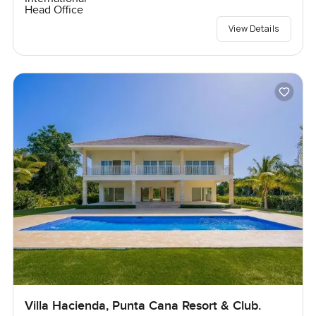
Head Office
View Details
Villa Hacienda, Punta Cana Resort & Club.