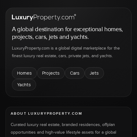
A global destination for exceptional homes,
projects, cars, jets and yachts.
LuxuryProperty.com is a global digital marketplace for the
finest luxury real estate, cars, private jets, and yachts.
Homes
Projects
Cars
Jets
Yachts
ABOUT LUXURYPROPERTY.COM
Curated luxury real estate, branded residences, offplan
opportunities and high-value lifestyle assets for a global