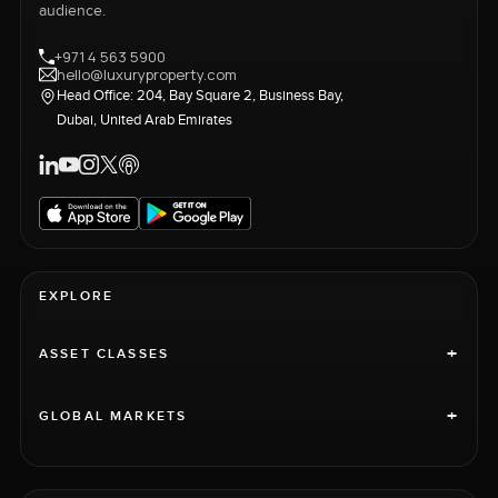
audience.
+971 4 563 5900
hello@luxuryproperty.com
Head Office: 204, Bay Square 2, Business Bay,
Dubai, United Arab Emirates
EXPLORE
+
ASSET CLASSES
+
GLOBAL MARKETS