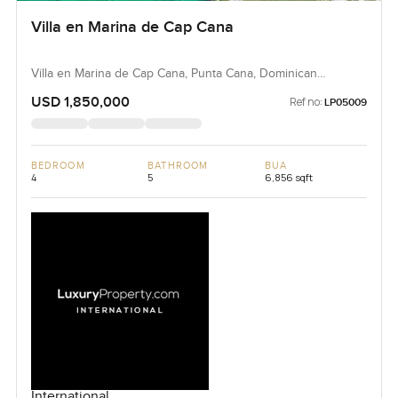
Villa en Marina de Cap Cana
Villa en Marina de Cap Cana, Punta Cana, Dominican
Republic, Dominican Republic
USD 1,850,000
Ref no:
LP05009
BEDROOM
BATHROOM
BUA
4
5
6,856 sqft
International