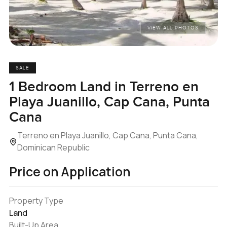
VIEW ALL PHOTOS
SALE
1 Bedroom Land in Terreno en
Playa Juanillo, Cap Cana, Punta
Cana
Terreno en Playa Juanillo, Cap Cana, Punta Cana,
Dominican Republic
Price on Application
Property Type
Land
Built-Up Area