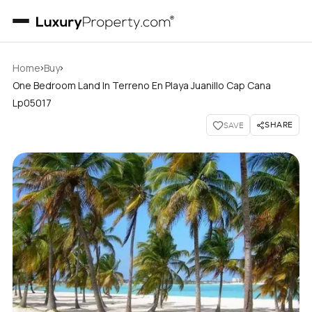
›
›
Home
Buy
One Bedroom Land In Terreno En Playa Juanillo Cap Cana
Lp05017
SHARE
SAVE