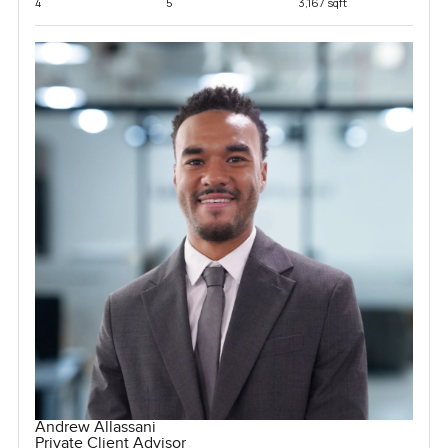
4
5
3,167 sqft
Andrew Allassani
Private Client Advisor