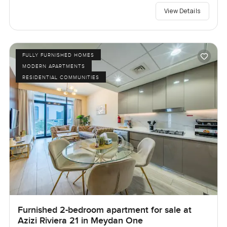
View Details
FULLY FURNISHED HOMES
MODERN APARTMENTS
RESIDENTIAL COMMUNITIES
Furnished 2-bedroom apartment for sale at
Azizi Riviera 21 in Meydan One