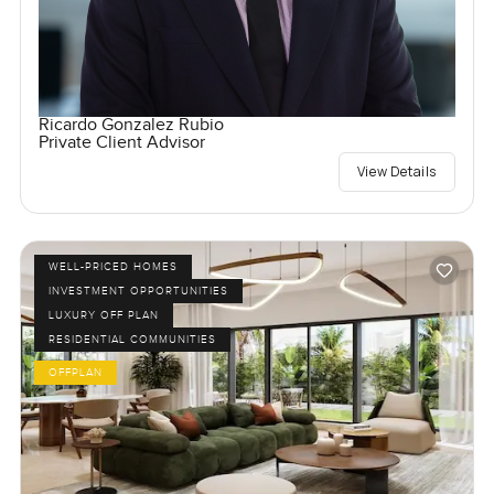
Ricardo Gonzalez Rubio
Private Client Advisor
View Details
WELL-PRICED HOMES
INVESTMENT OPPORTUNITIES
LUXURY OFF PLAN
RESIDENTIAL COMMUNITIES
OFFPLAN