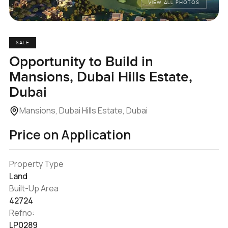
VIEW ALL PHOTOS
SALE
Opportunity to Build in
Mansions, Dubai Hills Estate,
Dubai
Mansions, Dubai Hills Estate, Dubai
Price on Application
Property Type
Land
Built-Up Area
42724
Refno:
LP0289