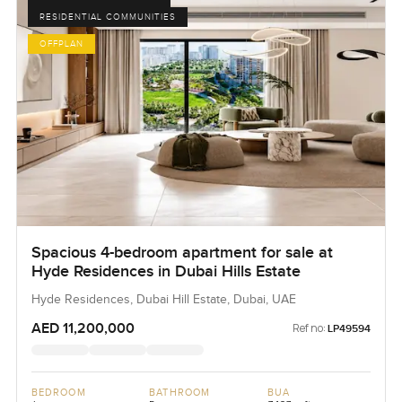
RESIDENTIAL COMMUNITIES
OFFPLAN
Spacious 4-bedroom apartment for sale at
Hyde Residences in Dubai Hills Estate
Hyde Residences, Dubai Hill Estate, Dubai, UAE
AED 11,200,000
Ref no:
LP49594
BEDROOM
BATHROOM
BUA