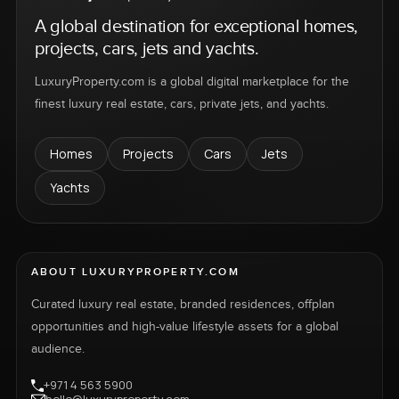
A global destination for exceptional homes,
projects, cars, jets and yachts.
LuxuryProperty.com is a global digital marketplace for the
finest luxury real estate, cars, private jets, and yachts.
Homes
Projects
Cars
Jets
Yachts
ABOUT LUXURYPROPERTY.COM
Curated luxury real estate, branded residences, offplan
opportunities and high-value lifestyle assets for a global
audience.
+971 4 563 5900