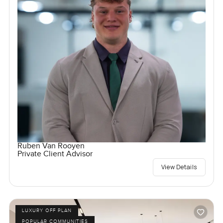
Ruben Van Rooyen
Private Client Advisor
View Details
LUXURY OFF PLAN
POPULAR COMMUNITIES