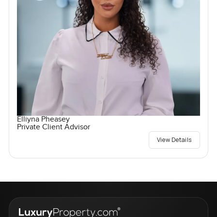
Elliyna Pheasey
Private Client Advisor
View Details