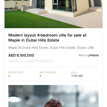
Modern layout 4-bedroom villa for sale at
Maple in Dubai Hills Estate
Maple At Dubai Hills Estate, Dubai Hills Estate, Dubai, UAE
AED 6,100,000
Ref no:
LP49618
BEDROOM
BATHROOM
BUA
4
5
3,130 sqft