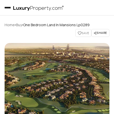
›
›
Home
Buy
One Bedroom Land In Mansions Lp0289
SHARE
SAVE