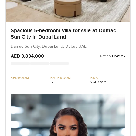
Spacious 5-bedroom villa for sale at Damac
Sun City in Dubai Land
Damac Sun City, Dubai Land, Dubai, UAE
AED 3,834,000
Ref no:
LP49717
BEDROOM
BATHROOM
BUA
5
6
2,467 sqft