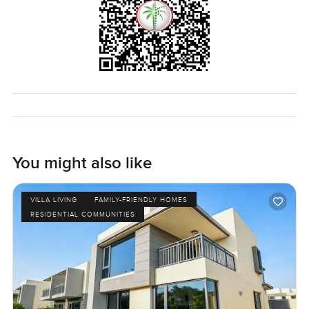
Dubai Hills Estate feels like your kind of community or if
you just want to see if this spot feels right reach out any
time. I am always happy to wander a property with you. At
LuxuryProperty.com we try to keep your next move easy so
you are already looking forward to coming home.
You might also like
VILLA LIVING
FAMILY-FRIENDLY HOMES
RESIDENTIAL COMMUNITIES