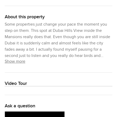
About this property
Some properties just change your pace the moment you
step on them. This spot at Dubai Hills View inside the
Mansions really does that. Even though you are still inside
Dubai it is suddenly calm and almost feels like the city
fades away a bit. I actually found myself pausing for a
second just to listen and you really do hear birds and
Show more
maybe some laughter from the golf course if you walk at
the right time. That is the nice thing about Dubai Hills
Estate. You get this big feeling of space and lifestyle right
in the heart of everything. Even on busy days it somehow
Video Tour
stays peaceful.
Let me try to paint the picture for you because this plot is
Ask a question
not just any patch of land. What you have here is a huge
built up area so if you have been sketching out your dream