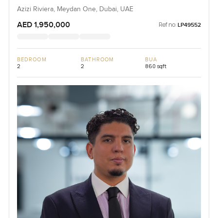
Azizi Riviera, Meydan One, Dubai, UAE
AED 1,950,000
Ref no:
LP49552
BEDROOM
BATHROOM
BUA
2
2
860 sqft