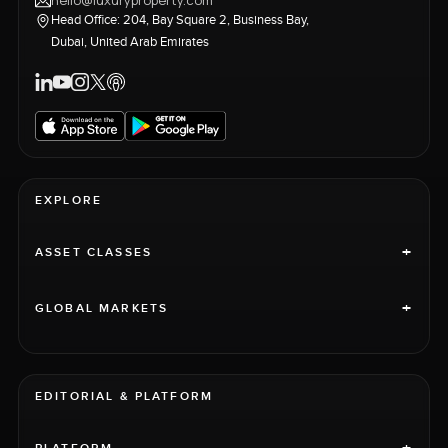
hello@luxuryproperty.com
Head Office: 204, Bay Square 2, Business Bay,
Dubai, United Arab Emirates
EXPLORE
+
ASSET CLASSES
+
GLOBAL MARKETS
EDITORIAL & PLATFORM