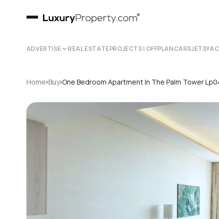
ADVERTISE
REAL ESTATE
PROJECTS | OFFPLAN
CARS
JETS
YA
›
›
Home
Buy
One Bedroom Apartment In The Palm Tower Lp0