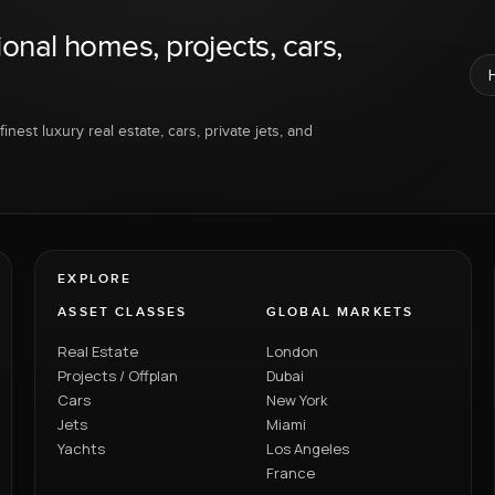
ional homes, projects, cars,
inest luxury real estate, cars, private jets, and
EXPLORE
ASSET CLASSES
GLOBAL MARKETS
Real Estate
London
Projects / Offplan
Dubai
Cars
New York
Jets
Miami
Yachts
Los Angeles
France