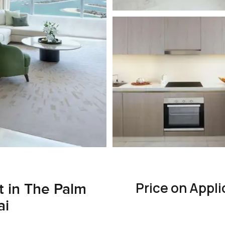
Price on Appli
 in The Palm
ai