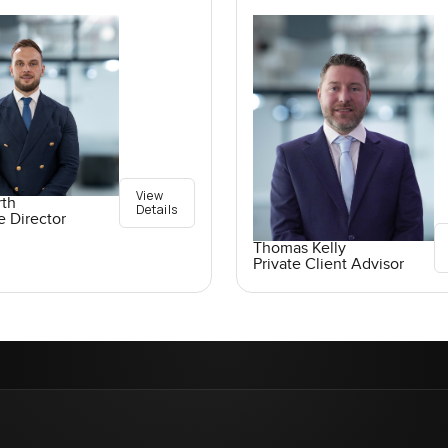
View
rth
Details
e Director
Thomas Kelly
Private Client Advisor