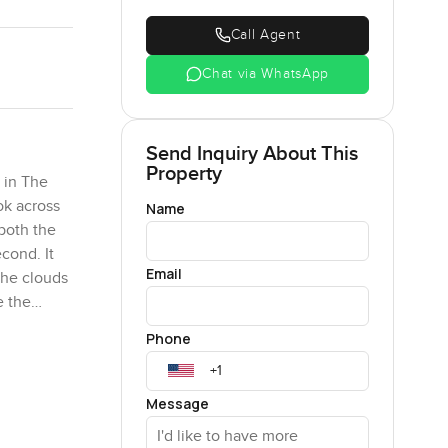
Call Agent
Chat via WhatsApp
Send Inquiry About This
Property
 in The
ok across
Name
both the
cond. It
Email
 the clouds
e the
r.
Phone
means you
personal
Message
a bit of
will last