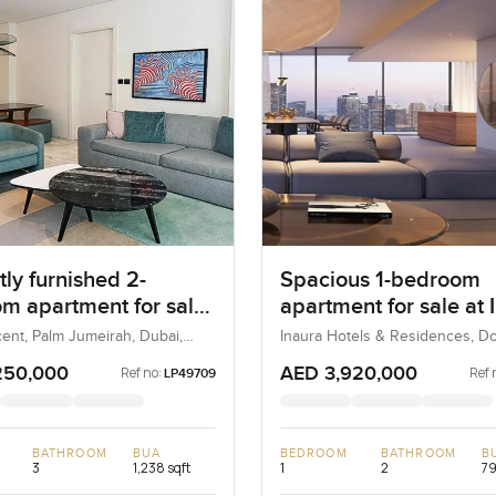
ly furnished 2-
Spacious 1-bedroom
m apartment for sale
apartment for sale at 
 8 in Palm Jumeirah
Hotel & Residences in
ent, Palm Jumeirah, Dubai,
Inaura Hotels & Residences, 
Dubai, Dubai, UAE
Downtown Dubai
250,000
AED 3,920,000
Ref no:
Ref 
LP49709
BATHROOM
BUA
BEDROOM
BATHROOM
B
3
1,238 sqft
1
2
79