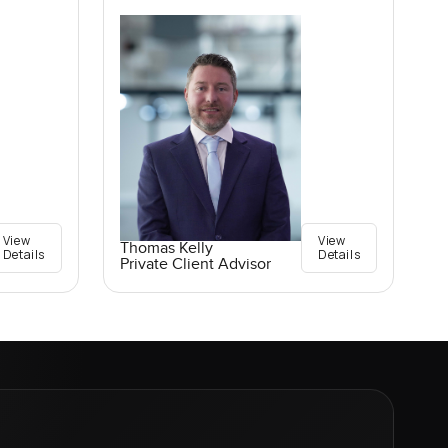
View
View
Thomas Kelly
Details
Details
Private Client Advisor