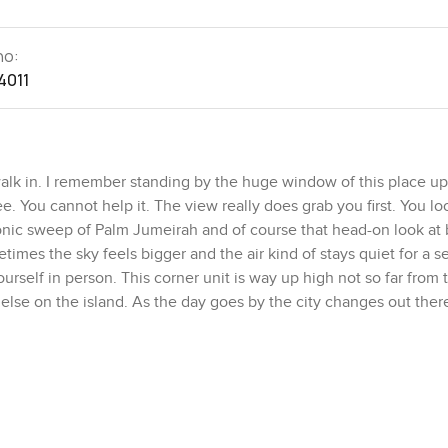
no:
4011
k in. I remember standing by the huge window of this place up
e. You cannot help it. The view really does grab you first. You lo
conic sweep of Palm Jumeirah and of course that head-on look at 
imes the sky feels bigger and the air kind of stays quiet for a se
yourself in person. This corner unit is way up high not so far from
 else on the island. As the day goes by the city changes out ther
luewaters Island and the distant line of Dubai Eye over the wate
o live in. No fuss really. The apartment is fully furnished which 
ight from day one. Sometimes furnished homes feel a little bit im
nt to add your own things it just works. Maybe a favorite chair or 
right. Floors and textiles are soft but everything just feels like it 