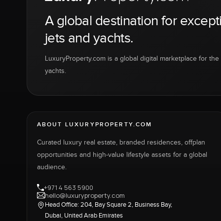
A global destination for except
jets and yachts.
LuxuryProperty.com is a global digital marketplace for the f
yachts.
ABOUT LUXURYPROPERTY.COM
Curated luxury real estate, branded residences, offplan
opportunities and high-value lifestyle assets for a global
audience.
+971 4 563 5900
hello@luxuryproperty.com
Head Office: 204, Bay Square 2, Business Bay,
Dubai, United Arab Emirates