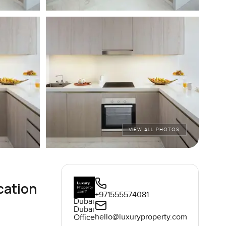
VIEW ALL PHOTOS
cation
+971555574081
Dubai
Dubai
hello@luxuryproperty.com
Office