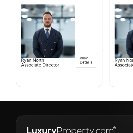
View
Ryan North
Ryan No
Details
Associate Director
Associat