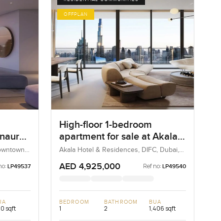
OFFPLAN
High-floor 1-bedroom
Inaura
apartment for sale at Akala
Hotels and Residences in
Downtown
Akala Hotel & Residences, DIFC, Dubai,
UAE
DIFC
AED 4,925,000
no:
Ref no:
LP49537
LP49540
UA
BEDROOM
BATHROOM
BUA
0 sqft
1
2
1,406 sqft