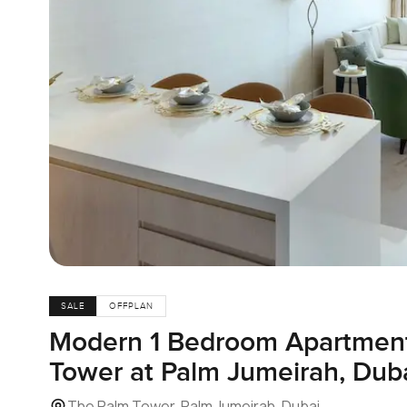
SALE
OFFPLAN
Modern 1 Bedroom Apartment
Tower at Palm Jumeirah, Dub
The Palm Tower, Palm Jumeirah, Dubai