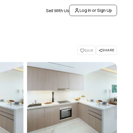
Log In or Sign Up
Sell With Us
SHARE
SAVE