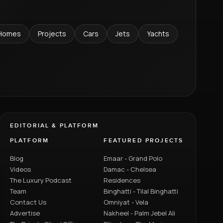
Homes
Projects
Cars
Jets
Yachts
EDITORIAL & PLATFORM
PLATFORM
FEATURED PROJECTS
Blog
Emaar - Grand Polo
Videos
Damac - Chelsea
The Luxury Podcast
Residences
Team
Binghatti - Tilal Binghatti
Contact Us
Omniyat - Vela
Advertise
Nakheel - Palm Jebel Ali