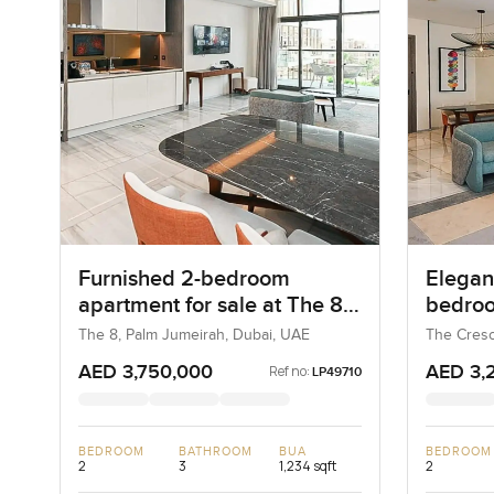
Furnished 2-bedroom
Elegant
apartment for sale at The 8
bedroo
in Palm Jumeirah
at The
The 8, Palm Jumeirah, Dubai, UAE
The Cresc
UAE
AED 3,750,000
AED 3,
Ref no:
LP49710
BEDROOM
BATHROOM
BUA
BEDROOM
2
3
1,234 sqft
2