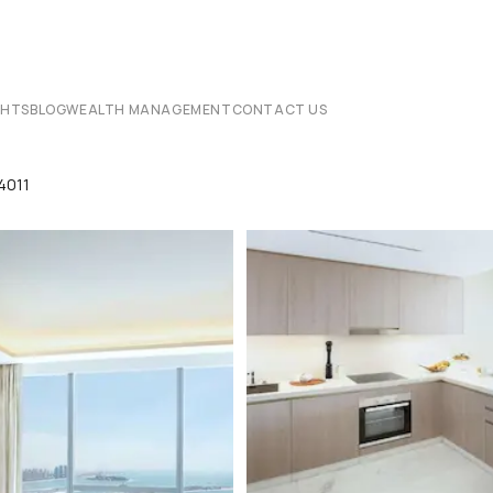
CHTS
BLOG
WEALTH MANAGEMENT
CONTACT US
4011