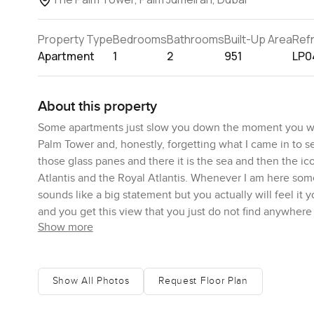
Property Type
Bedrooms
Bathrooms
Built-Up Area
Ref
Apartment
1
2
951
LP0
About this property
Some apartments just slow you down the moment you wal
Palm Tower and, honestly, forgetting what I came in to se
those glass panes and there it is the sea and then the i
Atlantis and the Royal Atlantis. Whenever I am here somet
sounds like a big statement but you actually will feel it 
and you get this view that you just do not find anywhere
Show more
sunlight and boats moving around from Dubai Marina to B
Step inside and you get a sense that it is an easy space t
could just bring your bags and start enjoying that view r
Show All Photos
Request Floor Plan
but here the colours are pretty calm and gentle. If you wa
artwork from the markets at Alserkal and it would still feel 