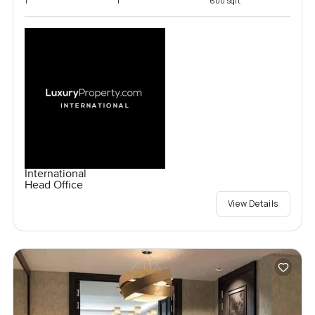
1
1
600 sqft
International
Head Office
View Details