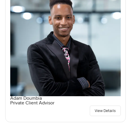
Adam Doumbia
Private Client Advisor
View Details