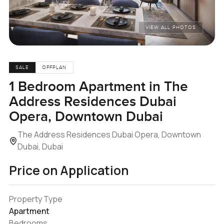
VIEW ALL PHOTOS
SALE
OFFPLAN
1 Bedroom Apartment in The
Address Residences Dubai
Opera, Downtown Dubai
The Address Residences Dubai Opera, Downtown
Dubai, Dubai
Price on Application
Property Type
Apartment
Bedrooms