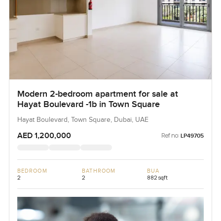
Modern 2-bedroom apartment for sale at
Hayat Boulevard -1b in Town Square
Hayat Boulevard, Town Square, Dubai, UAE
AED 1,200,000
Ref no:
LP49705
BEDROOM
BATHROOM
BUA
2
2
882 sqft