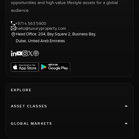
opportunities and high-value lifestyle assets for a global
audience.
+971 4 563 5900
hello@luxuryproperty.com
Head Office: 204, Bay Square 2, Business Bay,
Dubai, United Arab Emirates
EXPLORE
+
ASSET CLASSES
+
GLOBAL MARKETS