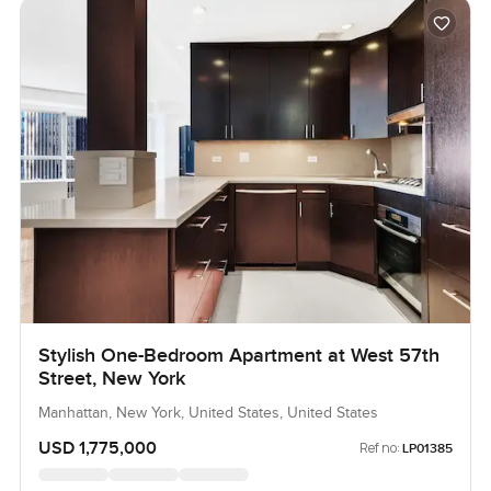
Stylish One-Bedroom Apartment at West 57th
Street, New York
Manhattan, New York, United States, United States
USD 1,775,000
Ref no:
LP01385