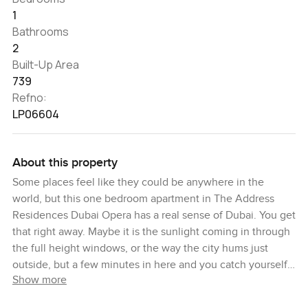
1
Bathrooms
2
Built-Up Area
739
Refno:
LP06604
About this property
Some places feel like they could be anywhere in the
world, but this one bedroom apartment in The Address
Residences Dubai Opera has a real sense of Dubai. You get
that right away. Maybe it is the sunlight coming in through
the full height windows, or the way the city hums just
outside, but a few minutes in here and you catch yourself
Show more
staring out at Downtown Dubai, just watching the day go
by.