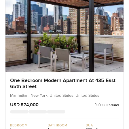
One Bedroom Modern Apartment At 435 East
65th Street
Manhattan, New York, United States, United States
USD 574,000
Ref no:
LP01364
BEDROOM
BATHROOM
BUA