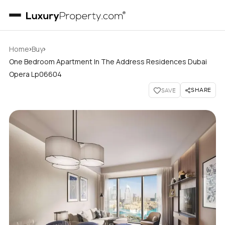
›
›
Home
Buy
One Bedroom Apartment In The Address Residences Dubai
Opera Lp06604
SHARE
SAVE