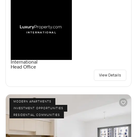
International
Head Office
View Details
MODERN APARTMENTS
INVESTMENT OPPORTUNITIES
RESIDENTIAL COMMUNITIES