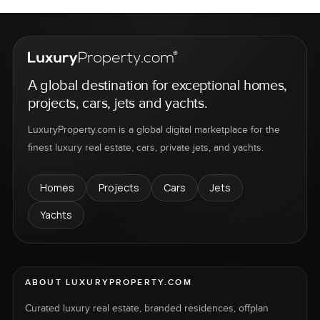
A global destination for exceptional homes,
projects, cars, jets and yachts.
LuxuryProperty.com is a global digital marketplace for the
finest luxury real estate, cars, private jets, and yachts.
Homes
Projects
Cars
Jets
Yachts
ABOUT LUXURYPROPERTY.COM
Curated luxury real estate, branded residences, offplan