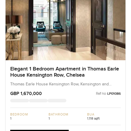
Elegant 1 Bedroom Apartment in Thomas Earle
House Kensington Row, Chelsea
Thomas Earle House Kensington Row, Kensington and
Chelsea, United Kingdom, United Kingdom
GBP 1,670,000
Ref no:
LP01086
BEDROOM
BATHROOM
BUA
1
1
1,118 sqft