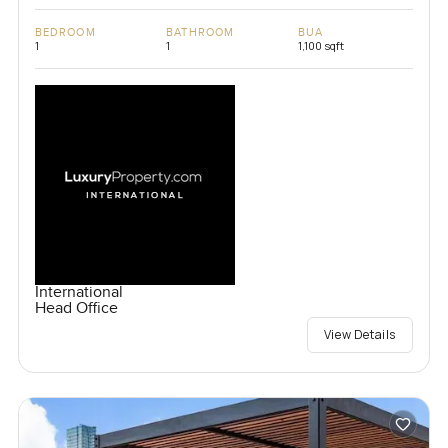
BEDROOM
BATHROOM
BUA
1
1
1,100 sqft
International
Head Office
View Details