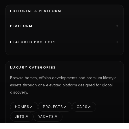
EDITORIAL & PLATFORM
+
PLATFORM
+
FEATURED PROJECTS
LUXURY CATEGORIES
Browse homes, offplan developments and premium lifestyle
assets through one elevated platform designed for global
discovery.
HOMES
PROJECTS
CARS
JETS
YACHTS