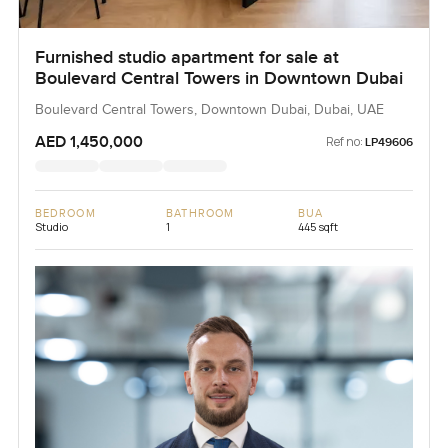
Furnished studio apartment for sale at
Boulevard Central Towers in Downtown Dubai
Boulevard Central Towers, Downtown Dubai, Dubai, UAE
AED 1,450,000
Ref no:
LP49606
BEDROOM
BATHROOM
BUA
Studio
1
445 sqft