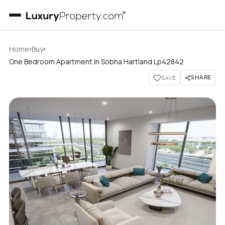
›
›
Home
Buy
One Bedroom Apartment In Sobha Hartland Lp42842
SHARE
SAVE