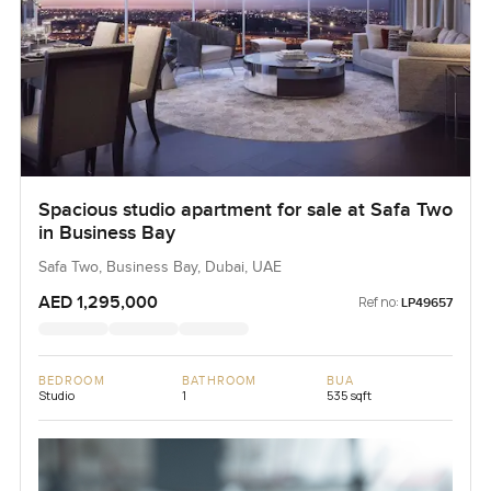
Spacious studio apartment for sale at Safa Two
in Business Bay
Safa Two, Business Bay, Dubai, UAE
AED 1,295,000
Ref no:
LP49657
BEDROOM
BATHROOM
BUA
Studio
1
535 sqft