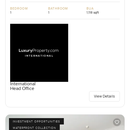
BEDROOM
BATHROOM
BUA
1
1
1,118 sqft
International
Head Office
View Details
INVESTMENT OPPORTUNITIES
WATERFRONT COLLECTION