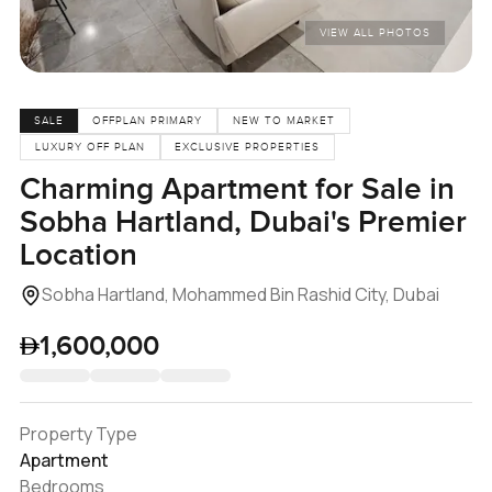
VIEW ALL PHOTOS
SALE
OFFPLAN PRIMARY
NEW TO MARKET
LUXURY OFF PLAN
EXCLUSIVE PROPERTIES
Charming Apartment for Sale in
Sobha Hartland, Dubai's Premier
Location
Sobha Hartland, Mohammed Bin Rashid City, Dubai
1,600,000
Property Type
Apartment
Bedrooms