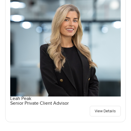
Leah Peak
Senior Private Client Advisor
View Details