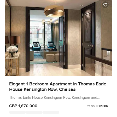
Elegant 1 Bedroom Apartment in Thomas Earle
House Kensington Row, Chelsea
Thomas Earle House Kensington Row, Kensington and
Chelsea, United Kingdom, United Kingdom
GBP 1,670,000
Ref no:
LP01086