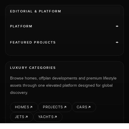
EDITORIAL & PLATFORM
+
PLATFORM
+
FEATURED PROJECTS
LUXURY CATEGORIES
Browse homes, offplan developments and premium lifestyle
assets through one elevated platform designed for global
discovery.
HOMES
PROJECTS
CARS
JETS
YACHTS