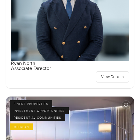
Ryan North
Associate Director
View Details
FINEST PROPERTIES
INVESTMENT OPPORTUNITIES
RESIDENTIAL COMMUNITIES
OFFPLAN