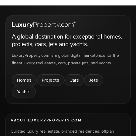
A global destination for exceptional homes,
projects, cars, jets and yachts.
LuxuryProperty.com is a global digital marketplace for the
finest luxury real estate, cars, private jets, and yachts.
Homes
Projects
Cars
Jets
Yachts
ABOUT LUXURYPROPERTY.COM
Curated luxury real estate, branded residences, offplan