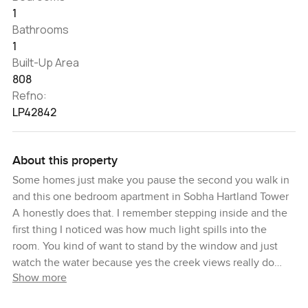
1
Bathrooms
1
Built-Up Area
808
Refno:
LP42842
About this property
Some homes just make you pause the second you walk in
and this one bedroom apartment in Sobha Hartland Tower
A honestly does that. I remember stepping inside and the
first thing I noticed was how much light spills into the
room. You kind of want to stand by the window and just
watch the water because yes the creek views really do
Show more
catch your eye. There is something about a mid floor
apartment like this. You are lifted away from the noise but