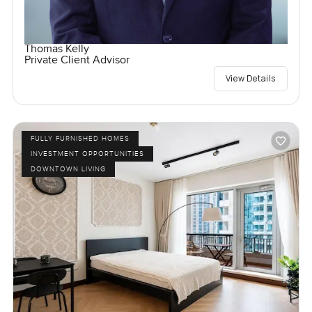
Thomas Kelly
Private Client Advisor
View Details
FULLY FURNISHED HOMES
INVESTMENT OPPORTUNITIES
DOWNTOWN LIVING