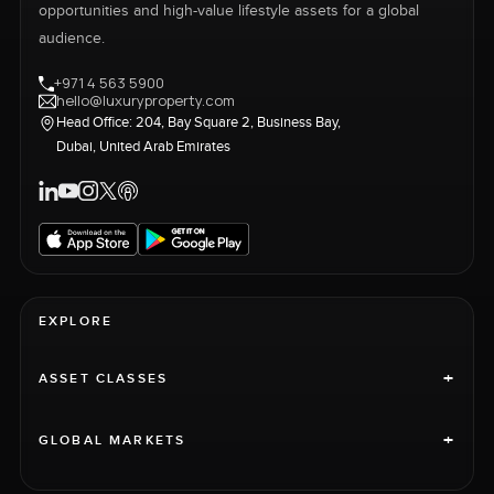
opportunities and high-value lifestyle assets for a global
audience.
+971 4 563 5900
hello@luxuryproperty.com
Head Office: 204, Bay Square 2, Business Bay,
Dubai, United Arab Emirates
EXPLORE
+
ASSET CLASSES
+
GLOBAL MARKETS