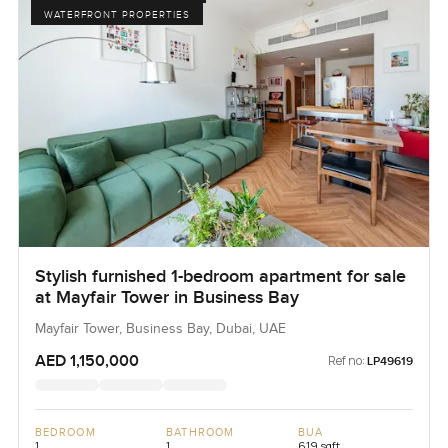
WATERFRONT PROPERTIES
Stylish furnished 1-bedroom apartment for sale
at Mayfair Tower in Business Bay
Mayfair Tower, Business Bay, Dubai, UAE
AED 1,150,000
Ref no:
LP49619
BEDROOM
BATHROOM
BUA
1
1
619 sqft