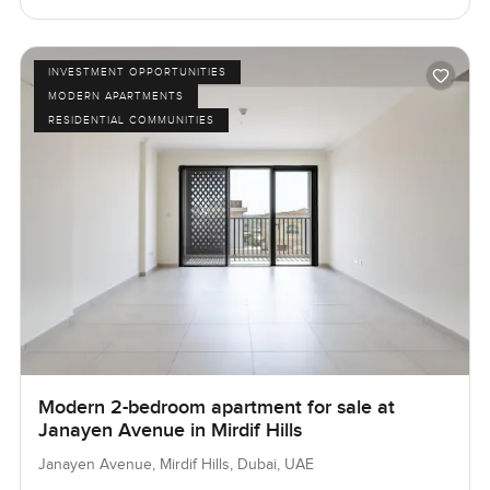
INVESTMENT OPPORTUNITIES
MODERN APARTMENTS
RESIDENTIAL COMMUNITIES
Modern 2-bedroom apartment for sale at
Janayen Avenue in Mirdif Hills
Janayen Avenue, Mirdif Hills, Dubai, UAE