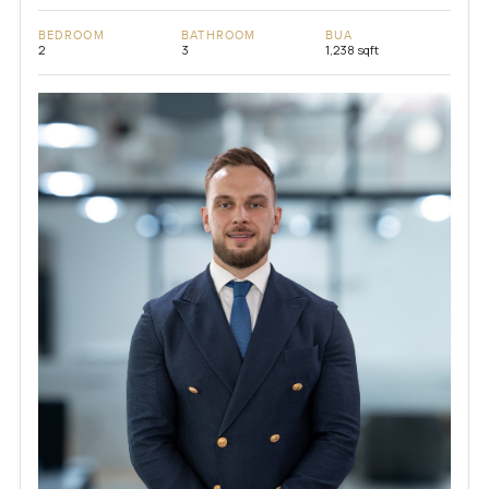
BEDROOM
BATHROOM
BUA
2
3
1,238 sqft