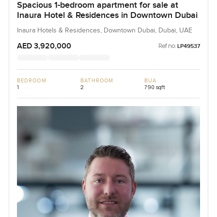
Spacious 1-bedroom apartment for sale at
Inaura Hotel & Residences in Downtown Dubai
Inaura Hotels & Residences, Downtown Dubai, Dubai, UAE
AED 3,920,000
Ref no:
LP49537
BEDROOM
BATHROOM
BUA
1
2
790 sqft