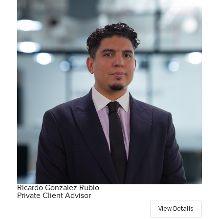
Ricardo Gonzalez Rubio
Private Client Advisor
View Details