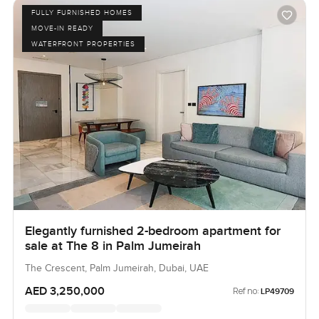
FULLY FURNISHED HOMES
MOVE-IN READY
WATERFRONT PROPERTIES
Elegantly furnished 2-bedroom apartment for
sale at The 8 in Palm Jumeirah
The Crescent, Palm Jumeirah, Dubai, UAE
AED 3,250,000
Ref no:
LP49709