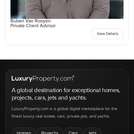
Ruben Van Rooyen
Private Client Advisor
View Details
A global destination for exceptional homes,
projects, cars, jets and yachts.
LuxuryProperty.com is a global digital marketplace for the
finest luxury real estate, cars, private jets, and yachts.
Homes
Projects
Cars
Jets