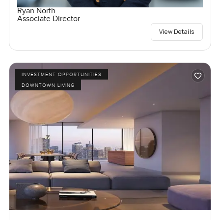
Ryan North
Associate Director
View Details
INVESTMENT OPPORTUNITIES
DOWNTOWN LIVING