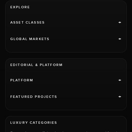
EXPLORE
+
ASSET CLASSES
+
GLOBAL MARKETS
EDITORIAL & PLATFORM
+
PLATFORM
+
FEATURED PROJECTS
LUXURY CATEGORIES