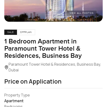
VIEW ALL PHOTOS
SALE
OFFPLAN
1 Bedroom Apartment in
Paramount Tower Hotel &
Residences, Business Bay
Paramount Tower Hotel & Residences, Business Bay,
Dubai
Price on Application
Property Type
Apartment
Bedrooms