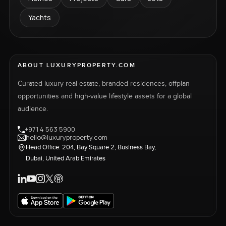
Yachts
ABOUT LUXURYPROPERTY.COM
Curated luxury real estate, branded residences, offplan
opportunities and high-value lifestyle assets for a global
audience.
+971 4 563 5900
hello@luxuryproperty.com
Head Office: 204, Bay Square 2, Business Bay,
Dubai, United Arab Emirates