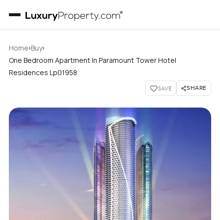
›
›
Home
Buy
One Bedroom Apartment In Paramount Tower Hotel
Residences Lp01958
SHARE
SAVE