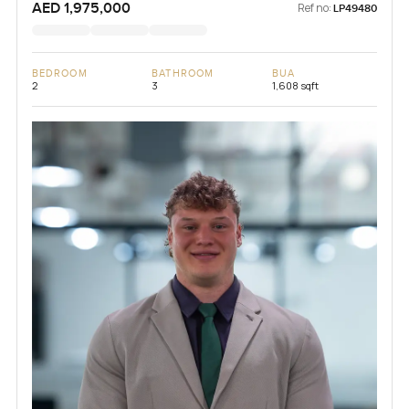
AED 1,975,000
Ref no:
LP49480
BEDROOM
BATHROOM
BUA
2
3
1,608 sqft