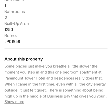
1
Bathrooms
2
Built-Up Area
1250
Refno:
LP01958
About this property
Some places just make you breathe a little slower the
moment you step in and this one bedroom apartment at
Paramount Tower Hotel and Residences really does that.
When I came in the first time, even with all the city energy
outside, it just felt quiet. There is something about being
high up in the middle of Business Bay that gives you your
Show more
own space above it all. The towers stretch right up, so you
are looking at a serious view over Dubai and you get that