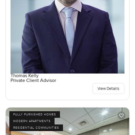
Thomas Kelly
Private Client Advisor
View Details
FULLY FURNISHED HOMES
MODERN APARTMENTS
RESIDENTIAL COMMUNITIES