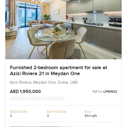
Furnished 2-bedroom apartment for sale at
Azizi Riviera 21 in Meydan One
Azizi Riviera, Meydan One, Dubai, UAE
AED 1,950,000
Ref no:
LP49552
BEDROOM
BATHROOM
BUA
2
2
860 sqft