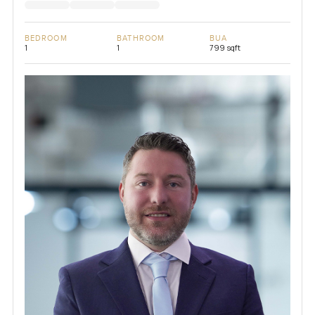
BEDROOM
BATHROOM
BUA
1
1
799 sqft