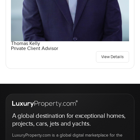
Thomas Kelly
Private Client Advisor
View Details
A global destination for exceptional homes,
projects, cars, jets and yachts.
LuxuryProperty.com is a global digital marketplace for the