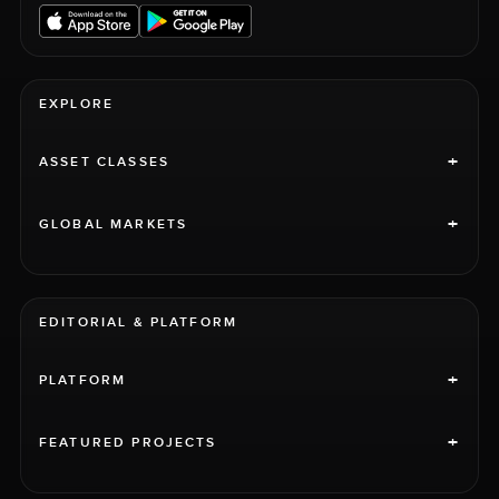
EXPLORE
+
ASSET CLASSES
+
GLOBAL MARKETS
EDITORIAL & PLATFORM
+
PLATFORM
+
FEATURED PROJECTS