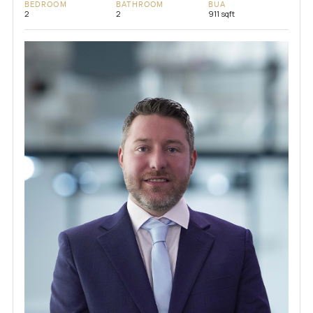
BEDROOM
BATHROOM
BUA
2
2
911 sqft