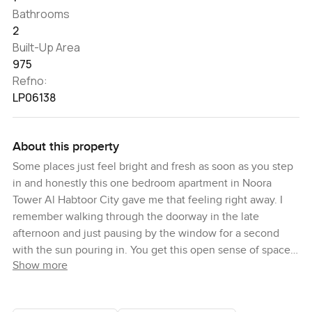
Bathrooms
2
Built-Up Area
975
Refno:
LP06138
About this property
Some places just feel bright and fresh as soon as you step
in and honestly this one bedroom apartment in Noora
Tower Al Habtoor City gave me that feeling right away. I
remember walking through the doorway in the late
afternoon and just pausing by the window for a second
with the sun pouring in. You get this open sense of space
Show more
here the kind that makes you breathe a little easier you
know. The way the light comes in from those floor to
ceiling windows is just hard to ignore. Sometimes you can