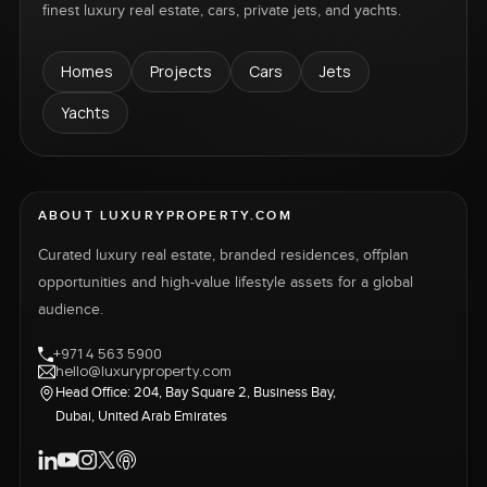
finest luxury real estate, cars, private jets, and yachts.
Homes
Projects
Cars
Jets
Yachts
ABOUT LUXURYPROPERTY.COM
Curated luxury real estate, branded residences, offplan
opportunities and high-value lifestyle assets for a global
audience.
+971 4 563 5900
hello@luxuryproperty.com
Head Office: 204, Bay Square 2, Business Bay,
Dubai, United Arab Emirates