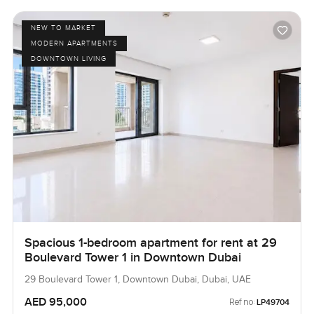
NEW TO MARKET
MODERN APARTMENTS
DOWNTOWN LIVING
Spacious 1-bedroom apartment for rent at 29
Boulevard Tower 1 in Downtown Dubai
29 Boulevard Tower 1, Downtown Dubai, Dubai, UAE
AED 95,000
Ref no:
LP49704