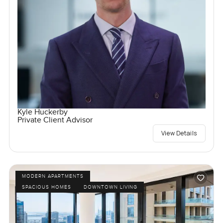
Kyle Huckerby
Private Client Advisor
View Details
MODERN APARTMENTS
SPACIOUS HOMES
DOWNTOWN LIVING