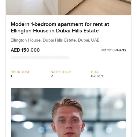
Modern 1-bedroom apartment for rent at
Ellington House in Dubai Hills Estate
Ellington House, Dubai Hills Estate, Dubai, UAE
AED 150,000
Ref no:
LP49712
BEDROOM
BATHROOM
BUA
1
2
841 sqft