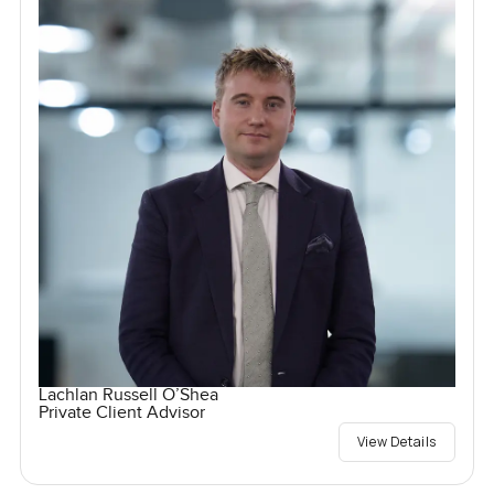
Lachlan Russell O’Shea
Private Client Advisor
View Details