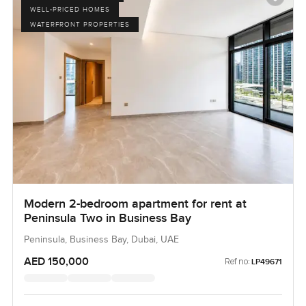
WELL-PRICED HOMES
WATERFRONT PROPERTIES
Modern 2-bedroom apartment for rent at
Peninsula Two in Business Bay
Peninsula, Business Bay, Dubai, UAE
AED 150,000
Ref no:
LP49671