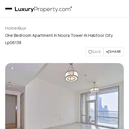
›
›
Home
Buy
One Bedroom Apartment In Noora Tower Al Habtoor City
Lp06138
SHARE
SAVE