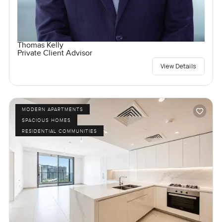
Thomas Kelly
Private Client Advisor
View Details
MODERN APARTMENTS
SPACIOUS HOMES
RESIDENTIAL COMMUNITIES