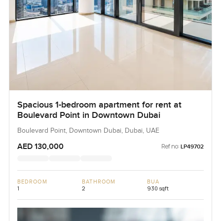
Spacious 1-bedroom apartment for rent at
Boulevard Point in Downtown Dubai
Boulevard Point, Downtown Dubai, Dubai, UAE
AED 130,000
Ref no:
LP49702
BEDROOM
BATHROOM
BUA
1
2
930 sqft