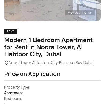
VIEW ALL PHOTOS
RENT
Modern 1 Bedroom Apartment
for Rent in Noora Tower, Al
Habtoor City, Dubai
Noora Tower Al Habtoor City, Business Bay, Dubai
Price on Application
Property Type
Apartment
Bedrooms
1