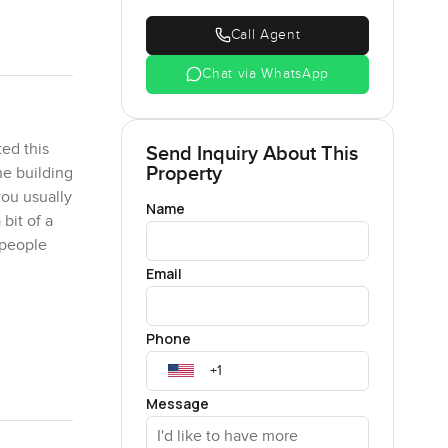
Call Agent
Chat via WhatsApp
ed this
Send Inquiry About This
Property
he building
you usually
Name
bit of a
 people
Email
eels
Phone
ows,
you do not
pace for
Message