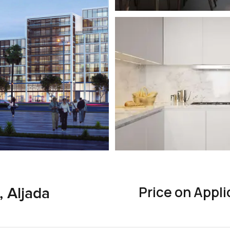
Price on Appli
 Aljada