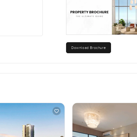
luxury, but about daily comfort and easy living, which sometimes 
e only real way to get that sense for yourself is to come see it. I
ving here is actually like, feel free to reach out anytime. At
eel natural and stress free.
Download Brochure