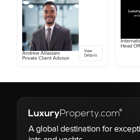
Internati
Head Off
View
Andrew Allassani
Details
Private Client Advisor
A global destination for except
jets and yachts.