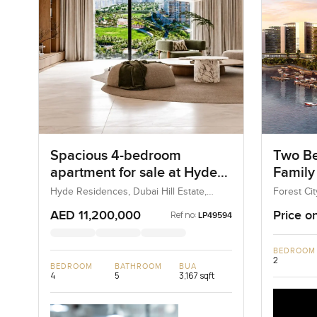
Spacious 4-bedroom
Two Be
apartment for sale at Hyde
Family
Residences in Dubai Hills
City, M
Hyde Residences, Dubai Hill Estate,
Forest Cit
Dubai, UAE
Malaysia, 
Estate
AED 11,200,000
Price o
Ref no:
LP49594
BEDROOM
2
BEDROOM
BATHROOM
BUA
4
5
3,167 sqft