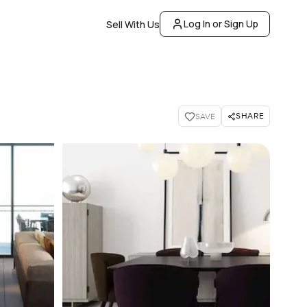
Log In or Sign Up
Sell With Us
SHARE
SAVE