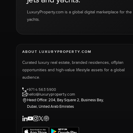
LuxuryProperty.com is a global digital marketplace for the f
yachts.
ABOUT LUXURYPROPERTY.COM
Curated luxury real estate, branded residences, offplan
opportunities and high-value lifestyle assets for a global
audience.
+971 4 563 5900
hello@luxuryproperty.com
Head Office: 204, Bay Square 2, Business Bay,
Dubai, United Arab Emirates