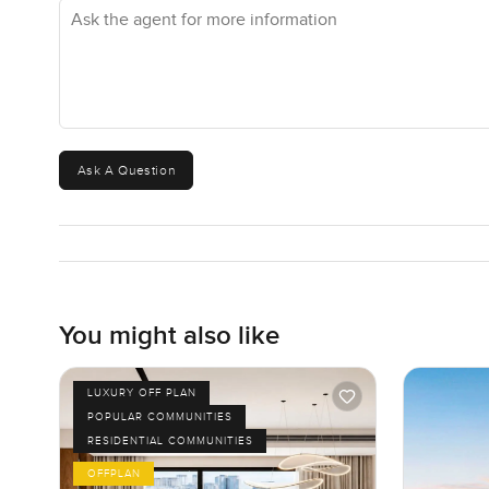
Ask the agent for more information
Honestly, this Misk apartment is not about over the top 
better. It is a home you can see yourself settling into. Th
to walk through, ask a question, or just talk about what li
LuxuryProperty.com, we are here to help your next move f
Ask A Question
You might also like
LUXURY OFF PLAN
POPULAR COMMUNITIES
RESIDENTIAL COMMUNITIES
OFFPLAN