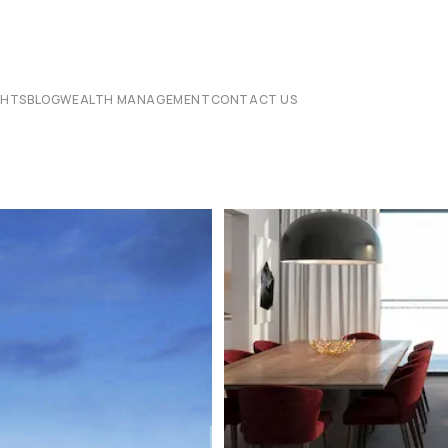
CHTS
BLOG
WEALTH MANAGEMENT
CONTACT US