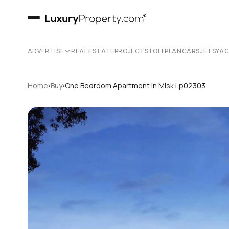
ADVERTISE
REAL ESTATE
PROJECTS | OFFPLAN
CARS
JETS
YA
›
›
Home
Buy
One Bedroom Apartment In Misk Lp02303