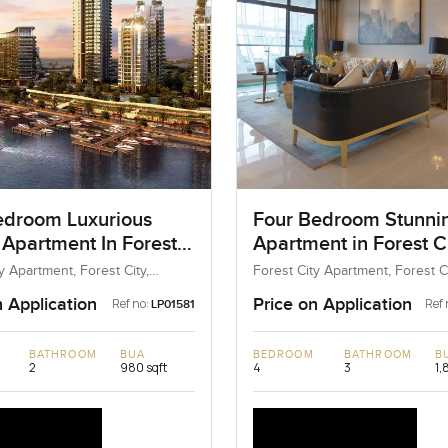
droom Luxurious
Four Bedroom Stunni
 Apartment In Forest
Apartment in Forest Ci
alaysia
Malaysia
y Apartment, Forest City,
Forest City Apartment, Forest Ci
Malaysia
Malaysia, Malaysia
n Application
Price on Application
Ref no:
Ref 
LP01581
BATHROOM
BUA
BEDROOM
BATHROOM
B
2
980 sqft
4
3
1,