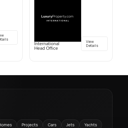
ew
tails
View
International
Details
Head Office
Homes
Projects
Cars
Jets
Yachts