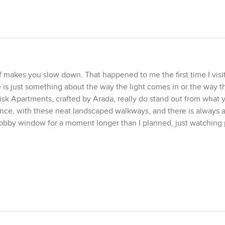
 makes you slow down. That happened to me the first time I visit
is just something about the way the light comes in or the way t
 Misk Apartments, crafted by Arada, really do stand out from what 
rance, with these neat landscaped walkways, and there is always a 
lobby window for a moment longer than I planned, just watching
me one bedroom homes try to fit too much, but here the design f
elp, but it is more than that. The living area has these tall wind
sun comes in, it feels soft instead of harsh, which is something 
e a real kitchen, not just a place to stash a microwave. There is s
having friends over, nothing feels too cramped.