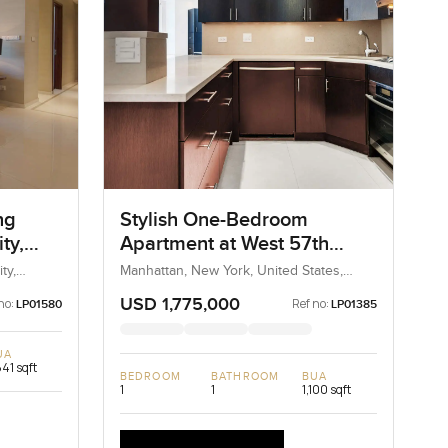
ng
Stylish One-Bedroom
ty,
Apartment at West 57th
Street, New York
ty,
Manhattan, New York, United States,
United States
USD 1,775,000
no:
Ref no:
LP01580
LP01385
UA
841 sqft
BEDROOM
BATHROOM
BUA
1
1
1,100 sqft