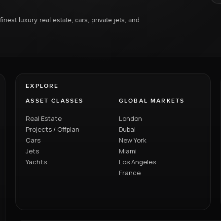
inest luxury real estate, cars, private jets, and
EXPLORE
ASSET CLASSES
GLOBAL MARKETS
Real Estate
London
Projects / Offplan
Dubai
Cars
New York
Jets
Miami
Yachts
Los Angeles
France