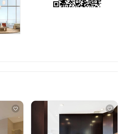
is even
f you want