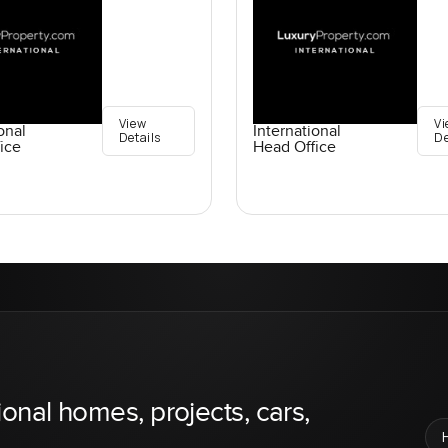
View
Vi
onal
International
Details
De
ice
Head Office
ional homes, projects, cars,