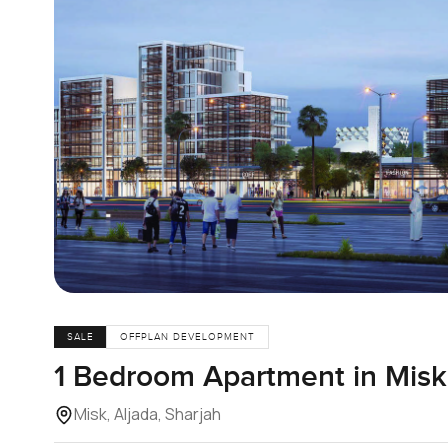
SALE
OFFPLAN DEVELOPMENT
1 Bedroom Apartment in Misk,
Misk, Aljada, Sharjah