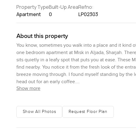
Property Type
Built-Up Area
Refno:
Apartment
0
LP02303
About this property
You know, sometimes you walk into a place and it kind of
one bedroom apartment at Misk in Aljada, Sharjah. There 
sits quietly in a leafy spot that puts you at ease. These
find nearby. You notice it from the fresh look of the ent
breeze moving through. I found myself standing by the 
head out for an early coffee.
Show more
Inside this apartment, you get a real sense of space. So
honest. There is room to breathe and live—high ceilings h
double glazed so you barely hear the city, and when the 
Show All Photos
Request Floor Plan
always find. The kitchen, you will see, actually seems lik
cooking, and you can imagine a quiet night in or maybe 