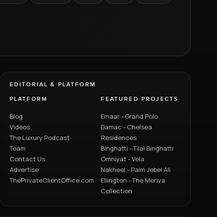
EDITORIAL & PLATFORM
PLATFORM
FEATURED PROJECTS
Blog
Emaar - Grand Polo
Videos
Damac - Chelsea
The Luxury Podcast
Residences
Team
Binghatti - Tilal Binghatti
Contact Us
Omniyat - Vela
Advertise
Nakheel - Palm Jebel Ali
ThePrivateClientOffice.com
Ellington - The Meriva
Collection