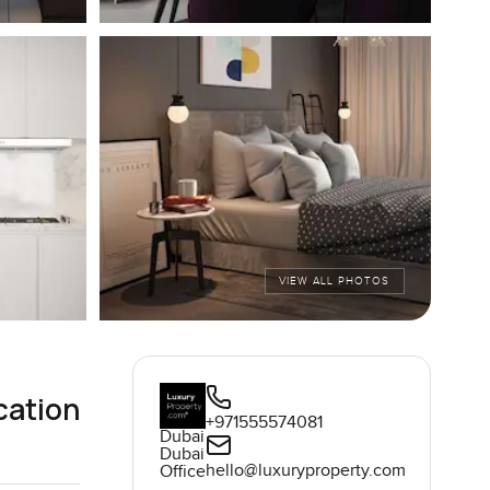
VIEW ALL PHOTOS
cation
+971555574081
Dubai
Dubai
hello@luxuryproperty.com
Office