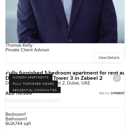
Thomas Kelly
Private Client Advisor
View Details
Fully furnished 1-bedroom apartment for rent at
Downtown View 2 Tower 3 in Zabeel 2
MODERN APARTMENTS
Downtown Views II, Zabeel 2, Dubai, UAE
FULLY FURNISHED HOMES
RESIDENTIAL COMMUNITIES
AED 110,000
Ref no:
LP49697
Bedroom
1
Bathroom
1
BUA
744 sqft