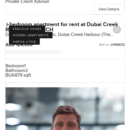
Private Client Advisor
View Details
1-bedroom apartment for rent at Dubai Creek
Residences in DCH
SPACIOUS HOMES
Dubai Creek Residences, Dubai Creek Harbour (The
MODERN APARTMENTS
Lagoons), Dubai, UAE
MARINA LIVING
AED 124,900
Ref no:
LP49572
Bedroom
1
Bathroom
2
BUA
879 sqft