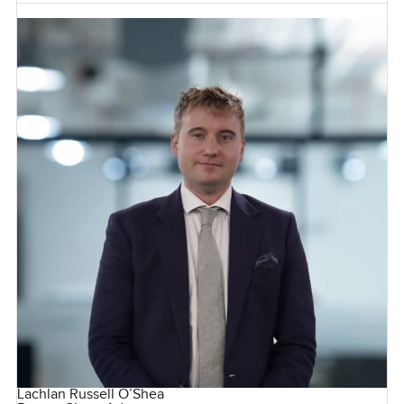
Lachlan Russell O’Shea