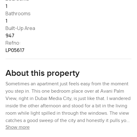
1
Bathrooms
1
Built-Up Area
947
Refno:
LP05617
About this property
Sometimes an apartment just feels easy from the moment
you step in. This one bedroom place over at Avani Palm
View, right in Dubai Media City, is just like that. I wandered
inside the other afternoon and stood for a bit in the living
room while light spilled in through the windows. The view
catches a good sweep of the city and honestly it pulls your
Show more
eyes outside every time you walk past. You can tell
someone designed this space to feel open and relaxed.