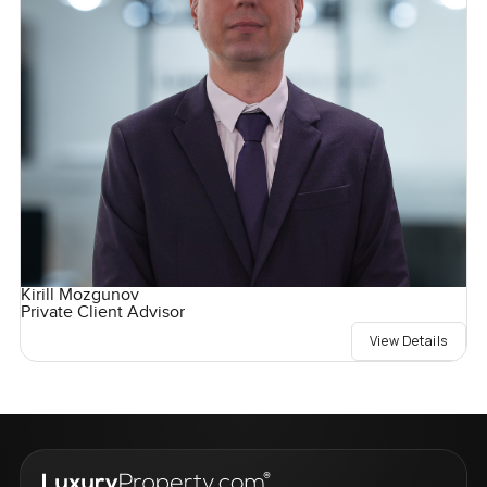
Kirill Mozgunov
Private Client Advisor
View Details