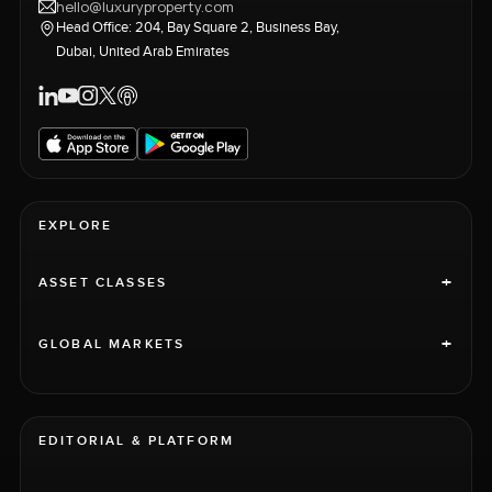
hello@luxuryproperty.com
Head Office: 204, Bay Square 2, Business Bay,
Dubai, United Arab Emirates
EXPLORE
+
ASSET CLASSES
+
GLOBAL MARKETS
EDITORIAL & PLATFORM