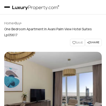
›
›
Home
Buy
One Bedroom Apartment In Avani Palm View Hotel Suites
Lp05617
SHARE
SAVE