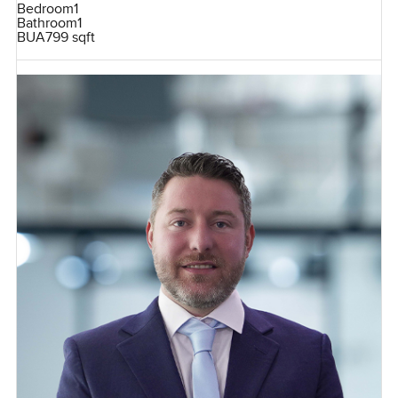
Bedroom
1
Bathroom
1
BUA
799 sqft