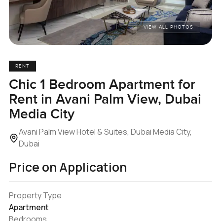
VIEW ALL PHOTOS
RENT
Chic 1 Bedroom Apartment for
Rent in Avani Palm View, Dubai
Media City
Avani Palm View Hotel & Suites, Dubai Media City,
Dubai
Price on Application
Property Type
Apartment
Bedrooms