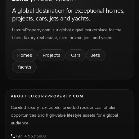
A global destination for exceptional homes,
projects, cars, jets and yachts.
LuxuryProperty.com is a global digital marketplace for the
finest luxury real estate, cars, private jets, and yachts.
Homes
Projects
Cars
Jets
Yachts
ABOUT LUXURYPROPERTY.COM
Curated luxury real estate, branded residences, offplan
opportunities and high-value lifestyle assets for a global
audience.
+971 4 563 5900