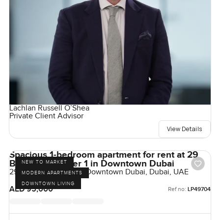
Lachlan Russell O’Shea
Private Client Advisor
View Details
Spacious 1-bedroom apartment for rent at 29
Boulevard Tower 1 in Downtown Dubai
NEW TO MARKET
29 Boulevard Tower 1, Downtown Dubai, Dubai, UAE
MODERN APARTMENTS
DOWNTOWN LIVING
AED 95,000
Ref no:
LP49704