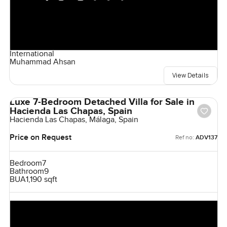
International
Muhammad Ahsan
View Details
Luxe 7-Bedroom Detached Villa for Sale in
Hacienda Las Chapas, Spain
Hacienda Las Chapas, Málaga, Spain
Price on Request
Ref no:
ADV137
Bedroom
7
Bathroom
9
BUA
1,190 sqft