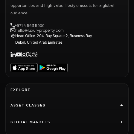
opportunities and high-value lifestyle assets for a global
audience.
+971 4 563 5900
hello@luxuryproperty.com
Head Office: 204, Bay Square 2, Business Bay,
Dubai, United Arab Emirates
EXPLORE
+
ASSET CLASSES
+
GLOBAL MARKETS