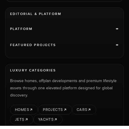
EDITORIAL & PLATFORM
+
PLATFORM
+
FEATURED PROJECTS
LUXURY CATEGORIES
Browse homes, offplan developments and premium lifestyle
assets through one elevated platform designed for global
discovery.
HOMES
PROJECTS
CARS
JETS
YACHTS