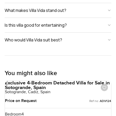
What makes Villa Vida stand out?
Is this villa good for entertaining?
Who would Villa Vida suit best?
You might also like
Exclusive 4-Bedroom Detached Villa for Sale in
Sotogrande, Spain
Sotogrande, Cadiz, Spain
Price on Request
Ref no:
ADV124
Bedroom
4