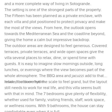
and a more complete way of living in Sotogrande.
The setting is one of the strongest parts of the property.
The Fifteen has been planned as a private enclave, with
each villa and plot positioned to protect privacy and make
the most of the views. From here, the outlook opens
towards the Mediterranean Sea and the coastline beyond,
giving the home a calm but impressive backdrop.
The outdoor areas are designed to feel generous. Covered
terraces, private terraces, and wide open spaces give the
villa several places to relax, dine, or spend time with
guests. It is easy to imagine slow mornings outside, long
lunches, or evenings where the view becomes part of the
whole atmosphere. The BBQ area and jacuzzi add to that
relaxed outdoor rhythm.
Inside, the home has the scale to feel grand, but the layout
still needs to work for real life, and this villa seems built
with that in mind. The 7 bedrooms give plenty of flexibility,
whether used for family, visiting friends, staff, work space,
or wellness rooms. With 9 bathrooms, the house can stay
comfortable even when it is full.