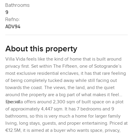
Bathrooms
9
Refno:
ADV94
About this property
Villa Vida feels like the kind of home that is built around
privacy first. Set within The Fifteen, one of Sotogrande’s
most exclusive residential enclaves, it has that rare feeling
of being completely tucked away while still facing out
towards the coast. The views, the land, and the quiet
around the property are a big part of what makes it feel
special.
The villa offers around 2,300 sqm of built space on a plot
of approximately 4,447 sqm. It has 7 bedrooms and 9
bathrooms, so this is very much a home for larger family
living, long stays, guests, and proper entertaining. Priced at
€12.5M, it is aimed at a buyer who wants space, privacy,