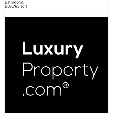
Bathroom
5
BUA
783 sqft