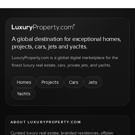
A global destination for exceptional homes,
projects, cars, jets and yachts.
LuxuryProperty.com is a global digital marketplace for the
finest luxury real estate, cars, private jets, and yachts.
Homes
Projects
Cars
Jets
Yachts
ABOUT LUXURYPROPERTY.COM
Curated luxury real estate, branded residences, offplan