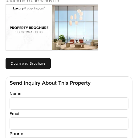
packed into one handy file.
Download Brochure
Send Inquiry About This Property
Name
Email
Phone