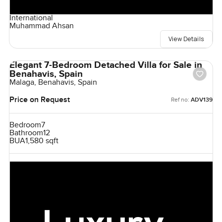
International
Muhammad Ahsan
View Details
Elegant 7-Bedroom Detached Villa for Sale in
Benahavis, Spain
Malaga, Benahavis, Spain
Price on Request
Ref no:
ADV139
Bedroom
7
Bathroom
12
BUA
1,580 sqft