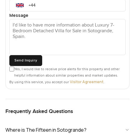
Message
Send Inquiry
Yes, I would like to receive price alerts for this property and other
helpful information about similar properties and market updates.
Visitor Agreement
By using this service, you accept our
.
Frequently Asked Questions
Where is The Fifteen in Sotogrande?