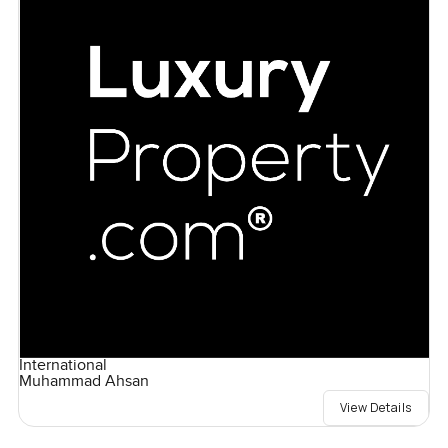
International
Muhammad Ahsan
View Details