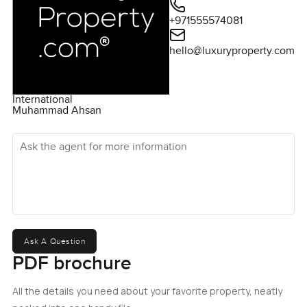
+971555574081
hello@luxuryproperty.com
International
Muhammad Ahsan
Ask the agent for more information
Ask A Question
PDF brochure
All the details you need about your favorite property, neatly