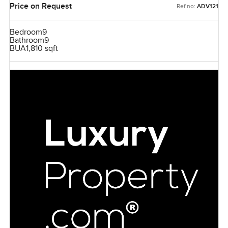
Price on Request
Ref no:
ADV121
Bedroom
9
Bathroom
9
BUA
1,810 sqft