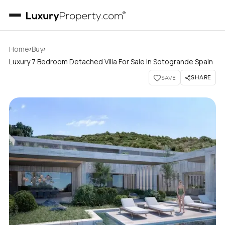
›
›
Home
Buy
Luxury 7 Bedroom Detached Villa For Sale In Sotogrande Spain
SHARE
SAVE