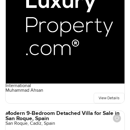
International
Muhammad Ahsan
View Details
Modern 9-Bedroom Detached Villa for Sale in
San Roque, Spain
San Roque, Cadiz, Spain