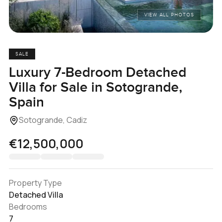
VIEW ALL PHOTOS
SALE
Luxury 7-Bedroom Detached
Villa for Sale in Sotogrande,
Spain
Sotogrande, Cadiz
€12,500,000
Property Type
Detached Villa
Bedrooms
7