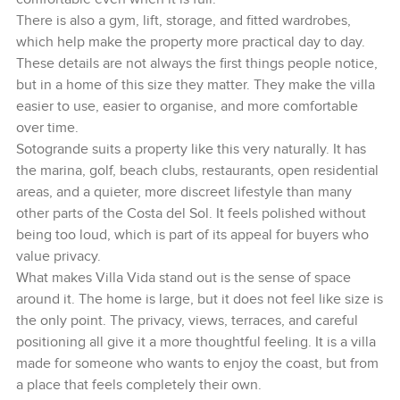
There is also a gym, lift, storage, and fitted wardrobes,
which help make the property more practical day to day.
These details are not always the first things people notice,
but in a home of this size they matter. They make the villa
easier to use, easier to organise, and more comfortable
over time.
Sotogrande suits a property like this very naturally. It has
the marina, golf, beach clubs, restaurants, open residential
areas, and a quieter, more discreet lifestyle than many
other parts of the Costa del Sol. It feels polished without
being too loud, which is part of its appeal for buyers who
value privacy.
What makes Villa Vida stand out is the sense of space
around it. The home is large, but it does not feel like size is
the only point. The privacy, views, terraces, and careful
positioning all give it a more thoughtful feeling. It is a villa
made for someone who wants to enjoy the coast, but from
a place that feels completely their own.