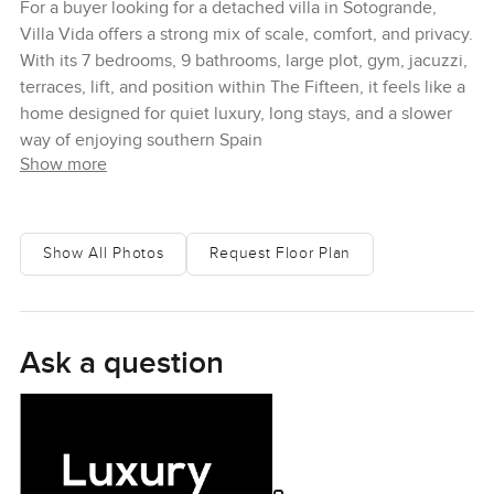
For a buyer looking for a detached villa in Sotogrande,
Villa Vida offers a strong mix of scale, comfort, and privacy.
With its 7 bedrooms, 9 bathrooms, large plot, gym, jacuzzi,
terraces, lift, and position within The Fifteen, it feels like a
home designed for quiet luxury, long stays, and a slower
way of enjoying southern Spain
Show more
Show All Photos
Request Floor Plan
Ask a question