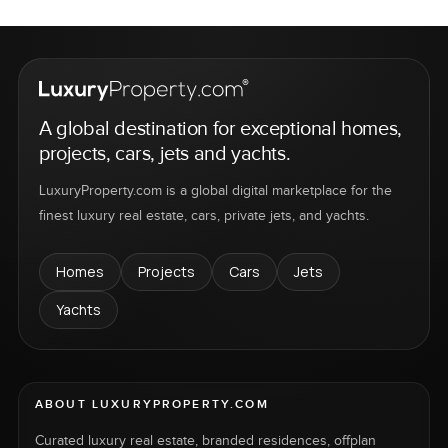
A global destination for exceptional homes,
projects, cars, jets and yachts.
LuxuryProperty.com is a global digital marketplace for the
finest luxury real estate, cars, private jets, and yachts.
Homes
Projects
Cars
Jets
Yachts
ABOUT LUXURYPROPERTY.COM
Curated luxury real estate, branded residences, offplan