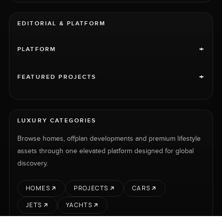
EDITORIAL & PLATFORM
+
PLATFORM
+
FEATURED PROJECTS
LUXURY CATEGORIES
Browse homes, offplan developments and premium lifestyle
assets through one elevated platform designed for global
discovery.
HOMES
PROJECTS
CARS
JETS
YACHTS