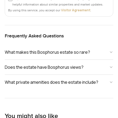
helpful information about similar properties and market updates.
Visitor Agreement
By using this service, you accept our
.
Frequently Asked Questions
What makes this Bosphorus estate so rare?
Does the estate have Bosphorus views?
What private amenities does the estate include?
You might also like