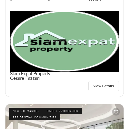
Siam Expat Property
Cesare Fazzari
View Details
NEW TO MARKET
FINEST PROPERTIES
RESIDENTIAL COMMUNITIES