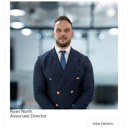
Ryan North
Associate Director
View Details