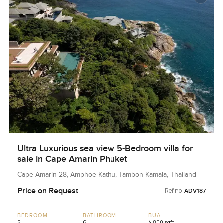
Ultra Luxurious sea view 5-Bedroom villa for
sale in Cape Amarin Phuket
Cape Amarin 28, Amphoe Kathu, Tambon Kamala, Thailand
Price on Request
Ref no:
ADV187
BEDROOM
BATHROOM
BUA
5
6
4,800 sqft