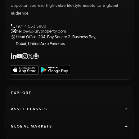
opportunities and high-value lifestyle assets for a global
audience.
+971 4 563 5900
hello@luxuryproperty.com
Head Office: 204, Bay Square 2, Business Bay,
Dubai, United Arab Emirates
EXPLORE
+
ASSET CLASSES
+
GLOBAL MARKETS