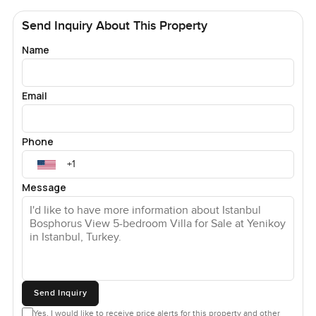
Send Inquiry About This Property
Name
Email
Phone
Message
Send Inquiry
Yes, I would like to receive price alerts for this property and other