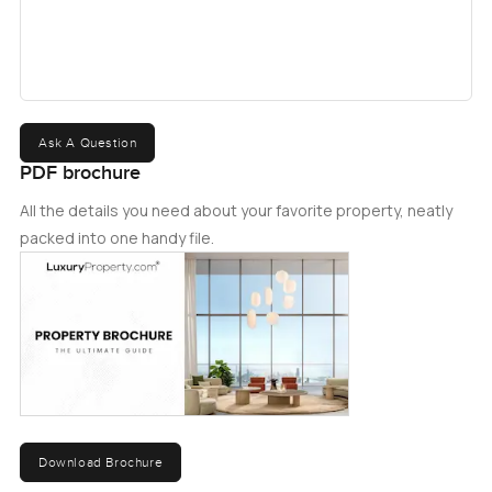
Ask A Question
PDF brochure
All the details you need about your favorite property, neatly
packed into one handy file.
Download Brochure