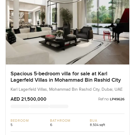
Spacious 5-bedroom villa for sale at Karl
Lagerfeld Villas in Mohammad Bin Rashid City
Karl Lagerfeld Villas, Mohammad Bin Rashid City, Dubai, UAE
AED 21,500,000
Ref no:
LP49626
BEDROOM
BATHROOM
BUA
5
6
8,504 sqft