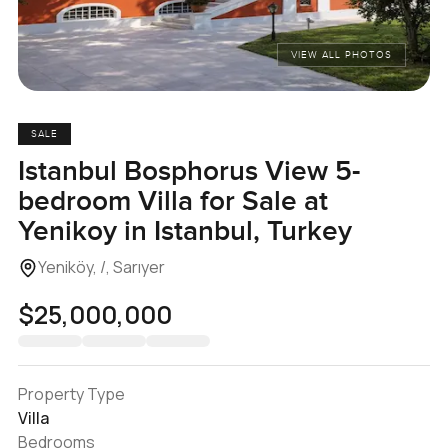
VIEW ALL PHOTOS
SALE
Istanbul Bosphorus View 5-
bedroom Villa for Sale at
Yenikoy in Istanbul, Turkey
Yeniköy, /, Sarıyer
$25,000,000
Property Type
Villa
Bedrooms