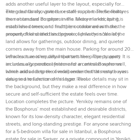
adds another useful layer to the layout, especially for
extended family, visitors, or staff support. These features
The grounds also give the estate much more flexibility
are not unusual on paper in the luxury market, but it is
than a standard Bosphorus villa. Mature landscaping,
much less common to find them combined with this
established trees, and multiple outdoor areas make the
amount of land and this degree of privacy in Yeniköy.
property feel settled and private, while the scale of the
land allows for gatherings, outdoor dining, and quieter
corners away from the main house. Parking for around 20
vehicles is another detail that sets the property apart. It is
Infrastructure is equally important here. The property
an unusually practical feature for a central Bosphorus
includes a generator system and an artesian water well,
home and adds to the overall sense that this estate was
which adds a degree of independence that many buyers
designed to function on a larger level.
value in a residence of this type. Those details may sit in
the background, but they make a real difference in how
secure and self-sufficient the estate feels over time.
Location completes the picture. Yeniköy remains one of
the Bosphorus’ most established and desirable districts,
known for its low-density character, elegant residential
streets, and long-standing prestige. For anyone searching
for a 5-bedroom villa for sale in Istanbul, a Bosphorus
estate for sale in Sarıyer, or a private compound in Yeniköy