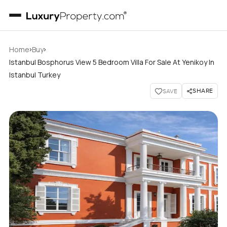
›
›
Home
Buy
Istanbul Bosphorus View 5 Bedroom Villa For Sale At Yenikoy In
Istanbul Turkey
SHARE
SAVE