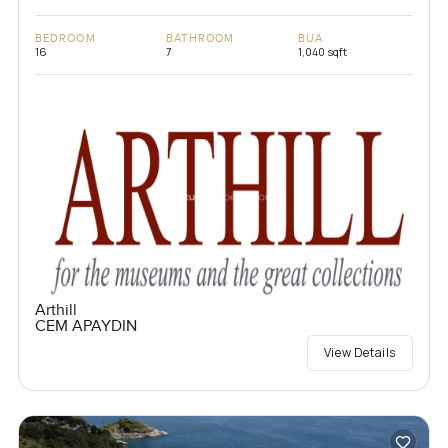
BEDROOM
BATHROOM
BUA
16
7
1,040 sqft
Arthill
CEM APAYDIN
View Details