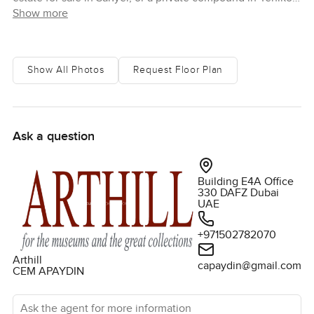
Show more
with substantial land and panoramic views, this is a
property with genuine rarity. You can discover homes like
this on LuxuryProperty.com, a brokerage platform where
owners and other companies list properties for sale and
Show All Photos
Request Floor Plan
rent to connect with the right buyers and tenants
Ask a question
Building E4A Office
330 DAFZ Dubai
UAE
+971502782070
Arthill
capaydin@gmail.com
CEM APAYDIN
Ask the agent for more information