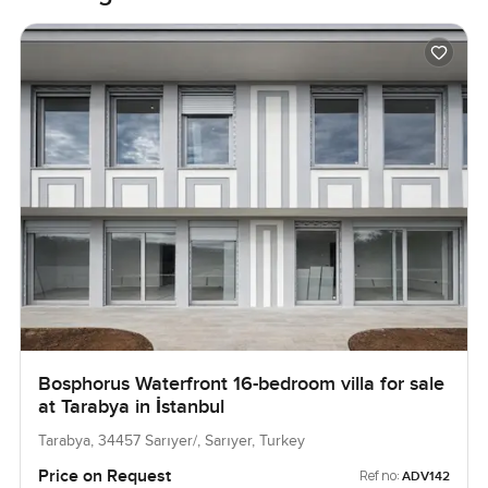
Bosphorus Waterfront 16-bedroom villa for sale
at Tarabya in İstanbul
Tarabya, 34457 Sarıyer/, Sarıyer, Turkey
Price on Request
Ref no:
ADV142