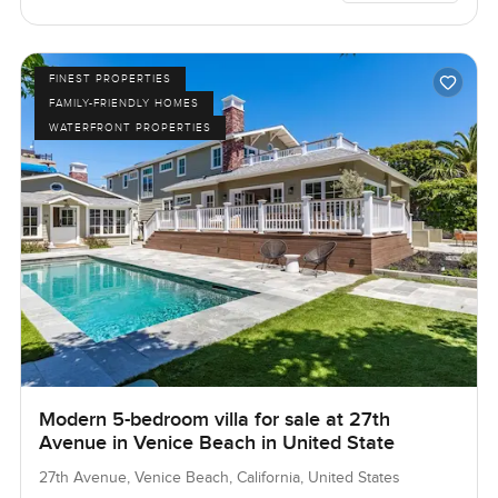
FINEST PROPERTIES
FAMILY-FRIENDLY HOMES
WATERFRONT PROPERTIES
Modern 5-bedroom villa for sale at 27th
Avenue in Venice Beach in United State
27th Avenue, Venice Beach, California, United States