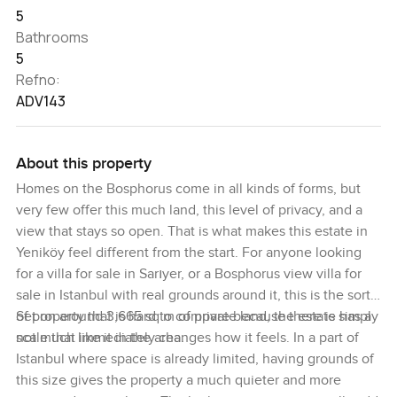
5
Bathrooms
5
Refno:
ADV143
About this property
Homes on the Bosphorus come in all kinds of forms, but
very few offer this much land, this level of privacy, and a
view that stays so open. That is what makes this estate in
Yeniköy feel different from the start. For anyone looking
for a villa for sale in Sarıyer, or a Bosphorus view villa for
sale in Istanbul with real grounds around it, this is the sort
of property that is hard to compare because there is simply
Set on around 3,665 sq m of private land, the estate has a
not much like it in the area.
scale that immediately changes how it feels. In a part of
Istanbul where space is already limited, having grounds of
this size gives the property a much quieter and more