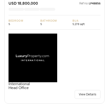
USD 18,800,000
Ref no:
LP48856
BEDROOM
BATHROOM
BUA
5
5
5,278 sqft
International
Head Office
View Details