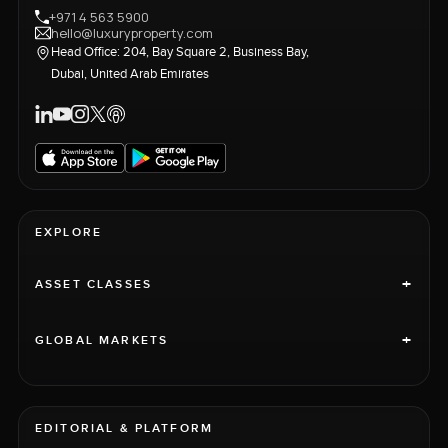
+971 4 563 5900
hello@luxuryproperty.com
Head Office: 204, Bay Square 2, Business Bay,
Dubai, United Arab Emirates
EXPLORE
+
ASSET CLASSES
+
GLOBAL MARKETS
EDITORIAL & PLATFORM