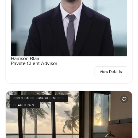
Harrison Blair
Private Client Advisor
View Details
INVESTMENT OPPORTUNITIES
BEACHFRONT