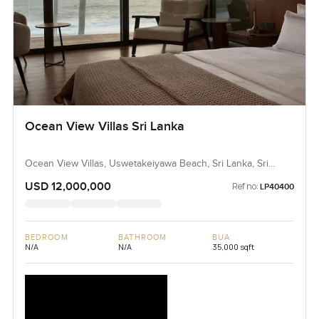
Ocean View Villas Sri Lanka
Ocean View Villas, Uswetakeiyawa Beach, Sri Lanka, Sri
Lanka
USD 12,000,000
Ref no:
LP40400
BEDROOM
BATHROOM
BUA
N/A
N/A
35,000 sqft