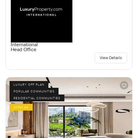
International
Head Office
View Details
LUXURY OFF PLAN
POPULAR COMMUNITIES
RESIDENTIAL COMMUNITIES
OFFPLAN