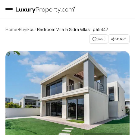
›
›
Home
Buy
Four Bedroom Villa In Sidra Villas Lp45347
SHARE
SAVE