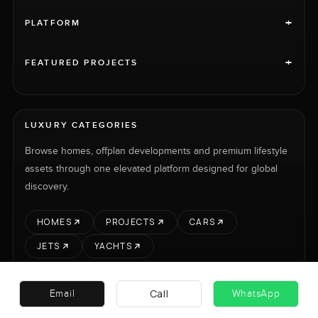
+
PLATFORM
+
FEATURED PROJECTS
LUXURY CATEGORIES
Browse homes, offplan developments and premium lifestyle
assets through one elevated platform designed for global
discovery.
HOMES
PROJECTS
CARS
JETS
YACHTS
Call
Email
WhatsApp
RENT
SELL
PROJECTS
CARS
LUXURY PROPERTY INTERNATIONAL LTD © 2026