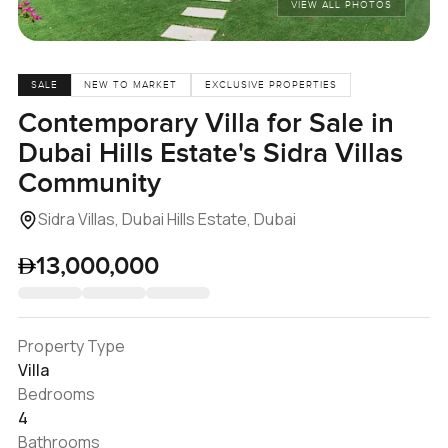
VIEW ALL PHOTOS
SALE
NEW TO MARKET
EXCLUSIVE PROPERTIES
Contemporary Villa for Sale in
Dubai Hills Estate's Sidra Villas
Community
Sidra Villas, Dubai Hills Estate, Dubai
13,000,000
Property Type
Villa
Bedrooms
4
Bathrooms