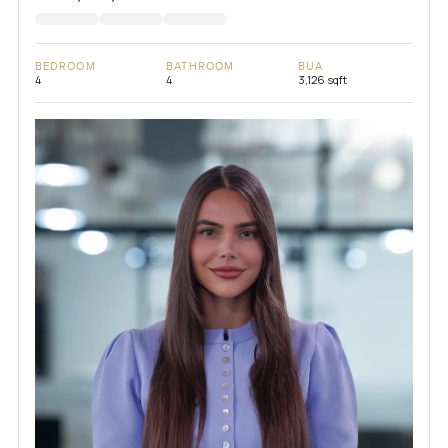
BEDROOM
BATHROOM
BUA
4
4
3,126 sqft