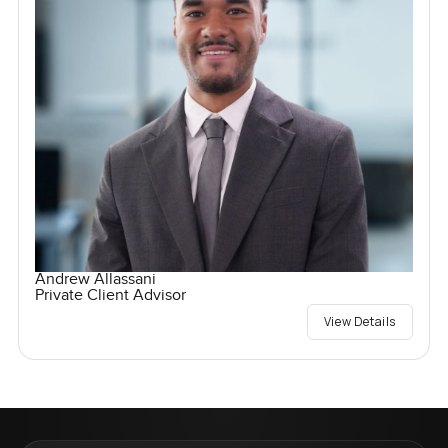
Andrew Allassani
Private Client Advisor
View Details