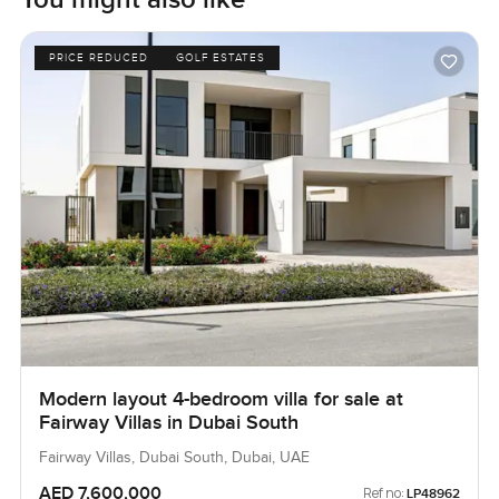
PRICE REDUCED
GOLF ESTATES
Modern layout 4-bedroom villa for sale at
Fairway Villas in Dubai South
Fairway Villas, Dubai South, Dubai, UAE
AED 7,600,000
Ref no:
LP48962