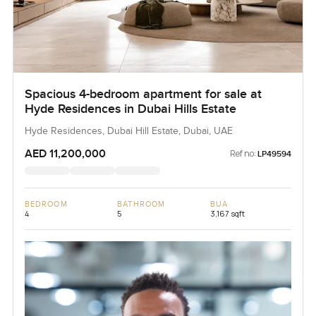
Spacious 4-bedroom apartment for sale at
Hyde Residences in Dubai Hills Estate
Hyde Residences, Dubai Hill Estate, Dubai, UAE
AED 11,200,000
Ref no:
LP49594
BEDROOM
BATHROOM
BUA
4
5
3,167 sqft