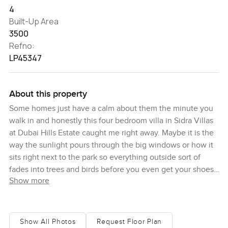
4
Built-Up Area
3500
Refno:
LP45347
About this property
Some homes just have a calm about them the minute you
walk in and honestly this four bedroom villa in Sidra Villas
at Dubai Hills Estate caught me right away. Maybe it is the
way the sunlight pours through the big windows or how it
sits right next to the park so everything outside sort of
fades into trees and birds before you even get your shoes
Show more
off. You almost forget you are just a few minutes from the
center of Dubai. Sometimes I even hear kids laughing
outside as they bike in the evenings. There is something
about being right on the park like this, especially on an
Show All Photos
Request Floor Plan