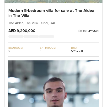
Modern 5-bedroom villa for sale at The Aldea
in The Villa
The Aldea, The Villa, Dubai, UAE
AED 9,200,000
Ref no:
LP49651
BEDROOM
BATHROOM
BUA
5
6
5,204 sqft