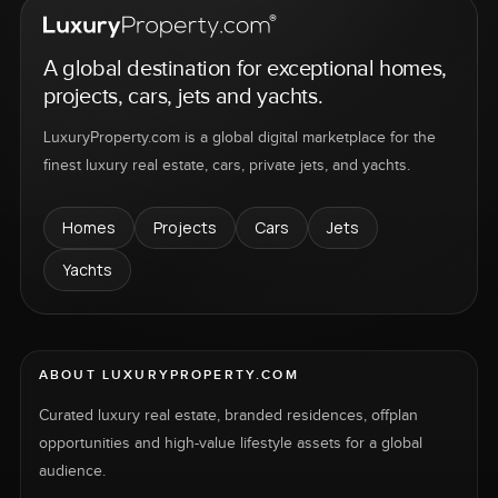
A global destination for exceptional homes,
projects, cars, jets and yachts.
LuxuryProperty.com is a global digital marketplace for the
finest luxury real estate, cars, private jets, and yachts.
Homes
Projects
Cars
Jets
Yachts
ABOUT LUXURYPROPERTY.COM
Curated luxury real estate, branded residences, offplan
opportunities and high-value lifestyle assets for a global
audience.