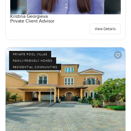
Kristina Georgieva
Private Client Advisor
View Details
PRIVATE POOL VILLAS
FAMILY-FRIENDLY HOMES
RESIDENTIAL COMMUNITIES