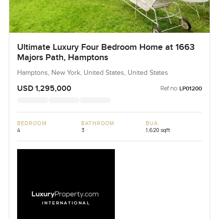
Ultimate Luxury Four Bedroom Home at 1663
Majors Path, Hamptons
Hamptons, New York, United States, United States
USD 1,295,000
Ref no:
LP01200
BEDROOM
BATHROOM
BUA
4
3
1,620 sqft