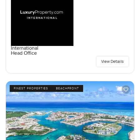
International
Head Office
View Details
FINEST PROPERTIES
BEACHFRONT