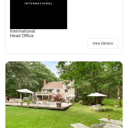
International
Head Office
View Details