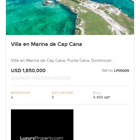
Villa en Marina de Cap Cana
Villa en Marina de Cap Cana, Punta Cana, Dominican
Republic, Dominican Republic
USD 1,850,000
Ref no:
LP05009
BEDROOM
BATHROOM
BUA
4
5
6,856 sqft