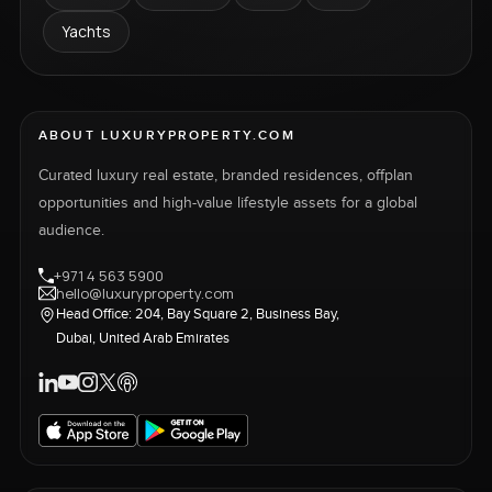
Yachts
ABOUT LUXURYPROPERTY.COM
Curated luxury real estate, branded residences, offplan
opportunities and high-value lifestyle assets for a global
audience.
+971 4 563 5900
hello@luxuryproperty.com
Head Office: 204, Bay Square 2, Business Bay,
Dubai, United Arab Emirates