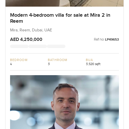
Modern 4-bedroom villa for sale at Mira 2 in
Reem
Mira, Reem, Dubai, UAE
AED 4,250,000
Ref no:
LP49653
BEDROOM
BATHROOM
BUA
4
3
3,520 sqft