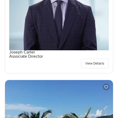
Joseph Carter
Associate Director
View Details