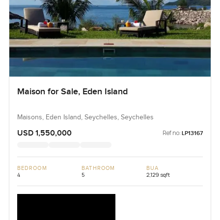
Maison for Sale, Eden Island
Maisons, Eden Island, Seychelles, Seychelles
USD 1,550,000
Ref no:
LP13167
BEDROOM
BATHROOM
BUA
4
5
2,129 sqft