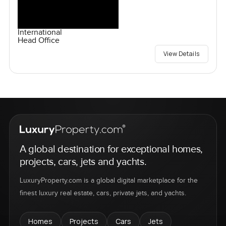
International
Head Office
View Details
A global destination for exceptional homes,
projects, cars, jets and yachts.
LuxuryProperty.com is a global digital marketplace for the
finest luxury real estate, cars, private jets, and yachts.
Homes
Projects
Cars
Jets