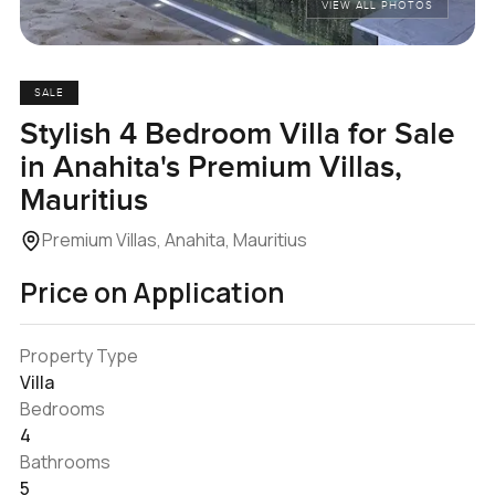
VIEW ALL PHOTOS
SALE
Stylish 4 Bedroom Villa for Sale
in Anahita's Premium Villas,
Mauritius
Premium Villas, Anahita, Mauritius
Price on Application
Property Type
Villa
Bedrooms
4
Bathrooms
5