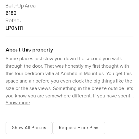
Built-Up Area
6189
Refno:
LP04111
About this property
Some places just slow you down the second you walk
through the door. That was honestly my first thought with
this four bedroom villa at Anahita in Mauritius. You get this
space and air before you even clock the big things like the
size or the sea views. Something in the breeze outside lets
you know you are somewhere different. If you have spent
Show more
time in Mauritius before you might recognize the easy,
relaxed style of homes here, but this place has a kind of
warmth you do not always find. Thanks to Macbeth
Architects, you notice those really generous verandas
Show All Photos
Request Floor Plan
casting shady patches in the morning sunlight, and wide