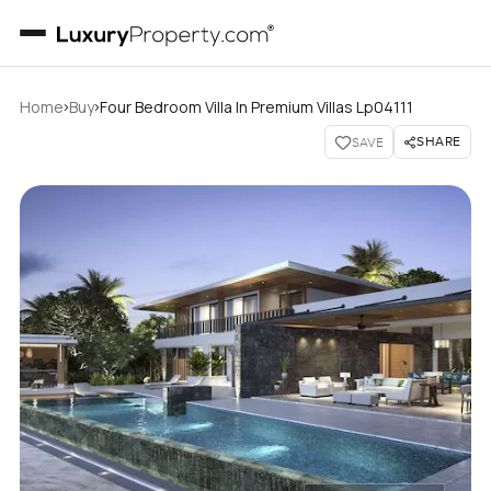
›
›
Home
Buy
Four Bedroom Villa In Premium Villas Lp04111
SHARE
SAVE