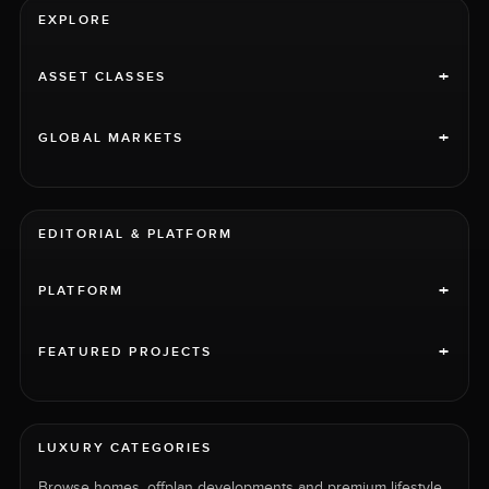
EXPLORE
+
ASSET CLASSES
+
GLOBAL MARKETS
EDITORIAL & PLATFORM
+
PLATFORM
+
FEATURED PROJECTS
LUXURY CATEGORIES
Browse homes, offplan developments and premium lifestyle