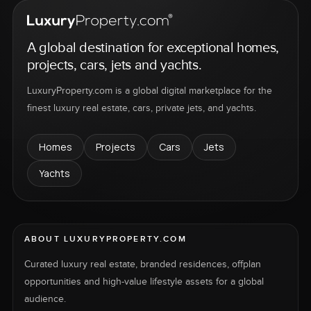
A global destination for exceptional homes,
projects, cars, jets and yachts.
LuxuryProperty.com is a global digital marketplace for the
finest luxury real estate, cars, private jets, and yachts.
Homes
Projects
Cars
Jets
Yachts
ABOUT LUXURYPROPERTY.COM
Curated luxury real estate, branded residences, offplan
opportunities and high-value lifestyle assets for a global
audience.