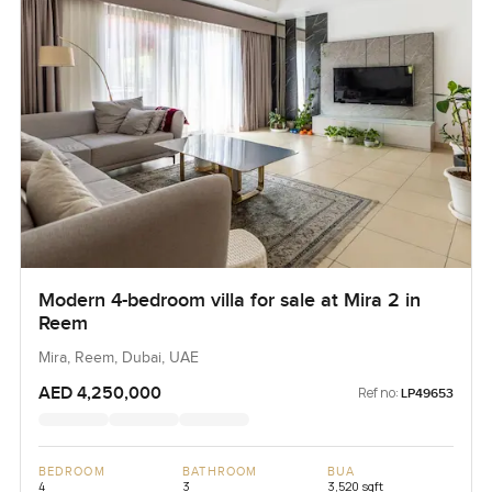
Modern 4-bedroom villa for sale at Mira 2 in
Reem
Mira, Reem, Dubai, UAE
AED 4,250,000
Ref no:
LP49653
BEDROOM
BATHROOM
BUA
4
3
3,520 sqft