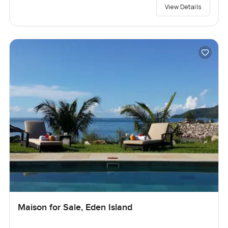
View Details
Maison for Sale, Eden Island