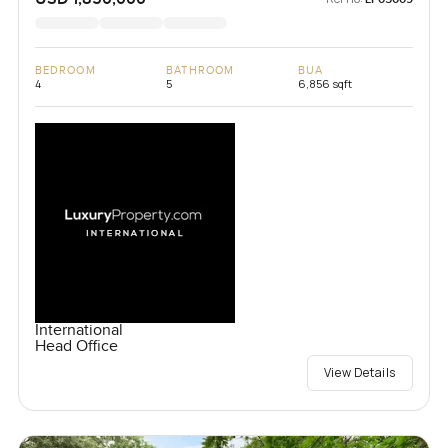
BEDROOM
BATHROOM
BUA
4
5
6,856 sqft
International
Head Office
View Details