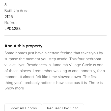
5
Built-Up Area
2126
Refno:
LP04288
About this property
Some homes just have a certain feeling that takes you by
surprise the moment you step inside. This four bedroom
villa at Hyati Residences in Jumeirah Village Circle is one
of those places. I remember walking in and, honestly, for a
moment it almost felt like time slowed down. The first
thing you'll probably notice is how spacious it is. There is
Show more
this big open living area and the light just pours in from the
full height windows. I actually stood by one of those
windows for a while just watching people go about their
day outside. Makes you remember why Jumeirah Village
Show All Photos
Request Floor Plan