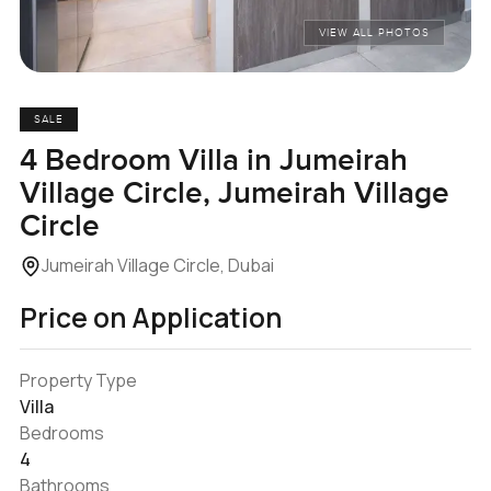
VIEW ALL PHOTOS
SALE
4 Bedroom Villa in Jumeirah
Village Circle, Jumeirah Village
Circle
Jumeirah Village Circle, Dubai
Price on Application
Property Type
Villa
Bedrooms
4
Bathrooms