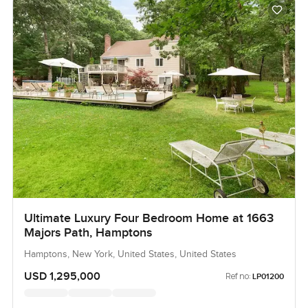
Ultimate Luxury Four Bedroom Home at 1663
Majors Path, Hamptons
Hamptons, New York, United States, United States
USD 1,295,000
Ref no:
LP01200