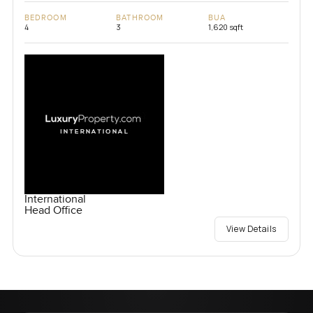
BEDROOM
BATHROOM
BUA
4
3
1,620 sqft
International
Head Office
View Details