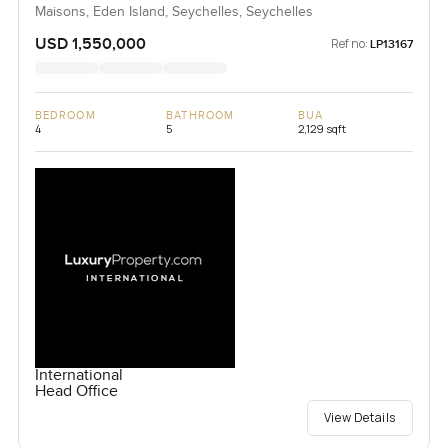
Maisons, Eden Island, Seychelles, Seychelles
USD 1,550,000
Ref no:
LP13167
BEDROOM
BATHROOM
BUA
4
5
2,129 sqft
International
Head Office
View Details