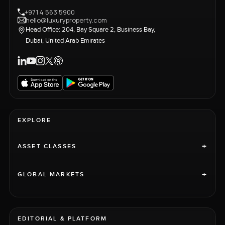
+971 4 563 5900
hello@luxuryproperty.com
Head Office: 204, Bay Square 2, Business Bay,
Dubai, United Arab Emirates
EXPLORE
+
ASSET CLASSES
+
GLOBAL MARKETS
EDITORIAL & PLATFORM