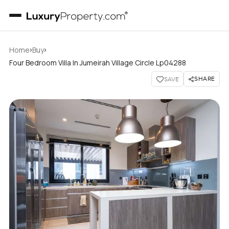
›
›
Home
Buy
Four Bedroom Villa In Jumeirah Village Circle Lp04288
SHARE
SAVE