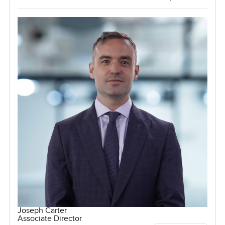
Joseph Carter
Associate Director