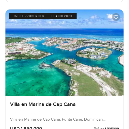
FINEST PROPERTIES
BEACHFRONT
Villa en Marina de Cap Cana
Villa en Marina de Cap Cana, Punta Cana, Dominican
Republic, Dominican Republic
USD 1,850,000
Ref no:
LP05009