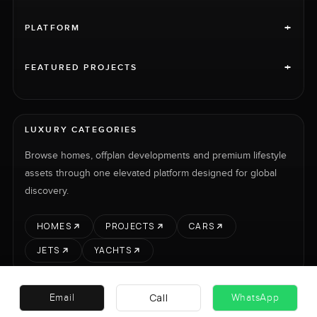
+
PLATFORM
+
FEATURED PROJECTS
LUXURY CATEGORIES
Browse homes, offplan developments and premium lifestyle
assets through one elevated platform designed for global
discovery.
HOMES
PROJECTS
CARS
JETS
YACHTS
Call
Email
WhatsApp
RENT
SELL
PROJECTS
CARS
LUXURY PROPERTY INTERNATIONAL LTD © 2026