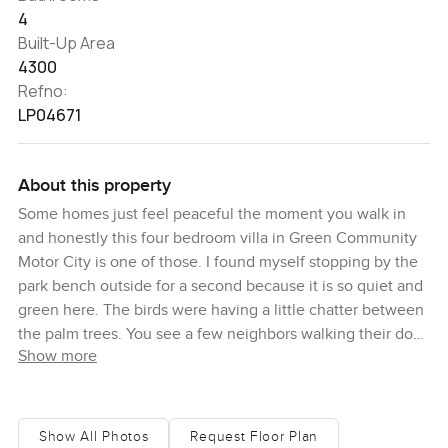
4
Built-Up Area
4300
Refno:
LP04671
About this property
Some homes just feel peaceful the moment you walk in
and honestly this four bedroom villa in Green Community
Motor City is one of those. I found myself stopping by the
park bench outside for a second because it is so quiet and
green here. The birds were having a little chatter between
the palm trees. You see a few neighbors walking their dogs
Show more
and sometimes kids on their bikes in the evenings and it all
just feels easy. The villa itself sits on what feels like one of
the better plots here. For one thing you are really close to
the lake so if you ever want to wander beside the water
Show All Photos
Request Floor Plan