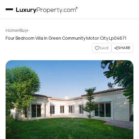
›
›
Home
Buy
Four Bedroom Villa In Green Community Motor City Lp04671
SHARE
SAVE