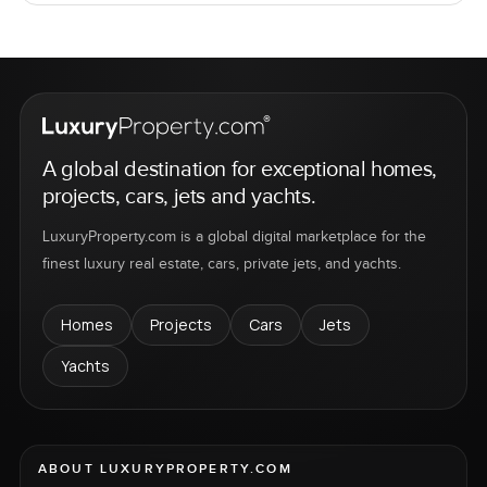
A global destination for exceptional homes,
projects, cars, jets and yachts.
LuxuryProperty.com is a global digital marketplace for the
finest luxury real estate, cars, private jets, and yachts.
Homes
Projects
Cars
Jets
Yachts
ABOUT LUXURYPROPERTY.COM