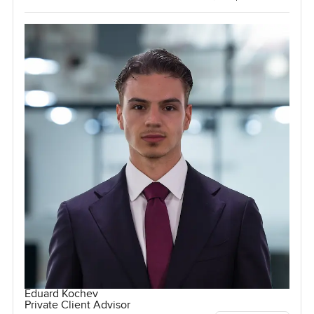
Eduard Kochev
Private Client Advisor