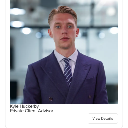
Kyle Huckerby
Private Client Advisor
View Details