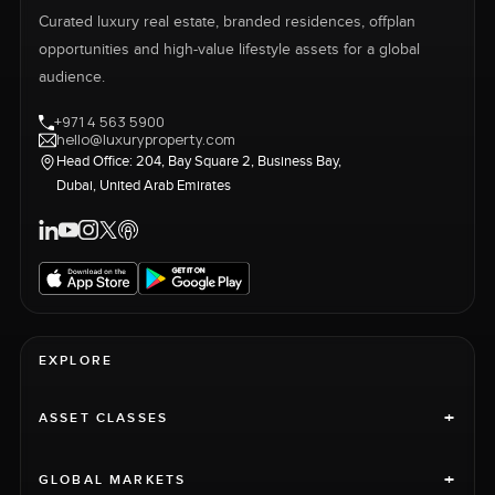
Curated luxury real estate, branded residences, offplan
opportunities and high-value lifestyle assets for a global
audience.
+971 4 563 5900
hello@luxuryproperty.com
Head Office: 204, Bay Square 2, Business Bay,
Dubai, United Arab Emirates
EXPLORE
+
ASSET CLASSES
+
GLOBAL MARKETS