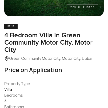
VIEW ALL PHOTOS
RENT
4 Bedroom Villa in Green
Community Motor City, Motor
City
Green Community Motor City, Motor City, Dubai
Price on Application
Property Type
Villa
Bedrooms
4
Bathrooms