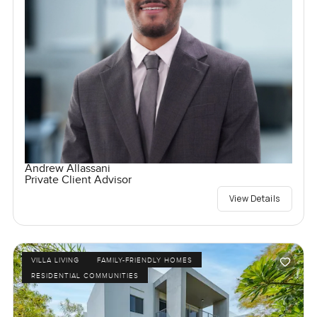
Andrew Allassani
Private Client Advisor
View Details
VILLA LIVING
FAMILY-FRIENDLY HOMES
RESIDENTIAL COMMUNITIES