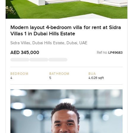
Modern layout 4-bedroom villa for rent at Sidra
Villas 1 in Dubai Hills Estate
Sidra Villas, Dubai Hills Estate, Dubai, UAE
AED 345,000
Ref no:
LP49683
BEDROOM
BATHROOM
BUA
4
5
4,628 sqft