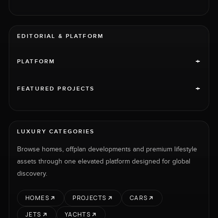
EDITORIAL & PLATFORM
+
PLATFORM
+
FEATURED PROJECTS
LUXURY CATEGORIES
Browse homes, offplan developments and premium lifestyle
assets through one elevated platform designed for global
discovery.
HOMES
PROJECTS
CARS
JETS
YACHTS