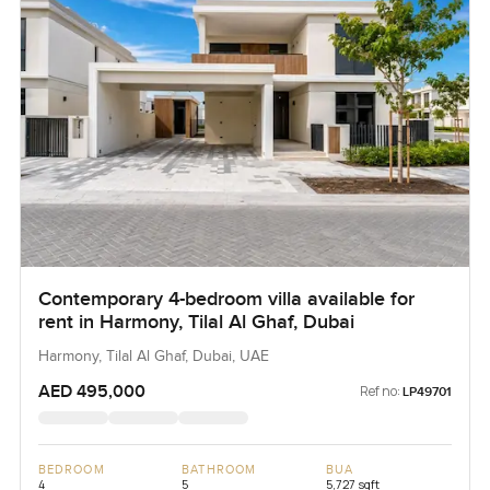
Contemporary 4-bedroom villa available for
rent in Harmony, Tilal Al Ghaf, Dubai
Harmony, Tilal Al Ghaf, Dubai, UAE
AED 495,000
Ref no:
LP49701
BEDROOM
BATHROOM
BUA
4
5
5,727 sqft