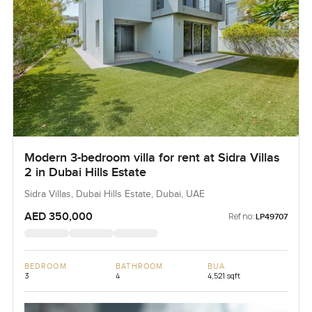
Modern 3-bedroom villa for rent at Sidra Villas
2 in Dubai Hills Estate
Sidra Villas, Dubai Hills Estate, Dubai, UAE
AED 350,000
Ref no:
LP49707
BEDROOM
BATHROOM
BUA
3
4
4,521 sqft