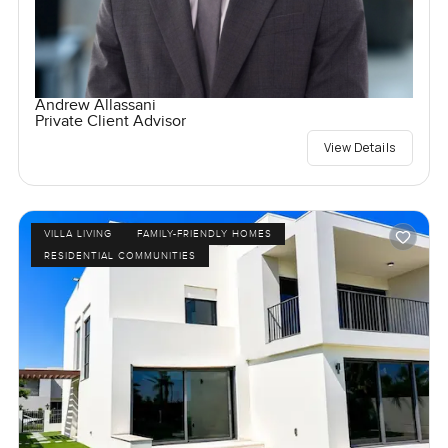
Andrew Allassani
Private Client Advisor
View Details
VILLA LIVING
FAMILY-FRIENDLY HOMES
RESIDENTIAL COMMUNITIES