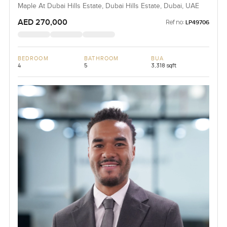
Maple At Dubai Hills Estate, Dubai Hills Estate, Dubai, UAE
AED 270,000
Ref no:
LP49706
BEDROOM
BATHROOM
BUA
4
5
3,318 sqft