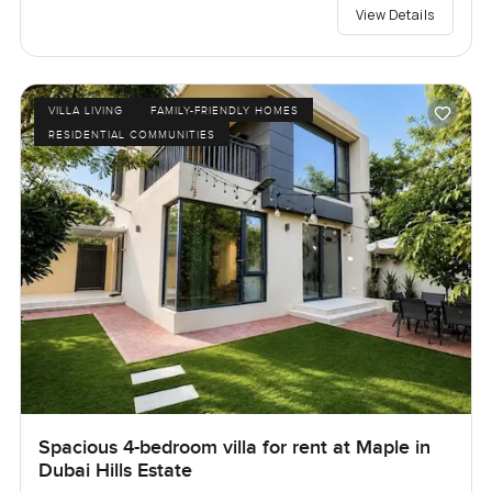
View Details
VILLA LIVING
FAMILY-FRIENDLY HOMES
RESIDENTIAL COMMUNITIES
Spacious 4-bedroom villa for rent at Maple in
Dubai Hills Estate