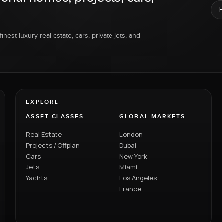
inest luxury real estate, cars, private jets, and
EXPLORE
ASSET CLASSES
GLOBAL MARKETS
Real Estate
London
Projects / Offplan
Dubai
Cars
New York
Jets
Miami
Yachts
Los Angeles
France