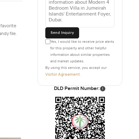
nd of
 favorite
ts, and
Send Inquiry
ndy file.
eaving a
Yes, I would like to receive price alerts
eed to
for this property and other helpful
 own
information about similar properties
small
and market updates.
By using this service, you accept our
Visitor Agreement
.
eir own
In the main
DLD Permit Number:
uch
e trees.
irah
den—it all