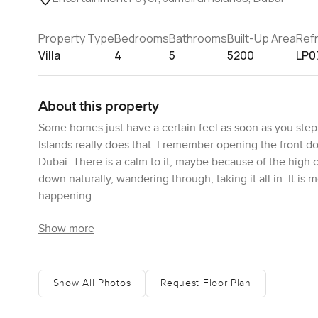
Property Type
Bedrooms
Bathrooms
Built-Up Area
Ref
Villa
4
5
5200
LP0
About this property
Some homes just have a certain feel as soon as you step 
Islands really does that. I remember opening the front do
Dubai. There is a calm to it, maybe because of the high ce
down naturally, wandering through, taking it all in. It is m
happening.
Show more
The living space is one of those where everyone gathers 
did not feel stiff or formal at all. Sometimes you walk int
stay for a while. Movie nights, dinner with family, or ev
together—it all fits. As you get closer to the garden doors
Show All Photos
Request Floor Plan
anywhere nearby. There are trees out in the garden and 
sense of space and privacy, but it is still cozy in all th