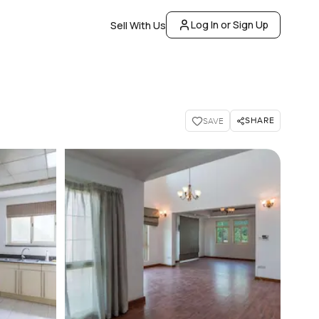
Log In or Sign Up
Sell With Us
SHARE
SAVE