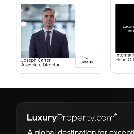
Internati
View
Head Off
Joseph Carter
Details
Associate Director
A global destination for except