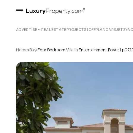
ADVERTISE
REAL ESTATE
PROJECTS | OFFPLAN
CARS
JETS
YA
›
›
Home
Buy
Four Bedroom Villa In Entertainment Foyer Lp071