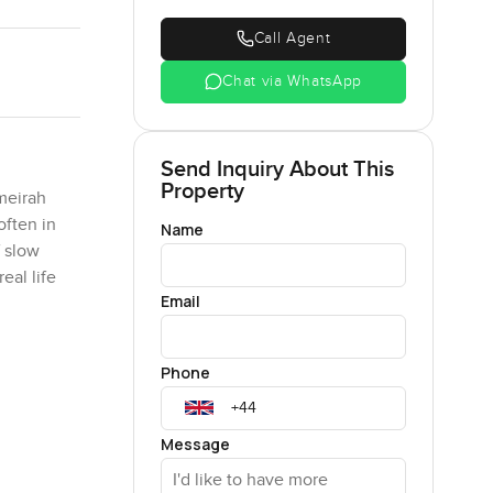
Call Agent
Chat via WhatsApp
Send Inquiry About This
Property
meirah
often in
Name
f slow
eal life
Email
rea that
Phone
 you to
l be
e city is
Message
is real
tly is