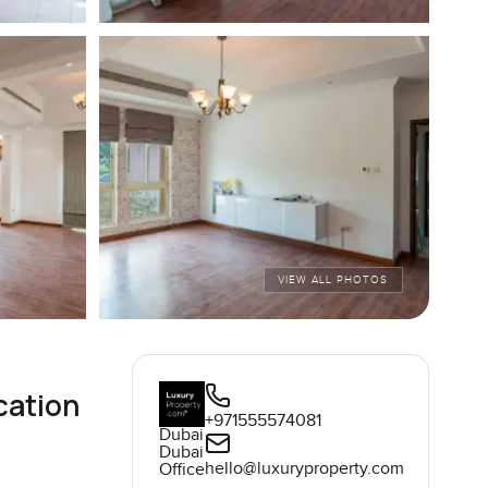
VIEW ALL PHOTOS
cation
+971555574081
Dubai
Dubai
hello@luxuryproperty.com
Office