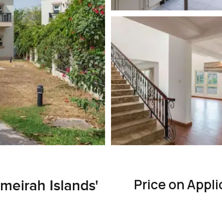
Price on Appli
meirah Islands'