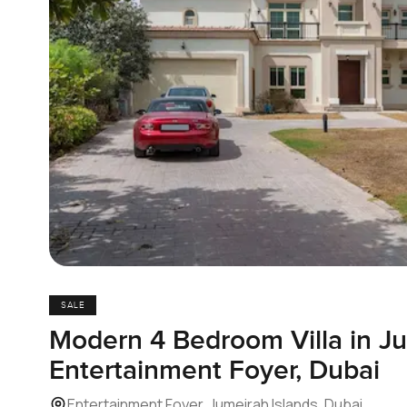
SALE
Modern 4 Bedroom Villa in Ju
Entertainment Foyer, Dubai
Entertainment Foyer, Jumeirah Islands, Dubai