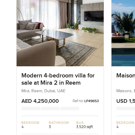
Modern 4-bedroom villa for
Maison
sale at Mira 2 in Reem
Mira, Reem, Dubai, UAE
Maisons, 
Seychelle
AED 4,250,000
USD 1,
Ref no:
LP49653
BEDROOM
BATHROOM
BUA
BEDROOM
4
3
3,520 sqft
4