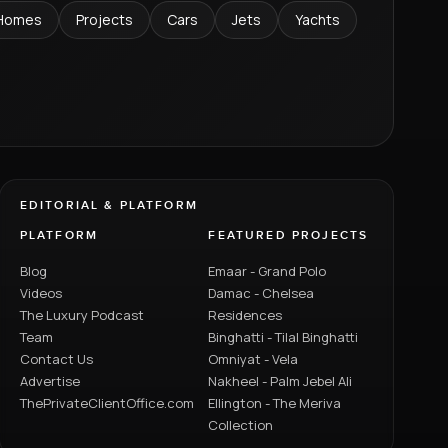
Homes
Projects
Cars
Jets
Yachts
EDITORIAL & PLATFORM
PLATFORM
FEATURED PROJECTS
Blog
Emaar - Grand Polo
Videos
Damac - Chelsea
The Luxury Podcast
Residences
Team
Binghatti - Tilal Binghatti
Contact Us
Omniyat - Vela
Advertise
Nakheel - Palm Jebel Ali
ThePrivateClientOffice.com
Ellington - The Meriva
Collection