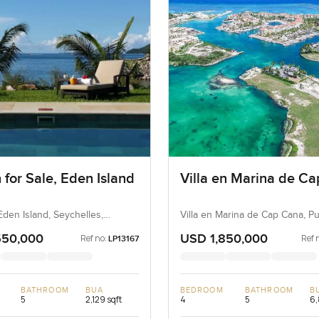
 for Sale, Eden Island
Villa en Marina de C
Eden Island, Seychelles,
Villa en Marina de Cap Cana, P
s
Dominican Republic, Dominican
550,000
USD 1,850,000
Ref no:
Ref 
LP13167
BATHROOM
BUA
BEDROOM
BATHROOM
B
5
2,129 sqft
4
5
6,