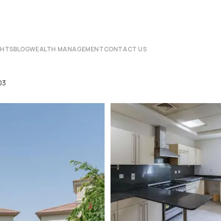
CHTS
BLOG
WEALTH MANAGEMENT
CONTACT US
03