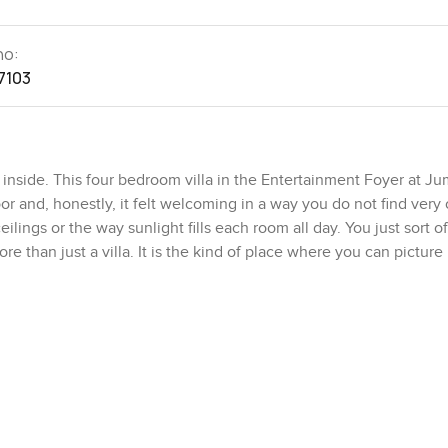
no:
7103
inside. This four bedroom villa in the Entertainment Foyer at Ju
or and, honestly, it felt welcoming in a way you do not find very 
ilings or the way sunlight fills each room all day. You just sort o
ore than just a villa. It is the kind of place where you can picture r
but it never feels crowded. There is this big lounge and dining a
o homes and you are not sure where to sit, but here it just invites
en those times when everyone wants to do their own thing but stil
, you will notice how private it feels outside. You almost forget th
I spent a few moments there just watching the breeze. You get th
e right ways. There is a second lounge tucked away too, which hones