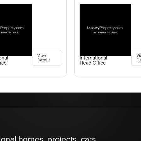
View
Vi
onal
International
Details
De
ice
Head Office
ional homes, projects, cars,