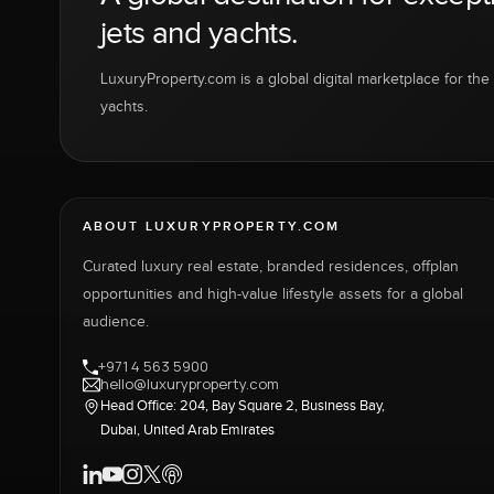
jets and yachts.
LuxuryProperty.com is a global digital marketplace for the f
yachts.
ABOUT LUXURYPROPERTY.COM
Curated luxury real estate, branded residences, offplan
opportunities and high-value lifestyle assets for a global
audience.
+971 4 563 5900
hello@luxuryproperty.com
Head Office: 204, Bay Square 2, Business Bay,
Dubai, United Arab Emirates