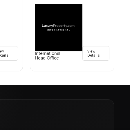
ew
View
International
tails
Details
Head Office