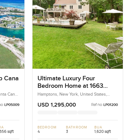
ap Cana
Ultimate Luxury Four
Bedroom Home at 1663
Majors Path, Hamptons
unta Cana,
Hamptons, New York, United States,
 Republic
United States
USD 1,295,000
no:
Ref no:
LP05009
LP01200
UA
BEDROOM
BATHROOM
BUA
856 sqft
4
3
1,620 sqft