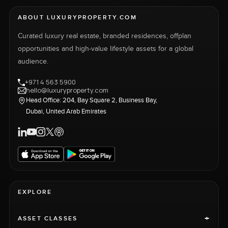
ABOUT LUXURYPROPERTY.COM
Curated luxury real estate, branded residences, offplan
opportunities and high-value lifestyle assets for a global
audience.
+971 4 563 5900
hello@luxuryproperty.com
Head Office: 204, Bay Square 2, Business Bay,
Dubai, United Arab Emirates
EXPLORE
+
ASSET CLASSES