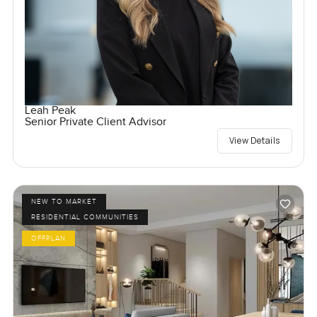
Leah Peak
Senior Private Client Advisor
View Details
NEW TO MARKET
RESIDENTIAL COMMUNITIES
OFFPLAN