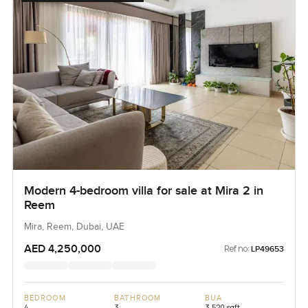
Modern 4-bedroom villa for sale at Mira 2 in
Reem
Mira, Reem, Dubai, UAE
AED 4,250,000
Ref no:
LP49653
BEDROOM
BATHROOM
BUA
4
3
3,520 sqft