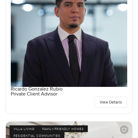
Ricardo Gonzalez Rubio
Private Client Advisor
View Details
VILLA LIVING
FAMILY-FRIENDLY HOMES
RESIDENTIAL COMMUNITIES