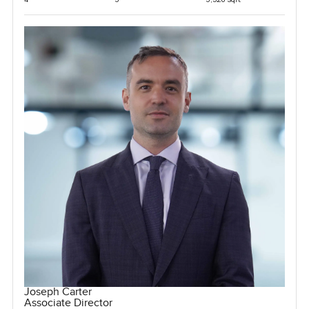
Joseph Carter
Associate Director