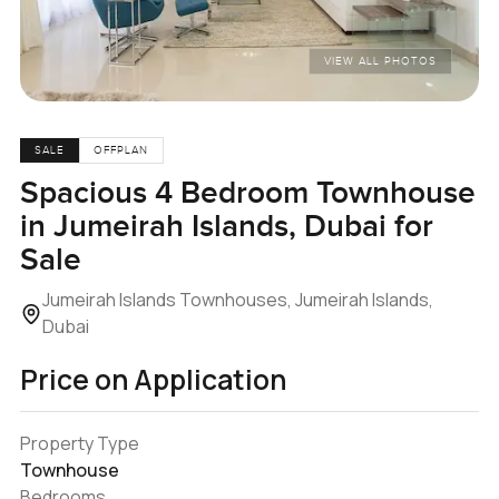
VIEW ALL PHOTOS
SALE
OFFPLAN
Spacious 4 Bedroom Townhouse
in Jumeirah Islands, Dubai for
Sale
Jumeirah Islands Townhouses, Jumeirah Islands,
Dubai
Price on Application
Property Type
Townhouse
Bedrooms