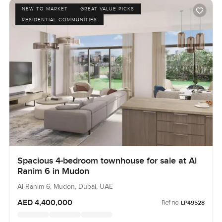
NEW TO MARKET
GREAT VALUE PICKS
RESIDENTIAL COMMUNITIES
Spacious 4-bedroom townhouse for sale at Al
Ranim 6 in Mudon
Al Ranim 6, Mudon, Dubai, UAE
AED 4,400,000
Ref no:
LP49528