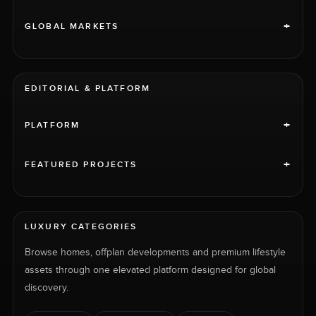
+
GLOBAL MARKETS
EDITORIAL & PLATFORM
+
PLATFORM
+
FEATURED PROJECTS
LUXURY CATEGORIES
Browse homes, offplan developments and premium lifestyle
assets through one elevated platform designed for global
discovery.