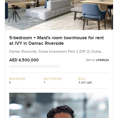
5-bedroom + Maid's room townhouse for rent
at IVY in Damac Riverside
Damac Riverside, Dubai Investment Park 2 (DIP 2), Dubai,
UAE
AED 4,500,000
Ref no:
LP49524
BEDROOM
BATHROOM
BUA
5
7
3,407 sqft