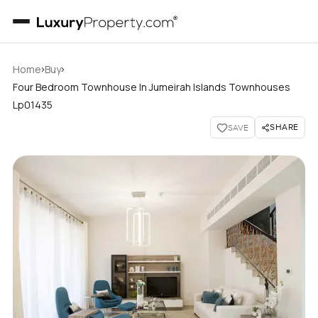
›
›
Home
Buy
Four Bedroom Townhouse In Jumeirah Islands Townhouses
Lp01435
SHARE
SAVE