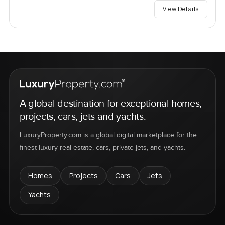
View Details
A global destination for exceptional homes,
projects, cars, jets and yachts.
LuxuryProperty.com is a global digital marketplace for the
finest luxury real estate, cars, private jets, and yachts.
Homes
Projects
Cars
Jets
Yachts