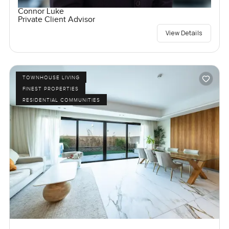
Connor Luke
Private Client Advisor
View Details
TOWNHOUSE LIVING
FINEST PROPERTIES
RESIDENTIAL COMMUNITIES