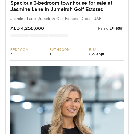
Spacious 3-bedroom townhouse for sale at
Jasmine Lane in Jumeirah Golf Estates
Jasmine Lane, Jumeirah Golf Estates, Dubai, UAE
AED 4,250,000
Ref no:
LP49581
BEDROOM
BATHROOM
BUA
3
4
2,200 sqft