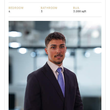
BEDROOM
BATHROOM
BUA
4
3
3,088 sqft