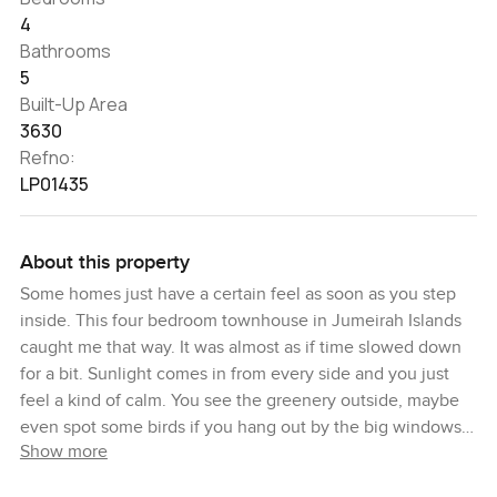
4
Bathrooms
5
Built-Up Area
3630
Refno:
LP01435
About this property
Some homes just have a certain feel as soon as you step
inside. This four bedroom townhouse in Jumeirah Islands
caught me that way. It was almost as if time slowed down
for a bit. Sunlight comes in from every side and you just
feel a kind of calm. You see the greenery outside, maybe
even spot some birds if you hang out by the big windows
Show more
in the morning. It is honestly quiet most of the time, which
surprised me because you would expect more noise with