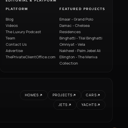
EDITORIAL & PLATFORM
PLATFORM
FEATURED PROJECTS
Blog
Emaar - Grand Polo
Videos
Damac - Chelsea
The Luxury Podcast
Residences
Team
Binghatti - Tilal Binghatti
Contact Us
Omniyat - Vela
Advertise
Nakheel - Palm Jebel Ali
ThePrivateClientOffice.com
Ellington - The Meriva
Collection
HOMES
PROJECTS
CARS
JETS
YACHTS