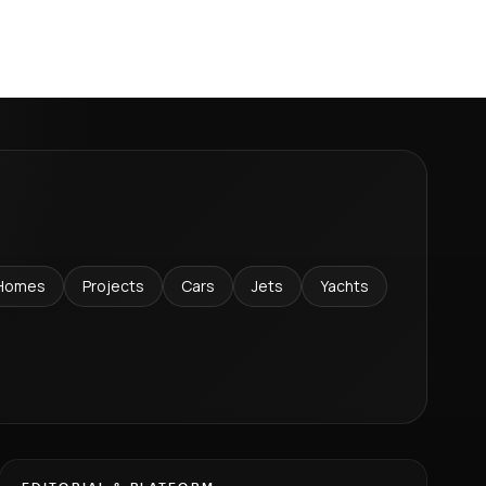
Homes
Projects
Cars
Jets
Yachts