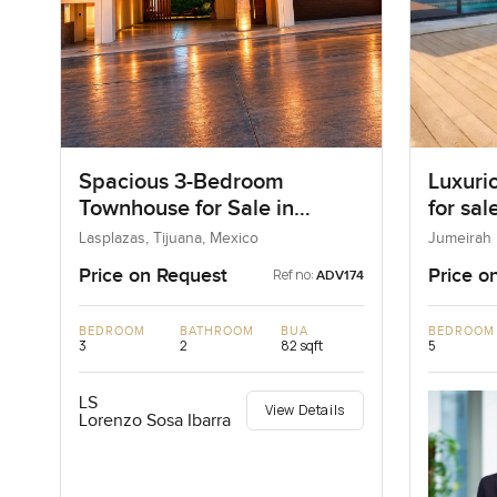
Spacious 3-Bedroom
Luxuri
Townhouse for Sale in
for sal
Tijuana Golden Zone
Lasplazas, Tijuana, Mexico
Jumeirah 
Emirates
Price on Request
Price o
Ref no:
ADV174
BEDROOM
BATHROOM
BUA
BEDROOM
3
2
82 sqft
5
LS
View Details
Lorenzo Sosa Ibarra