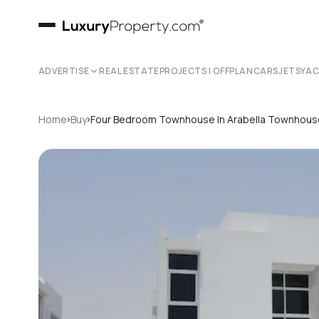
ADVERTISE
REAL ESTATE
PROJECTS | OFFPLAN
CARS
JETS
YA
›
›
Home
Buy
Four Bedroom Townhouse In Arabella Townhou