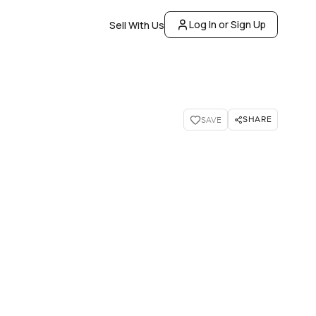
Log In or Sign Up
Sell With Us
SHARE
SAVE