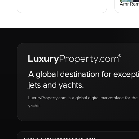
Amr Ra
A global destination for except
jets and yachts.
LuxuryProperty.com is a global digital marketplace for the f
yachts.