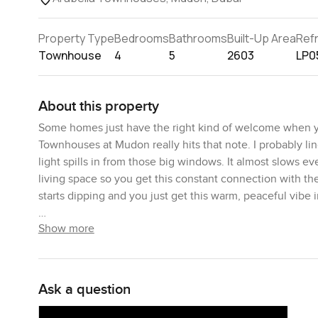
Property Type
Bedrooms
Bathrooms
Built-Up Area
Ref
Townhouse
4
5
2603
LP0
About this property
Some homes just have the right kind of welcome when y
Townhouses at Mudon really hits that note. I probably li
light spills in from those big windows. It almost slows 
living space so you get this constant connection with th
starts dipping and you just get this warm, peaceful vibe i
Show more
The layout here makes the day to day really easy. Every
not have to change much. The living and dining area are r
lovely view of the landscaped pathway behind. I stood b
makes you realise this is the sort of spot where people k
Ask a question
community running through Arabella and, actually, all of
every time I visit.