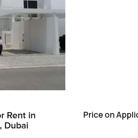
Price on Appli
r Rent in
, Dubai