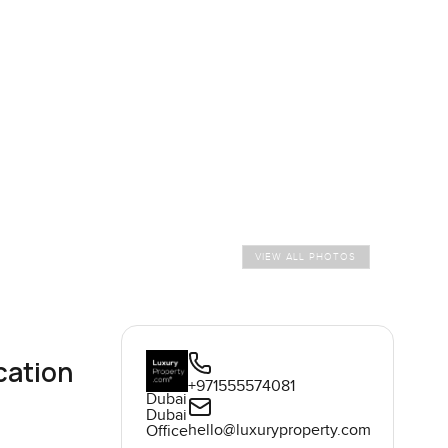
VIEW ALL PHOTOS
cation
+971555574081
Dubai
Dubai
hello@luxuryproperty.com
Office