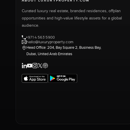
ABOUT LUXURYPROPERTY.COM
Curated luxury real estate, branded residences, offplan
opportunities and high-value lifestyle assets for a global
audience.
+971 4 563 5900
hello@luxuryproperty.com
Head Office: 204, Bay Square 2, Business Bay,
Dubai, United Arab Emirates