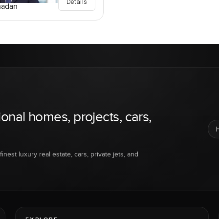
Details
madan
ional homes, projects, cars,
inest luxury real estate, cars, private jets, and