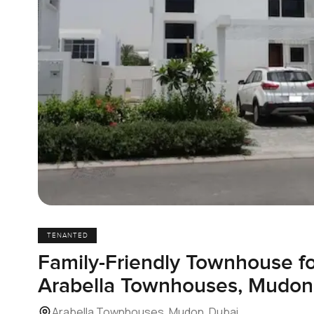
TENANTED
Family-Friendly Townhouse fo
Arabella Townhouses, Mudon
Arabella Townhouses, Mudon, Dubai