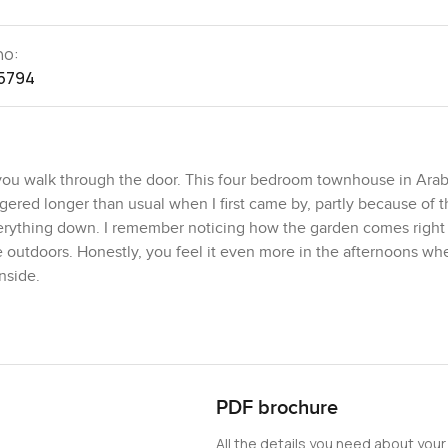
no:
5794
ou walk through the door. This four bedroom townhouse in Arab
ngered longer than usual when I first came by, partly because of 
everything down. I remember noticing how the garden comes right
e outdoors. Honestly, you feel it even more in the afternoons wh
nside.
thing feels open and there is a sense you could just move in to
ight at the heart of the place, tied together with huge glass tha
y that window and watched a couple of kids on their bikes one e
now their neighbors and kids feel safe exploring. There is a real 
PDF brochure
 Mudon. I see people chatting outside or walking to the Central 
All the details you need about your