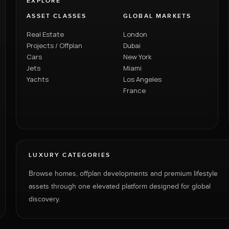
EXPLORE
ASSET CLASSES
GLOBAL MARKETS
Real Estate
London
Projects / Offplan
Dubai
Cars
New York
Jets
Miami
Yachts
Los Angeles
France
LUXURY CATEGORIES
Browse homes, offplan developments and premium lifestyle
assets through one elevated platform designed for global
discovery.