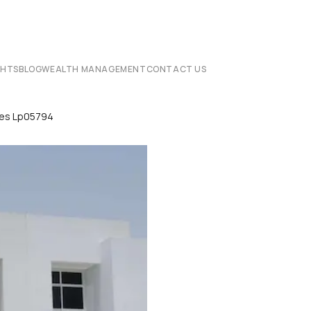
CHTS
BLOG
WEALTH MANAGEMENT
CONTACT US
ses Lp05794