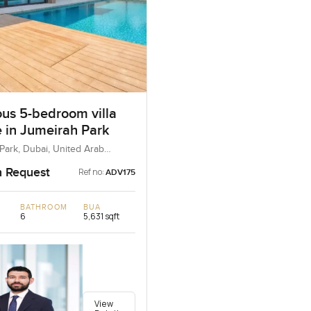
ous 5-bedroom villa
e in Jumeirah Park
Park, Dubai, United Arab
n Request
Ref no:
ADV175
BATHROOM
BUA
6
5,631 sqft
View