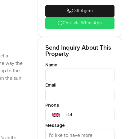
Call Agent
Chat via WhatsApp
Send Inquiry About This
Property
ella
the way the
Name
 up to the
en the sun
Email
morrow and
Phone
t frames a
vening. It
sense of
Message
Park almost
 favorite